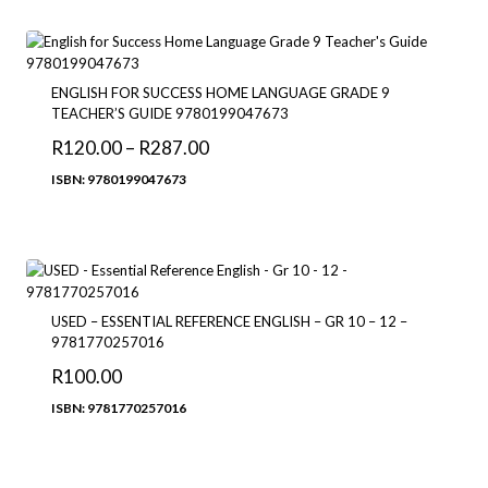
through
R380.00
ENGLISH FOR SUCCESS HOME LANGUAGE GRADE 9
TEACHER’S GUIDE 9780199047673
Price
R
120.00
–
R
287.00
range:
ISBN: 9780199047673
R120.00
through
R287.00
USED – ESSENTIAL REFERENCE ENGLISH – GR 10 – 12 –
9781770257016
R
100.00
ISBN: 9781770257016