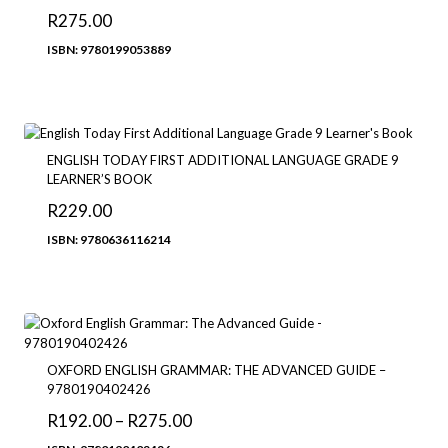
R
275.00
ISBN: 9780199053889
ENGLISH TODAY FIRST ADDITIONAL LANGUAGE GRADE 9
LEARNER’S BOOK
R
229.00
ISBN: 9780636116214
OXFORD ENGLISH GRAMMAR: THE ADVANCED GUIDE –
9780190402426
Price
R
192.00
–
R
275.00
range: