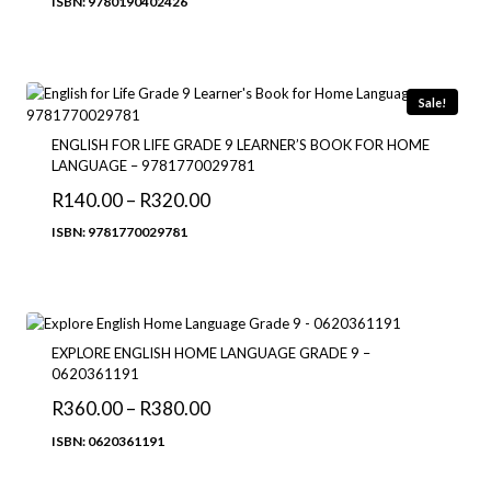
ISBN: 9780190402426
R192.00
through
R275.00
Sale!
ENGLISH FOR LIFE GRADE 9 LEARNER’S BOOK FOR HOME
LANGUAGE – 9781770029781
Price
R
140.00
–
R
320.00
range:
ISBN: 9781770029781
R140.00
through
R320.00
EXPLORE ENGLISH HOME LANGUAGE GRADE 9 –
0620361191
Price
R
360.00
–
R
380.00
range:
ISBN: 0620361191
R360.00