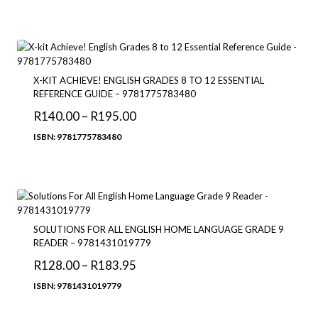
R90.00
through
R209.00
X-KIT ACHIEVE! ENGLISH GRADES 8 TO 12 ESSENTIAL
REFERENCE GUIDE – 9781775783480
Price
R
140.00
–
R
195.00
range:
ISBN: 9781775783480
R140.00
through
R195.00
SOLUTIONS FOR ALL ENGLISH HOME LANGUAGE GRADE 9
READER – 9781431019779
Price
R
128.00
–
R
183.95
range:
ISBN: 9781431019779
R128.00