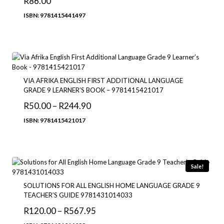
R
86.00
ISBN: 9781415441497
VIA AFRIKA ENGLISH FIRST ADDITIONAL LANGUAGE
GRADE 9 LEARNER’S BOOK – 9781415421017
Price
R
50.00
–
R
244.90
range:
ISBN: 9781415421017
R50.00
through
R244.90
Sale!
SOLUTIONS FOR ALL ENGLISH HOME LANGUAGE GRADE 9
TEACHER’S GUIDE 9781431014033
Price
R
120.00
–
R
567.95
range: