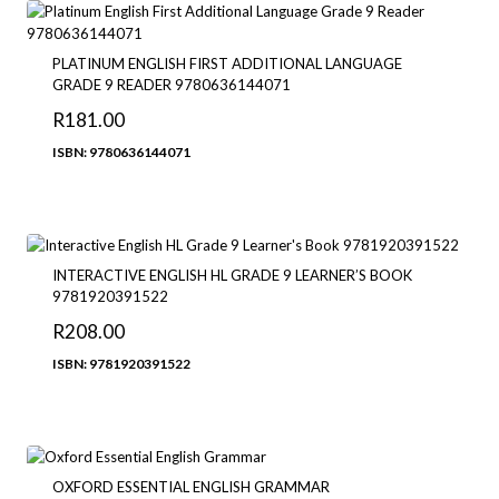
R273.00
PLATINUM ENGLISH FIRST ADDITIONAL LANGUAGE
GRADE 9 READER 9780636144071
R
181.00
ISBN: 9780636144071
INTERACTIVE ENGLISH HL GRADE 9 LEARNER’S BOOK
9781920391522
R
208.00
ISBN: 9781920391522
OXFORD ESSENTIAL ENGLISH GRAMMAR