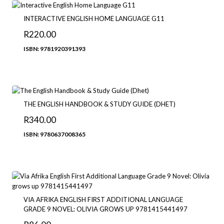
INTERACTIVE ENGLISH HOME LANGUAGE G11
R
220.00
ISBN: 9781920391393
THE ENGLISH HANDBOOK & STUDY GUIDE (DHET)
R
340.00
ISBN: 9780637008365
VIA AFRIKA ENGLISH FIRST ADDITIONAL LANGUAGE
GRADE 9 NOVEL: OLIVIA GROWS UP 9781415441497