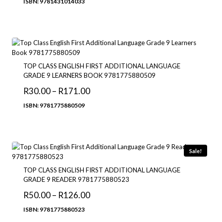
ISBN: 9781431014033
R120.00
through
R567.95
TOP CLASS ENGLISH FIRST ADDITIONAL LANGUAGE
GRADE 9 LEARNERS BOOK 9781775880509
Price
R
30.00
–
R
171.00
range:
ISBN: 9781775880509
R30.00
through
R171.00
Sale!
TOP CLASS ENGLISH FIRST ADDITIONAL LANGUAGE
GRADE 9 READER 9781775880523
Price
R
50.00
–
R
126.00
range:
ISBN: 9781775880523
R50.00