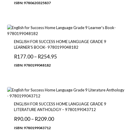
range:
ISBN: 9780620325837
R262.00
through
R375.00
ENGLISH FOR SUCCESS HOME LANGUAGE GRADE 9
LEARNER’S BOOK- 9780199048182
Price
R
177.00
–
R
254.95
range:
ISBN: 9780199048182
R177.00
through
R254.95
ENGLISH FOR SUCCESS HOME LANGUAGE GRADE 9
LITERATURE ANTHOLOGY – 9780199043712
Price
R
90.00
–
R
209.00
range:
ISBN: 9780199043712