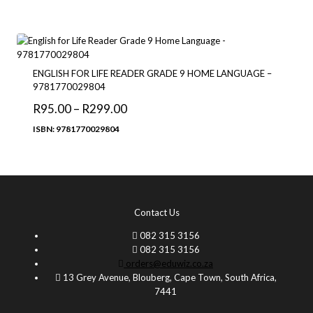
through
R126.00
ENGLISH FOR LIFE READER GRADE 9 HOME LANGUAGE –
9781770029804
Price
R
95.00
–
R
299.00
range:
ISBN: 9781770029804
R95.00
through
R299.00
Contact Us
082 315 3156
082 315 3156
orders@eduwiz.co.za
13 Grey Avenue, Blouberg, Cape Town, South Africa,
7441