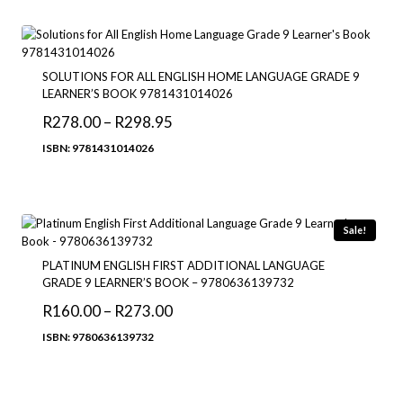
through
R183.95
SOLUTIONS FOR ALL ENGLISH HOME LANGUAGE GRADE 9
LEARNER’S BOOK 9781431014026
Price
R
278.00
–
R
298.95
range:
ISBN: 9781431014026
R278.00
through
R298.95
Sale!
PLATINUM ENGLISH FIRST ADDITIONAL LANGUAGE
GRADE 9 LEARNER’S BOOK – 9780636139732
Price
R
160.00
–
R
273.00
range:
ISBN: 9780636139732
R160.00
through