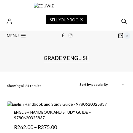
Skip
to
content
SELL YOUR BOOKS
MENU
0
GRADE 9 ENGLISH
Sorted
Showing all 24 results
by
popularity
ENGLISH HANDBOOK AND STUDY GUIDE –
9780620325837
Price
R
262.00
–
R
375.00