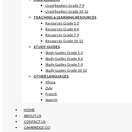
Used Readers Grade 7-9
Used Readers Grade 10-12
TEACHING & LEARNING RESOURCES
Resources Grade 1-3
Resources Grade 4-6
Resources Grade 7-9
Resources Grade 10-12
STUDY GUIDES
Study Guides Grade 1-3
Study Guides Grade 4-6
Study Guides Grade 7-9
Study Guides Grade 10-12
OTHER LANGUAGES
Xhosa
Zulu
French
Spanish
HOME
ABOUT US
CONTACT US
CAMBRIDGE GO