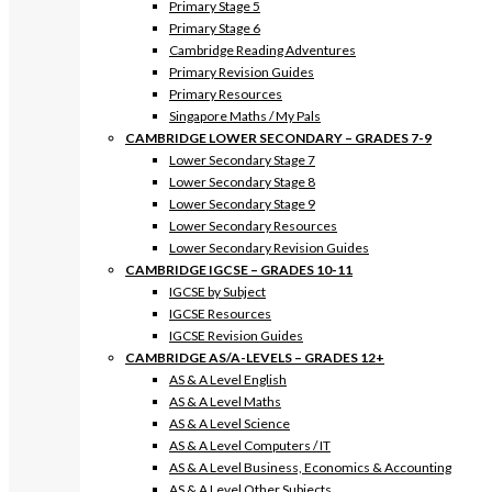
Primary Stage 5
Primary Stage 6
Cambridge Reading Adventures
Primary Revision Guides
Primary Resources
Singapore Maths / My Pals
CAMBRIDGE LOWER SECONDARY – GRADES 7-9
Lower Secondary Stage 7
Lower Secondary Stage 8
Lower Secondary Stage 9
Lower Secondary Resources
Lower Secondary Revision Guides
CAMBRIDGE IGCSE – GRADES 10-11
IGCSE by Subject
IGCSE Resources
IGCSE Revision Guides
CAMBRIDGE AS/A-LEVELS – GRADES 12+
AS & A Level English
AS & A Level Maths
AS & A Level Science
AS & A Level Computers / IT
AS & A Level Business, Economics & Accounting
AS & A Level Other Subjects