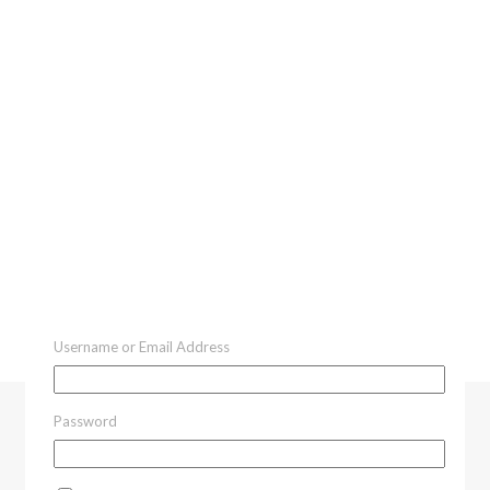
Username or Email Address
Password