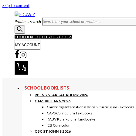
Skip to content
Products search
CLICK HERE TO SELL YOUR BOOKS
MY ACCOUNT
0
SCHOOL BOOKLISTS
RISING STARS ACADEMY 2026
CAMBRILEARN 2026
Cambridge International British Curriculum Textbooks
CAPS Curriculum Textbooks
KABV Kurrikulum Handboeke
IEB Curriculum
CBC ST JOHN’S 2026