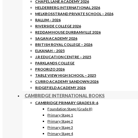
CHAPEL LANE ACADEMY 2026
HELDERBERG INTERNATIONAL 2026
MELKBOSSTRAND PRIVATE SCHOOL – 2026
RALLIM – 2026
RIVERSIDE COLLEGE 2026
REDDAM HOUSE DURBANVILLE 2026
SAGAN ACADEMY 2026
BRITISH ROYAL COLLEGE – 2026
ELKANAH – 2025
J.R EDUCATION CENTRE – 2025
PARKLANDS COLLEGE
PROORIZO 2026
TABLE VIEW HIGH SCHOOL – 2025
CURRO ACADEMY SANDOWN 2026
RIDGEFIELD ACADEMY 2026
CAMBRIDGE INTERNATIONAL BOOKS
CAMBRIDGE PRIMARY GRADES R-6
Foundation Stage (Grade R)
Primary Stage 1
Primary Stage 2
Primary Stage 3
Primary Stage 4