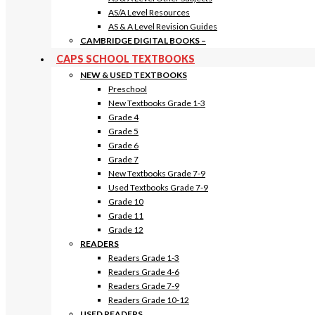
AS/A Level Resources
AS & A Level Revision Guides
CAMBRIDGE DIGITAL BOOKS
–
CAPS SCHOOL TEXTBOOKS
NEW & USED TEXTBOOKS
Preschool
New Textbooks Grade 1-3
Grade 4
Grade 5
Grade 6
Grade 7
New Textbooks Grade 7-9
Used Textbooks Grade 7-9
Grade 10
Grade 11
Grade 12
READERS
Readers Grade 1-3
Readers Grade 4-6
Readers Grade 7-9
Readers Grade 10-12
USED READERS