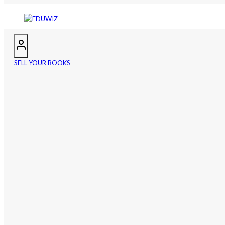
SELL YOUR BOOKS