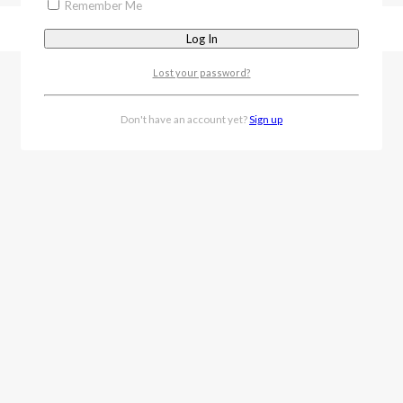
Remember Me
Lost your password?
Don't have an account yet?
Sign up