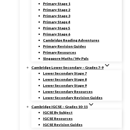
Primary Stage 1
Primary Stage 2
Primary Stage 3
Primary Stage 4
Primary Stage 5
Primary Stage 6
Cambridge Reading Adventures
Primary Revision Guides
Primary Resources
Singapore Maths / My Pals
Cambridge Lower Secondary – Grades 7-9
Lower Secondary Stage 7
Lower Secondary Stage 8
Lower Secondary Stage 9
Lower Secondary Resources
Lower Secondary Revision Guides
Cambridge IGCSE – Grades 10-11
IGCSE By Subject
IGCSE Resources
IGCSE Revision Guides