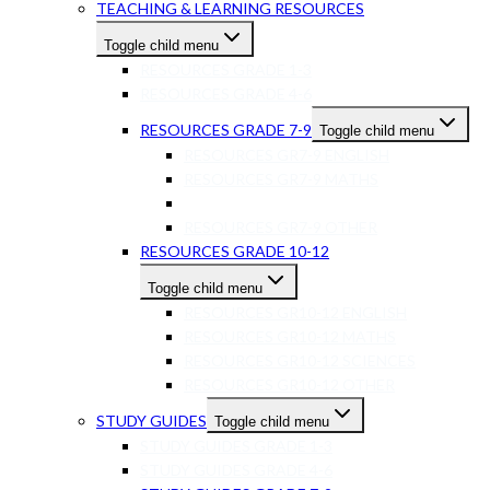
TEACHING & LEARNING RESOURCES
Toggle child menu
RESOURCES GRADE 1-3
RESOURCES GRADE 4-6
RESOURCES GRADE 7-9
Toggle child menu
RESOURCES GR7-9 ENGLISH
RESOURCES GR7-9 MATHS
RESOURCES GR7-9 SCIENCES
RESOURCES GR7-9 OTHER
RESOURCES GRADE 10-12
Toggle child menu
RESOURCES GR10-12 ENGLISH
RESOURCES GR10-12 MATHS
RESOURCES GR10-12 SCIENCES
RESOURCES GR10-12 OTHER
STUDY GUIDES
Toggle child menu
STUDY GUIDES GRADE 1-3
STUDY GUIDES GRADE 4-6