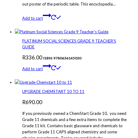
out poster of the periodic table. This encyclopedia…
Add to cart
PLATINUM SOCIAL SCIENCES GRADE 9 TEACHER’S
GUIDE
R
336.00
ISBN: 9780636145030
Add to cart
UPGRADE CHEMSTART 10 TO 11
R
690.00
If you previously owned a ChemStart Grade 10, you need
Grade 11 chemicals and a few extra items to complete the
Grade 11 kit. Contains basic glassware and chemicals to
perform Grade 11 CAPS aligned chemistry and some
physics experiments. Topics covered include: