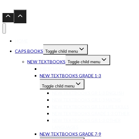
HOME
CAPS BOOKS
Toggle child menu
NEW TEXTBOOKS
Toggle child menu
PRESCHOOL
NEW TEXTBOOKS GRADE 1-3
Toggle child menu
NEW TEXTBOOKS GR 1-3 ENGLISH
NEW TEXTBOOKS GR 1-3 MATHS
NEW TEXTBOOKS GR 1-3 LIFE SKILLS
NEW TEXTBOOKS GRADE 1-3 OTHER
NEW TEXTBOOKS GR 1-3 OTHER
LANGUAGES
NEW TEXTBOOKS GRADE 7-9