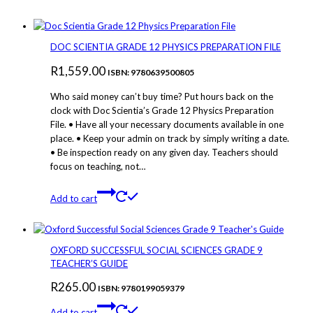
DOC SCIENTIA GRADE 12 PHYSICS PREPARATION FILE
R
1,559.00
ISBN: 9780639500805
Who said money can’t buy time? Put hours back on the
clock with Doc Scientia’s Grade 12 Physics Preparation
File. • Have all your necessary documents available in one
place. • Keep your admin on track by simply writing a date.
• Be inspection ready on any given day. Teachers should
focus on teaching, not…
Add to cart
OXFORD SUCCESSFUL SOCIAL SCIENCES GRADE 9
TEACHER’S GUIDE
R
265.00
ISBN: 9780199059379
Add to cart