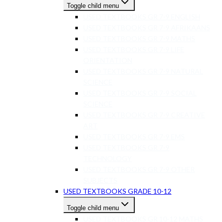
Toggle child menu
USED TEXTBOOKS GR 7-9 ENGLISH
USED TEXTBOOKS GR 7-9 AFRIKAANS
USED TEXTBOOKS GR 7-9 MATHS
USED TEXTBOOKS GR 7-9 LIFE
ORIENTATION
USED TEXTBOOKS GR 7-9 NATURAL
SCIENCE
USED TEXTBOOKS GR 7-9 SOCIAL
SCIENCE
USED TEXTBOOKS GR 7-9 CREATIVE
ART
USED TEXTBOOKS GR 7-9 EMS
USED TEXTBOOKS GR 7-9
TECHNOLOGY
USED TEXTBOOKS GR 7-9 OTHER
SUBJECTS
USED TEXTBOOKS GRADE 10-12
Toggle child menu
USED TEXTBOOKS GR 10-12 MATHS