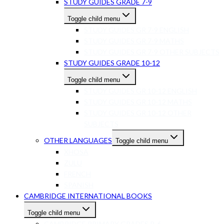
STUDY GUIDES GRADE 7-9
Toggle child menu
STUDY GUIDES GR 7-9 ENGLISH
STUDY GUIDES GR 7-9 MATHS
STUDY GUIDES GR 7-9 OTHER SUBJECTS
STUDY GUIDES GRADE 10-12
Toggle child menu
STUDY GUIDES GR 10-12 ENGLISH
STUDY GUIDES GR 10-12 MATHS
STUDY GUIDES GR 10-12 OTHER
SUBJECTS
OTHER LANGUAGES
Toggle child menu
XHOSA
ZULU
FRENCH
SPANISH
CAMBRIDGE INTERNATIONAL BOOKS
Toggle child menu
CAMBRIDGE PRIMARY GRADES R-6