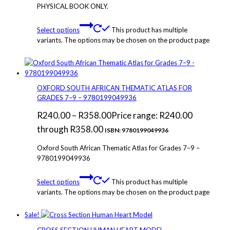
PHYSICAL BOOK ONLY.
Select options
This product has multiple
variants. The options may be chosen on the product page
OXFORD SOUTH AFRICAN THEMATIC ATLAS FOR
GRADES 7–9 – 9780199049936
R
240.00
–
R
358.00
Price range: R240.00
through R358.00
ISBN: 9780199049936
Oxford South African Thematic Atlas for Grades 7–9 –
9780199049936
Select options
This product has multiple
variants. The options may be chosen on the product page
Sale!
CROSS SECTION HUMAN HEART MODEL