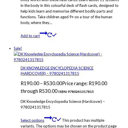
in the body in this colourful deck of flash cards, designed to
help kids learn and memorise different bodily parts and
functions. Take children aged 9+ on a tour of the human
body, where they…
Add to cart
Sale!
DK KNOWLEDGE ENCYCLOPEDIA SCIENCE
(HARDCOVER) – 9780241317815
R
190.00
–
R
530.00
Price range: R190.00
through R530.00
ISBN: 9780241317815
DK Knowledge Encyclopedia Science (Hardcover) –
9780241317815
Select options
This product has multiple
variants. The options may be chosen on the product page