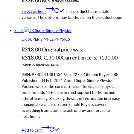
R
336.00
ISBN: 9780636144996
Select options
This product has multiple
variants. The options may be chosen on the product page
Sale!
DK SUPER SIMPLE PHYSICS
R
318.00
Original price was:
R318.00.
R
130.00
Current price is: R130.00.
ISBN: 9780241381434
ISBN: 9780241381434 Size: 227 x 183 mm Pages: 288
Published: 04 Feb 2021 About Super Simple Physics
Packed with all the core curriculum topics, this physics
book for kids 12+ is the perfect support for home and
school learning. Breaking down the information into easy,
manageable chunks, Super Simple Physics covers
everything from atoms to astronomy and forces to
flotation….
Add to cart