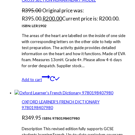
R
395.00
Original price was:
R395.00.
R
200.00
Current price is: R200.00.
ISBN: LER1902
The areas of the heart are labelled on the inside of one side
with corresponding letters on the other side to help with
test preparation. The activity guide provides detailed
information on the heart and how it functions. Made of EVA
foam. Measures 13cmH. Grade 4+. Please allow 4-6 days
for order despatch. Supplier stock…
Add to cart
OXFORD LEARNER’S FRENCH DICTIONARY
9780198407980
R
349.95
ISBN: 9780198407980
Description This revised edition fully supports GCSE
students learning French. Up-to-date curriculum coverage