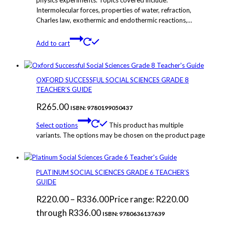
Intermolecular forces, properties of water, refraction,
Charles law, exothermic and endothermic reactions,…
Add to cart
OXFORD SUCCESSFUL SOCIAL SCIENCES GRADE 8
TEACHER’S GUIDE
R
265.00
ISBN: 9780199050437
Select options
This product has multiple
variants. The options may be chosen on the product page
PLATINUM SOCIAL SCIENCES GRADE 6 TEACHER’S
GUIDE
R
220.00
–
R
336.00
Price range: R220.00
through R336.00
ISBN: 9780636137639