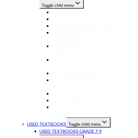
Toggle child menu
NEW TEXTBOOKS GR 7-9 ENGLISH
NEW TEXTBOOKS GR 7-9 AFRIKAANS
NEW TEXTBOOKS GR 7-9 MATHS
NEW TEXTBOOKS GR 7-9 LIFE
ORIENTATION
NEW TEXTBOOKS GR 7-9 NATURAL
SCIENCE
NEW TEXTBOOKS GR 7-9 SOCIAL
SCIENCE
NEW TEXTBOOKS GR 7-9 ACCOUNTING
NEW TEXTBOOKS GR 7-9 CREATIVE
ART
NEW TEXTBOOKS GR 7-9 EMS
NEW TEXTBOOKS GR 7-9 TECHNOLOGY
NEW TEXTBOOKS GR 7-9 OTHER
SUBJECTS
USED TEXTBOOKS
Toggle child menu
USED TEXTBOOKS GRADE 7-9