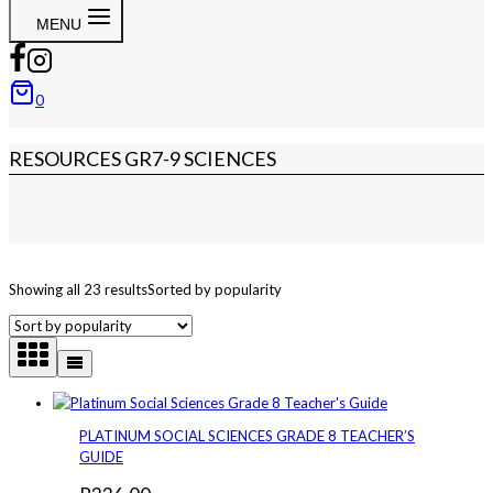
MENU
0
RESOURCES GR7-9 SCIENCES
Showing all 23 results
Sorted by popularity
PLATINUM SOCIAL SCIENCES GRADE 8 TEACHER’S
GUIDE