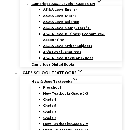
Cambridge AS/A-Levels – Grades 12+
AS & A Level English
AS & A Level Maths
AS & A Level Science
AS & A Level Computers / IT
AS & A Level Business, Economics &
Accounting
AS & A Level Other Subjects
AS/A Level Resources
AS & A Level Revision Guides
Cambridge Digital Books
CAPS SCHOOL TEXTBOOKS
New & Used Textbooks
Preschool
New Textbooks Grade 1-3
Grade 4
Grade 5
Grade 6
Grade 7
New Textbooks Grade 7-9
Used Textbooks Grade 7-9