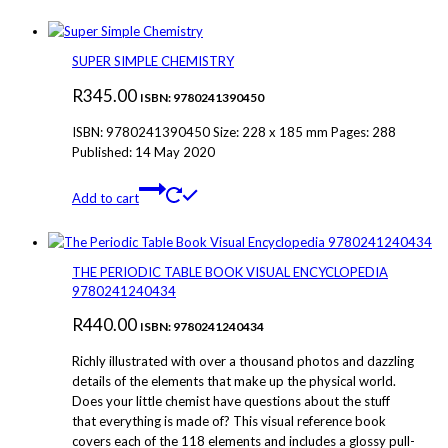
SUPER SIMPLE CHEMISTRY
R
345.00
ISBN: 9780241390450
ISBN: 9780241390450 Size: 228 x 185 mm Pages: 288
Published: 14 May 2020
Add to cart
THE PERIODIC TABLE BOOK VISUAL ENCYCLOPEDIA
9780241240434
R
440.00
ISBN: 9780241240434
Richly illustrated with over a thousand photos and dazzling
details of the elements that make up the physical world.
Does your little chemist have questions about the stuff
that everything is made of? This visual reference book
covers each of the 118 elements and includes a glossy pull-