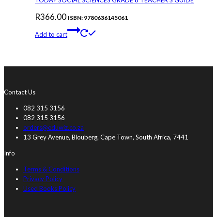
TODAY SOCIAL SCIENCES GRADE 8 TEACHER’S GUIDE
R
366.00
ISBN: 9780636145061
Add to cart
Contact Us
082 315 3156
082 315 3156
orders@eduwiz.co.za
13 Grey Avenue, Blouberg, Cape Town, South Africa, 7441
Info
Terms & Conditions
Privacy Policy
Used Books Policy