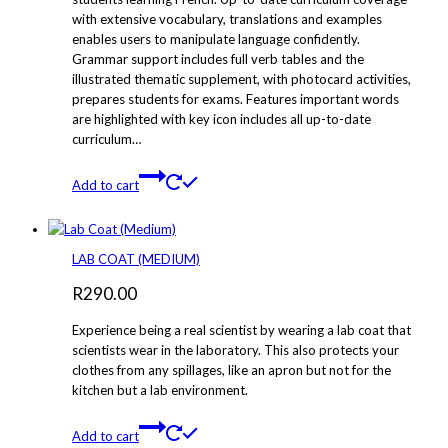
with extensive vocabulary, translations and examples
enables users to manipulate language confidently.
Grammar support includes full verb tables and the
illustrated thematic supplement, with photocard activities,
prepares students for exams. Features important words
are highlighted with key icon includes all up-to-date
curriculum…
Add to cart
LAB COAT (MEDIUM)
R
290.00
Experience being a real scientist by wearing a lab coat that
scientists wear in the laboratory. This also protects your
clothes from any spillages, like an apron but not for the
kitchen but a lab environment.
Add to cart