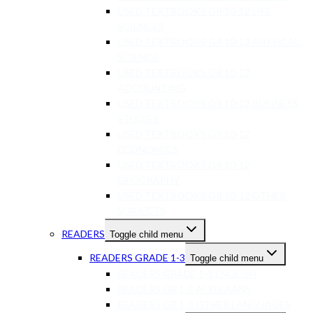
USED TEXTBOOKS GR 10-12 LIFE
SCIENCES
USED TEXTBOOKS GR 10-12 PHYSICAL
SCIENCE
USED TEXTBOOKS GR 10-12
ACCOUNTING
USED TEXTBOOKS GR 10-12 BUSINESS
STUDIES
USED TEXTBOOKS GR 10-12
ECONOMICS
USED TEXTBOOKS GR 10-12
GEOGRAPHY
USED TEXTBOOKS GR 10-12 OTHER
SUBJECTS
READERS
Toggle child menu
READERS GRADE 1-3
Toggle child menu
READERS GRADE 1-3 ENGLISH
READERS GR 1-3 AFRIKAANS
READERS GR 1-3 OTHER LANGUAGES