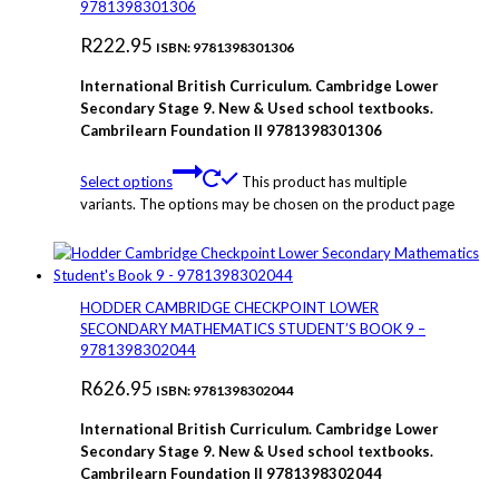
9781398301306
R
222.95
ISBN: 9781398301306
International British Curriculum. Cambridge Lower
Secondary Stage 9. New & Used school textbooks.
Cambrilearn Foundation
II 9781398301306
Select options
This product has multiple
variants. The options may be chosen on the product page
HODDER CAMBRIDGE CHECKPOINT LOWER
SECONDARY MATHEMATICS STUDENT’S BOOK 9 –
9781398302044
R
626.95
ISBN: 9781398302044
International British Curriculum. Cambridge Lower
Secondary Stage 9. New & Used school textbooks.
Cambrilearn Foundation
II 9781398302044