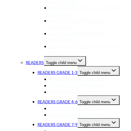
ACCOUNTING
USED TEXTBOOKS GR 10-12 BUSINESS
STUDIES
USED TEXTBOOKS GR 10-12
ECONOMICS
USED TEXTBOOKS GR 10-12
GEOGRAPHY
USED TEXTBOOKS GR 10-12 OTHER
SUBJECTS
READERS
Toggle child menu
READERS GRADE 1-3
Toggle child menu
READERS GRADE 1-3 ENGLISH
READERS GR 1-3 AFRIKAANS
READERS GR 1-3 OTHER LANGUAGES
READERS GRADE 4-6
Toggle child menu
READERS GR 4-6 ENGLISH
READERS GR 4-6 AFRIKAANS
READERS GRADE 7-9
Toggle child menu