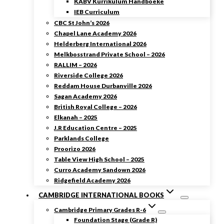
KABV Kurrikulum Handboeke
IEB Curriculum
CBC St John’s 2026
Chapel Lane Academy 2026
Helderberg International 2026
Melkbosstrand Private School – 2026
RALLIM – 2026
Riverside College 2026
Reddam House Durbanville 2026
Sagan Academy 2026
British Royal College – 2026
Elkanah – 2025
J.R Education Centre – 2025
Parklands College
Proorizo 2026
Table View High School – 2025
Curro Academy Sandown 2026
Ridgefield Academy 2026
CAMBRIDGE INTERNATIONAL BOOKS
Cambridge Primary Grades R-6
Foundation Stage (Grade R)