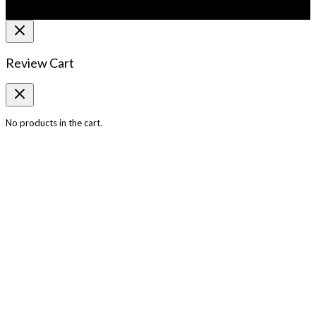
Review Cart
No products in the cart.