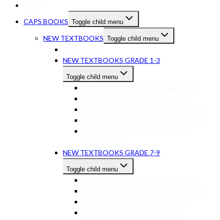
HOME
CAPS BOOKS
Toggle child menu
NEW TEXTBOOKS
Toggle child menu
PRESCHOOL
NEW TEXTBOOKS GRADE 1-3
Toggle child menu
NEW TEXTBOOKS GR 1-3 ENGLISH
NEW TEXTBOOKS GR 1-3 MATHS
NEW TEXTBOOKS GR 1-3 LIFE SKILLS
NEW TEXTBOOKS GRADE 1-3 OTHER
NEW TEXTBOOKS GR 1-3 OTHER
LANGUAGES
NEW TEXTBOOKS GRADE 7-9
Toggle child menu
NEW TEXTBOOKS GR 7-9 ENGLISH
NEW TEXTBOOKS GR 7-9 AFRIKAANS
NEW TEXTBOOKS GR 7-9 MATHS
NEW TEXTBOOKS GR 7-9 LIFE