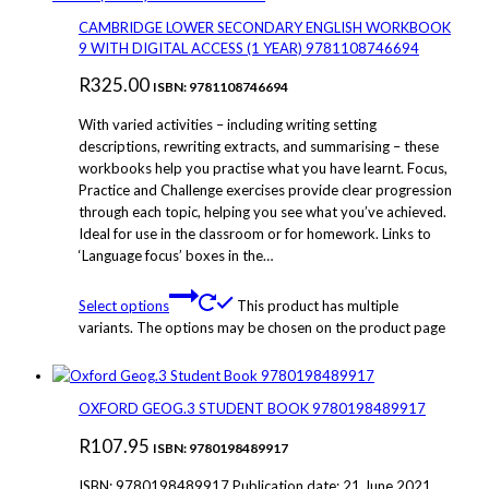
CAMBRIDGE LOWER SECONDARY ENGLISH WORKBOOK
9 WITH DIGITAL ACCESS (1 YEAR) 9781108746694
R
325.00
ISBN: 9781108746694
With varied activities – including writing setting
descriptions, rewriting extracts, and summarising – these
workbooks help you practise what you have learnt. Focus,
Practice and Challenge exercises provide clear progression
through each topic, helping you see what you’ve achieved.
Ideal for use in the classroom or for homework. Links to
‘Language focus’ boxes in the…
Select options
This product has multiple
variants. The options may be chosen on the product page
OXFORD GEOG.3 STUDENT BOOK 9780198489917
R
107.95
ISBN: 9780198489917
ISBN: 9780198489917 Publication date: 21 June 2021