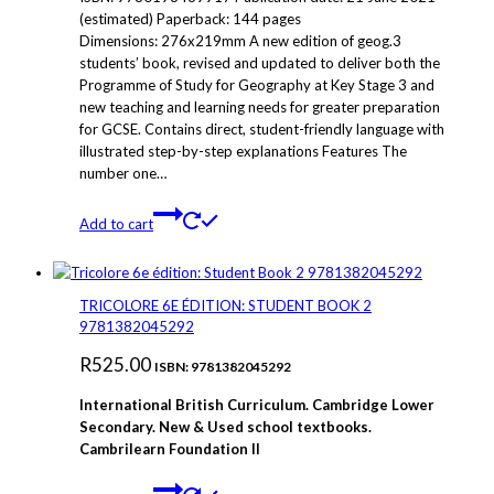
(estimated) Paperback: 144 pages
Dimensions: 276x219mm A new edition of geog.3
students’ book, revised and updated to deliver both the
Programme of Study for Geography at Key Stage 3 and
new teaching and learning needs for greater preparation
for GCSE. Contains direct, student-friendly language with
illustrated step-by-step explanations Features The
number one…
Add to cart
TRICOLORE 6E ÉDITION: STUDENT BOOK 2
9781382045292
R
525.00
ISBN: 9781382045292
International British Curriculum. Cambridge Lower
Secondary. New & Used school textbooks.
Cambrilearn Foundation
II