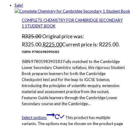
Sale!
COMPLETE CHEMISTRY FOR CAMBRIDGE SECONDARY
1 STUDENT BOOK
R
325.00
Original price was:
R325.00.
R
225.00
Current price is: R225.00.
ISBN: 9780198390183
ISBN:9780198390183 Fully matched to the Cambridge
Lower Secondary Chemistry syllabus, this rigorous Student
Book prepares learners for both the Cambridge
Checkpoint test and for the leap to IGCSE Science,
introducing the principles of scientific enquiry, extension
material and assessment practice from the outset.
Features Guide learners through the Cambridge Lower
Secondary course and the Cambridge…
Select options
This product has multiple
variants. The options may be chosen on the product page