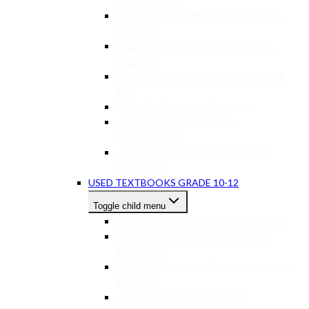
ORIENTATION
USED TEXTBOOKS GR 7-9 NATURAL
SCIENCE
USED TEXTBOOKS GR 7-9 SOCIAL
SCIENCE
USED TEXTBOOKS GR 7-9 CREATIVE
ART
USED TEXTBOOKS GR 7-9 EMS
USED TEXTBOOKS GR 7-9
TECHNOLOGY
USED TEXTBOOKS GR 7-9 OTHER
SUBJECTS
USED TEXTBOOKS GRADE 10-12
Toggle child menu
USED TEXTBOOKS GR 10-12 MATHS
USED TEXTBOOKS GR 10-12 LIFE
SCIENCES
USED TEXTBOOKS GR 10-12 PHYSICAL
SCIENCE
USED TEXTBOOKS GR 10-12