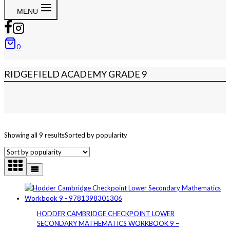
MENU
0
RIDGEFIELD ACADEMY GRADE 9
Showing all 9 results
Sorted by popularity
HODDER CAMBRIDGE CHECKPOINT LOWER
SECONDARY MATHEMATICS WORKBOOK 9 –