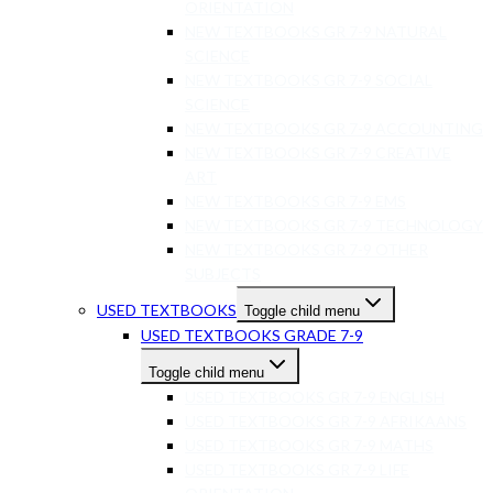
ORIENTATION
NEW TEXTBOOKS GR 7-9 NATURAL
SCIENCE
NEW TEXTBOOKS GR 7-9 SOCIAL
SCIENCE
NEW TEXTBOOKS GR 7-9 ACCOUNTING
NEW TEXTBOOKS GR 7-9 CREATIVE
ART
NEW TEXTBOOKS GR 7-9 EMS
NEW TEXTBOOKS GR 7-9 TECHNOLOGY
NEW TEXTBOOKS GR 7-9 OTHER
SUBJECTS
USED TEXTBOOKS
Toggle child menu
USED TEXTBOOKS GRADE 7-9
Toggle child menu
USED TEXTBOOKS GR 7-9 ENGLISH
USED TEXTBOOKS GR 7-9 AFRIKAANS
USED TEXTBOOKS GR 7-9 MATHS
USED TEXTBOOKS GR 7-9 LIFE