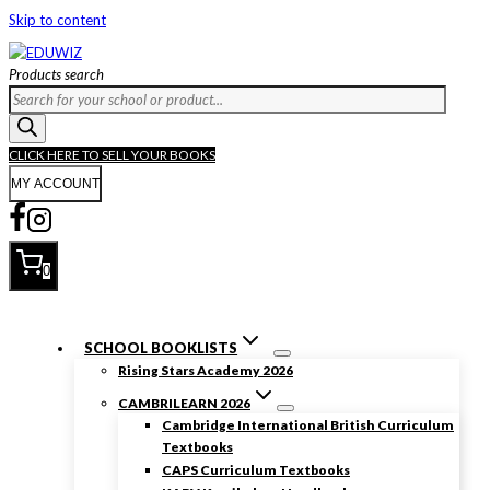
Skip to content
Products search
CLICK HERE TO SELL YOUR BOOKS
MY ACCOUNT
0
SCHOOL BOOKLISTS
Rising Stars Academy 2026
CAMBRILEARN 2026
Cambridge International British Curriculum
Textbooks
CAPS Curriculum Textbooks