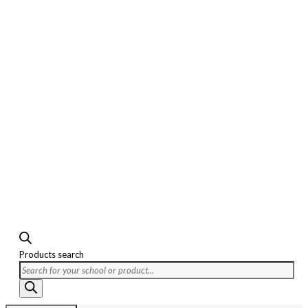
Products search