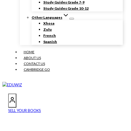
Study Guides Grade 7-9
Study Guides Grade 10-12
Other Languages
Xhosa
Zulu
French
Spanish
HOME
ABOUT US
CONTACT US
CAMBRIDGE GO
SELL YOUR BOOKS