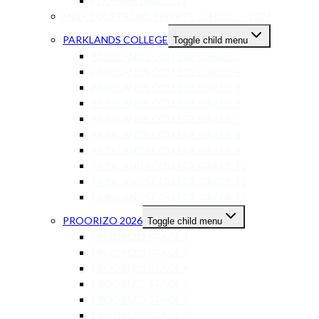
ELKANAH GRADE 12
MELKBOSSTRAND PRIVATE SCHOOL – 2026
PARKLANDS COLLEGE
Toggle child menu
PARKLANDS COLLEGE GRADE 3
PARKLANDS COLLEGE GRADE 4
PARKLANDS COLLEGE GRADE 5
PARKLANDS COLLEGE GRADE 6
PARKLANDS COLLEGE GRADE 7
PARKLANDS COLLEGE GRADE 8
PARKLANDS COLLEGE GRADE 9
PARKLANDS COLLEGE GRADE 10
PARKLANDS COLLEGE GRADE 11
PARKLANDS COLLEGE GRADE 12
PROORIZO 2026
Toggle child menu
PROORIZO STAGE 1
PROORIZO STAGE 2
PROORIZO STAGE 4
PROORIZO STAGE 5
PROORIZO STAGE 6
PROORIZO STAGE 7