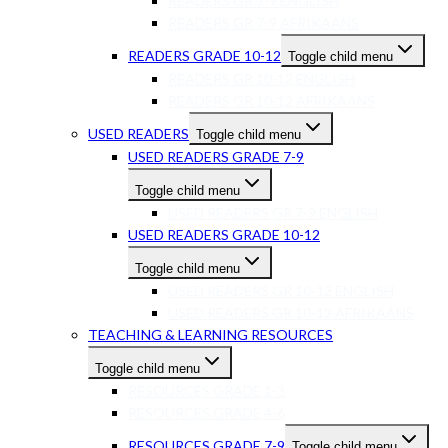
READERS GR 7-9 ENGLISH
READERS GR 7-9 AFRIKAANS
READERS GRADE 10-12
Toggle child menu
READERS GR 10-12 ENGLISH
READERS GR 10-12 AFRIKAANS
USED READERS
Toggle child menu
USED READERS GRADE 7-9
Toggle child menu
USED READERS GR 7-9 ENGLISH
USED READERS GRADE 10-12
Toggle child menu
USED READERS GR 10-12 ENGLISH
USED READERS GR 10-12 AFRIKAANS
TEACHING & LEARNING RESOURCES
Toggle child menu
RESOURCES GRADE 1-3
RESOURCES GRADE 4-6
RESOURCES GRADE 7-9
Toggle child menu