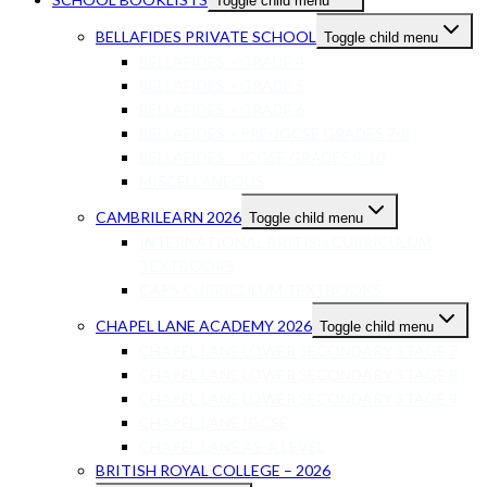
Toggle child menu
BELLAFIDES PRIVATE SCHOOL
Toggle child menu
BELLAFIDES – GRADE 4
BELLAFIDES – GRADE 5
BELLAFIDES – GRADE 6
BELLAFIDES – PRE-IGCSE GRADES 7-8
BELLAFIDES – ICGSE GRADES 9-10
MISCELLANEOUS
CAMBRILEARN 2026
Toggle child menu
INTERNATIONAL BRITISH CURRICULUM
TEXTBOOKS
CAPS CURRICULUM TEXTBOOKS
CHAPEL LANE ACADEMY 2026
Toggle child menu
CHAPEL LANE LOWER SECONDARY STAGE 7
CHAPEL LANE LOWER SECONDARY STAGE 8
CHAPEL LANE LOWER SECONDARY STAGE 9
CHAPEL LANE IGCSE
CHAPEL LANE AS-A LEVEL
BRITISH ROYAL COLLEGE – 2026