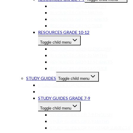
RESOURCES GR7-9 ENGLISH
RESOURCES GR7-9 MATHS
RESOURCES GR7-9 SCIENCES
RESOURCES GR7-9 OTHER
RESOURCES GRADE 10-12
Toggle child menu
RESOURCES GR10-12 ENGLISH
RESOURCES GR10-12 MATHS
RESOURCES GR10-12 SCIENCES
RESOURCES GR10-12 OTHER
STUDY GUIDES
Toggle child menu
STUDY GUIDES GRADE 1-3
STUDY GUIDES GRADE 4-6
STUDY GUIDES GRADE 7-9
Toggle child menu
STUDY GUIDES GR 7-9 ENGLISH
STUDY GUIDES GR 7-9 MATHS
STUDY GUIDES GR 7-9 OTHER SUBJECTS