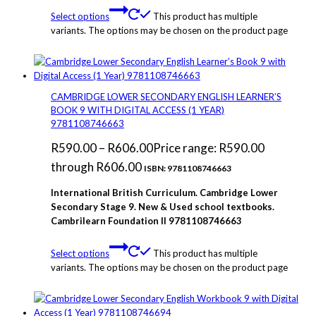
Select options
This product has multiple
variants. The options may be chosen on the product page
CAMBRIDGE LOWER SECONDARY ENGLISH LEARNER’S
BOOK 9 WITH DIGITAL ACCESS (1 YEAR)
9781108746663
R
590.00
–
R
606.00
Price range: R590.00
through R606.00
ISBN: 9781108746663
International British Curriculum. Cambridge Lower
Secondary Stage 9. New & Used school textbooks.
Cambrilearn Foundation
II 9781108746663
Select options
This product has multiple
variants. The options may be chosen on the product page