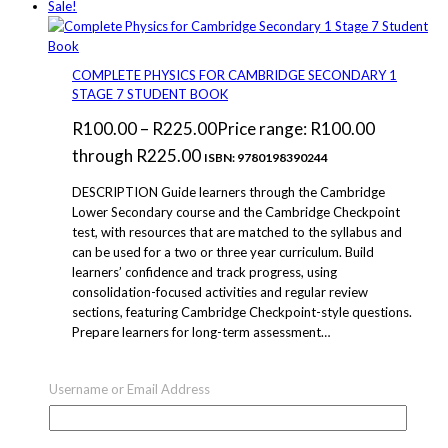
Sale!
COMPLETE PHYSICS FOR CAMBRIDGE SECONDARY 1
STAGE 7 STUDENT BOOK
R
100.00
–
R
225.00
Price range: R100.00
through R225.00
ISBN: 9780198390244
DESCRIPTION Guide learners through the Cambridge
Lower Secondary course and the Cambridge Checkpoint
test, with resources that are matched to the syllabus and
can be used for a two or three year curriculum. Build
learners’ confidence and track progress, using
consolidation-focused activities and regular review
sections, featuring Cambridge Checkpoint-style questions.
Prepare learners for long-term assessment…
Select options
This product has multiple
Username or Email Address
variants. The options may be chosen on the product page