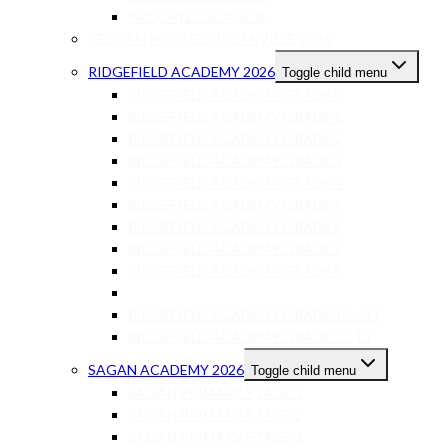
PROORIZO STAGE 8
REDDAM HOUSE DURBANVILLE 2026
RIDGEFIELD ACADEMY 2026
Toggle child menu
RIDGEFIELD ACADEMY GRADE 0
RIDGEFIELD ACADEMY GRADE 1
RIDGEFIELD ACADEMY GRADE 2
RIDGEFIELD ACADEMY GRADE 3
RIDGEFIELD ACADEMY GRADE 4
RIDGEFIELD ACADEMY GRADE 5
RIDGEFIELD ACADEMY GRADE 6
RIDGEFIELD ACADEMY GRADE 7
RIDGEFIELD ACADEMY GRADE 8
RIDGEFIELD ACADEMY GRADE 9
RIDGEFIELD ACADEMY GRADE 10 – 11
RIDGEFIELD ACADEMY GRADE 12-13
SAGAN ACADEMY 2026
Toggle child menu
SAGAN PRIMARY STAGE 1
SAGAN PRIMARY STAGE 2
SAGAN PRIMARY STAGE 3