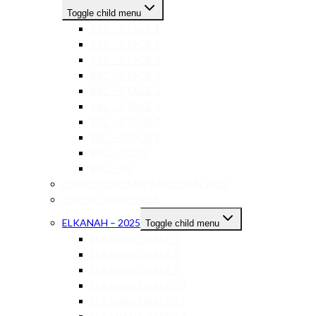
Toggle child menu
BRC – STAGE 1
BRC – STAGE 2
BRC – STAGE 3
BRC – STAGE 4
BRC – STAGE 5
BRC – STAGE 6
BRC – STAGE 7
BRC – STAGE 8
BRC – IGCSE
BRC – AS
CURRO ACADEMY SANDOWN 2026
CBC ST JOHN’S 2026
ELKANAH – 2025
Toggle child menu
ELKANAH GRADE 7
ELKANAH GRADE 8
ELKANAH GRADE 9
ELKANAH GRADE 10
ELKANAH GRADE 11