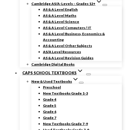
Cambridge AS/A-Levels – Grades 12+
AS & A Level English
AS & A Level Maths
AS & A Level Science
AS & A Level Computers / IT
AS & A Level Business, Economics &
Accounting
AS & A Level Other Subjects
AS/A Level Resources
AS & A Level Revision Guides
Cambridge Digital Books
CAPS SCHOOL TEXTBOOKS
New & Used Textbooks
Preschool
New Textbooks Grade 1-3
Grade 4
Grade 5
Grade 6
Grade 7
New Textbooks Grade 7-9
Used Textbooks Grade 7-9