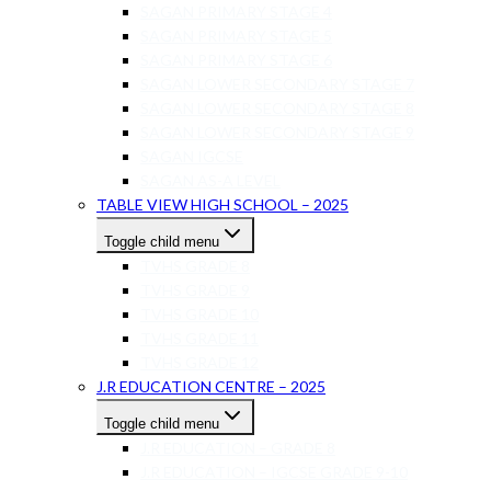
SAGAN PRIMARY STAGE 4
SAGAN PRIMARY STAGE 5
SAGAN PRIMARY STAGE 6
SAGAN LOWER SECONDARY STAGE 7
SAGAN LOWER SECONDARY STAGE 8
SAGAN LOWER SECONDARY STAGE 9
SAGAN IGCSE
SAGAN AS-A LEVEL
TABLE VIEW HIGH SCHOOL – 2025
Toggle child menu
TVHS GRADE 8
TVHS GRADE 9
TVHS GRADE 10
TVHS GRADE 11
TVHS GRADE 12
J.R EDUCATION CENTRE – 2025
Toggle child menu
J.R EDUCATION – GRADE 8
J.R EDUCATION – IGCSE GRADE 9-10