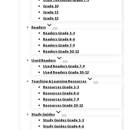
Grade 10
Grade 11
Grade 12
Readers
Readers Grade 1-3
Readers Grade 4-6
Readers Grade 7-9
Readers Grade 10-12
Used Readers
Used Readers Grade 7-9
Used Readers Grade 10-12
Teaching & Learning Resources
Resources Grade 1-3
Resources Grade 4-6
Resources Grade 7-9
Resources Grade 10-12
Study Guides
Study Guides Grade 1-3
Study Guides Grade 4-6