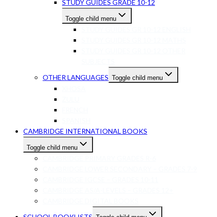
STUDY GUIDES GRADE 10-12
Toggle child menu
STUDY GUIDES GR 10-12 ENGLISH
STUDY GUIDES GR 10-12 MATHS
STUDY GUIDES GR 10-12 OTHER
SUBJECTS
OTHER LANGUAGES
Toggle child menu
XHOSA
ZULU
FRENCH
SPANISH
CAMBRIDGE INTERNATIONAL BOOKS
Toggle child menu
CAMBRIDGE PRIMARY GRADES R-6
CAMBRIDGE LOWER SECONDARY – GRADES 7-9
CAMBRIDGE IGCSE – GRADES 10-11
CAMBRIDGE AS/A-LEVELS – GRADES 12+
CAMBRIDGE DIGITAL BOOKS
SCHOOL BOOKLISTS