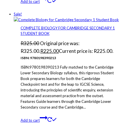
Add to cart
Sale!
COMPLETE BIOLOGY FOR CAMBRIDGE SECONDARY 1
STUDENT BOOK
R
325.00
Original price was:
R325.00.
R
225.00
Current price is: R225.00.
ISBN: 9780198390213
ISBN:9780198390213 Fully matched to the Cambridge
Lower Secondary Biology syllabus, this rigorous Student
Book prepares learners for both the Cambridge
Checkpoint test and for the leap to IGCSE Science,
introducing the principles of scientific enquiry, extension
material and assessment practice from the outset.
Features Guide learners through the Cambridge Lower
Secondary course and the Cambridge…
Add to cart