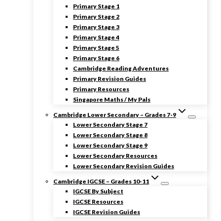
Primary Stage 1
Primary Stage 2
Primary Stage 3
Primary Stage 4
Primary Stage 5
Primary Stage 6
Cambridge Reading Adventures
Primary Revision Guides
Primary Resources
Singapore Maths / My Pals
Cambridge Lower Secondary – Grades 7-9
Lower Secondary Stage 7
Lower Secondary Stage 8
Lower Secondary Stage 9
Lower Secondary Resources
Lower Secondary Revision Guides
Cambridge IGCSE – Grades 10-11
IGCSE By Subject
IGCSE Resources
IGCSE Revision Guides