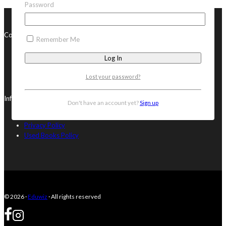
Password
Contact Us
Remember Me
082 315 3156
082 315 3156
orders@eduwiz.co.za
Lost your password?
13 Grey Avenue, Blouberg, Cape Town, South Africa, 7441
Info
Don't have an account yet?
Sign up
Terms & Conditions
Privacy Policy
Used Books Policy
© 2026 ·
Eduwiz
· All rights reserved