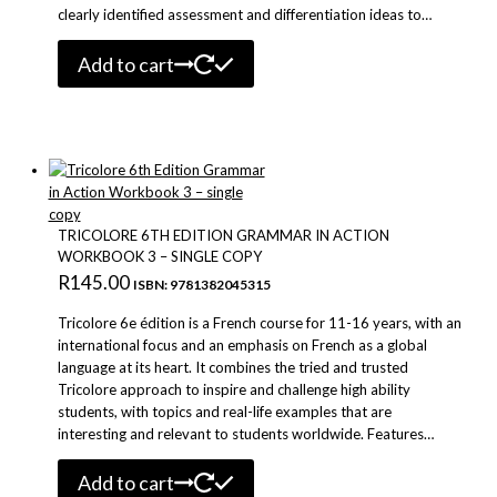
clearly identified assessment and differentiation ideas to…
Add to cart
TRICOLORE 6TH EDITION GRAMMAR IN ACTION
WORKBOOK 3 – SINGLE COPY
R
145.00
ISBN: 9781382045315
Tricolore 6e édition is a French course for 11-16 years, with an
international focus and an emphasis on French as a global
language at its heart. It combines the tried and trusted
Tricolore approach to inspire and challenge high ability
students, with topics and real-life examples that are
interesting and relevant to students worldwide. Features…
Add to cart