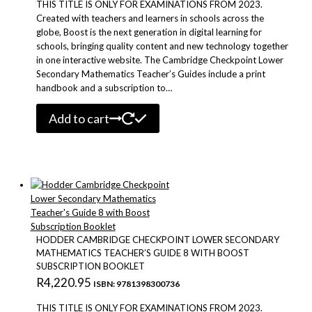
THIS TITLE IS ONLY FOR EXAMINATIONS FROM 2023.
Created with teachers and learners in schools across the
globe, Boost is the next generation in digital learning for
schools, bringing quality content and new technology together
in one interactive website. The Cambridge Checkpoint Lower
Secondary Mathematics Teacher’s Guides include a print
handbook and a subscription to…
Add to cart
HODDER CAMBRIDGE CHECKPOINT LOWER SECONDARY
MATHEMATICS TEACHER’S GUIDE 8 WITH BOOST
SUBSCRIPTION BOOKLET
R
4,220.95
ISBN: 9781398300736
THIS TITLE IS ONLY FOR EXAMINATIONS FROM 2023.