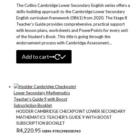
The Collins Cambridge Lower Secondary English series offers a
skills-building approach to the Cambridge Lower Secondary
English curriculum framework (0861) from 2020. The Stage 8
Teacher’s Guide provides comprehensive, practical support
with lesson plans, worksheets and PowerPoints for every unit
of the Student’s Book. This title is going through the
endorsement process with Cambridge Assessment…
Add to cart
HODDER CAMBRIDGE CHECKPOINT LOWER SECONDARY
MATHEMATICS TEACHER’S GUIDE 9 WITH BOOST
SUBSCRIPTION BOOKLET
R
4,220.95
ISBN: 9781398300743