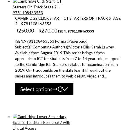
options
may
be
CAMBRIDGE CLICK START ICT STARTERS ON TRACK STAGE
chosen
2 – 9781108463553
on
Price
R
250.00
–
R
270.00
ISBN: 9781108463553
the
range:
product
ISBN:9781108463553 Format:Paperback
R250.00
page
Subject(s):Computing Author(s):Victoria Ellis, Sarah Lawrey
Available from:August 2019 This series brings a fresh
through
approach to ICT for students from 7 to 14 years old, mapped
R270.00
to the Cambridge ICT Starters syllabus for examination from
2019. On Track builds on the skills learnt throughout the
series and introduces them to web design, video and…
This
Select options
product
has
multiple
variants.
The
options
may