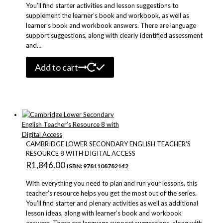
You’ll find starter activities and lesson suggestions to
supplement the learner’s book and workbook, as well as
learner’s book and workbook answers. There are language
support suggestions, along with clearly identified assessment
and…
Add to cart
CAMBRIDGE LOWER SECONDARY ENGLISH TEACHER’S
RESOURCE 8 WITH DIGITAL ACCESS
R
1,846.00
ISBN: 9781108782142
With everything you need to plan and run your lessons, this
teacher’s resource helps you get the most out of the series.
You’ll find starter and plenary activities as well as additional
lesson ideas, along with learner’s book and workbook
answers. There are language support suggestions, along with