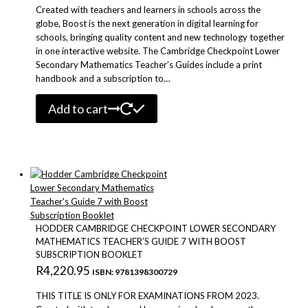
Created with teachers and learners in schools across the
globe, Boost is the next generation in digital learning for
schools, bringing quality content and new technology together
in one interactive website. The Cambridge Checkpoint Lower
Secondary Mathematics Teacher’s Guides include a print
handbook and a subscription to…
Add to cart
HODDER CAMBRIDGE CHECKPOINT LOWER SECONDARY
MATHEMATICS TEACHER’S GUIDE 7 WITH BOOST
SUBSCRIPTION BOOKLET
R
4,220.95
ISBN: 9781398300729
THIS TITLE IS ONLY FOR EXAMINATIONS FROM 2023.