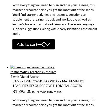
product
With everything you need to plan and run your lessons, this
page
teacher’s resource helps you get the most out of the series.
You’ll find starter activities and lesson suggestions to
supplement the learner’s book and workbook, as well as
learner’s book and workbook answers. There are language
support suggestions, along with clearly identified assessment
and…
Add to cart
CAMBRIDGE LOWER SECONDARY MATHEMATICS
TEACHER’S RESOURCE 7 WITH DIGITAL ACCESS
R
1,895.00
ISBN: 9781108771405
With everything you need to plan and run your lessons, this
teacher’s resource helps you get the most out of the series.