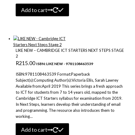
Add to cart
LIKE NEW – CAMBRIDGE ICT STARTERS NEXT STEPS STAGE
2
R
215.00
ISBN: LIKE NEW - 9781108463539
ISBN:9781108463539 Format:Paperback
Subject(s):Computing Author(s):Victoria Ellis, Sarah Lawrey
Available from:April 2019 This series brings a fresh approach
to ICT for students from 7 to 14 years old, mapped to the
Cambridge ICT Starters syllabus for examination from 2019.
In Next Steps, learners develop their understanding of email
and programming. The resource also introduces them to
working…
Add to cart