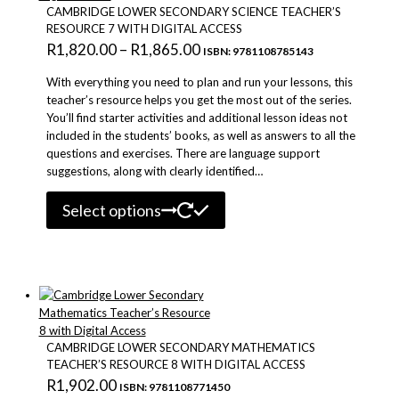
be
CAMBRIDGE LOWER SECONDARY SCIENCE TEACHER’S
chosen
RESOURCE 7 WITH DIGITAL ACCESS
on
Price
R
1,820.00
–
R
1,865.00
ISBN: 9781108785143
the
range:
product
With everything you need to plan and run your lessons, this
R1,820.00
page
teacher’s resource helps you get the most out of the series.
You’ll find starter activities and additional lesson ideas not
through
included in the students’ books, as well as answers to all the
R1,865.00
questions and exercises. There are language support
suggestions, along with clearly identified…
This
Select options
product
has
multiple
variants.
The
options
may
be
CAMBRIDGE LOWER SECONDARY MATHEMATICS
chosen
TEACHER’S RESOURCE 8 WITH DIGITAL ACCESS
on
R
1,902.00
ISBN: 9781108771450
the