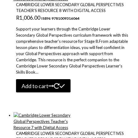
CAMBRIDGE LOWER SECONDARY GLOBAL PERSPECTIVES
TEACHER’S RESOURCE 8 WITH DIGITAL ACCESS
R
1,006.00
ISBN: 9781009316064
Support your learners through the Cambridge Lower
Secondary Global Perspectives curriculum framework with this
comprehensive teacher’s resource for Stage 8.From adaptable
lesson plans to differentiation ideas, you will feel confident in
your Global Perspectives approach with support from
Cambridge. This resource is the perfect companion to the
Cambridge Lower Secondary Global Perspectives Learner’s
Skills Book…
Add to cart
CAMBRIDGE LOWER SECONDARY GLOBAL PERSPECTIVES