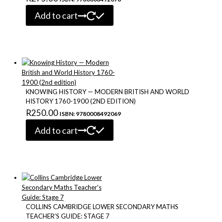
Add to cart
KNOWING HISTORY — MODERN BRITISH AND WORLD
HISTORY 1760-1900 (2ND EDITION)
R
250.00
ISBN: 9780008492069
Add to cart
COLLINS CAMBRIDGE LOWER SECONDARY MATHS
TEACHER’S GUIDE: STAGE 7