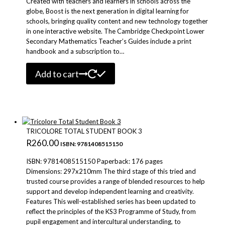
Created with teachers and learners in schools across the
globe, Boost is the next generation in digital learning for
schools, bringing quality content and new technology together
in one interactive website. The Cambridge Checkpoint Lower
Secondary Mathematics Teacher’s Guides include a print
handbook and a subscription to…
Add to cart
TRICOLORE TOTAL STUDENT BOOK 3
R
260.00
ISBN: 9781408515150
ISBN: 9781408515150 Paperback: 176 pages
Dimensions: 297x210mm The third stage of this tried and
trusted course provides a range of blended resources to help
support and develop independent learning and creativity.
Features This well-established series has been updated to
reflect the principles of the KS3 Programme of Study, from
pupil engagement and intercultural understanding, to