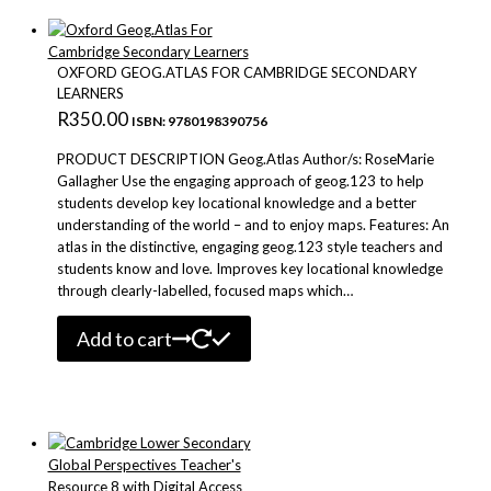
OXFORD GEOG.ATLAS FOR CAMBRIDGE SECONDARY
LEARNERS
R
350.00
ISBN: 9780198390756
PRODUCT DESCRIPTION Geog.Atlas Author/s: RoseMarie
Gallagher Use the engaging approach of geog.123 to help
students develop key locational knowledge and a better
understanding of the world – and to enjoy maps. Features: An
atlas in the distinctive, engaging geog.123 style teachers and
students know and love. Improves key locational knowledge
through clearly-labelled, focused maps which…
Add to cart