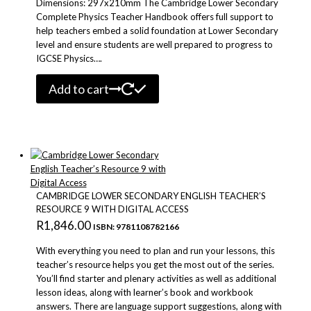
Dimensions: 297x210mm The Cambridge Lower Secondary
Complete Physics Teacher Handbook offers full support to
help teachers embed a solid foundation at Lower Secondary
level and ensure students are well prepared to progress to
IGCSE Physics….
Add to cart
CAMBRIDGE LOWER SECONDARY ENGLISH TEACHER’S
RESOURCE 9 WITH DIGITAL ACCESS
R
1,846.00
ISBN: 9781108782166
With everything you need to plan and run your lessons, this
teacher’s resource helps you get the most out of the series.
You’ll find starter and plenary activities as well as additional
lesson ideas, along with learner’s book and workbook
answers. There are language support suggestions, along with