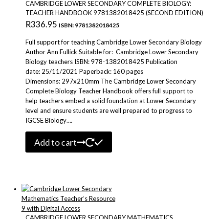
CAMBRIDGE LOWER SECONDARY COMPLETE BIOLOGY:
TEACHER HANDBOOK 9781382018425 (SECOND EDITION)
R
336.95
ISBN: 9781382018425
Full support for teaching Cambridge Lower Secondary Biology
Author Ann Fullick Suitable for: Cambridge Lower Secondary
Biology teachers ISBN: 978-1382018425 Publication
date: 25/11/2021 Paperback: 160 pages
Dimensions: 297x210mm The Cambridge Lower Secondary
Complete Biology Teacher Handbook offers full support to
help teachers embed a solid foundation at Lower Secondary
level and ensure students are well prepared to progress to
IGCSE Biology….
Add to cart
CAMBRIDGE LOWER SECONDARY MATHEMATICS