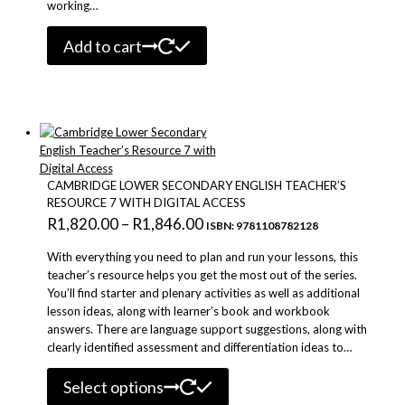
working…
Add to cart
CAMBRIDGE LOWER SECONDARY ENGLISH TEACHER’S
RESOURCE 7 WITH DIGITAL ACCESS
Price
R
1,820.00
–
R
1,846.00
ISBN: 9781108782128
range:
With everything you need to plan and run your lessons, this
R1,820.00
teacher’s resource helps you get the most out of the series.
You’ll find starter and plenary activities as well as additional
through
lesson ideas, along with learner’s book and workbook
R1,846.00
answers. There are language support suggestions, along with
clearly identified assessment and differentiation ideas to…
This
Select options
product