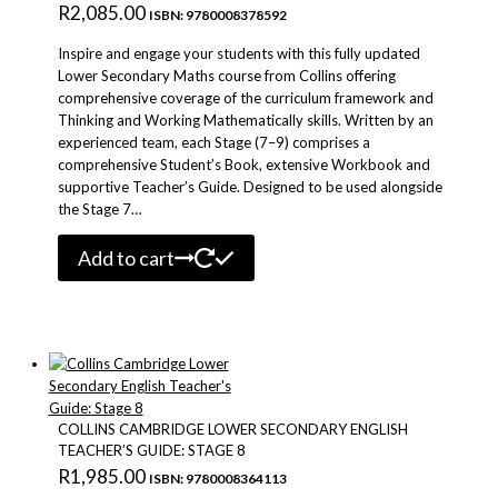
R
2,085.00
ISBN: 9780008378592
Inspire and engage your students with this fully updated
Lower Secondary Maths course from Collins offering
comprehensive coverage of the curriculum framework and
Thinking and Working Mathematically skills. Written by an
experienced team, each Stage (7–9) comprises a
comprehensive Student’s Book, extensive Workbook and
supportive Teacher’s Guide. Designed to be used alongside
the Stage 7…
Add to cart
COLLINS CAMBRIDGE LOWER SECONDARY ENGLISH
TEACHER’S GUIDE: STAGE 8
R
1,985.00
ISBN: 9780008364113