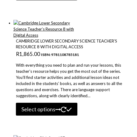
has
multiple
variants.
The
options
may
be
CAMBRIDGE LOWER SECONDARY SCIENCE TEACHER’S
chosen
RESOURCE 8 WITH DIGITAL ACCESS
on
R
1,865.00
ISBN: 9781108785181
the
product
With everything you need to plan and run your lessons, this
page
teacher’s resource helps you get the most out of the series.
You’ll find starter activities and additional lesson ideas not
included in the students’ books, as well as answers to all the
questions and exercises. There are language support
suggestions, along with clearly identified…
This
Select options
product
has
multiple
variants.
The