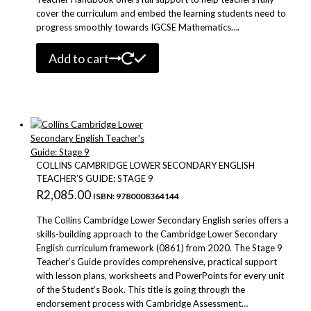
cover the curriculum and embed the learning students need to
progress smoothly towards IGCSE Mathematics….
Add to cart
COLLINS CAMBRIDGE LOWER SECONDARY ENGLISH
TEACHER’S GUIDE: STAGE 9
R
2,085.00
ISBN: 9780008364144
The Collins Cambridge Lower Secondary English series offers a
skills-building approach to the Cambridge Lower Secondary
English curriculum framework (0861) from 2020. The Stage 9
Teacher’s Guide provides comprehensive, practical support
with lesson plans, worksheets and PowerPoints for every unit
of the Student’s Book. This title is going through the
endorsement process with Cambridge Assessment…