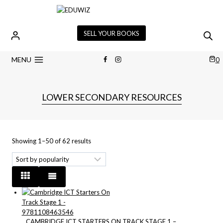
Skip
to
content
SELL YOUR BOOKS
MENU
0
LOWER SECONDARY RESOURCES
Sorted
Showing 1–50 of 62 results
by
popularity
CAMBRIDGE ICT STARTERS ON TRACK STAGE 1 –