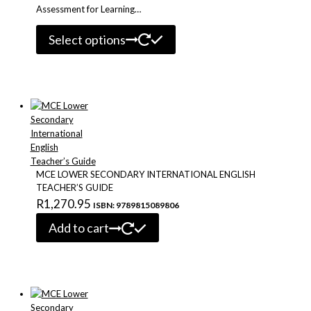
Assessment for Learning…
This
Select options
product
has
multiple
variants.
The
options
may
be
chosen
on
MCE LOWER SECONDARY INTERNATIONAL ENGLISH
the
TEACHER’S GUIDE
product
R
1,270.95
ISBN: 9789815089806
page
Add to cart