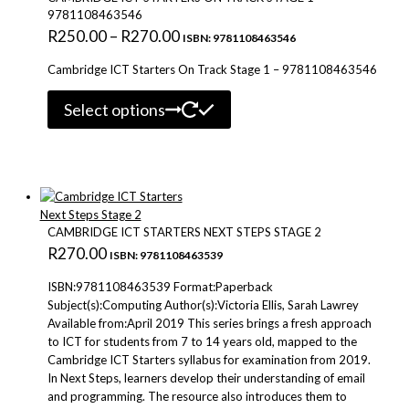
9781108463546
Price
R
250.00
–
R
270.00
ISBN: 9781108463546
range:
Cambridge ICT Starters On Track Stage 1 – 9781108463546
R250.00
This
through
Select options
product
R270.00
has
multiple
variants.
The
options
may
CAMBRIDGE ICT STARTERS NEXT STEPS STAGE 2
be
R
270.00
ISBN: 9781108463539
chosen
on
ISBN:9781108463539 Format:Paperback
the
Subject(s):Computing Author(s):Victoria Ellis, Sarah Lawrey
product
Available from:April 2019 This series brings a fresh approach
page
to ICT for students from 7 to 14 years old, mapped to the
Cambridge ICT Starters syllabus for examination from 2019.
In Next Steps, learners develop their understanding of email
and programming. The resource also introduces them to