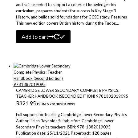
and skills needed to support a coherent knowledge-rich
curriculum, prepares students for success in Key Stage 3
History, and builds solid foundations for GCSE study. Features
This new edition covers British history during the Tudor,…
Add to cart
CAMBRIDGE LOWER SECONDARY COMPLETE PHYSICS:
TEACHER HANDBOOK (SECOND EDITION) 9781382019095
R
321.95
ISBN: 9781382019095
Full support for teaching Cambridge Lower Secondary Physics
Author Helen Reynolds Suitable for: Cambridge Lower
Secondary Physics teachers ISBN: 978-1382019095
Publication date: 25/11/2021 Paperback: 128 pages