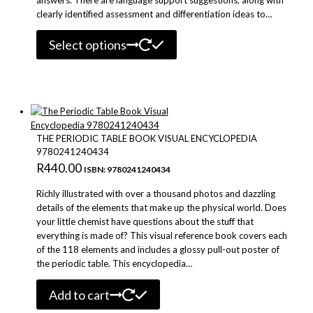
clearly identified assessment and differentiation ideas to…
This
Select options
product
has
multiple
variants.
The
options
may
THE PERIODIC TABLE BOOK VISUAL ENCYCLOPEDIA
be
9780241240434
chosen
R
440.00
ISBN: 9780241240434
on
the
Richly illustrated with over a thousand photos and dazzling
product
details of the elements that make up the physical world. Does
page
your little chemist have questions about the stuff that
everything is made of? This visual reference book covers each
of the 118 elements and includes a glossy pull-out poster of
the periodic table. This encyclopedia…
Add to cart