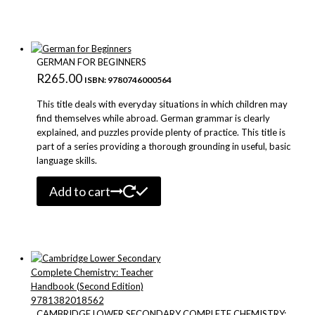
GERMAN FOR BEGINNERS
R
265.00
ISBN: 9780746000564
This title deals with everyday situations in which children may
find themselves while abroad. German grammar is clearly
explained, and puzzles provide plenty of practice. This title is
part of a series providing a thorough grounding in useful, basic
language skills.
Add to cart
CAMBRIDGE LOWER SECONDARY COMPLETE CHEMISTRY: