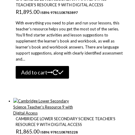
TEACHER’S RESOURCE 9 WITH DIGITAL ACCESS
R
1,895.00
ISBN: 9781108783897
With everything you need to plan and run your lessons, this
teacher’s resource helps you get the most out of the series.
You’ll find starter activities and lesson suggestions to
supplement the learner’s book and workbook, as well as
learner’s book and workbook answers. There are language
support suggestions, along with clearly identified assessment
and…
Add to cart
CAMBRIDGE LOWER SECONDARY SCIENCE TEACHER’S
RESOURCE 9 WITH DIGITAL ACCESS
R
1,865.00
ISBN: 9781108785228