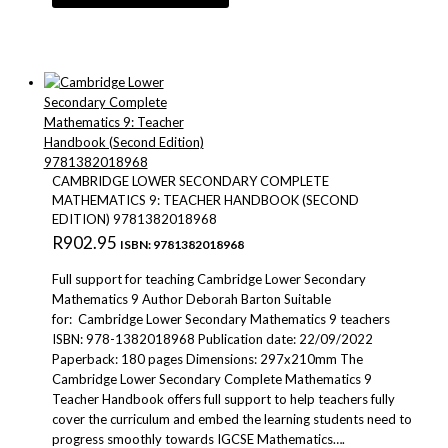
CAMBRIDGE LOWER SECONDARY COMPLETE
MATHEMATICS 9: TEACHER HANDBOOK (SECOND
EDITION) 9781382018968
R
902.95
ISBN: 9781382018968
Full support for teaching Cambridge Lower Secondary
Mathematics 9 Author Deborah Barton Suitable
for: Cambridge Lower Secondary Mathematics 9 teachers
ISBN: 978-1382018968 Publication date: 22/09/2022
Paperback: 180 pages Dimensions: 297x210mm The
Cambridge Lower Secondary Complete Mathematics 9
Teacher Handbook offers full support to help teachers fully
cover the curriculum and embed the learning students need to
progress smoothly towards IGCSE Mathematics….