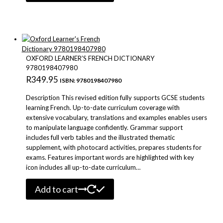
OXFORD LEARNER’S FRENCH DICTIONARY
9780198407980
R
349.95
ISBN: 9780198407980
Description This revised edition fully supports GCSE students
learning French. Up-to-date curriculum coverage with
extensive vocabulary, translations and examples enables users
to manipulate language confidently. Grammar support
includes full verb tables and the illustrated thematic
supplement, with photocard activities, prepares students for
exams. Features important words are highlighted with key
icon includes all up-to-date curriculum…
Add to cart