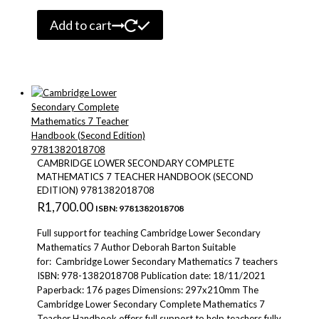
Add to cart
CAMBRIDGE LOWER SECONDARY COMPLETE
MATHEMATICS 7 TEACHER HANDBOOK (SECOND
EDITION) 9781382018708
R
1,700.00
ISBN: 9781382018708
Full support for teaching Cambridge Lower Secondary
Mathematics 7 Author Deborah Barton Suitable
for: Cambridge Lower Secondary Mathematics 7 teachers
ISBN: 978-1382018708 Publication date: 18/11/2021
Paperback: 176 pages Dimensions: 297x210mm The
Cambridge Lower Secondary Complete Mathematics 7
Teacher Handbook offers full support to help teachers fully