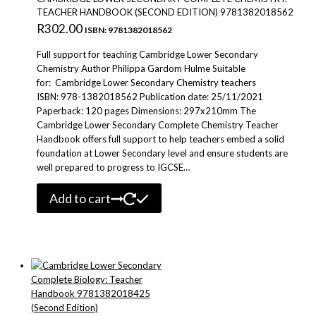
TEACHER HANDBOOK (SECOND EDITION) 9781382018562
R
302.00
ISBN: 9781382018562
Full support for teaching Cambridge Lower Secondary
Chemistry Author Philippa Gardom Hulme Suitable
for: Cambridge Lower Secondary Chemistry teachers
ISBN: 978-1382018562 Publication date: 25/11/2021
Paperback: 120 pages Dimensions: 297x210mm The
Cambridge Lower Secondary Complete Chemistry Teacher
Handbook offers full support to help teachers embed a solid
foundation at Lower Secondary level and ensure students are
well prepared to progress to IGCSE…
Add to cart