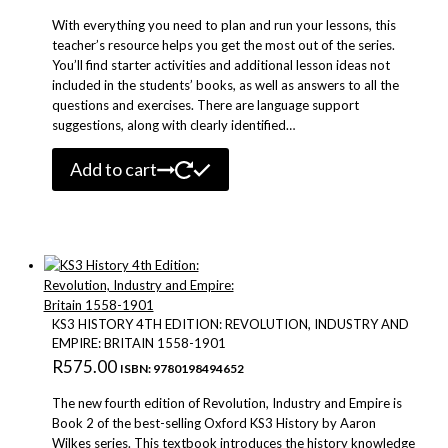
With everything you need to plan and run your lessons, this
teacher’s resource helps you get the most out of the series.
You’ll find starter activities and additional lesson ideas not
included in the students’ books, as well as answers to all the
questions and exercises. There are language support
suggestions, along with clearly identified…
Add to cart
KS3 HISTORY 4TH EDITION: REVOLUTION, INDUSTRY AND
EMPIRE: BRITAIN 1558-1901
R
575.00
ISBN: 9780198494652
The new fourth edition of Revolution, Industry and Empire is
Book 2 of the best-selling Oxford KS3 History by Aaron
Wilkes series. This textbook introduces the history knowledge