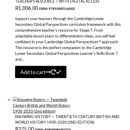
TEACHER’S RESOURCE 7 WITH DIGITAL ACCESS
R
1,006.00
ISBN: 9781009316002
Support your learners through the Cambridge Lower
Secondary Global Perspectives curriculum framework with this
comprehensive teacher’s resource for Stage 7. From
adaptable lesson plans to differentiation ideas, you will feel
confident in your Cambridge Global Perspectives™ approach.
This resource is the perfect companion to the Cambridge
Lower Secondary Global Perspectives Learner’s Skills Book 7
and…
Add to cart
KNOWING HISTORY — TWENTIETH CENTURY BRITISH AND
WORLD HISTORY 1900-2020 (2ND EDITION)
R
275.00
ISBN: 9780008492076