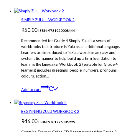
SIMPLY ZULU – WORKBOOK 2
R
50.00
ISBN: 9781920008444
Recommended for Grade 4 Simply Zulu is a series of
workbooks to introduce isiZulu as an additional language.
Learners are introduced to isiZulu words in an easy and
systematic manner to help build up a firm foundation to
learning the language. Workbook 2 (suitable for Grade 4
learners) includes greetings, people, numbers, pronouns,
colours, action…
Add to cart
BEGINNING ZULU WORKBOOK 2
R
46.00
ISBN: 9781776305995