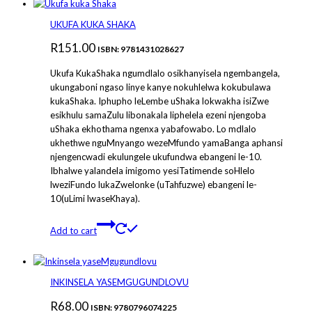
UKUFA KUKA SHAKA
R
151.00
ISBN: 9781431028627
Ukufa KukaShaka ngumdlalo osikhanyisela ngembangela,
ukungaboni ngaso linye kanye nokuhlelwa kokubulawa
kukaShaka. Iphupho leLembe uShaka lokwakha isiZwe
esikhulu samaZulu libonakala liphelela ezeni njengoba
uShaka ekhothama ngenxa yabafowabo. Lo mdlalo
ukhethwe nguMnyango wezeMfundo yamaBanga aphansi
njengencwadi ekulungele ukufundwa ebangeni le-10.
Ibhalwe yalandela imigomo yesiTatimende soHlelo
lweziFundo lukaZwelonke (uTahfuzwe) ebangeni le-
10(uLimi lwaseKhaya).
Add to cart
INKINSELA YASEMGUGUNDLOVU
R
68.00
ISBN: 9780796074225