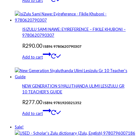
Add to cart
ISIZULU SAMI NAWE: EYIREFERENCE – FIKILE KHUBONI –
9780620790307
R
290.00
ISBN: 9780620790307
Add to cart
NEW GENERATION SIYALUTHANDA ULIMI LESIZULU GR
10 TEACHER’S GUIDE
R
277.00
ISBN: 9781920321352
Add to cart
Sale!