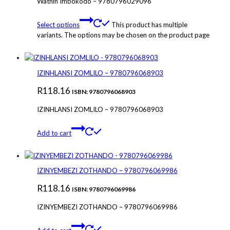
Wathin’Imbokodo – 9780796029096
Select options
This product has multiple
variants. The options may be chosen on the product page
IZINHLANSI ZOMLILO – 9780796068903
R
118.16
ISBN: 9780796068903
IZINHLANSI ZOMLILO – 9780796068903
Add to cart
IZINYEMBEZI ZOTHANDO – 9780796069986
R
118.16
ISBN: 9780796069986
IZINYEMBEZI ZOTHANDO – 9780796069986