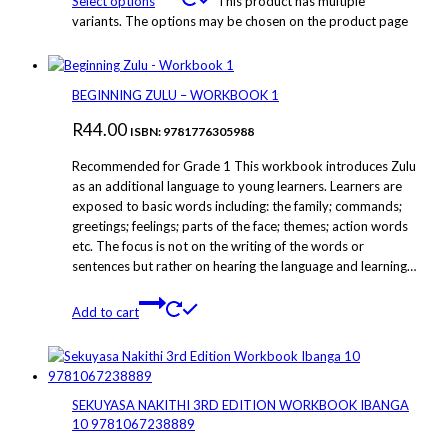
Select options
This product has multiple
variants. The options may be chosen on the product page
BEGINNING ZULU – WORKBOOK 1
R
44.00
ISBN: 9781776305988
Recommended for Grade 1 This workbook introduces Zulu
as an additional language to young learners. Learners are
exposed to basic words including: the family; commands;
greetings; feelings; parts of the face; themes; action words
etc. The focus is not on the writing of the words or
sentences but rather on hearing the language and learning…
Add to cart
SEKUYASA NAKITHI 3RD EDITION WORKBOOK IBANGA
10 9781067238889