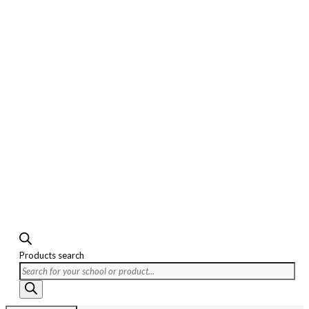
Products search