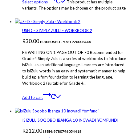
Select options
This product has multiple
variants. The options may be chosen on the product page
USED – SIMPLY ZULU – WORKBOOK 2
R
30.00
ISBN: USED - 9781920008444
PS WRITING ON 1 PAGE OUT OF 70 Recommended for
Grade 4 Simply Zulu is a series of workbooks to introduce
isiZulu as an additional language. Learners are introduced
to isiZulu words in an easy and systematic manner to help
build up a firm foundation to learning the language.
Workbook 2 (suitable for Grade 4…
Add to cart
ISIZULU SOQOBO IBANGA 10 INCWADI YOMFUNDI
R
212.00
ISBN: 9780796054418