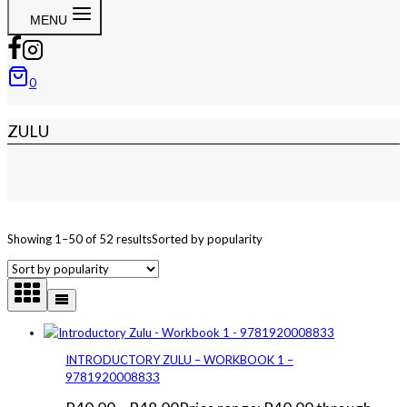
MENU
0
ZULU
Showing 1–50 of 52 results
Sorted by popularity
INTRODUCTORY ZULU – WORKBOOK 1 –
9781920008833