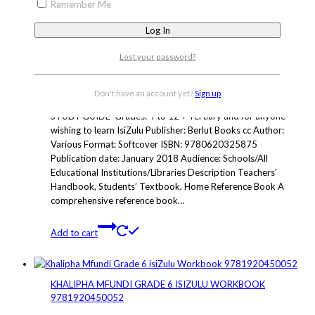
Add to cart
Remember Me
ISIZULU HANDBOOK AND STUDY GUIDE
Lost your password?
R
375.00
ISBN: 9780620325875
Don't have an account yet?
Sign up
Grades: 4 to 12 + Tertiary THE ISIZULU HANDBOOK &
STUDY GUIDE Grades: 4 to 12 + Tertiary and for anyone
wishing to learn IsiZulu Publisher: Berlut Books cc Author:
Various Format: Softcover ISBN: 9780620325875
Publication date: January 2018 Audience: Schools/All
Educational Institutions/Libraries Description Teachers’
Handbook, Students’ Textbook, Home Reference Book A
comprehensive reference book…
Add to cart
KHALIPHA MFUNDI GRADE 6 ISIZULU WORKBOOK
9781920450052