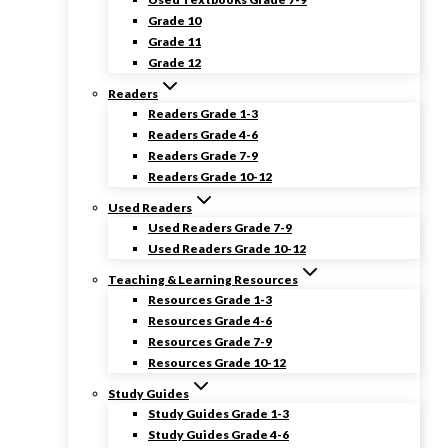
Grade 10
Grade 11
Grade 12
Readers
Readers Grade 1-3
Readers Grade 4-6
Readers Grade 7-9
Readers Grade 10-12
Used Readers
Used Readers Grade 7-9
Used Readers Grade 10-12
Teaching & Learning Resources
Resources Grade 1-3
Resources Grade 4-6
Resources Grade 7-9
Resources Grade 10-12
Study Guides
Study Guides Grade 1-3
Study Guides Grade 4-6