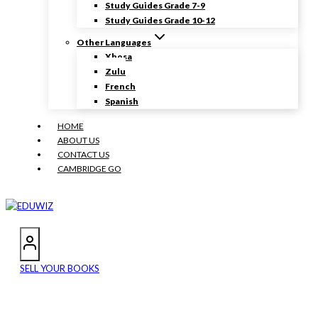
Study Guides Grade 7-9
Study Guides Grade 10-12
Other Languages
Xhosa
Zulu
French
Spanish
HOME
ABOUT US
CONTACT US
CAMBRIDGE GO
SELL YOUR BOOKS