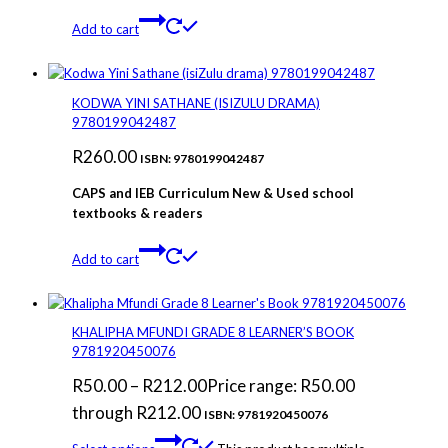
Add to cart
KODWA YINI SATHANE (ISIZULU DRAMA)
9780199042487
R
260.00
ISBN: 9780199042487
CAPS and IEB Curriculum New & Used school
textbooks & readers
Add to cart
KHALIPHA MFUNDI GRADE 8 LEARNER’S BOOK
9781920450076
R
50.00
–
R
212.00
Price range: R50.00
through R212.00
ISBN: 9781920450076