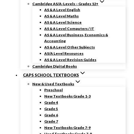
Cambridge AS/A-Levels – Grades 12+
AS & A Level English
AS & A Level Maths
AS & A Level Science
AS & A Level Computers / IT
AS & A Level Business, Economics &
Accounting
AS & A Level Other Subjects
AS/A Level Resources
AS & A Level Revision Guides
Cambridge Digital Books
CAPS SCHOOL TEXTBOOKS
New & Used Textbooks
Preschool
New Textbooks Grade 1-3
Grade 4
Grade 5
Grade 6
Grade 7
New Textbooks Grade 7-9
Used Textbooks Grade 7-9