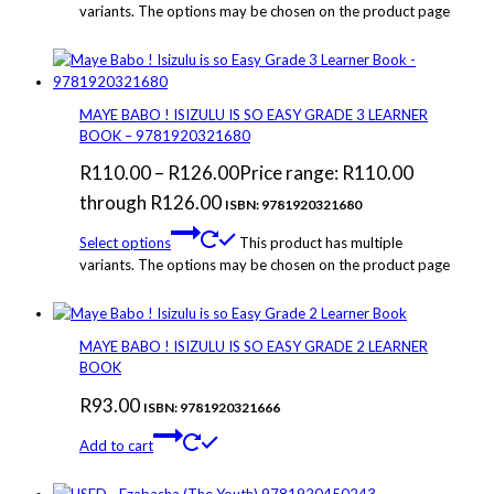
variants. The options may be chosen on the product page
MAYE BABO ! ISIZULU IS SO EASY GRADE 3 LEARNER
BOOK – 9781920321680
R
110.00
–
R
126.00
Price range: R110.00
through R126.00
ISBN: 9781920321680
Select options
This product has multiple
variants. The options may be chosen on the product page
MAYE BABO ! ISIZULU IS SO EASY GRADE 2 LEARNER
BOOK
R
93.00
ISBN: 9781920321666
Add to cart