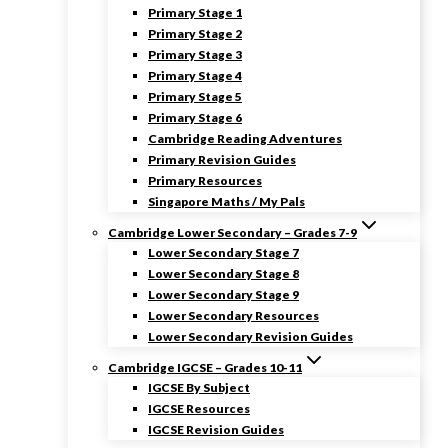
Primary Stage 1
Primary Stage 2
Primary Stage 3
Primary Stage 4
Primary Stage 5
Primary Stage 6
Cambridge Reading Adventures
Primary Revision Guides
Primary Resources
Singapore Maths / My Pals
Cambridge Lower Secondary – Grades 7-9
Lower Secondary Stage 7
Lower Secondary Stage 8
Lower Secondary Stage 9
Lower Secondary Resources
Lower Secondary Revision Guides
Cambridge IGCSE – Grades 10-11
IGCSE By Subject
IGCSE Resources
IGCSE Revision Guides