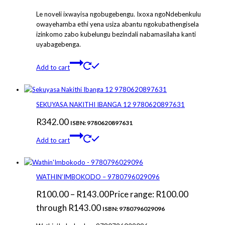
Le noveli ixwayisa ngobugebengu. Ixoxa ngoNdebenkulu
owayehamba ethi yena usiza abantu ngokubathengisela
izinkomo zabo kubelungu bezindali nabamasilaha kanti
uyabagebenga.
Add to cart
SEKUYASA NAKITHI IBANGA 12 9780620897631
R
342.00
ISBN: 9780620897631
Add to cart
WATHIN’IMBOKODO – 9780796029096
R
100.00
–
R
143.00
Price range: R100.00
through R143.00
ISBN: 9780796029096