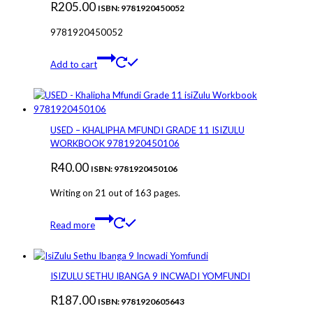
R
205.00
ISBN: 9781920450052
9781920450052
Add to cart
USED – KHALIPHA MFUNDI GRADE 11 ISIZULU
WORKBOOK 9781920450106
R
40.00
ISBN: 9781920450106
Writing on 21 out of 163 pages.
Read more
ISIZULU SETHU IBANGA 9 INCWADI YOMFUNDI
R
187.00
ISBN: 9781920605643