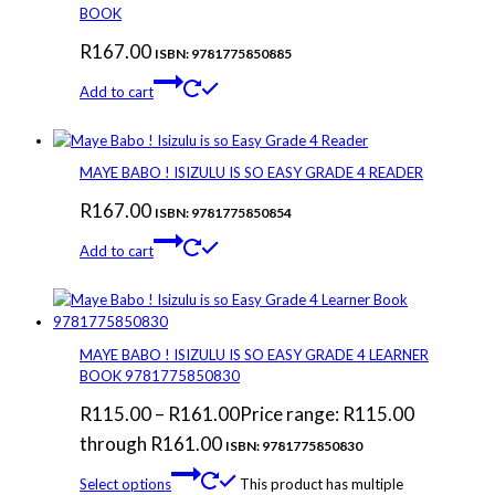
BOOK
R
167.00
ISBN: 9781775850885
Add to cart
MAYE BABO ! ISIZULU IS SO EASY GRADE 4 READER
R
167.00
ISBN: 9781775850854
Add to cart
MAYE BABO ! ISIZULU IS SO EASY GRADE 4 LEARNER
BOOK 9781775850830
R
115.00
–
R
161.00
Price range: R115.00
through R161.00
ISBN: 9781775850830
Select options
This product has multiple