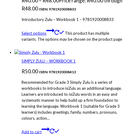
R
40.00
–
R
48.00
Price range: R40.00 through
R48.00
ISBN: 9781920008833
Introductory Zulu – Workbook 1 – 9781920008833
Select options
This product has multiple
variants. The options may be chosen on the product page
SIMPLY ZULU – WORKBOOK 1
R
50.00
ISBN: 9781920008413
Recommended for Grade 3 Simply Zulu is a series of
workbooks to introduce isiZulu as an additional language.
Learners are introduced to isiZulu words in an easy and
systematic manner to help build up a firm foundation to
learning the language. Workbook 1 (suitable for Grade 3
learners) includes greetings, family, numbers, pronouns,
colours, action…
Add to cart