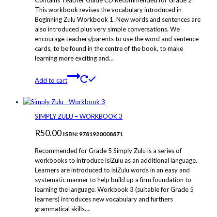
Contains Teacher Guide CD Recommended for Grade 2
This workbook revises the vocabulary introduced in
Beginning Zulu Workbook 1. New words and sentences are
also introduced plus very simple conversations. We
encourage teachers/parents to use the word and sentence
cards, to be found in the centre of the book, to make
learning more exciting and…
Add to cart
SIMPLY ZULU – WORKBOOK 3
R
50.00
ISBN: 9781920008871
Recommended for Grade 5 Simply Zulu is a series of
workbooks to introduce isiZulu as an additional language.
Learners are introduced to isiZulu words in an easy and
systematic manner to help build up a firm foundation to
learning the language. Workbook 3 (suitable for Grade 5
learners) introduces new vocabulary and furthers
grammatical skills….