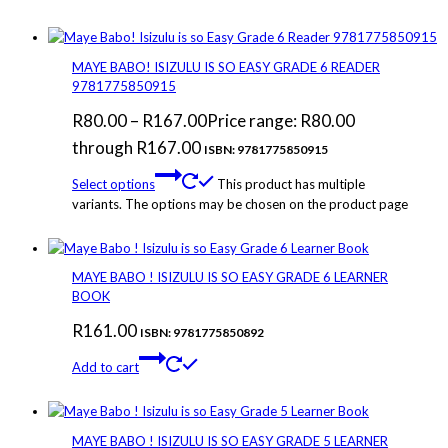
MAYE BABO! ISIZULU IS SO EASY GRADE 6 READER
9781775850915
R
80.00
–
R
167.00
Price range: R80.00
through R167.00
ISBN: 9781775850915
Select options
This product has multiple
variants. The options may be chosen on the product page
MAYE BABO ! ISIZULU IS SO EASY GRADE 6 LEARNER
BOOK
R
161.00
ISBN: 9781775850892
Add to cart
MAYE BABO ! ISIZULU IS SO EASY GRADE 5 LEARNER