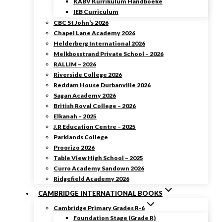
KABV Kurrikulum Handboeke
IEB Curriculum
CBC St John’s 2026
Chapel Lane Academy 2026
Helderberg International 2026
Melkbosstrand Private School – 2026
RALLIM – 2026
Riverside College 2026
Reddam House Durbanville 2026
Sagan Academy 2026
British Royal College – 2026
Elkanah – 2025
J.R Education Centre – 2025
Parklands College
Proorizo 2026
Table View High School – 2025
Curro Academy Sandown 2026
Ridgefield Academy 2026
CAMBRIDGE INTERNATIONAL BOOKS
Cambridge Primary Grades R-6
Foundation Stage (Grade R)