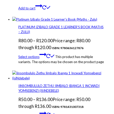
Add to cart
PLATINUM IZIBALO GRADE 1 LEARNER’S BOOK (MATHS
– ZULU)
R
80.00
–
R
120.00
Price range: R80.00
through R120.00
ISBN: 9780636127876
Select options
This product has multiple
variants. The options may be chosen on the product page
IINSOMBULULO ZETHU IIMBALO IBANGA 1 INCWADI
YOMSEBENZI (ISINDEBELE)
R
50.00
–
R
136.00
Price range: R50.00
through R136.00
ISBN: 9781431007318