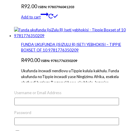
R
92.00
ISBN: 9780796041203
Add to cart
FUNDA UKUFUNDA (ISIZULU R) ISETI YEBHOKISI – TIPPIE
BOXSET OF 10 9781776350209
R
490.00
ISBN: 9781776350209
Ukufunda incwadi nendlovu uTippie kulula kakhulu. Funda
ukufunda noTippie incwadi yase Ningizimu Afrika, esekela
abafundi bezinga R ngamakhono okubhala. Ingenisa
abantwana abancane ekujwayeleni kakhulu ukufunda
Username or Email Address
amagama ngemibala, ukubona imidwebo nokuba
bandakanye nezi nganekwane ezijabulisayo. Lencwadi
inokuphinda phinda okuningi nenqubeka phambili ecacile
futhi iyazilandela izimiso zokuthuthukisa. Learning to read
Password
is super easy with Tippie the elephant….