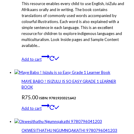
This resource enables every child to use English, isiZulu and
Afrikaans orally and in writing. The book contains
translations of commonly used words accompanied by
colourful illustrations. Each word is also explained with a
simple sentence in each language. This is an excellent
resource for children to explore indigenous languages and
multiculturalism. Look Inside pages and Sample Content
available…
Add to cart
MAYE BABO ! ISIZULU IS SO EASY GRADE 1 LEARNER
BOOK
R
75.00
ISBN: 9781920321642
Add to cart
OKWESITHATHU NGUMNQAKATHI 9780796041203