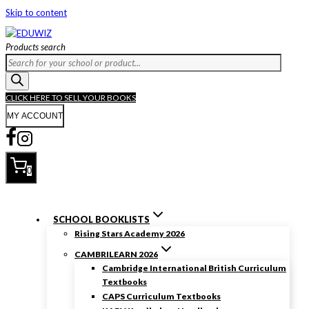
Skip to content
Products search
CLICK HERE TO SELL YOUR BOOKS
MY ACCOUNT
0
SCHOOL BOOKLISTS
Rising Stars Academy 2026
CAMBRILEARN 2026
Cambridge International British Curriculum
Textbooks
CAPS Curriculum Textbooks