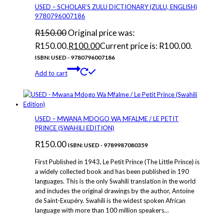
USED – SCHOLAR’S ZULU DICTIONARY (ZULU, ENGLISH)
9780796007186
R
150.00
Original price was:
R150.00.
R
100.00
Current price is: R100.00.
ISBN: USED - 9780796007186
Add to cart
USED – MWANA MDOGO WA MFALME / LE PETIT
PRINCE (SWAHILI EDITION)
R
150.00
ISBN: USED - 9789987080359
First Published in 1943, Le Petit Prince (The Little Prince) is
a widely collected book and has been published in 190
languages. This is the only Swahili translation in the world
and includes the original drawings by the author, Antoine
de Saint-Exupéry. Swahili is the widest spoken African
language with more than 100 million speakers…