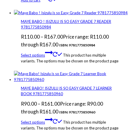
MAYE BABO ! ISIZULU IS SO EASY GRADE 7 READER
9781775850984
R
110.00
–
R
167.00
Price range: R110.00
through R167.00
ISBN: 9781775850984
Select options
This product has multiple
variants. The options may be chosen on the product page
MAYE BABO! ISIZULU IS SO EASY GRADE 7 LEARNER
BOOK 9781775850960
R
90.00
–
R
161.00
Price range: R90.00
through R161.00
ISBN: 9781775850960
Select options
This product has multiple
variants. The options may be chosen on the product page