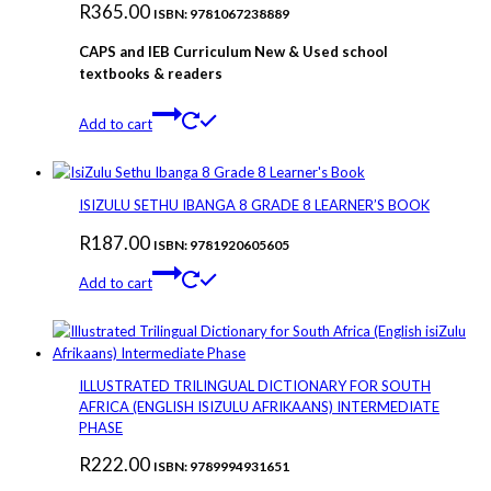
R
365.00
ISBN: 9781067238889
CAPS and IEB Curriculum New & Used school
textbooks & readers
Add to cart
ISIZULU SETHU IBANGA 8 GRADE 8 LEARNER’S BOOK
R
187.00
ISBN: 9781920605605
Add to cart
ILLUSTRATED TRILINGUAL DICTIONARY FOR SOUTH
AFRICA (ENGLISH ISIZULU AFRIKAANS) INTERMEDIATE
PHASE
R
222.00
ISBN: 9789994931651