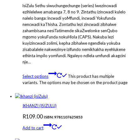
lsiZulu Sethu siwuchungechunge (series) lwezincwadi
ezihlelelwe amabanga 7, 8 no 9. Zintathu izincwadi kulelo
nalelo banga: lncwadi yoMfundi, incwadi Yokufunda
nencwadi kaThisha. Zontathu lezi zincwadi zibhalwe
zahambisana nesiTatimende sikaZwelonke senQubo
mgomo yokuFunda nokuHlola (CAPS). Nakuba lezi
kuyizincwadi zolimi, kepha zibhalwe ngendlela yokuba
zisabalalele nakwezinye izifundo nemikhakha eyehlukene
ethinta impilo yomfundi. Ngaleyo ndlela umfundi akagcini
nje…
Select options
This product has multiple
variants. The options may be chosen on the product page
IKHANZI (ISIZULU)
R
109.00
ISBN: 9781107625853
Add to cart