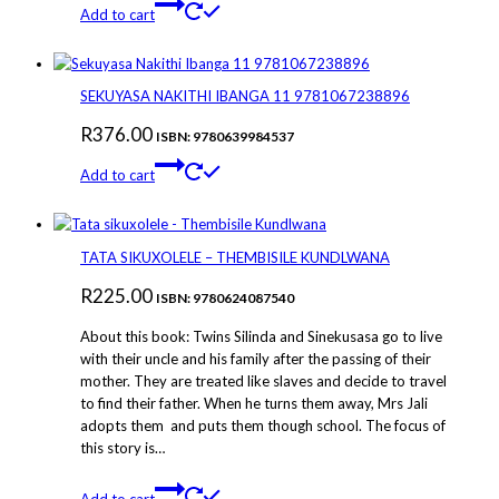
Add to cart
SEKUYASA NAKITHI IBANGA 11 9781067238896
R
376.00
ISBN: 9780639984537
Add to cart
TATA SIKUXOLELE – THEMBISILE KUNDLWANA
R
225.00
ISBN: 9780624087540
About this book: Twins Silinda and Sinekusasa go to live
with their uncle and his family after the passing of their
mother. They are treated like slaves and decide to travel
to find their father. When he turns them away, Mrs Jali
adopts them and puts them though school. The focus of
this story is…
Add to cart