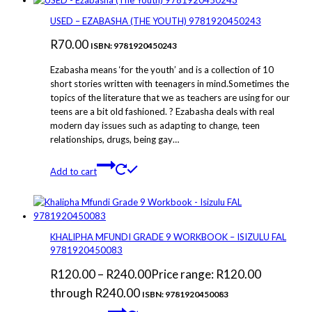
USED – EZABASHA (THE YOUTH) 9781920450243
R
70.00
ISBN: 9781920450243
Ezabasha means ‘for the youth’ and is a collection of 10
short stories written with teenagers in mind.Sometimes the
topics of the literature that we as teachers are using for our
teens are a bit old fashioned. ? Ezabasha deals with real
modern day issues such as adapting to change, teen
relationships, drugs, being gay…
Add to cart
KHALIPHA MFUNDI GRADE 9 WORKBOOK – ISIZULU FAL
9781920450083
R
120.00
–
R
240.00
Price range: R120.00
through R240.00
ISBN: 9781920450083