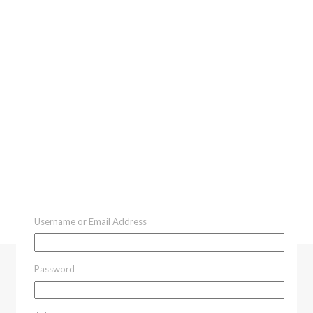
Username or Email Address
Password