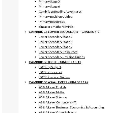
Primary Stage 5
Primary Stage 6
Cambridge Reading Adventures
Primary Revision Guides
Primary Resources
Singapore Maths / My Pals
CAMBRIDGE LOWER SECONDARY – GRADES 7-9
Lower Secondary Stage 7
Lower Secondary Stage 8
Lower Secondary Stage 9
Lower Secondary Resources
Lower Secondary Revision Guides
CAMBRIDGE IGCSE – GRADES 10-11
IGCSE by Subject
IGCSE Resources
IGCSE Revision Guides
CAMBRIDGE AS/A-LEVELS – GRADES 12+
AS & A Level English
AS & A Level Maths
AS & A Level Science
AS & A Level Computers / IT
AS & A Level Business, Economics & Accounting
AS & A Level Other Subjects