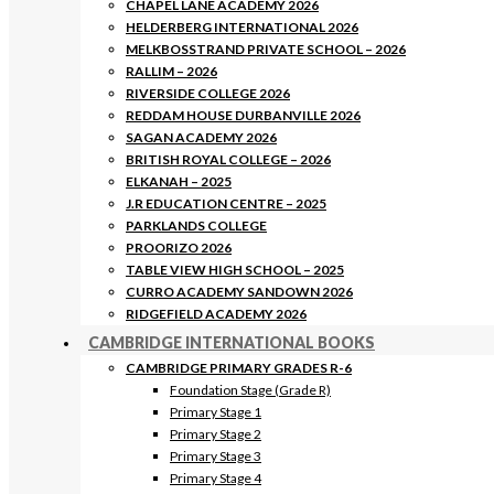
CHAPEL LANE ACADEMY 2026
HELDERBERG INTERNATIONAL 2026
MELKBOSSTRAND PRIVATE SCHOOL – 2026
RALLIM – 2026
RIVERSIDE COLLEGE 2026
REDDAM HOUSE DURBANVILLE 2026
SAGAN ACADEMY 2026
BRITISH ROYAL COLLEGE – 2026
ELKANAH – 2025
J.R EDUCATION CENTRE – 2025
PARKLANDS COLLEGE
PROORIZO 2026
TABLE VIEW HIGH SCHOOL – 2025
CURRO ACADEMY SANDOWN 2026
RIDGEFIELD ACADEMY 2026
CAMBRIDGE INTERNATIONAL BOOKS
CAMBRIDGE PRIMARY GRADES R-6
Foundation Stage (Grade R)
Primary Stage 1
Primary Stage 2
Primary Stage 3
Primary Stage 4