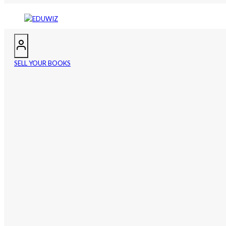
SELL YOUR BOOKS