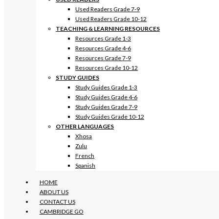
Used Readers Grade 7-9
Used Readers Grade 10-12
TEACHING & LEARNING RESOURCES
Resources Grade 1-3
Resources Grade 4-6
Resources Grade 7-9
Resources Grade 10-12
STUDY GUIDES
Study Guides Grade 1-3
Study Guides Grade 4-6
Study Guides Grade 7-9
Study Guides Grade 10-12
OTHER LANGUAGES
Xhosa
Zulu
French
Spanish
HOME
ABOUT US
CONTACT US
CAMBRIDGE GO