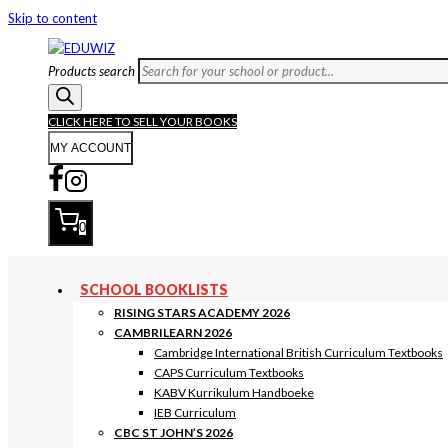
Skip to content
Products search
CLICK HERE TO SELL YOUR BOOKS
MY ACCOUNT
0
SCHOOL BOOKLISTS
RISING STARS ACADEMY 2026
CAMBRILEARN 2026
Cambridge International British Curriculum Textbooks
CAPS Curriculum Textbooks
KABV Kurrikulum Handboeke
IEB Curriculum
CBC ST JOHN’S 2026