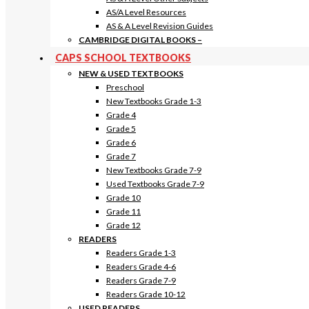
AS/A Level Resources
AS & A Level Revision Guides
CAMBRIDGE DIGITAL BOOKS
–
CAPS SCHOOL TEXTBOOKS
NEW & USED TEXTBOOKS
Preschool
New Textbooks Grade 1-3
Grade 4
Grade 5
Grade 6
Grade 7
New Textbooks Grade 7-9
Used Textbooks Grade 7-9
Grade 10
Grade 11
Grade 12
READERS
Readers Grade 1-3
Readers Grade 4-6
Readers Grade 7-9
Readers Grade 10-12
USED READERS