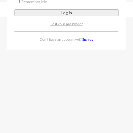
Remember Me
Lost your password?
Don't have an account yet?
Sign up