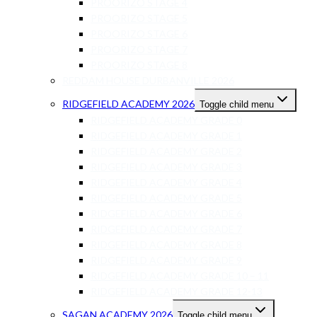
PROORIZO STAGE 4
PROORIZO STAGE 5
PROORIZO STAGE 6
PROORIZO STAGE 7
PROORIZO STAGE 8
REDDAM HOUSE DURBANVILLE 2026
RIDGEFIELD ACADEMY 2026
Toggle child menu
RIDGEFIELD ACADEMY GRADE 0
RIDGEFIELD ACADEMY GRADE 1
RIDGEFIELD ACADEMY GRADE 2
RIDGEFIELD ACADEMY GRADE 3
RIDGEFIELD ACADEMY GRADE 4
RIDGEFIELD ACADEMY GRADE 5
RIDGEFIELD ACADEMY GRADE 6
RIDGEFIELD ACADEMY GRADE 7
RIDGEFIELD ACADEMY GRADE 8
RIDGEFIELD ACADEMY GRADE 9
RIDGEFIELD ACADEMY GRADE 10 – 11
RIDGEFIELD ACADEMY GRADE 12-13
SAGAN ACADEMY 2026
Toggle child menu