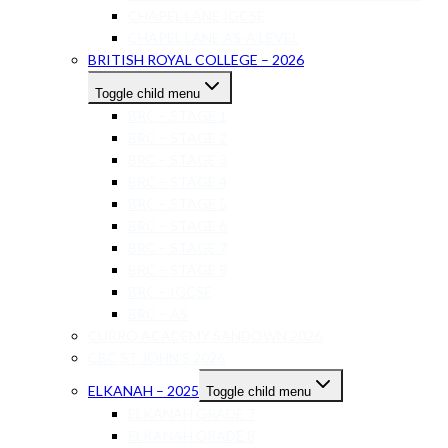
CHAPEL LANE IGCSE
CHAPEL LANE AS-A LEVEL
BRITISH ROYAL COLLEGE – 2026
Toggle child menu
BRC – STAGE 1
BRC – STAGE 2
BRC – STAGE 3
BRC – STAGE 4
BRC – STAGE 5
BRC – STAGE 6
BRC – STAGE 7
BRC – STAGE 8
BRC – IGCSE
BRC – AS
CURRO ACADEMY SANDOWN 2026
CBC ST JOHN’S 2026
ELKANAH – 2025
Toggle child menu
ELKANAH GRADE 7
ELKANAH GRADE 8