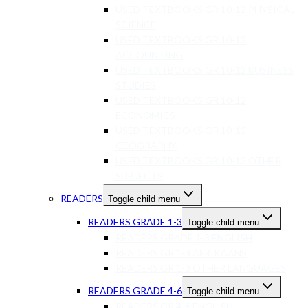
USED TEXTBOOKS GR 10-12 PHYSICAL
SCIENCE
USED TEXTBOOKS GR 10-12
ACCOUNTING
USED TEXTBOOKS GR 10-12 BUSINESS
STUDIES
USED TEXTBOOKS GR 10-12
ECONOMICS
USED TEXTBOOKS GR 10-12
GEOGRAPHY
USED TEXTBOOKS GR 10-12 OTHER
SUBJECTS
READERS
Toggle child menu
READERS GRADE 1-3
Toggle child menu
READERS GRADE 1-3 ENGLISH
READERS GR 1-3 AFRIKAANS
READERS GR 1-3 OTHER LANGUAGES
READERS GRADE 4-6
Toggle child menu
READERS GR 4-6 ENGLISH