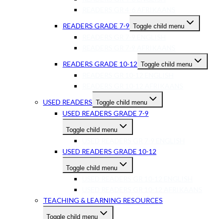
READERS GR 4-6 AFRIKAANS
READERS GRADE 7-9
Toggle child menu
READERS GR 7-9 ENGLISH
READERS GR 7-9 AFRIKAANS
READERS GRADE 10-12
Toggle child menu
READERS GR 10-12 ENGLISH
READERS GR 10-12 AFRIKAANS
USED READERS
Toggle child menu
USED READERS GRADE 7-9
Toggle child menu
USED READERS GR 7-9 ENGLISH
USED READERS GRADE 10-12
Toggle child menu
USED READERS GR 10-12 ENGLISH
USED READERS GR 10-12 AFRIKAANS
TEACHING & LEARNING RESOURCES
Toggle child menu