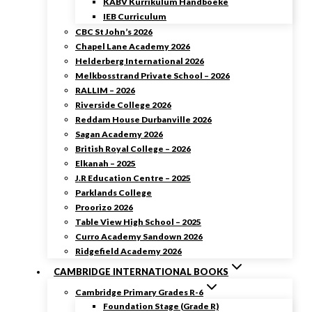
KABV Kurrikulum Handboeke
IEB Curriculum
CBC St John’s 2026
Chapel Lane Academy 2026
Helderberg International 2026
Melkbosstrand Private School – 2026
RALLIM – 2026
Riverside College 2026
Reddam House Durbanville 2026
Sagan Academy 2026
British Royal College – 2026
Elkanah – 2025
J.R Education Centre – 2025
Parklands College
Proorizo 2026
Table View High School – 2025
Curro Academy Sandown 2026
Ridgefield Academy 2026
CAMBRIDGE INTERNATIONAL BOOKS
Cambridge Primary Grades R-6
Foundation Stage (Grade R)