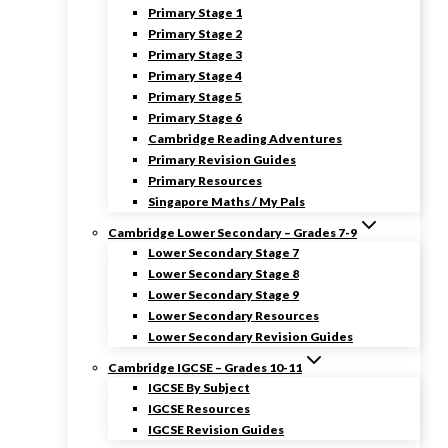
Primary Stage 1
Primary Stage 2
Primary Stage 3
Primary Stage 4
Primary Stage 5
Primary Stage 6
Cambridge Reading Adventures
Primary Revision Guides
Primary Resources
Singapore Maths / My Pals
Cambridge Lower Secondary – Grades 7-9
Lower Secondary Stage 7
Lower Secondary Stage 8
Lower Secondary Stage 9
Lower Secondary Resources
Lower Secondary Revision Guides
Cambridge IGCSE – Grades 10-11
IGCSE By Subject
IGCSE Resources
IGCSE Revision Guides