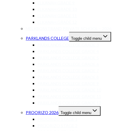
ELKANAH GRADE 9
ELKANAH GRADE 10
ELKANAH GRADE 11
ELKANAH GRADE 12
MELKBOSSTRAND PRIVATE SCHOOL – 2026
PARKLANDS COLLEGE
Toggle child menu
PARKLANDS COLLEGE GRADE 3
PARKLANDS COLLEGE GRADE 4
PARKLANDS COLLEGE GRADE 5
PARKLANDS COLLEGE GRADE 6
PARKLANDS COLLEGE GRADE 7
PARKLANDS COLLEGE GRADE 8
PARKLANDS COLLEGE GRADE 9
PARKLANDS COLLEGE GRADE 10
PARKLANDS COLLEGE GRADE 11
PARKLANDS COLLEGE GRADE 12
PROORIZO 2026
Toggle child menu
PROORIZO STAGE 1
PROORIZO STAGE 2