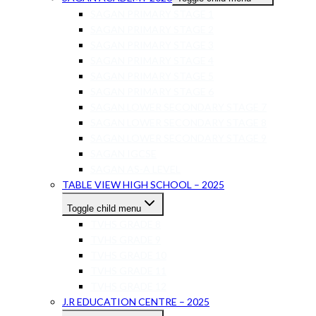
SAGAN PRIMARY STAGE 1
SAGAN PRIMARY STAGE 2
SAGAN PRIMARY STAGE 3
SAGAN PRIMARY STAGE 4
SAGAN PRIMARY STAGE 5
SAGAN PRIMARY STAGE 6
SAGAN LOWER SECONDARY STAGE 7
SAGAN LOWER SECONDARY STAGE 8
SAGAN LOWER SECONDARY STAGE 9
SAGAN IGCSE
SAGAN AS-A LEVEL
TABLE VIEW HIGH SCHOOL – 2025
Toggle child menu
TVHS GRADE 8
TVHS GRADE 9
TVHS GRADE 10
TVHS GRADE 11
TVHS GRADE 12
J.R EDUCATION CENTRE – 2025