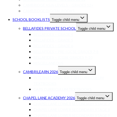
CAMBRIDGE AS/A-LEVELS – GRADES 12+
CAMBRIDGE DIGITAL BOOKS
SCHOOL BOOKLISTS
Toggle child menu
BELLAFIDES PRIVATE SCHOOL
Toggle child menu
BELLAFIDES – GRADE 4
BELLAFIDES – GRADE 5
BELLAFIDES – GRADE 6
BELLAFIDES – PRE-IGCSE GRADES 7-8
BELLAFIDES – ICGSE GRADES 9-10
MISCELLANEOUS
CAMBRILEARN 2026
Toggle child menu
INTERNATIONAL BRITISH CURRICULUM
TEXTBOOKS
CAPS CURRICULUM TEXTBOOKS
CHAPEL LANE ACADEMY 2026
Toggle child menu
CHAPEL LANE LOWER SECONDARY STAGE 7
CHAPEL LANE LOWER SECONDARY STAGE 8
CHAPEL LANE LOWER SECONDARY STAGE 9