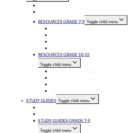
RESOURCES GRADE 1-3
RESOURCES GRADE 4-6
RESOURCES GRADE 7-9
Toggle child menu
RESOURCES GR7-9 ENGLISH
RESOURCES GR7-9 MATHS
RESOURCES GR7-9 SCIENCES
RESOURCES GR7-9 OTHER
RESOURCES GRADE 10-12
Toggle child menu
RESOURCES GR10-12 ENGLISH
RESOURCES GR10-12 MATHS
RESOURCES GR10-12 SCIENCES
RESOURCES GR10-12 OTHER
STUDY GUIDES
Toggle child menu
STUDY GUIDES GRADE 1-3
STUDY GUIDES GRADE 4-6
STUDY GUIDES GRADE 7-9
Toggle child menu