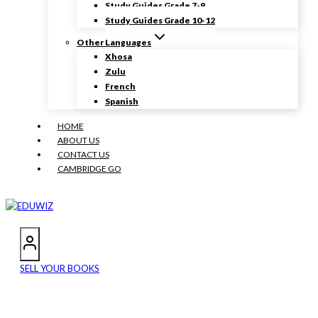
Study Guides Grade 7-9
Study Guides Grade 10-12
Other Languages
Xhosa
Zulu
French
Spanish
HOME
ABOUT US
CONTACT US
CAMBRIDGE GO
SELL YOUR BOOKS