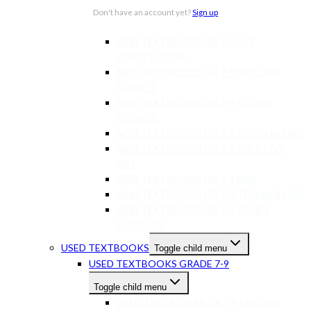
NEW TEXTBOOKS GR 7-9 AFRIKAANS
Don't have an account yet?
Sign up
NEW TEXTBOOKS GR 7-9 MATHS
NEW TEXTBOOKS GR 7-9 LIFE
ORIENTATION
NEW TEXTBOOKS GR 7-9 NATURAL
SCIENCE
NEW TEXTBOOKS GR 7-9 SOCIAL
SCIENCE
NEW TEXTBOOKS GR 7-9 ACCOUNTING
NEW TEXTBOOKS GR 7-9 CREATIVE
ART
NEW TEXTBOOKS GR 7-9 EMS
NEW TEXTBOOKS GR 7-9 TECHNOLOGY
NEW TEXTBOOKS GR 7-9 OTHER
SUBJECTS
USED TEXTBOOKS
Toggle child menu
USED TEXTBOOKS GRADE 7-9
Toggle child menu
USED TEXTBOOKS GR 7-9 ENGLISH