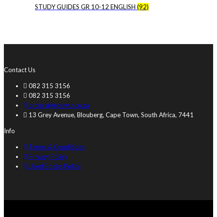
STUDY GUIDES GR 10-12 ENGLISH
(92)
Contact Us
082 315 3156
082 315 3156
orders@eduwiz.co.za
13 Grey Avenue, Blouberg, Cape Town, South Africa, 7441
Info
Terms & Conditions
Privacy Policy
Used Books Policy