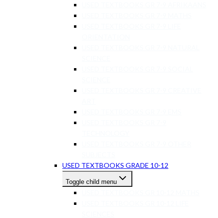
USED TEXTBOOKS GR 7-9 AFRIKAANS
USED TEXTBOOKS GR 7-9 MATHS
USED TEXTBOOKS GR 7-9 LIFE
ORIENTATION
USED TEXTBOOKS GR 7-9 NATURAL
SCIENCE
USED TEXTBOOKS GR 7-9 SOCIAL
SCIENCE
USED TEXTBOOKS GR 7-9 CREATIVE
ART
USED TEXTBOOKS GR 7-9 EMS
USED TEXTBOOKS GR 7-9
TECHNOLOGY
USED TEXTBOOKS GR 7-9 OTHER
SUBJECTS
USED TEXTBOOKS GRADE 10-12
Toggle child menu
USED TEXTBOOKS GR 10-12 MATHS
USED TEXTBOOKS GR 10-12 LIFE
SCIENCES