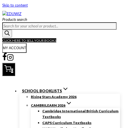
Skip to content
Products search
CLICK HERE TO SELL YOUR BOOKS
MY ACCOUNT
0
SCHOOL BOOKLISTS
Rising Stars Academy 2026
CAMBRILEARN 2026
Cambridge International British Curriculum
Textbooks
CAPS Curriculum Textbooks