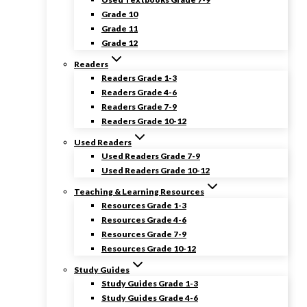
Grade 10
Grade 11
Grade 12
Readers
Readers Grade 1-3
Readers Grade 4-6
Readers Grade 7-9
Readers Grade 10-12
Used Readers
Used Readers Grade 7-9
Used Readers Grade 10-12
Teaching & Learning Resources
Resources Grade 1-3
Resources Grade 4-6
Resources Grade 7-9
Resources Grade 10-12
Study Guides
Study Guides Grade 1-3
Study Guides Grade 4-6