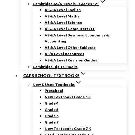
Cambridge AS/A-Levels – Grades 12+
AS & A Level English
AS & A Level Maths
AS & A Level Science
AS & A Level Computers / IT
AS & A Level Business, Economics &
Accounting
AS & A Level Other Subjects
AS/A Level Resources
AS & A Level Revision Guides
Cambridge Digital Books
CAPS SCHOOL TEXTBOOKS
New & Used Textbooks
Preschool
New Textbooks Grade 1-3
Grade 4
Grade 5
Grade 6
Grade 7
New Textbooks Grade 7-9
Used Textbooks Grade 7-9