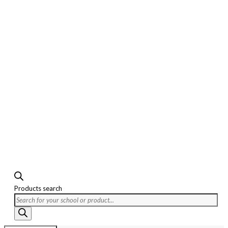
Products search