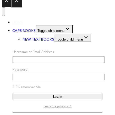
HOME
CAPS BOOKS
Toggle child menu
NEW TEXTBOOKS
Toggle child menu
PRESCHOOL
NEW TEXTBOOKS GRADE 1-3
Username or Email Address
Toggle child menu
NEW TEXTBOOKS GR 1-3 ENGLISH
Password
NEW TEXTBOOKS GR 1-3 MATHS
NEW TEXTBOOKS GR 1-3 LIFE SKILLS
NEW TEXTBOOKS GRADE 1-3 OTHER
Remember Me
NEW TEXTBOOKS GR 1-3 OTHER
LANGUAGES
NEW TEXTBOOKS GRADE 7-9
Lost your password?
Toggle child menu
NEW TEXTBOOKS GR 7-9 ENGLISH