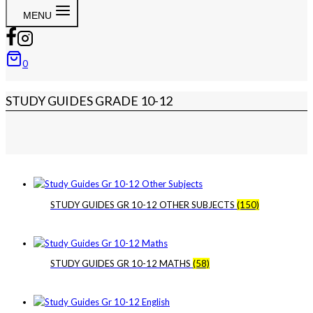
MENU
0
STUDY GUIDES GRADE 10-12
STUDY GUIDES GR 10-12 OTHER SUBJECTS
(150)
STUDY GUIDES GR 10-12 MATHS
(58)