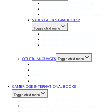
STUDY GUIDES GR 7-9 ENGLISH
STUDY GUIDES GR 7-9 MATHS
STUDY GUIDES GR 7-9 OTHER SUBJECTS
STUDY GUIDES GRADE 10-12
Toggle child menu
STUDY GUIDES GR 10-12 ENGLISH
STUDY GUIDES GR 10-12 MATHS
STUDY GUIDES GR 10-12 OTHER
SUBJECTS
OTHER LANGUAGES
Toggle child menu
XHOSA
ZULU
FRENCH
SPANISH
CAMBRIDGE INTERNATIONAL BOOKS
Toggle child menu
CAMBRIDGE PRIMARY GRADES R-6
CAMBRIDGE LOWER SECONDARY – GRADES 7-9
CAMBRIDGE IGCSE – GRADES 10-11