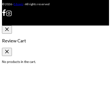
© 2026 ·
Eduwiz
· All rights reserved
Review Cart
No products in the cart.