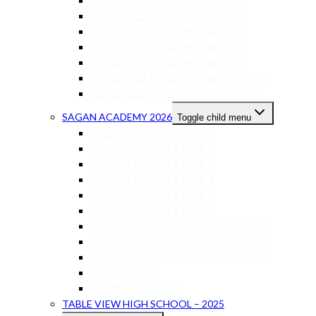
RIDGEFIELD ACADEMY GRADE 5
RIDGEFIELD ACADEMY GRADE 6
RIDGEFIELD ACADEMY GRADE 7
RIDGEFIELD ACADEMY GRADE 8
RIDGEFIELD ACADEMY GRADE 9
RIDGEFIELD ACADEMY GRADE 10 – 11
RIDGEFIELD ACADEMY GRADE 12-13
SAGAN ACADEMY 2026
Toggle child menu
SAGAN PRIMARY STAGE 1
SAGAN PRIMARY STAGE 2
SAGAN PRIMARY STAGE 3
SAGAN PRIMARY STAGE 4
SAGAN PRIMARY STAGE 5
SAGAN PRIMARY STAGE 6
SAGAN LOWER SECONDARY STAGE 7
SAGAN LOWER SECONDARY STAGE 8
SAGAN LOWER SECONDARY STAGE 9
SAGAN IGCSE
SAGAN AS-A LEVEL
TABLE VIEW HIGH SCHOOL – 2025