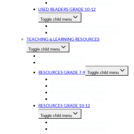
USED READERS GR 7-9 ENGLISH
USED READERS GRADE 10-12
Toggle child menu
USED READERS GR 10-12 ENGLISH
USED READERS GR 10-12 AFRIKAANS
TEACHING & LEARNING RESOURCES
Toggle child menu
RESOURCES GRADE 1-3
RESOURCES GRADE 4-6
RESOURCES GRADE 7-9
Toggle child menu
RESOURCES GR7-9 ENGLISH
RESOURCES GR7-9 MATHS
RESOURCES GR7-9 SCIENCES
RESOURCES GR7-9 OTHER
RESOURCES GRADE 10-12
Toggle child menu
RESOURCES GR10-12 ENGLISH
RESOURCES GR10-12 MATHS