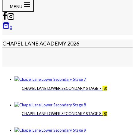
MENU
0
CHAPEL LANE ACADEMY 2026
CHAPEL LANE LOWER SECONDARY STAGE 7
(8)
CHAPEL LANE LOWER SECONDARY STAGE 8
(8)