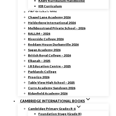
KABV Kurrikulum Handboeke
IEB Curriculum
CBC St John’s 2026
Chapel Lane Academy 2026
Helderberg International 2026
Melkbosstrand Private School – 2026
RALLIM – 2026
Riverside College 2026
Reddam House Durbanville 2026
Sagan Academy 2026
British Royal College – 2026
Elkanah – 2025
J.R Education Centre – 2025
Parklands College
Proorizo 2026
Table View High School – 2025
Curro Academy Sandown 2026
Ridgefield Academy 2026
CAMBRIDGE INTERNATIONAL BOOKS
Cambridge Primary Grades R-6
Foundation Stage (Grade R)