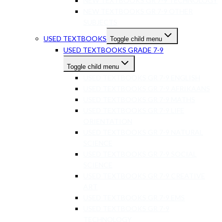
NEW TEXTBOOKS GR 7-9 TECHNOLOGY
NEW TEXTBOOKS GR 7-9 OTHER
SUBJECTS
USED TEXTBOOKS
Toggle child menu
USED TEXTBOOKS GRADE 7-9
Toggle child menu
USED TEXTBOOKS GR 7-9 ENGLISH
USED TEXTBOOKS GR 7-9 AFRIKAANS
USED TEXTBOOKS GR 7-9 MATHS
USED TEXTBOOKS GR 7-9 LIFE
ORIENTATION
USED TEXTBOOKS GR 7-9 NATURAL
SCIENCE
USED TEXTBOOKS GR 7-9 SOCIAL
SCIENCE
USED TEXTBOOKS GR 7-9 CREATIVE
ART
USED TEXTBOOKS GR 7-9 EMS
USED TEXTBOOKS GR 7-9
TECHNOLOGY