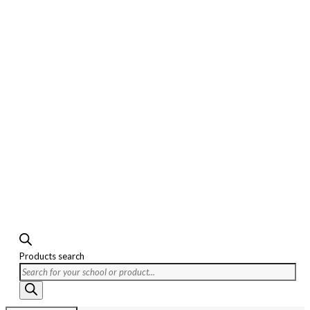
Products search