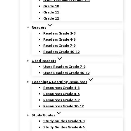
Grade 10
Grade 11
Grade 12
Readers
Readers Grade 1-3
Readers Grade 4-6
Readers Grade 7-9
Readers Grade 10-12
Used Readers
Used Readers Grade 7-9
Used Readers Grade 10-12
Teaching & Learning Resources
Resources Grade 1-3
Resources Grade 4-6
Resources Grade 7-9
Resources Grade 10-12
Study Guides
Study Guides Grade 1-3
Study Guides Grade 4-6