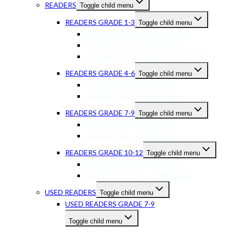
READERS
Toggle child menu
READERS GRADE 1-3
Toggle child menu
READERS GRADE 1-3 ENGLISH
READERS GR 1-3 AFRIKAANS
READERS GR 1-3 OTHER LANGUAGES
READERS GRADE 4-6
Toggle child menu
READERS GR 4-6 ENGLISH
READERS GR 4-6 AFRIKAANS
READERS GRADE 7-9
Toggle child menu
READERS GR 7-9 ENGLISH
READERS GR 7-9 AFRIKAANS
READERS GRADE 10-12
Toggle child menu
READERS GR 10-12 ENGLISH
READERS GR 10-12 AFRIKAANS
USED READERS
Toggle child menu
USED READERS GRADE 7-9
Toggle child menu