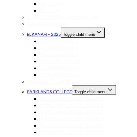
BRC – IGCSE
BRC – AS
CURRO ACADEMY SANDOWN 2026
CBC ST JOHN’S 2026
ELKANAH – 2025
Toggle child menu
ELKANAH GRADE 7
ELKANAH GRADE 8
ELKANAH GRADE 9
ELKANAH GRADE 10
ELKANAH GRADE 11
ELKANAH GRADE 12
MELKBOSSTRAND PRIVATE SCHOOL – 2026
PARKLANDS COLLEGE
Toggle child menu
PARKLANDS COLLEGE GRADE 3
PARKLANDS COLLEGE GRADE 4
PARKLANDS COLLEGE GRADE 5
PARKLANDS COLLEGE GRADE 6
PARKLANDS COLLEGE GRADE 7
PARKLANDS COLLEGE GRADE 8