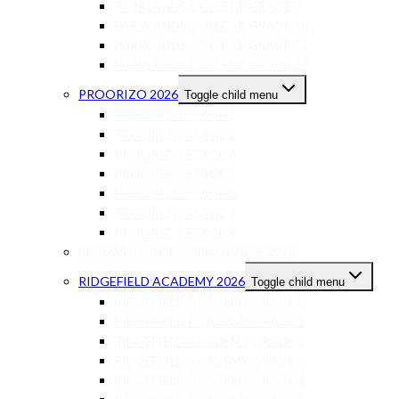
PARKLANDS COLLEGE GRADE 9
PARKLANDS COLLEGE GRADE 10
PARKLANDS COLLEGE GRADE 11
PARKLANDS COLLEGE GRADE 12
PROORIZO 2026
Toggle child menu
PROORIZO STAGE 1
PROORIZO STAGE 2
PROORIZO STAGE 4
PROORIZO STAGE 5
PROORIZO STAGE 6
PROORIZO STAGE 7
PROORIZO STAGE 8
REDDAM HOUSE DURBANVILLE 2026
RIDGEFIELD ACADEMY 2026
Toggle child menu
RIDGEFIELD ACADEMY GRADE 0
RIDGEFIELD ACADEMY GRADE 1
RIDGEFIELD ACADEMY GRADE 2
RIDGEFIELD ACADEMY GRADE 3
RIDGEFIELD ACADEMY GRADE 4