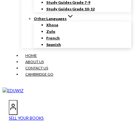
Study Guides Grade 7-9
Study Guides Grade 10-12
Other Languages
Xhosa
Zulu
French
Spanish
HOME
ABOUT US
CONTACT US
CAMBRIDGE GO
SELL YOUR BOOKS