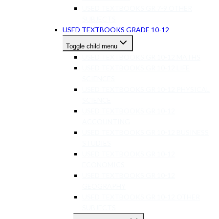
USED TEXTBOOKS GR 7-9 OTHER
SUBJECTS
USED TEXTBOOKS GRADE 10-12
Toggle child menu
USED TEXTBOOKS GR 10-12 MATHS
USED TEXTBOOKS GR 10-12 LIFE
SCIENCES
USED TEXTBOOKS GR 10-12 PHYSICAL
SCIENCE
USED TEXTBOOKS GR 10-12
ACCOUNTING
USED TEXTBOOKS GR 10-12 BUSINESS
STUDIES
USED TEXTBOOKS GR 10-12
ECONOMICS
USED TEXTBOOKS GR 10-12
GEOGRAPHY
USED TEXTBOOKS GR 10-12 OTHER
SUBJECTS