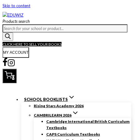
Skip to content
Products search
CLICK HERE TO SELL YOUR BOOKS
MY ACCOUNT
0
SCHOOL BOOKLISTS
Rising Stars Academy 2026
CAMBRILEARN 2026
Cambridge International British Curriculum
Textbooks
CAPS Curriculum Textbooks