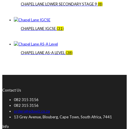
CHAPEL LANE LOWER SECONDARY STAGE 9
(8)
CHAPEL LANE IGCSE
(31)
CHAPEL LANE AS-A LEVEL
(38)
Contact Us
082 315 3156
082 315 3156
orders@eduwiz.co.za
13 Grey Avenue, Blouberg, Cape Town, South Africa, 7441
Info