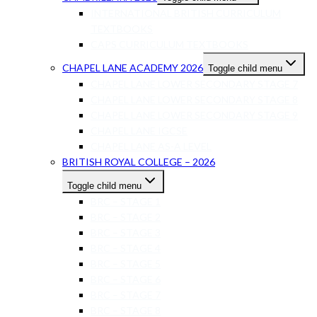
INTERNATIONAL BRITISH CURRICULUM
TEXTBOOKS
CAPS CURRICULUM TEXTBOOKS
CHAPEL LANE ACADEMY 2026
Toggle child menu
CHAPEL LANE LOWER SECONDARY STAGE 7
CHAPEL LANE LOWER SECONDARY STAGE 8
CHAPEL LANE LOWER SECONDARY STAGE 9
CHAPEL LANE IGCSE
CHAPEL LANE AS-A LEVEL
BRITISH ROYAL COLLEGE – 2026
Toggle child menu
BRC – STAGE 1
BRC – STAGE 2
BRC – STAGE 3
BRC – STAGE 4
BRC – STAGE 5
BRC – STAGE 6
BRC – STAGE 7
BRC – STAGE 8