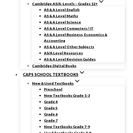
Cambridge AS/A-Levels – Grades 12+
AS & A Level English
AS & A Level Maths
AS & A Level Science
AS & A Level Computers / IT
AS & A Level Business, Economics &
Accounting
AS & A Level Other Subjects
AS/A Level Resources
AS & A Level Revision Guides
Cambridge Digital Books
CAPS SCHOOL TEXTBOOKS
New & Used Textbooks
Preschool
New Textbooks Grade 1-3
Grade 4
Grade 5
Grade 6
Grade 7
New Textbooks Grade 7-9
Used Textbooks Grade 7-9