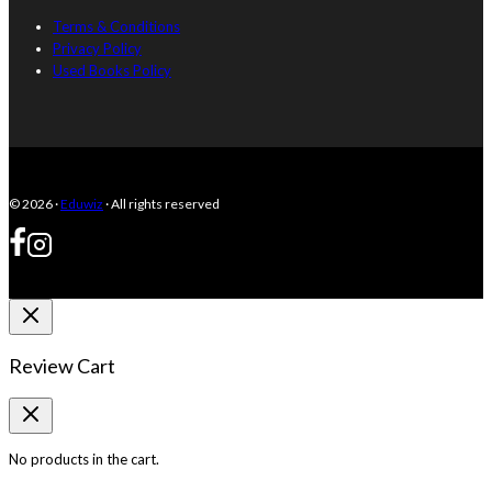
Terms & Conditions
Privacy Policy
Used Books Policy
© 2026 ·
Eduwiz
· All rights reserved
Review Cart
No products in the cart.