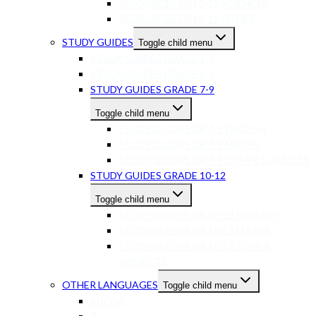
RESOURCES GR10-12 SCIENCES
RESOURCES GR10-12 OTHER
STUDY GUIDES
Toggle child menu
STUDY GUIDES GRADE 1-3
STUDY GUIDES GRADE 4-6
STUDY GUIDES GRADE 7-9
Toggle child menu
STUDY GUIDES GR 7-9 ENGLISH
STUDY GUIDES GR 7-9 MATHS
STUDY GUIDES GR 7-9 OTHER SUBJECTS
STUDY GUIDES GRADE 10-12
Toggle child menu
STUDY GUIDES GR 10-12 ENGLISH
STUDY GUIDES GR 10-12 MATHS
STUDY GUIDES GR 10-12 OTHER
SUBJECTS
OTHER LANGUAGES
Toggle child menu
XHOSA