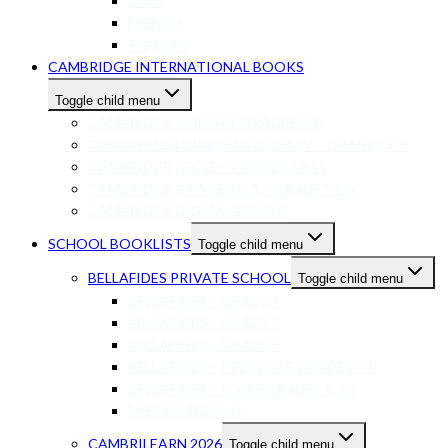
ZULU
FRENCH
SPANISH
CAMBRIDGE INTERNATIONAL BOOKS
Toggle child menu
CAMBRIDGE PRIMARY GRADES R-6
CAMBRIDGE LOWER SECONDARY – GRADES 7-9
CAMBRIDGE IGCSE – GRADES 10-11
CAMBRIDGE AS/A-LEVELS – GRADES 12+
CAMBRIDGE DIGITAL BOOKS
SCHOOL BOOKLISTS
Toggle child menu
BELLAFIDES PRIVATE SCHOOL
Toggle child menu
BELLAFIDES – GRADE 4
BELLAFIDES – GRADE 5
BELLAFIDES – GRADE 6
BELLAFIDES – PRE-IGCSE GRADES 7-8
BELLAFIDES – ICGSE GRADES 9-10
MISCELLANEOUS
CAMBRILEARN 2026
Toggle child menu