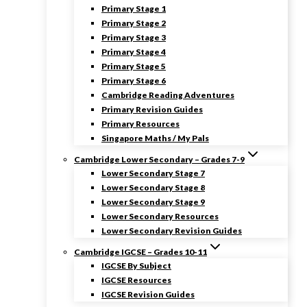
Primary Stage 1
Primary Stage 2
Primary Stage 3
Primary Stage 4
Primary Stage 5
Primary Stage 6
Cambridge Reading Adventures
Primary Revision Guides
Primary Resources
Singapore Maths / My Pals
Cambridge Lower Secondary – Grades 7-9
Lower Secondary Stage 7
Lower Secondary Stage 8
Lower Secondary Stage 9
Lower Secondary Resources
Lower Secondary Revision Guides
Cambridge IGCSE – Grades 10-11
IGCSE By Subject
IGCSE Resources
IGCSE Revision Guides