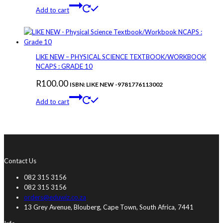
Add to cart
LIKE NEW – PHYSICAL SCIENCE TEXTBOOK/WORKBOOK
NCAPS : GRADE 10
R
100.00
ISBN: LIKE NEW -9781776113002
Add to cart
Contact Us
082 315 3156
082 315 3156
orders@eduwiz.co.za
13 Grey Avenue, Blouberg, Cape Town, South Africa, 7441