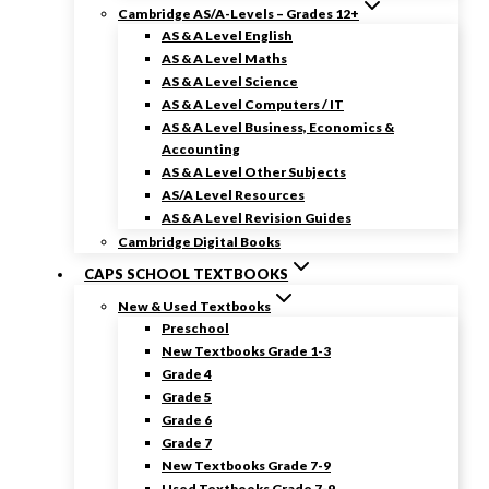
Cambridge AS/A-Levels – Grades 12+
AS & A Level English
AS & A Level Maths
AS & A Level Science
AS & A Level Computers / IT
AS & A Level Business, Economics &
Accounting
AS & A Level Other Subjects
AS/A Level Resources
AS & A Level Revision Guides
Cambridge Digital Books
CAPS SCHOOL TEXTBOOKS
New & Used Textbooks
Preschool
New Textbooks Grade 1-3
Grade 4
Grade 5
Grade 6
Grade 7
New Textbooks Grade 7-9
Used Textbooks Grade 7-9