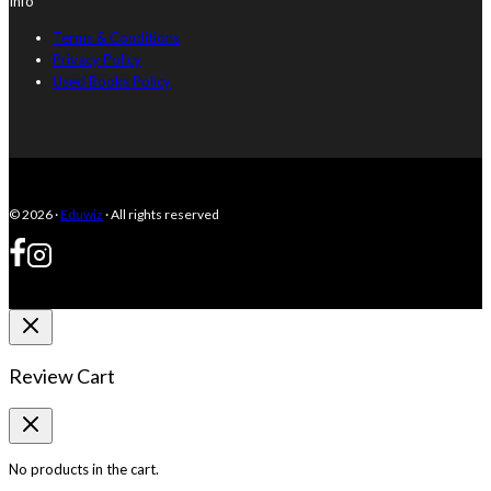
Info
Terms & Conditions
Privacy Policy
Used Books Policy
© 2026 ·
Eduwiz
· All rights reserved
Review Cart
No products in the cart.