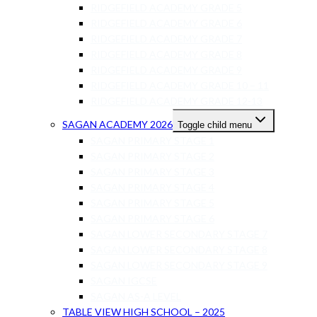
RIDGEFIELD ACADEMY GRADE 5
RIDGEFIELD ACADEMY GRADE 6
RIDGEFIELD ACADEMY GRADE 7
RIDGEFIELD ACADEMY GRADE 8
RIDGEFIELD ACADEMY GRADE 9
RIDGEFIELD ACADEMY GRADE 10 – 11
RIDGEFIELD ACADEMY GRADE 12-13
SAGAN ACADEMY 2026
Toggle child menu
SAGAN PRIMARY STAGE 1
SAGAN PRIMARY STAGE 2
SAGAN PRIMARY STAGE 3
SAGAN PRIMARY STAGE 4
SAGAN PRIMARY STAGE 5
SAGAN PRIMARY STAGE 6
SAGAN LOWER SECONDARY STAGE 7
SAGAN LOWER SECONDARY STAGE 8
SAGAN LOWER SECONDARY STAGE 9
SAGAN IGCSE
SAGAN AS-A LEVEL
TABLE VIEW HIGH SCHOOL – 2025