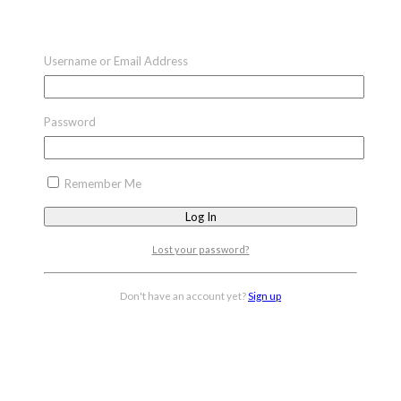
Username or Email Address
Password
Remember Me
Lost your password?
Don't have an account yet?
Sign up