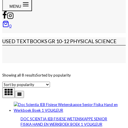
MENU
0
USED TEXTBOOKS GR 10-12 PHYSICAL SCIENCE
Showing all 8 results
Sorted by popularity
DOC SCIENTIA IEB FISIESE WETENSKAPPE SENIOR
FISIKA HAND EN WERKBOEK BOEK 1 VOLKLEUR