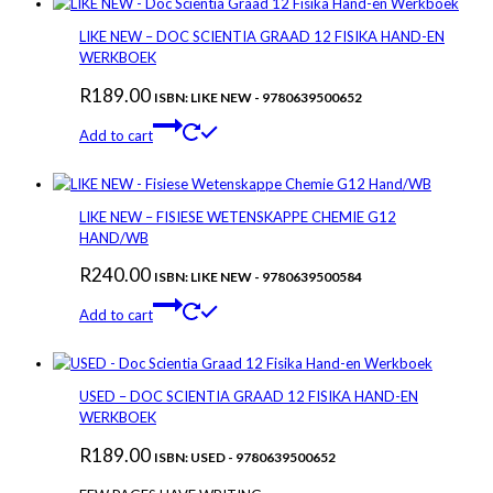
LIKE NEW – DOC SCIENTIA GRAAD 12 FISIKA HAND-EN
WERKBOEK
R
189.00
ISBN: LIKE NEW - 9780639500652
Add to cart
LIKE NEW – FISIESE WETENSKAPPE CHEMIE G12
HAND/WB
R
240.00
ISBN: LIKE NEW - 9780639500584
Add to cart
USED – DOC SCIENTIA GRAAD 12 FISIKA HAND-EN
WERKBOEK
R
189.00
ISBN: USED - 9780639500652