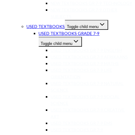
NEW TEXTBOOKS GR 7-9 TECHNOLOGY
NEW TEXTBOOKS GR 7-9 OTHER
SUBJECTS
USED TEXTBOOKS
Toggle child menu
USED TEXTBOOKS GRADE 7-9
Toggle child menu
USED TEXTBOOKS GR 7-9 ENGLISH
USED TEXTBOOKS GR 7-9 AFRIKAANS
USED TEXTBOOKS GR 7-9 MATHS
USED TEXTBOOKS GR 7-9 LIFE
ORIENTATION
USED TEXTBOOKS GR 7-9 NATURAL
SCIENCE
USED TEXTBOOKS GR 7-9 SOCIAL
SCIENCE
USED TEXTBOOKS GR 7-9 CREATIVE
ART
USED TEXTBOOKS GR 7-9 EMS
USED TEXTBOOKS GR 7-9