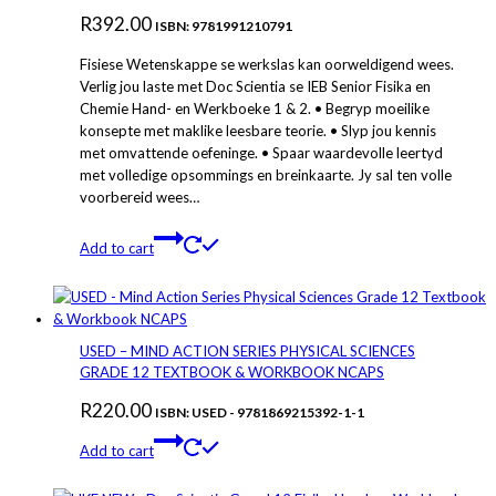
R
392.00
ISBN: 9781991210791
Fisiese Wetenskappe se werkslas kan oorweldigend wees.
Verlig jou laste met Doc Scientia se IEB Senior Fisika en
Chemie Hand- en Werkboeke 1 & 2. • Begryp moeilike
konsepte met maklike leesbare teorie. • Slyp jou kennis
met omvattende oefeninge. • Spaar waardevolle leertyd
met volledige opsommings en breinkaarte. Jy sal ten volle
voorbereid wees…
Add to cart
USED – MIND ACTION SERIES PHYSICAL SCIENCES
GRADE 12 TEXTBOOK & WORKBOOK NCAPS
R
220.00
ISBN: USED - 9781869215392-1-1
Add to cart