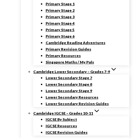
Primary Stage 1
Primary Stage 2
Primary Stage 3
Primary Stage 4
Primary Stage 5
Primary Stage 6
Cambridge Reading Adventures
Primary Revision Guides
Primary Resources
Singapore Maths / My Pals
Cambridge Lower Secondary – Grades 7-9
Lower Secondary Stage 7
Lower Secondary Stage 8
Lower Secondary Stage 9
Lower Secondary Resources
Lower Secondary Revision Guides
Cambridge IGCSE – Grades 10-11
IGCSE By Subject
IGCSE Resources
IGCSE Revision Guides