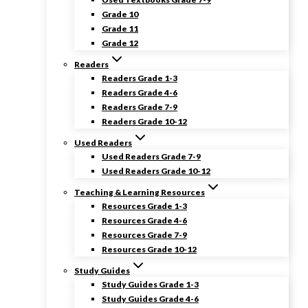
Grade 10
Grade 11
Grade 12
Readers
Readers Grade 1-3
Readers Grade 4-6
Readers Grade 7-9
Readers Grade 10-12
Used Readers
Used Readers Grade 7-9
Used Readers Grade 10-12
Teaching & Learning Resources
Resources Grade 1-3
Resources Grade 4-6
Resources Grade 7-9
Resources Grade 10-12
Study Guides
Study Guides Grade 1-3
Study Guides Grade 4-6