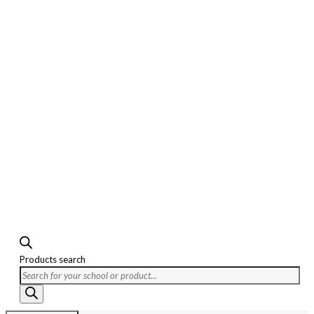
Products search