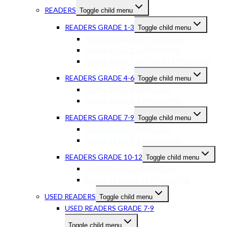
READERS
Toggle child menu
READERS GRADE 1-3
Toggle child menu
READERS GRADE 1-3 ENGLISH
READERS GR 1-3 AFRIKAANS
READERS GR 1-3 OTHER LANGUAGES
READERS GRADE 4-6
Toggle child menu
READERS GR 4-6 ENGLISH
READERS GR 4-6 AFRIKAANS
READERS GRADE 7-9
Toggle child menu
READERS GR 7-9 ENGLISH
READERS GR 7-9 AFRIKAANS
READERS GRADE 10-12
Toggle child menu
READERS GR 10-12 ENGLISH
READERS GR 10-12 AFRIKAANS
USED READERS
Toggle child menu
USED READERS GRADE 7-9
Toggle child menu