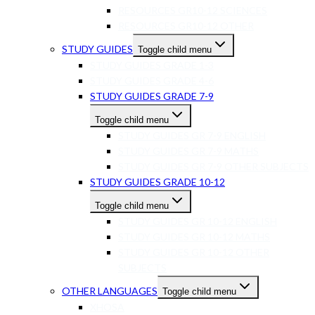
RESOURCES GR10-12 SCIENCES
RESOURCES GR10-12 OTHER
STUDY GUIDES
Toggle child menu
STUDY GUIDES GRADE 1-3
STUDY GUIDES GRADE 4-6
STUDY GUIDES GRADE 7-9
Toggle child menu
STUDY GUIDES GR 7-9 ENGLISH
STUDY GUIDES GR 7-9 MATHS
STUDY GUIDES GR 7-9 OTHER SUBJECTS
STUDY GUIDES GRADE 10-12
Toggle child menu
STUDY GUIDES GR 10-12 ENGLISH
STUDY GUIDES GR 10-12 MATHS
STUDY GUIDES GR 10-12 OTHER
SUBJECTS
OTHER LANGUAGES
Toggle child menu
XHOSA