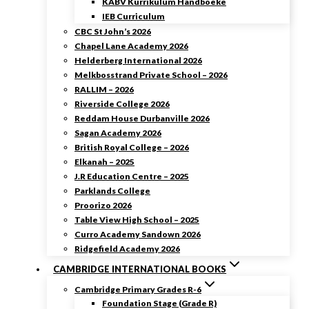
KABV Kurrikulum Handboeke
IEB Curriculum
CBC St John’s 2026
Chapel Lane Academy 2026
Helderberg International 2026
Melkbosstrand Private School – 2026
RALLIM – 2026
Riverside College 2026
Reddam House Durbanville 2026
Sagan Academy 2026
British Royal College – 2026
Elkanah – 2025
J.R Education Centre – 2025
Parklands College
Proorizo 2026
Table View High School – 2025
Curro Academy Sandown 2026
Ridgefield Academy 2026
CAMBRIDGE INTERNATIONAL BOOKS
Cambridge Primary Grades R-6
Foundation Stage (Grade R)