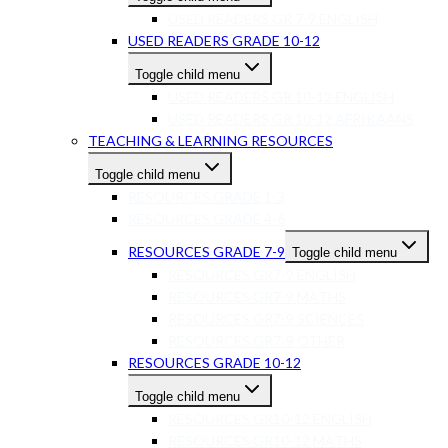
USED READERS GR 7-9 ENGLISH
USED READERS GRADE 10-12
Toggle child menu
USED READERS GR 10-12 ENGLISH
USED READERS GR 10-12 AFRIKAANS
TEACHING & LEARNING RESOURCES
Toggle child menu
RESOURCES GRADE 1-3
RESOURCES GRADE 4-6
RESOURCES GRADE 7-9
Toggle child menu
RESOURCES GR7-9 ENGLISH
RESOURCES GR7-9 MATHS
RESOURCES GR7-9 SCIENCES
RESOURCES GR7-9 OTHER
RESOURCES GRADE 10-12
Toggle child menu
RESOURCES GR10-12 ENGLISH
RESOURCES GR10-12 MATHS