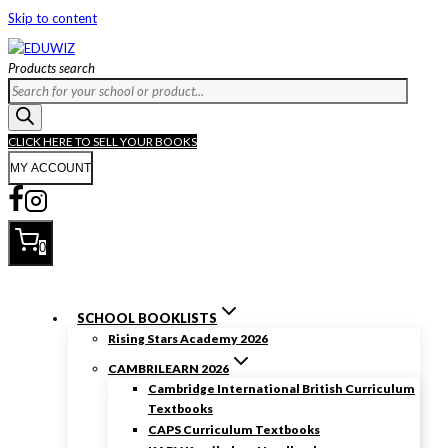
Skip to content
Products search
CLICK HERE TO SELL YOUR BOOKS
MY ACCOUNT
0
SCHOOL BOOKLISTS
Rising Stars Academy 2026
CAMBRILEARN 2026
Cambridge International British Curriculum
Textbooks
CAPS Curriculum Textbooks