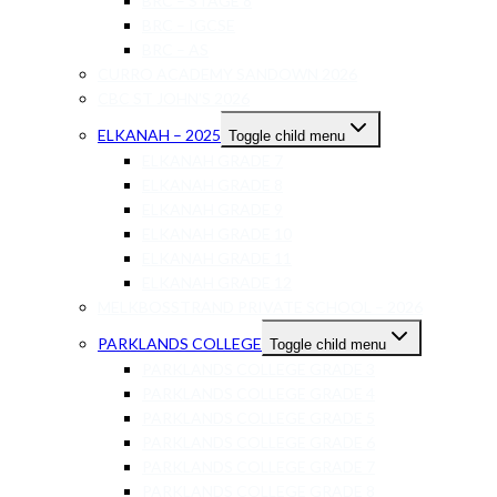
BRC – STAGE 8
BRC – IGCSE
BRC – AS
CURRO ACADEMY SANDOWN 2026
CBC ST JOHN’S 2026
ELKANAH – 2025
Toggle child menu
ELKANAH GRADE 7
ELKANAH GRADE 8
ELKANAH GRADE 9
ELKANAH GRADE 10
ELKANAH GRADE 11
ELKANAH GRADE 12
MELKBOSSTRAND PRIVATE SCHOOL – 2026
PARKLANDS COLLEGE
Toggle child menu
PARKLANDS COLLEGE GRADE 3
PARKLANDS COLLEGE GRADE 4
PARKLANDS COLLEGE GRADE 5
PARKLANDS COLLEGE GRADE 6
PARKLANDS COLLEGE GRADE 7
PARKLANDS COLLEGE GRADE 8