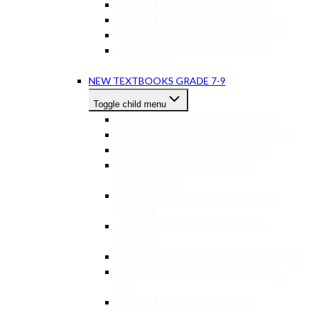
NEW TEXTBOOKS GR 1-3 MATHS
NEW TEXTBOOKS GR 1-3 LIFE SKILLS
NEW TEXTBOOKS GRADE 1-3 OTHER
NEW TEXTBOOKS GR 1-3 OTHER
LANGUAGES
NEW TEXTBOOKS GRADE 7-9
Toggle child menu
NEW TEXTBOOKS GR 7-9 ENGLISH
NEW TEXTBOOKS GR 7-9 AFRIKAANS
NEW TEXTBOOKS GR 7-9 MATHS
NEW TEXTBOOKS GR 7-9 LIFE
ORIENTATION
NEW TEXTBOOKS GR 7-9 NATURAL
SCIENCE
NEW TEXTBOOKS GR 7-9 SOCIAL
SCIENCE
NEW TEXTBOOKS GR 7-9 ACCOUNTING
NEW TEXTBOOKS GR 7-9 CREATIVE
ART
NEW TEXTBOOKS GR 7-9 EMS