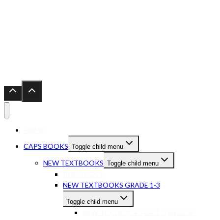
HOME
CAPS BOOKS
Toggle child menu
NEW TEXTBOOKS
Toggle child menu
PRESCHOOL
NEW TEXTBOOKS GRADE 1-3
Toggle child menu
NEW TEXTBOOKS GR 1-3 ENGLISH