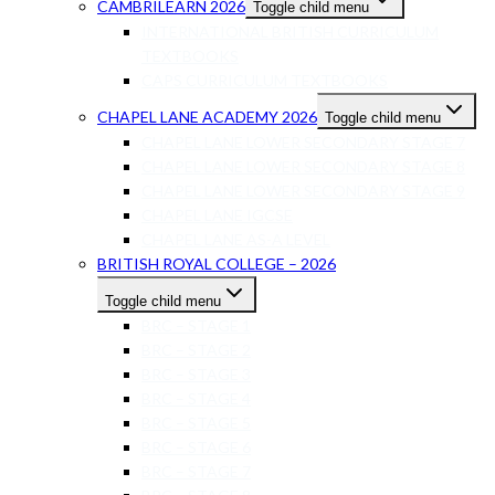
CAMBRILEARN 2026
Toggle child menu
INTERNATIONAL BRITISH CURRICULUM
TEXTBOOKS
CAPS CURRICULUM TEXTBOOKS
CHAPEL LANE ACADEMY 2026
Toggle child menu
CHAPEL LANE LOWER SECONDARY STAGE 7
CHAPEL LANE LOWER SECONDARY STAGE 8
CHAPEL LANE LOWER SECONDARY STAGE 9
CHAPEL LANE IGCSE
CHAPEL LANE AS-A LEVEL
BRITISH ROYAL COLLEGE – 2026
Toggle child menu
BRC – STAGE 1
BRC – STAGE 2
BRC – STAGE 3
BRC – STAGE 4
BRC – STAGE 5
BRC – STAGE 6
BRC – STAGE 7