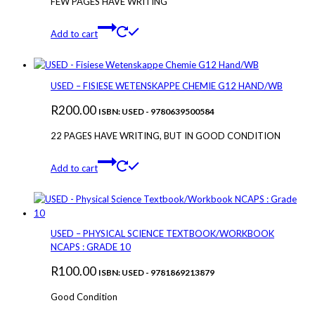
FEW PAGES HAVE WRITING
Add to cart
USED – FISIESE WETENSKAPPE CHEMIE G12 HAND/WB
R
200.00
ISBN: USED - 9780639500584
22 PAGES HAVE WRITING, BUT IN GOOD CONDITION
Add to cart
USED – PHYSICAL SCIENCE TEXTBOOK/WORKBOOK
NCAPS : GRADE 10
R
100.00
ISBN: USED - 9781869213879
Good Condition