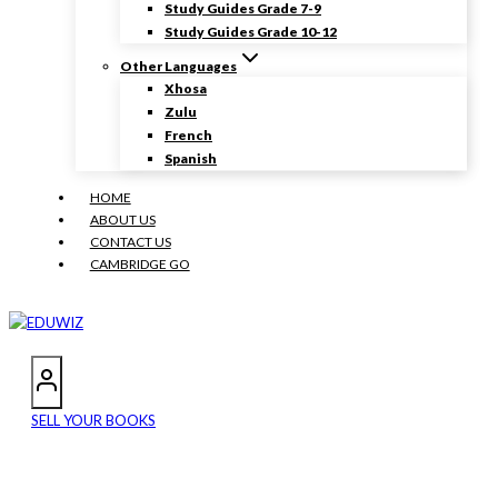
Study Guides Grade 7-9
Study Guides Grade 10-12
Other Languages
Xhosa
Zulu
French
Spanish
HOME
ABOUT US
CONTACT US
CAMBRIDGE GO
SELL YOUR BOOKS