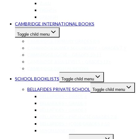
ZULU
FRENCH
SPANISH
CAMBRIDGE INTERNATIONAL BOOKS
Toggle child menu
CAMBRIDGE PRIMARY GRADES R-6
CAMBRIDGE LOWER SECONDARY – GRADES 7-9
CAMBRIDGE IGCSE – GRADES 10-11
CAMBRIDGE AS/A-LEVELS – GRADES 12+
CAMBRIDGE DIGITAL BOOKS
SCHOOL BOOKLISTS
Toggle child menu
BELLAFIDES PRIVATE SCHOOL
Toggle child menu
BELLAFIDES – GRADE 4
BELLAFIDES – GRADE 5
BELLAFIDES – GRADE 6
BELLAFIDES – PRE-IGCSE GRADES 7-8
BELLAFIDES – ICGSE GRADES 9-10
MISCELLANEOUS