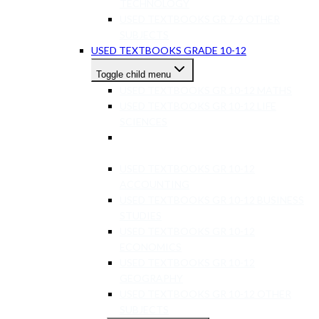
TECHNOLOGY
USED TEXTBOOKS GR 7-9 OTHER
SUBJECTS
USED TEXTBOOKS GRADE 10-12
Toggle child menu
USED TEXTBOOKS GR 10-12 MATHS
USED TEXTBOOKS GR 10-12 LIFE
SCIENCES
USED TEXTBOOKS GR 10-12 PHYSICAL
SCIENCE
USED TEXTBOOKS GR 10-12
ACCOUNTING
USED TEXTBOOKS GR 10-12 BUSINESS
STUDIES
USED TEXTBOOKS GR 10-12
ECONOMICS
USED TEXTBOOKS GR 10-12
GEOGRAPHY
USED TEXTBOOKS GR 10-12 OTHER
SUBJECTS