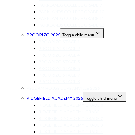
PARKLANDS COLLEGE GRADE 9
PARKLANDS COLLEGE GRADE 10
PARKLANDS COLLEGE GRADE 11
PARKLANDS COLLEGE GRADE 12
PROORIZO 2026
Toggle child menu
PROORIZO STAGE 1
PROORIZO STAGE 2
PROORIZO STAGE 4
PROORIZO STAGE 5
PROORIZO STAGE 6
PROORIZO STAGE 7
PROORIZO STAGE 8
REDDAM HOUSE DURBANVILLE 2026
RIDGEFIELD ACADEMY 2026
Toggle child menu
RIDGEFIELD ACADEMY GRADE 0
RIDGEFIELD ACADEMY GRADE 1
RIDGEFIELD ACADEMY GRADE 2
RIDGEFIELD ACADEMY GRADE 3
RIDGEFIELD ACADEMY GRADE 4