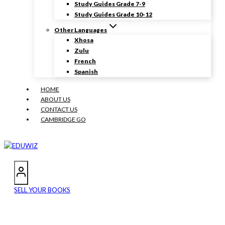
Study Guides Grade 7-9
Study Guides Grade 10-12
Other Languages
Xhosa
Zulu
French
Spanish
HOME
ABOUT US
CONTACT US
CAMBRIDGE GO
SELL YOUR BOOKS