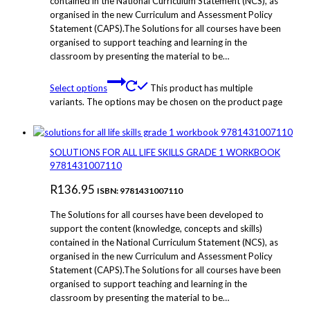
contained in the National Curriculum Statement (NCS), as
organised in the new Curriculum and Assessment Policy
Statement (CAPS).The Solutions for all courses have been
organised to support teaching and learning in the
classroom by presenting the material to be…
Select options
This product has multiple
variants. The options may be chosen on the product page
SOLUTIONS FOR ALL LIFE SKILLS GRADE 1 WORKBOOK
9781431007110
R
136.95
ISBN: 9781431007110
The Solutions for all courses have been developed to
support the content (knowledge, concepts and skills)
contained in the National Curriculum Statement (NCS), as
organised in the new Curriculum and Assessment Policy
Statement (CAPS).The Solutions for all courses have been
organised to support teaching and learning in the
classroom by presenting the material to be…