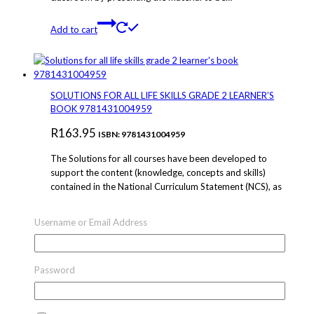
Add to cart
SOLUTIONS FOR ALL LIFE SKILLS GRADE 2 LEARNER’S
BOOK 9781431004959
R
163.95
ISBN: 9781431004959
The Solutions for all courses have been developed to
support the content (knowledge, concepts and skills)
contained in the National Curriculum Statement (NCS), as
organised in the new Curriculum and Assessment Policy
Statement (CAPS).The Solutions for all courses have been
Username or Email Address
organised to support teaching and learning in the
classroom by presenting the material to be…
Password
Add to cart