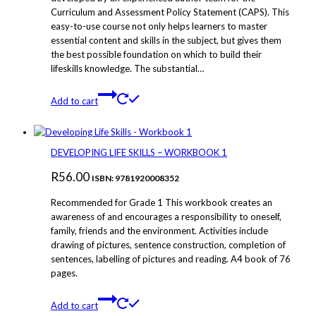
Curriculum and Assessment Policy Statement (CAPS). This
easy-to-use course not only helps learners to master
essential content and skills in the subject, but gives them
the best possible foundation on which to build their
lifeskills knowledge. The substantial…
Add to cart
DEVELOPING LIFE SKILLS – WORKBOOK 1
R
56.00
ISBN: 9781920008352
Recommended for Grade 1 This workbook creates an
awareness of and encourages a responsibility to oneself,
family, friends and the environment. Activities include
drawing of pictures, sentence construction, completion of
sentences, labelling of pictures and reading. A4 book of 76
pages.
Add to cart