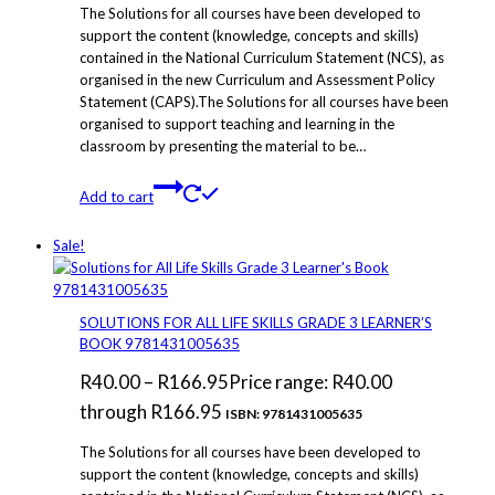
The Solutions for all courses have been developed to
support the content (knowledge, concepts and skills)
contained in the National Curriculum Statement (NCS), as
organised in the new Curriculum and Assessment Policy
Statement (CAPS).The Solutions for all courses have been
organised to support teaching and learning in the
classroom by presenting the material to be…
Add to cart
Sale!
SOLUTIONS FOR ALL LIFE SKILLS GRADE 3 LEARNER’S
BOOK 9781431005635
R
40.00
–
R
166.95
Price range: R40.00
through R166.95
ISBN: 9781431005635
The Solutions for all courses have been developed to
support the content (knowledge, concepts and skills)