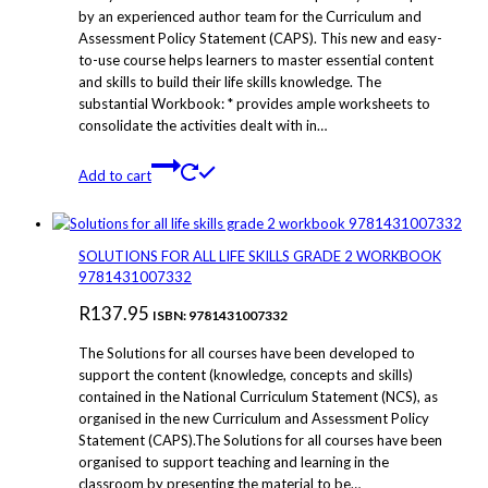
by an experienced author team for the Curriculum and
Assessment Policy Statement (CAPS). This new and easy-
to-use course helps learners to master essential content
and skills to build their life skills knowledge. The
substantial Workbook: * provides ample worksheets to
consolidate the activities dealt with in…
Add to cart
SOLUTIONS FOR ALL LIFE SKILLS GRADE 2 WORKBOOK
9781431007332
R
137.95
ISBN: 9781431007332
The Solutions for all courses have been developed to
support the content (knowledge, concepts and skills)
contained in the National Curriculum Statement (NCS), as
organised in the new Curriculum and Assessment Policy
Statement (CAPS).The Solutions for all courses have been
organised to support teaching and learning in the
classroom by presenting the material to be…