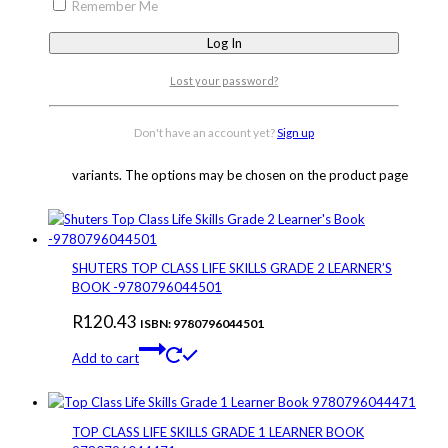
Remember Me
SHUTERS TOP CLASS LIFE SKILLS GRADE 3 WORKBOOK
9780796044556
Lost your password?
R
50.00
–
R
72.14
Price range: R50.00 through
R72.14
ISBN: 9780796044556
Don't have an account yet?
Sign up
Select options
This product has multiple
variants. The options may be chosen on the product page
SHUTERS TOP CLASS LIFE SKILLS GRADE 2 LEARNER’S
BOOK -9780796044501
R
120.43
ISBN: 9780796044501
Add to cart
TOP CLASS LIFE SKILLS GRADE 1 LEARNER BOOK