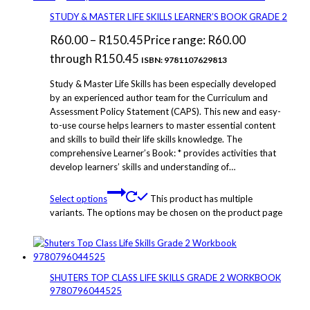
STUDY & MASTER LIFE SKILLS LEARNER’S BOOK GRADE 2
R
60.00
–
R
150.45
Price range: R60.00
through R150.45
ISBN: 9781107629813
Study & Master Life Skills has been especially developed
by an experienced author team for the Curriculum and
Assessment Policy Statement (CAPS). This new and easy-
to-use course helps learners to master essential content
and skills to build their life skills knowledge. The
comprehensive Learner’s Book: * provides activities that
develop learners’ skills and understanding of…
Select options
This product has multiple
variants. The options may be chosen on the product page
SHUTERS TOP CLASS LIFE SKILLS GRADE 2 WORKBOOK
9780796044525