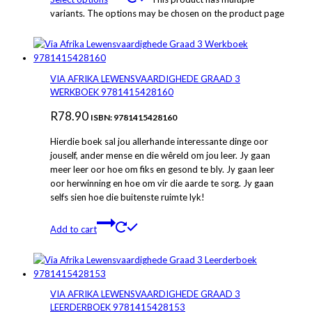
variants. The options may be chosen on the product page
VIA AFRIKA LEWENSVAARDIGHEDE GRAAD 3
WERKBOEK 9781415428160
R
78.90
ISBN: 9781415428160
Hierdie boek sal jou allerhande interessante dinge oor
jouself, ander mense en die wêreld om jou leer. Jy gaan
meer leer oor hoe om fiks en gesond te bly. Jy gaan leer
oor herwinning en hoe om vir die aarde te sorg. Jy gaan
selfs sien hoe die buitenste ruimte lyk!
Add to cart
VIA AFRIKA LEWENSVAARDIGHEDE GRAAD 3
LEERDERBOEK 9781415428153