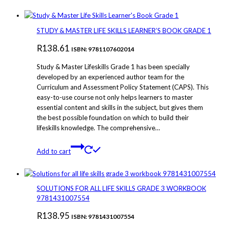
STUDY & MASTER LIFE SKILLS LEARNER’S BOOK GRADE 1
R
138.61
ISBN: 9781107602014
Study & Master Lifeskills Grade 1 has been specially
developed by an experienced author team for the
Curriculum and Assessment Policy Statement (CAPS). This
easy-to-use course not only helps learners to master
essential content and skills in the subject, but gives them
the best possible foundation on which to build their
lifeskills knowledge. The comprehensive…
Add to cart
SOLUTIONS FOR ALL LIFE SKILLS GRADE 3 WORKBOOK
9781431007554
R
138.95
ISBN: 9781431007554