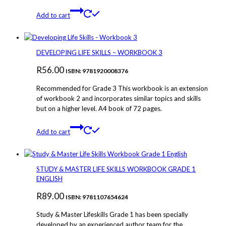
Add to cart
DEVELOPING LIFE SKILLS – WORKBOOK 3
R
56.00
ISBN: 9781920008376
Recommended for Grade 3 This workbook is an extension
of workbook 2 and incorporates similar topics and skills
but on a higher level. A4 book of 72 pages.
Add to cart
STUDY & MASTER LIFE SKILLS WORKBOOK GRADE 1
ENGLISH
R
89.00
ISBN: 9781107654624
Study & Master Lifeskills Grade 1 has been specially
developed by an experienced author team for the