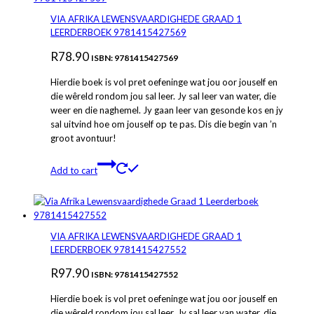
VIA AFRIKA LEWENSVAARDIGHEDE GRAAD 1
LEERDERBOEK 9781415427569
R
78.90
ISBN: 9781415427569
Hierdie boek is vol pret oefeninge wat jou oor jouself en
die wêreld rondom jou sal leer. Jy sal leer van water, die
weer en die naghemel. Jy gaan leer van gesonde kos en jy
sal uitvind hoe om jouself op te pas. Dis die begin van ’n
groot avontuur!
Add to cart
VIA AFRIKA LEWENSVAARDIGHEDE GRAAD 1
LEERDERBOEK 9781415427552
R
97.90
ISBN: 9781415427552
Hierdie boek is vol pret oefeninge wat jou oor jouself en
die wêreld rondom jou sal leer. Jy sal leer van water, die