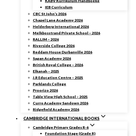
KABV Kurrikulum Handboeke
IEB Curriculum
CBC St John’s 2026
Chapel Lane Academy 2026
Helderberg International 2026
Melkbosstrand Private School – 2026
RALLIM – 2026
Riverside College 2026
Reddam House Durbanville 2026
Sagan Academy 2026
British Royal College – 2026
Elkanah – 2025
J.R Education Centre – 2025
Parklands College
Proorizo 2026
Table View High School – 2025
Curro Academy Sandown 2026
Ridgefield Academy 2026
CAMBRIDGE INTERNATIONAL BOOKS
Cambridge Primary Grades R-6
Foundation Stage (Grade R)