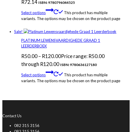
R
72.14
ISBN: 9780796044525
Select options
This product has multiple
variants. The options may be chosen on the product page
Sale!
PLATINUM LEWENSVAARDIGHEDE GRAAD 1
LEERDERBOEK
R
50.00
–
R
120.00
Price range: R50.00
through R120.00
ISBN: 9780636127180
Select options
This product has multiple
variants. The options may be chosen on the product page
Contact Us
082 315 3156
082 315 3156