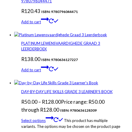
9780796044471
R
120.43
ISBN: 9780796044471
Add to cart
PLATINUM LEWENSVAARDIGHEDE GRAAD 3
LEERDERBOEK
R
138.00
ISBN: 9780636127227
Add to cart
DAY-BY-DAY LIFE SKILLS GRADE 3 LEARNER’S BOOK
R
50.00
–
R
128.00
Price range: R50.00
through R128.00
ISBN: 9780636128309
Select options
This product has multiple
variants. The options may be chosen on the product page