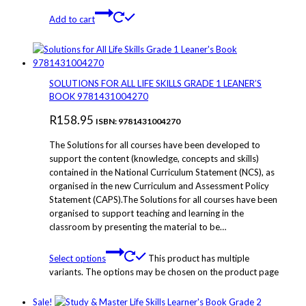
Add to cart
SOLUTIONS FOR ALL LIFE SKILLS GRADE 1 LEANER’S
BOOK 9781431004270
R
158.95
ISBN: 9781431004270
The Solutions for all courses have been developed to
support the content (knowledge, concepts and skills)
contained in the National Curriculum Statement (NCS), as
organised in the new Curriculum and Assessment Policy
Statement (CAPS).The Solutions for all courses have been
organised to support teaching and learning in the
classroom by presenting the material to be…
Select options
This product has multiple
variants. The options may be chosen on the product page
Sale!