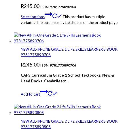
R
245.00
ISBN: 9781775890904
Select options
This product has multiple
variants. The options may be chosen on the product page
NEW ALL-IN-ONE GRADE 1 LIFE SKILLS LEARNER’S BOOK
9781775890706
R
245.00
ISBN: 9781775890706
CAPS Curriculum Grade 1 School Textbooks, New &
Used Books. Cambrilearn.
Add to cart
NEW ALL-IN-ONE GRADE 2 LIFE SKILLS LEARNER’S BOOK
9781775890805