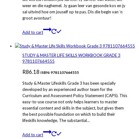
weer en die naghemel. Jy gaan leer van gesonde kos en jy
sal uitvind hoe om jouself op te pas. Dis die begin van ’n
groot avontuur!
Add to cart
STUDY & MASTER LIFE SKILLS WORKBOOK GRADE 3
9781107664555
R
86.18
ISBN: 9781107664555
Study & Master Lifeskills Grade 3 has been specially
developed by an experienced author team for the
Curriculum and Assessment Policy Statement (CAPS). This
easy-to-use course not only helps learners to master
essential content and skills in the subject, but gives them
the best possible foundation on which to build their
lifeskills knowledge. The substantial…
Add to cart