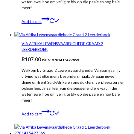
water lewe, hoe om veilig te bly op die paaie en nog baie
meer!
Add to cart
VIA AFRIKA LEWENSVAARDIGHEDE GRAAD 2
LEERDERBOEK
R
107.00
ISBN: 9781415427859
Welkom by Graad 2 Lewensvaardighede. Vanjaar gaan jy
uitvind wat elke mens besonders maak. Jy gaan nuwe
dinge omtrent Suid-Afrika en ons dokters, verpleegsters en
polisie leer. Jy sal leer van die seisoene, diere wat in die
water lewe, hoe om veilig te bly op die paaie en nog baie
meer!
Add to cart