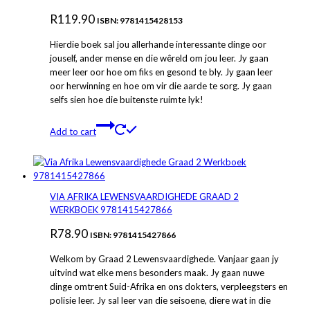
R
119.90
ISBN: 9781415428153
Hierdie boek sal jou allerhande interessante dinge oor
jouself, ander mense en die wêreld om jou leer. Jy gaan
meer leer oor hoe om fiks en gesond te bly. Jy gaan leer
oor herwinning en hoe om vir die aarde te sorg. Jy gaan
selfs sien hoe die buitenste ruimte lyk!
Add to cart
VIA AFRIKA LEWENSVAARDIGHEDE GRAAD 2
WERKBOEK 9781415427866
R
78.90
ISBN: 9781415427866
Welkom by Graad 2 Lewensvaardighede. Vanjaar gaan jy
uitvind wat elke mens besonders maak. Jy gaan nuwe
dinge omtrent Suid-Afrika en ons dokters, verpleegsters en
polisie leer. Jy sal leer van die seisoene, diere wat in die