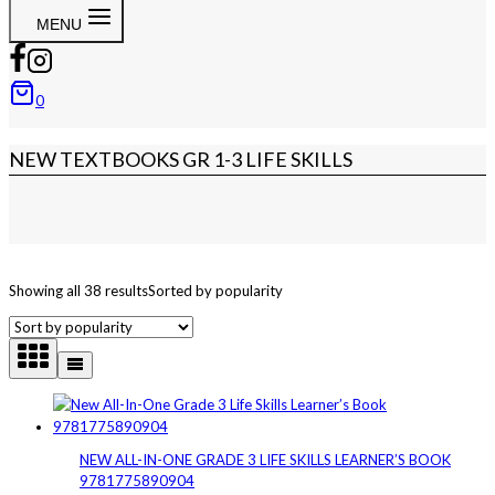
MENU
0
NEW TEXTBOOKS GR 1-3 LIFE SKILLS
Showing all 38 results
Sorted by popularity
NEW ALL-IN-ONE GRADE 3 LIFE SKILLS LEARNER’S BOOK
9781775890904