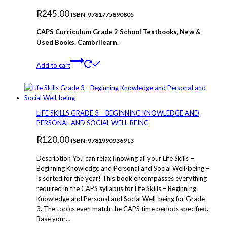
R
245.00
ISBN: 9781775890805
CAPS Curriculum Grade 2 School Textbooks, New &
Used Books. Cambrilearn.
Add to cart
LIFE SKILLS GRADE 3 – BEGINNING KNOWLEDGE AND
PERSONAL AND SOCIAL WELL-BEING
R
120.00
ISBN: 9781990936913
Description You can relax knowing all your Life Skills –
Beginning Knowledge and Personal and Social Well-being –
is sorted for the year! This book encompasses everything
required in the CAPS syllabus for Life Skills – Beginning
Knowledge and Personal and Social Well-being for Grade
3. The topics even match the CAPS time periods specified.
Base your…