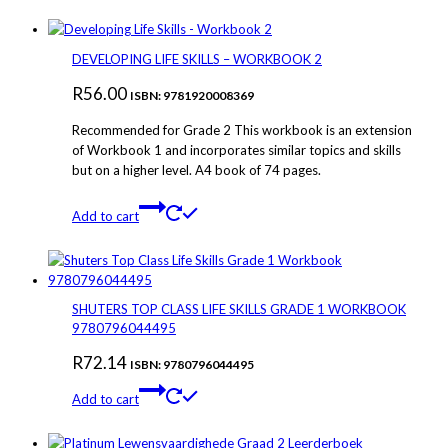
DEVELOPING LIFE SKILLS – WORKBOOK 2
R
56.00
ISBN: 9781920008369
Recommended for Grade 2 This workbook is an extension
of Workbook 1 and incorporates similar topics and skills
but on a higher level. A4 book of 74 pages.
Add to cart
SHUTERS TOP CLASS LIFE SKILLS GRADE 1 WORKBOOK
9780796044495
R
72.14
ISBN: 9780796044495
Add to cart