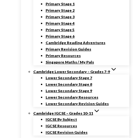
Primary Stage 1
Primary Stage 2
Primary Stage 3
Primary Stage 4
Primary Stage 5
Primary Stage 6
Cambridge Reading Adventures
Primary Revision Guides
Primary Resources
Singapore Maths / My Pals
Cambridge Lower Secondary – Grades 7-9
Lower Secondary Stage 7
Lower Secondary Stage 8
Lower Secondary Stage 9
Lower Secondary Resources
Lower Secondary Revision Guides
Cambridge IGCSE – Grades 10-11
IGCSE By Subject
IGCSE Resources
IGCSE Revision Guides