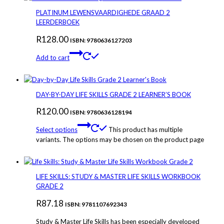
PLATINUM LEWENSVAARDIGHEDE GRAAD 2
LEERDERBOEK
R
128.00
ISBN: 9780636127203
Add to cart
DAY-BY-DAY LIFE SKILLS GRADE 2 LEARNER’S BOOK
R
120.00
ISBN: 9780636128194
Select options
This product has multiple
variants. The options may be chosen on the product page
LIFE SKILLS: STUDY & MASTER LIFE SKILLS WORKBOOK
GRADE 2
R
87.18
ISBN: 9781107692343
Study & Master Life Skills has been especially developed