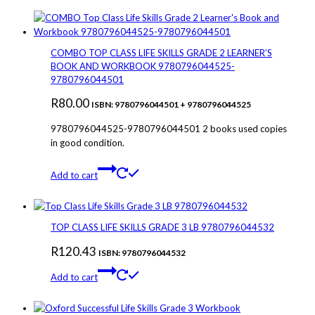
COMBO TOP CLASS LIFE SKILLS GRADE 2 LEARNER’S
BOOK AND WORKBOOK 9780796044525-
9780796044501
R
80.00
ISBN: 9780796044501 + 9780796044525
9780796044525-9780796044501 2 books used copies
in good condition.
Add to cart
TOP CLASS LIFE SKILLS GRADE 3 LB 9780796044532
R
120.43
ISBN: 9780796044532
Add to cart