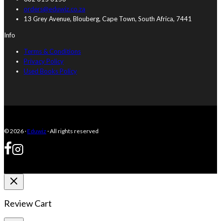
orders@eduwiz.co.za
13 Grey Avenue, Blouberg, Cape Town, South Africa, 7441
Info
Terms & Conditions
Privacy Policy
Used Books Policy
© 2026 ·
Eduwiz
· All rights reserved
Review Cart