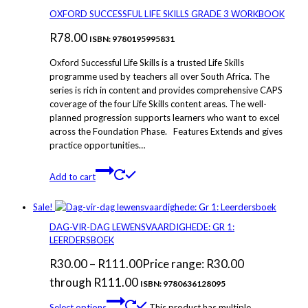
OXFORD SUCCESSFUL LIFE SKILLS GRADE 3 WORKBOOK
R
78.00
ISBN: 9780195995831
Oxford Successful Life Skills is a trusted Life Skills
programme used by teachers all over South Africa. The
series is rich in content and provides comprehensive CAPS
coverage of the four Life Skills content areas. The well-
planned progression supports learners who want to excel
across the Foundation Phase. Features Extends and gives
practice opportunities…
Add to cart
Sale!
DAG-VIR-DAG LEWENSVAARDIGHEDE: GR 1:
LEERDERSBOEK
R
30.00
–
R
111.00
Price range: R30.00
through R111.00
ISBN: 9780636128095
Select options
This product has multiple