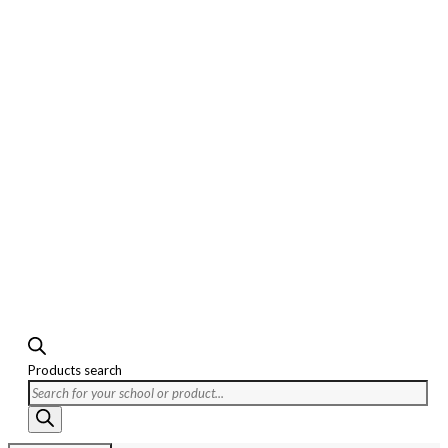
Products search