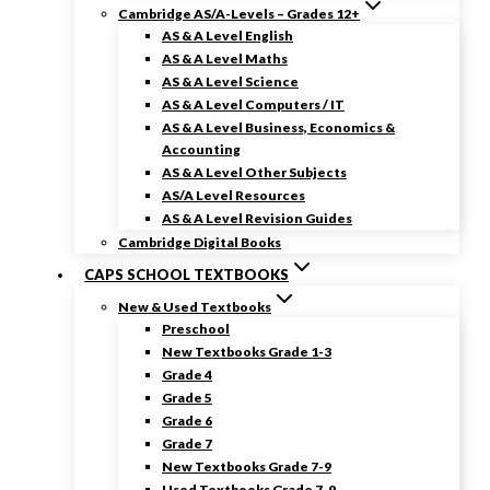
Cambridge AS/A-Levels – Grades 12+
AS & A Level English
AS & A Level Maths
AS & A Level Science
AS & A Level Computers / IT
AS & A Level Business, Economics &
Accounting
AS & A Level Other Subjects
AS/A Level Resources
AS & A Level Revision Guides
Cambridge Digital Books
CAPS SCHOOL TEXTBOOKS
New & Used Textbooks
Preschool
New Textbooks Grade 1-3
Grade 4
Grade 5
Grade 6
Grade 7
New Textbooks Grade 7-9
Used Textbooks Grade 7-9