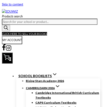
Skip to content
Products search
CLICK HERE TO SELL YOUR BOOKS
MY ACCOUNT
0
SCHOOL BOOKLISTS
Rising Stars Academy 2026
CAMBRILEARN 2026
Cambridge International British Curriculum
Textbooks
CAPS Curriculum Textbooks