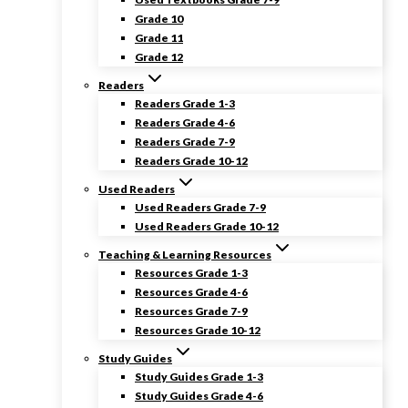
Grade 10
Grade 11
Grade 12
Readers
Readers Grade 1-3
Readers Grade 4-6
Readers Grade 7-9
Readers Grade 10-12
Used Readers
Used Readers Grade 7-9
Used Readers Grade 10-12
Teaching & Learning Resources
Resources Grade 1-3
Resources Grade 4-6
Resources Grade 7-9
Resources Grade 10-12
Study Guides
Study Guides Grade 1-3
Study Guides Grade 4-6