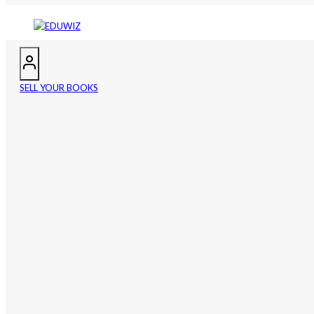
SELL YOUR BOOKS