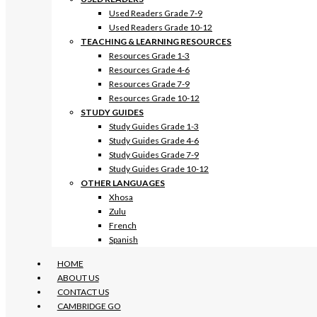
Used Readers Grade 7-9
Used Readers Grade 10-12
TEACHING & LEARNING RESOURCES
Resources Grade 1-3
Resources Grade 4-6
Resources Grade 7-9
Resources Grade 10-12
STUDY GUIDES
Study Guides Grade 1-3
Study Guides Grade 4-6
Study Guides Grade 7-9
Study Guides Grade 10-12
OTHER LANGUAGES
Xhosa
Zulu
French
Spanish
HOME
ABOUT US
CONTACT US
CAMBRIDGE GO