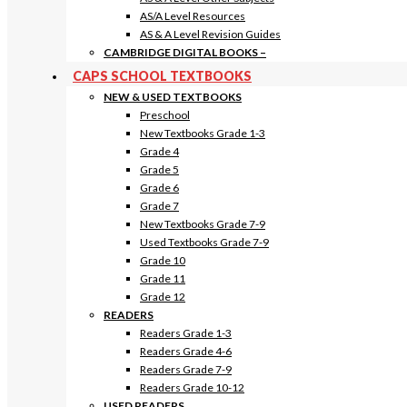
AS/A Level Resources
AS & A Level Revision Guides
CAMBRIDGE DIGITAL BOOKS
–
CAPS SCHOOL TEXTBOOKS
NEW & USED TEXTBOOKS
Preschool
New Textbooks Grade 1-3
Grade 4
Grade 5
Grade 6
Grade 7
New Textbooks Grade 7-9
Used Textbooks Grade 7-9
Grade 10
Grade 11
Grade 12
READERS
Readers Grade 1-3
Readers Grade 4-6
Readers Grade 7-9
Readers Grade 10-12
USED READERS