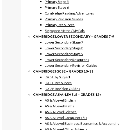
Primary Stage 5
Primary Stage 6
Cambridge Reading Adventures
Primary Revision Guides
Primary Resources
Singapore Maths / My Pals
CAMBRIDGE LOWER SECONDARY – GRADES 7-9
Lower Secondary Stage 7
Lower Secondary Stage 8
Lower Secondary Stage 9
Lower Secondary Resources
Lower Secondary Revision Guides
CAMBRIDGE IGCSE – GRADES 10-11
IGCSE by Subject
IGCSE Resources
IGCSE Revision Guides
CAMBRIDGE AS/A-LEVELS – GRADES 12+
AS & A Level English
AS & A Level Maths
AS & A Level Science
AS & A Level Computers / IT
AS & A Level Business, Economics & Accounting
AS & A Level Other Subjects