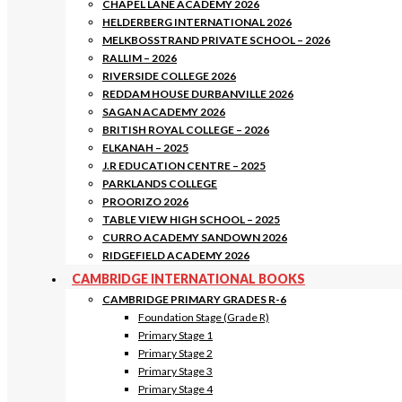
CHAPEL LANE ACADEMY 2026
HELDERBERG INTERNATIONAL 2026
MELKBOSSTRAND PRIVATE SCHOOL – 2026
RALLIM – 2026
RIVERSIDE COLLEGE 2026
REDDAM HOUSE DURBANVILLE 2026
SAGAN ACADEMY 2026
BRITISH ROYAL COLLEGE – 2026
ELKANAH – 2025
J.R EDUCATION CENTRE – 2025
PARKLANDS COLLEGE
PROORIZO 2026
TABLE VIEW HIGH SCHOOL – 2025
CURRO ACADEMY SANDOWN 2026
RIDGEFIELD ACADEMY 2026
CAMBRIDGE INTERNATIONAL BOOKS
CAMBRIDGE PRIMARY GRADES R-6
Foundation Stage (Grade R)
Primary Stage 1
Primary Stage 2
Primary Stage 3
Primary Stage 4