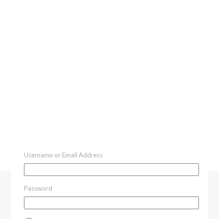
Username or Email Address
Password