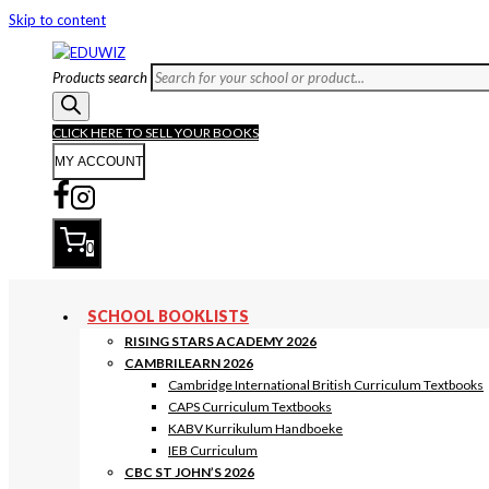
Skip to content
Products search
CLICK HERE TO SELL YOUR BOOKS
MY ACCOUNT
0
SCHOOL BOOKLISTS
RISING STARS ACADEMY 2026
CAMBRILEARN 2026
Cambridge International British Curriculum Textbooks
CAPS Curriculum Textbooks
KABV Kurrikulum Handboeke
IEB Curriculum
CBC ST JOHN’S 2026