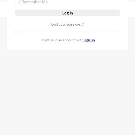
Remember Me
Lost your password?
Don't have an account yet?
Sign up