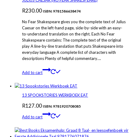
JULIUS CAESAR (NO FEAR SHAKESPEARE)
R
230.00
ISBN: 9781586638474
No Fear Shakespeare gives you the complete text of Julius
Caesar on the left-hand page, side-by-side with an easy-
to-understand translation on the right. Each No Fear
Shakespeare contains: The complete text of the original
play A line-by-line translation that puts Shakespeare into
everyday language A complete list of characters with
descriptions Plenty of helpful commentary….
Add to cart
13 SPOOKSTORIES WERKBOEK EAT
R
127.00
ISBN: 9781920708085
Add to cart