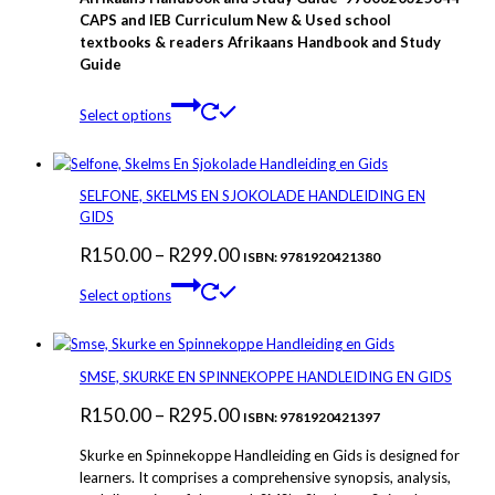
R280.00
CAPS and IEB Curriculum New & Used school
textbooks & readers Afrikaans Handbook and Study
through
Guide
R375.00
This
Select options
product
has
multiple
variants.
SELFONE, SKELMS EN SJOKOLADE HANDLEIDING EN
The
GIDS
options
Price
R
150.00
–
R
299.00
may
ISBN: 9781920421380
be
This
range:
Select options
chosen
product
R150.00
on
has
through
the
multiple
product
variants.
R299.00
SMSE, SKURKE EN SPINNEKOPPE HANDLEIDING EN GIDS
page
The
Price
R
150.00
–
R
295.00
options
ISBN: 9781920421397
may
range:
Skurke en Spinnekoppe Handleiding en Gids is designed for
be
R150.00
learners. It comprises a comprehensive synopsis, analysis,
chosen