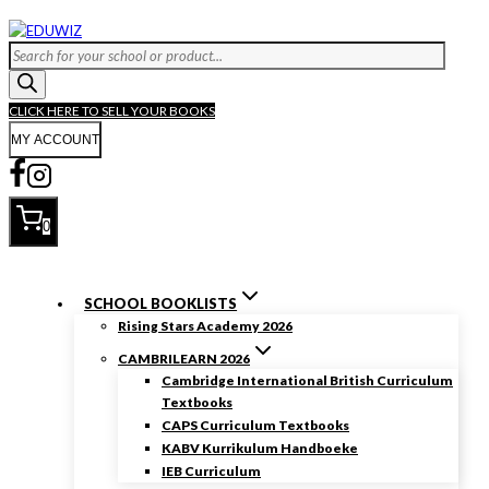
Skip
to
Products
content
search
CLICK HERE TO SELL YOUR BOOKS
MY ACCOUNT
0
SCHOOL BOOKLISTS
Rising Stars Academy 2026
CAMBRILEARN 2026
Cambridge International British Curriculum
Textbooks
CAPS Curriculum Textbooks
KABV Kurrikulum Handboeke
IEB Curriculum