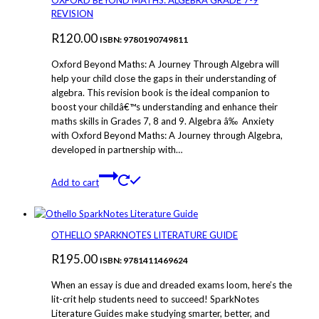
OXFORD BEYOND MATHS: ALGEBRA GRADE 7-9
The
REVISION
options
R
120.00
may
ISBN: 9780190749811
be
Oxford Beyond Maths: A Journey Through Algebra will
chosen
help your child close the gaps in their understanding of
on
algebra. This revision book is the ideal companion to
the
boost your childâ€™s understanding and enhance their
product
maths skills in Grades 7, 8 and 9. Algebra â‰ Anxiety
page
with Oxford Beyond Maths: A Journey through Algebra,
developed in partnership with…
Add to cart
OTHELLO SPARKNOTES LITERATURE GUIDE
R
195.00
ISBN: 9781411469624
When an essay is due and dreaded exams loom, here’s the
lit-crit help students need to succeed! SparkNotes
Literature Guides make studying smarter, better, and