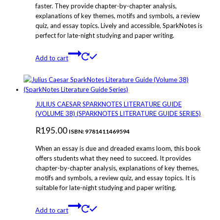
faster. They provide chapter-by-chapter analysis,
explanations of key themes, motifs and symbols, a review
quiz, and essay topics. Lively and accessible, SparkNotes is
perfect for late-night studying and paper writing.
Add to cart
JULIUS CAESAR SPARKNOTES LITERATURE GUIDE
(VOLUME 38) (SPARKNOTES LITERATURE GUIDE SERIES)
R
195.00
ISBN: 9781411469594
When an essay is due and dreaded exams loom, this book
offers students what they need to succeed. It provides
chapter-by-chapter analysis, explanations of key themes,
motifs and symbols, a review quiz, and essay topics. It is
suitable for late-night studying and paper writing.
Add to cart