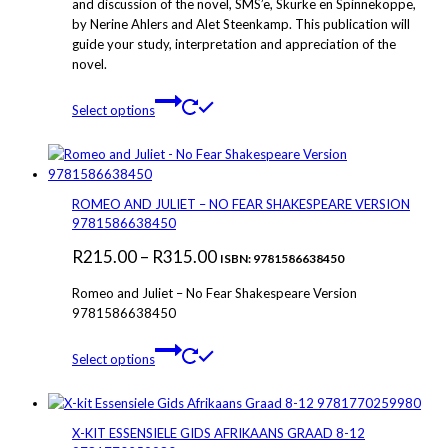
and discussion of the novel, SMS’e, Skurke en Spinnekoppe,
through
on
by Nerine Ahlers and Alet Steenkamp. This publication will
the
R295.00
guide your study, interpretation and appreciation of the
product
novel.
page
This
Select options
product
has
multiple
variants.
The
ROMEO AND JULIET – NO FEAR SHAKESPEARE VERSION
options
9781586638450
may
Price
R
215.00
–
R
315.00
be
ISBN: 9781586638450
chosen
range:
Romeo and Juliet – No Fear Shakespeare Version
on
R215.00
9781586638450
the
through
product
This
page
Select options
R315.00
product
has
multiple
variants.
X-KIT ESSENSIELE GIDS AFRIKAANS GRAAD 8-12
The