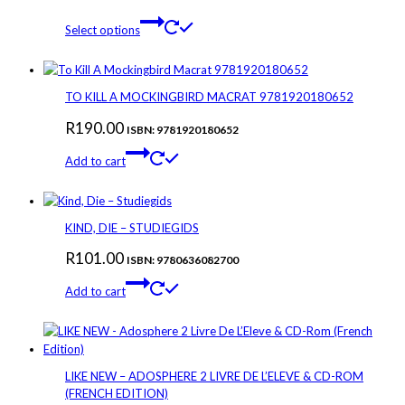
This
Select options
product
has
multiple
variants.
TO KILL A MOCKINGBIRD MACRAT 9781920180652
The
R
190.00
options
ISBN: 9781920180652
may
Add to cart
be
chosen
on
the
KIND, DIE – STUDIEGIDS
product
page
R
101.00
ISBN: 9780636082700
Add to cart
LIKE NEW – ADOSPHERE 2 LIVRE DE L’ELEVE & CD-ROM
(FRENCH EDITION)