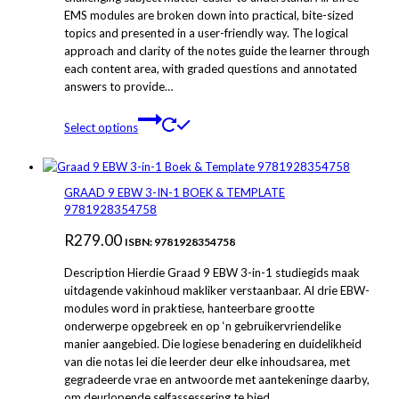
EMS modules are broken down into practical, bite-sized
through
product
topics and presented in a user-friendly way. The logical
page
R279.00
approach and clarity of the notes guide the learner through
each content area, with graded questions and annotated
answers to provide…
This
Select options
product
has
multiple
variants.
GRAAD 9 EBW 3-IN-1 BOEK & TEMPLATE
The
9781928354758
options
R
279.00
may
ISBN: 9781928354758
be
Description Hierdie Graad 9 EBW 3-in-1 studiegids maak
chosen
uitdagende vakinhoud makliker verstaanbaar. Al drie EBW-
on
modules word in praktiese, hanteerbare grootte
the
onderwerpe opgebreek en op ‘n gebruikervriendelike
product
manier aangebied. Die logiese benadering en duidelikheid
page
van die notas lei die leerder deur elke inhoudsarea, met
gegradeerde vrae en antwoorde met aantekeninge daarby,
om deurlopende selfassessering te bied….