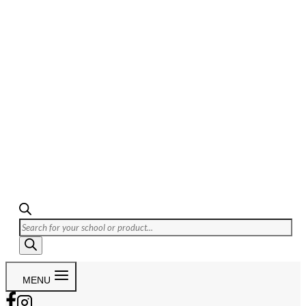
Products
search
MENU