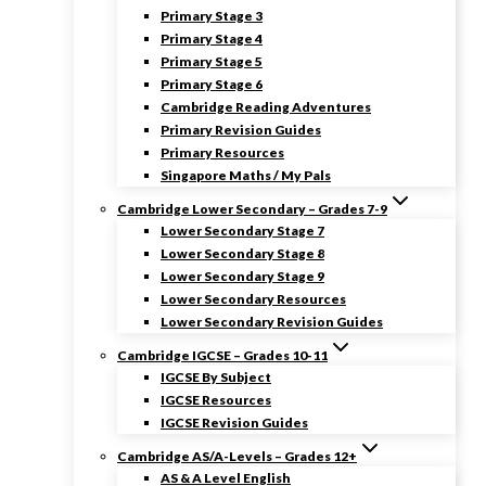
Primary Stage 3
Primary Stage 4
Primary Stage 5
Primary Stage 6
Cambridge Reading Adventures
Primary Revision Guides
Primary Resources
Singapore Maths / My Pals
Cambridge Lower Secondary – Grades 7-9
Lower Secondary Stage 7
Lower Secondary Stage 8
Lower Secondary Stage 9
Lower Secondary Resources
Lower Secondary Revision Guides
Cambridge IGCSE – Grades 10-11
IGCSE By Subject
IGCSE Resources
IGCSE Revision Guides
Cambridge AS/A-Levels – Grades 12+
AS & A Level English