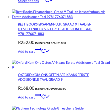
Select options
product
R100.00
has
through
multiple
variants.
R164.84
The
BEST BOOKS EKSAMENHULP: GRAAD 9 TAAL- EN
options
LEESOEFENBOEK VIR EERSTE ADDISIONELE TAAL
may
9781776071883
be
R
252.00
chosen
ISBN: 9781776071883
on
Add to cart
the
product
page
OXFORD KOM ONS OEFEN AFRIKAANS EERSTE
ADDISIONELE TAAL GRAAD 9
R
168.00
ISBN: 9780190408350
Add to cart