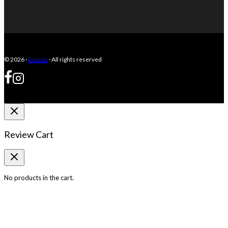
© 2026 ·
Eduwiz
· All rights reserved
Review Cart
No products in the cart.