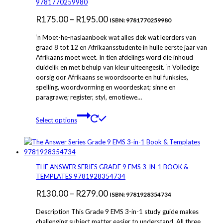
9781770259980
options
Price
R
175.00
–
R
195.00
may
ISBN: 9781770259980
be
range:
‘n Moet-he-naslaanboek wat alles dek wat leerders van
chosen
R175.00
graad 8 tot 12 en Afrikaansstudente in hulle eerste jaar van
on
Afrikaans moet weet. In tien afdelings word die inhoud
through
the
duidelik en met behulp van kleur uiteengesit. ‘n Volledige
product
R195.00
oorsig oor Afrikaans se woordsoorte en hul funksies,
page
spelling, woordvorming en woordeskat; sinne en
paragrawe; register, styl, emotiewe…
This
Select options
product
has
multiple
variants.
The
THE ANSWER SERIES GRADE 9 EMS 3-IN-1 BOOK &
options
TEMPLATES 9781928354734
may
Price
R
130.00
–
R
279.00
be
ISBN: 9781928354734
chosen
range:
Description This Grade 9 EMS 3-in-1 study guide makes
on
R130.00
challenging subject matter easier to understand. All three
the