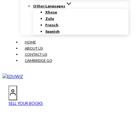
Other Languages
Xhosa
Zulu
French
Spanish
HOME
ABOUT US
CONTACT US
CAMBRIDGE GO
SELL YOUR BOOKS