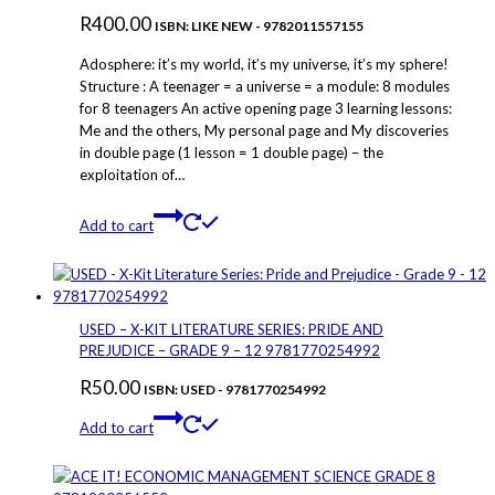
R
400.00
ISBN: LIKE NEW - 9782011557155
Adosphere: it’s my world, it’s my universe, it’s my sphere!
Structure : A teenager = a universe = a module: 8 modules
for 8 teenagers An active opening page 3 learning lessons:
Me and the others, My personal page and My discoveries
in double page (1 lesson = 1 double page) – the
exploitation of…
Add to cart
USED – X-KIT LITERATURE SERIES: PRIDE AND
PREJUDICE – GRADE 9 – 12 9781770254992
R
50.00
ISBN: USED - 9781770254992
Add to cart