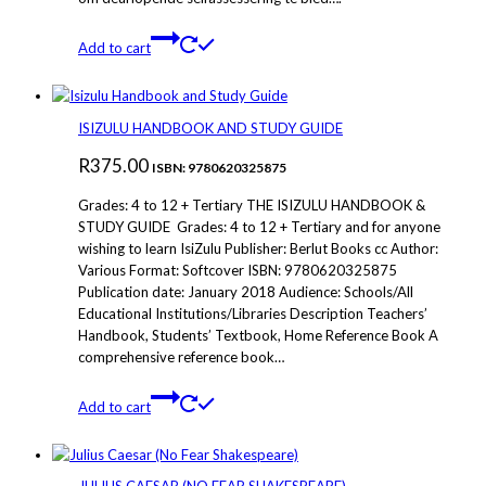
Add to cart
ISIZULU HANDBOOK AND STUDY GUIDE
R
375.00
ISBN: 9780620325875
Grades: 4 to 12 + Tertiary THE ISIZULU HANDBOOK &
STUDY GUIDE Grades: 4 to 12 + Tertiary and for anyone
wishing to learn IsiZulu Publisher: Berlut Books cc Author:
Various Format: Softcover ISBN: 9780620325875
Publication date: January 2018 Audience: Schools/All
Educational Institutions/Libraries Description Teachers’
Handbook, Students’ Textbook, Home Reference Book A
comprehensive reference book…
Add to cart