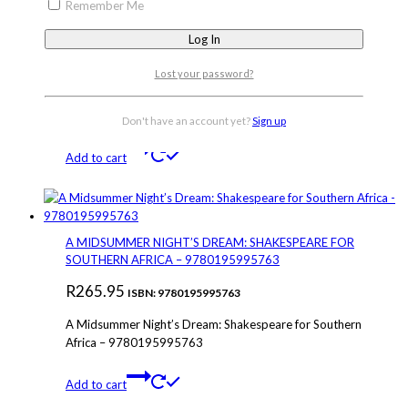
Remember Me
Lost your password?
USED – HANDMAID’S TALE: COMPLETE GUIDE &
RESOURCE – 9781776345663
Don't have an account yet?
Sign up
R
330.00
ISBN: 9781776345663
Add to cart
A MIDSUMMER NIGHT’S DREAM: SHAKESPEARE FOR
SOUTHERN AFRICA – 9780195995763
R
265.95
ISBN: 9780195995763
A Midsummer Night’s Dream: Shakespeare for Southern
Africa – 9780195995763
Add to cart