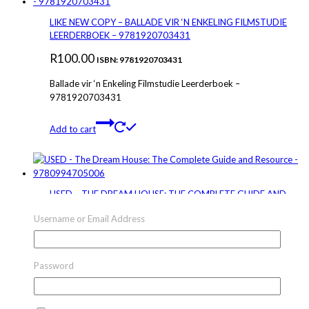
LIKE NEW COPY – BALLADE VIR ‘N ENKELING FILMSTUDIE
LEERDERBOEK – 9781920703431
R
100.00
ISBN: 9781920703431
Ballade vir ‘n Enkeling Filmstudie Leerderboek –
9781920703431
Add to cart
USED – THE DREAM HOUSE: THE COMPLETE GUIDE AND
RESOURCE – 9780994705006
Username or Email Address
R
245.00
ISBN: 9780994705006
The Dream House: The Complete Guide and Resource –
Password
9780994705006
Add to cart