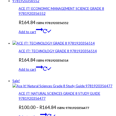
ACE IT! ECONOMIC MANAGEMENT SCIENCE GRADE 8
9781920356552
R
164.84
ISBN: 9781920356552
Add to cart
ACE IT! TECHNOLOGY GRADE 8 9781920356514
R
164.84
ISBN: 9781920356514
Add to cart
Sale!
ACE IT! NATURAL SCIENCES GRADE 8 STUDY GUIDE
9781920356477
Price
R
100.00
–
R
164.84
ISBN: 9781920356477
This
range: