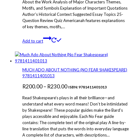
About the Work Analysis of Major Characters Themes,
Motifs, and Symbols Explanation of Important Quotations
Author’s Historical Context Suggested Essay Topics 25-
Question Review Quiz Americanah features explanations
of key themes, motifs,…
Add to cart
MUCH ADO ABOUT NOTHING (NO FEAR SHAKESPEARE)
9781411401013
Price
R
200.00
–
R
230.00
ISBN: 9781411401013
range:
Read Shakespeare’s plays in all their brilliance—and
R200.00
understand what every word means! Don’t be intimidated
by Shakespeare! These popular guides make the Bard’s
through
plays accessible and enjoyable. Each No Fear guide
R230.00
contains: The complete text of the original play A line-by-
line translation that puts the words into everyday language
A complete list of characters, with descriptions…