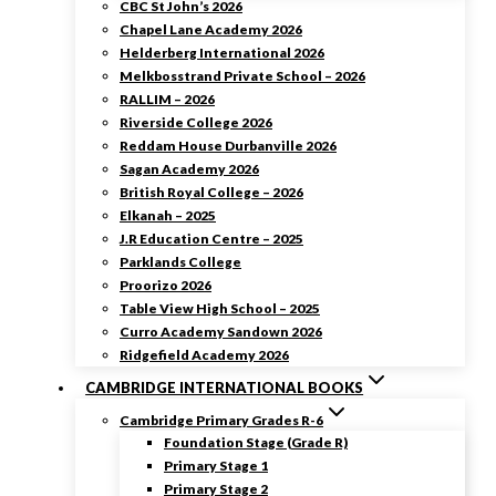
CBC St John’s 2026
Chapel Lane Academy 2026
Helderberg International 2026
Melkbosstrand Private School – 2026
RALLIM – 2026
Riverside College 2026
Reddam House Durbanville 2026
Sagan Academy 2026
British Royal College – 2026
Elkanah – 2025
J.R Education Centre – 2025
Parklands College
Proorizo 2026
Table View High School – 2025
Curro Academy Sandown 2026
Ridgefield Academy 2026
CAMBRIDGE INTERNATIONAL BOOKS
Cambridge Primary Grades R-6
Foundation Stage (Grade R)
Primary Stage 1
Primary Stage 2