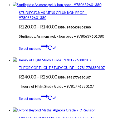
STUDIEGIDS: AS MENS GELUK KON PROE –
9780639601380
Price
R
120.00
–
R
140.00
ISBN: 9780639601380
range:
Studiegids: As mens geluk kon proe – 9780639601380
R120.00
This
through
Select options
product
R140.00
has
multiple
variants.
THEORY OF FLIGHT STUDY GUIDE – 9781776380107
The
Price
R
240.00
–
R
260.00
options
ISBN: 9781776380107
may
range:
Theory of Flight Study Guide – 9781776380107
be
R240.00
chosen
This
through
on
Select options
product
the
R260.00
has
product
multiple
page
variants.