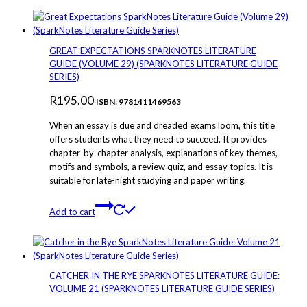
GREAT EXPECTATIONS SPARKNOTES LITERATURE
GUIDE (VOLUME 29) (SPARKNOTES LITERATURE GUIDE
SERIES)
R
195.00
ISBN: 9781411469563
When an essay is due and dreaded exams loom, this title
offers students what they need to succeed. It provides
chapter-by-chapter analysis, explanations of key themes,
motifs and symbols, a review quiz, and essay topics. It is
suitable for late-night studying and paper writing.
Add to cart
CATCHER IN THE RYE SPARKNOTES LITERATURE GUIDE:
VOLUME 21 (SPARKNOTES LITERATURE GUIDE SERIES)