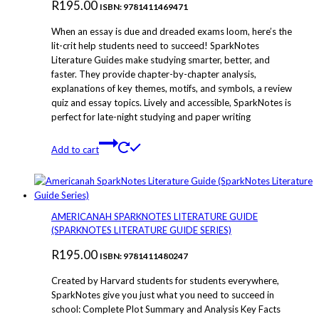
R
195.00
ISBN: 9781411469471
When an essay is due and dreaded exams loom, here’s the
lit-crit help students need to succeed! SparkNotes
Literature Guides make studying smarter, better, and
faster. They provide chapter-by-chapter analysis,
explanations of key themes, motifs, and symbols, a review
quiz and essay topics. Lively and accessible, SparkNotes is
perfect for late-night studying and paper writing
Add to cart
AMERICANAH SPARKNOTES LITERATURE GUIDE
(SPARKNOTES LITERATURE GUIDE SERIES)
R
195.00
ISBN: 9781411480247
Created by Harvard students for students everywhere,
SparkNotes give you just what you need to succeed in
school: Complete Plot Summary and Analysis Key Facts