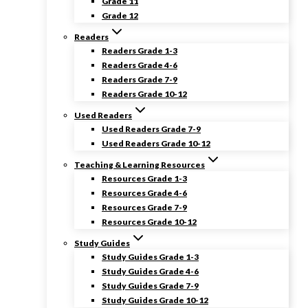
Grade 11
Grade 12
Readers
Readers Grade 1-3
Readers Grade 4-6
Readers Grade 7-9
Readers Grade 10-12
Used Readers
Used Readers Grade 7-9
Used Readers Grade 10-12
Teaching & Learning Resources
Resources Grade 1-3
Resources Grade 4-6
Resources Grade 7-9
Resources Grade 10-12
Study Guides
Study Guides Grade 1-3
Study Guides Grade 4-6
Study Guides Grade 7-9
Study Guides Grade 10-12