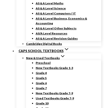
AS & A Level Maths
AS & A Level Science
AS & A Level Computers / IT
AS & A Level Business, Economics &
Accounting
AS & A Level Other Subjects
AS/A Level Resources
AS & A Level Revision Guides
Cambridge Digital Books
CAPS SCHOOL TEXTBOOKS
New & Used Textbooks
Preschool
New Textbooks Grade 1-3
Grade 4
Grade 5
Grade 6
Grade 7
New Textbooks Grade 7-9
Used Textbooks Grade 7-9
Grade 10