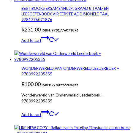
BEST BOOKS EKSAMENHULP: GRAAD 8 TAAL- EN
LEESOEFENBOEK VIR EERSTE ADDISIONELE TAAL
9781776071876
R
231.00
ISBN: 9781776071876
Add to cart
WONDERWERELD VAN ONDERWERELD LEEDERBOEK –
9780992205355
R
100.00
ISBN: 9780992205355
Wonderwereld van Onderwereld Leederboek –
9780992205355
Add to cart