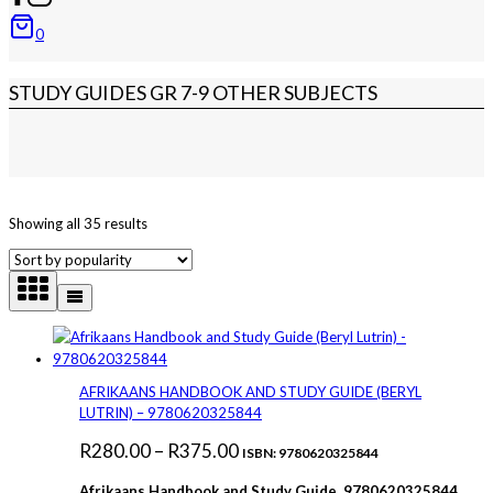
0
STUDY GUIDES GR 7-9 OTHER SUBJECTS
Sorted
Showing all 35 results
by
popularity
AFRIKAANS HANDBOOK AND STUDY GUIDE (BERYL
LUTRIN) – 9780620325844
Price
R
280.00
–
R
375.00
ISBN: 9780620325844
range:
Afrikaans Handbook and Study Guide 9780620325844