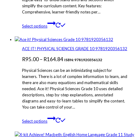
simplify the curriculum content. Key features:
Comprehensive, learner-friendly notes per…
This
Select options
product
has
multiple
variants.
ACE IT! PHYSICAL SCIENCES GRADE 10 9781920356132
The
Price
R
95.00
–
R
164.84
options
ISBN: 9781920356132
may
range:
Physical Sciences can be an intimidating subject for
be
R95.00
learners. There is a lot of complex information to learn, and
chosen
there are also many equations and mathematical skills
through
on
needed. Ace it! Physical Sciences Grade 10 uses detailed
the
R164.84
descriptions, step by-step explanations, annotated
product
diagrams and easy-to-learn tables to simplify the content.
page
You can take control of your…
This
Select options
product
has
multiple