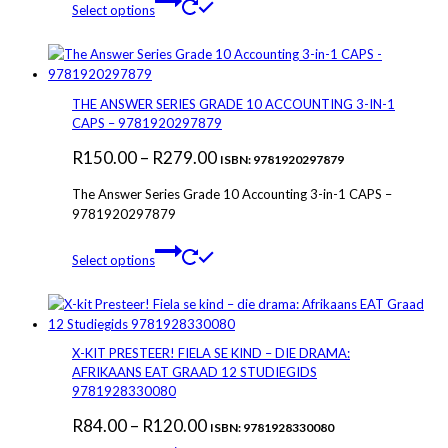
Select options
product
has
multiple
variants.
The
THE ANSWER SERIES GRADE 10 ACCOUNTING 3-IN-1
options
CAPS – 9781920297879
may
Price
R
150.00
–
R
279.00
be
ISBN: 9781920297879
chosen
range:
The Answer Series Grade 10 Accounting 3-in-1 CAPS –
on
R150.00
9781920297879
the
through
product
This
page
Select options
R279.00
product
has
multiple
variants.
The
X-KIT PRESTEER! FIELA SE KIND – DIE DRAMA:
options
AFRIKAANS EAT GRAAD 12 STUDIEGIDS
may
9781928330080
be
Price
R
84.00
–
R
120.00
chosen
ISBN: 9781928330080
on