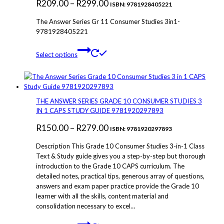
Price
R
209.00
–
R
299.00
ISBN: 9781928405221
range:
The Answer Series Gr 11 Consumer Studies 3in1-
R209.00
9781928405221
through
This
Select options
R299.00
product
has
multiple
variants.
The
THE ANSWER SERIES GRADE 10 CONSUMER STUDIES 3
options
IN 1 CAPS STUDY GUIDE 9781920297893
may
Price
R
150.00
–
R
279.00
be
ISBN: 9781920297893
chosen
range:
Description This Grade 10 Consumer Studies 3-in-1 Class
on
R150.00
Text & Study guide gives you a step-by-step but thorough
the
introduction to the Grade 10 CAPS curriculum. The
through
product
detailed notes, practical tips, generous array of questions,
page
R279.00
answers and exam paper practice provide the Grade 10
learner with all the skills, content material and
consolidation necessary to excel…
This