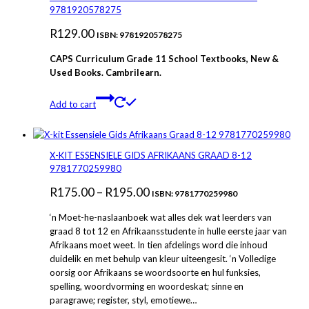
The
9781920578275
options
R
129.00
may
ISBN: 9781920578275
be
CAPS Curriculum Grade 11 School Textbooks, New &
chosen
Used Books. Cambrilearn.
on
the
product
Add to cart
page
X-KIT ESSENSIELE GIDS AFRIKAANS GRAAD 8-12
9781770259980
Price
R
175.00
–
R
195.00
ISBN: 9781770259980
range:
‘n Moet-he-naslaanboek wat alles dek wat leerders van
R175.00
graad 8 tot 12 en Afrikaansstudente in hulle eerste jaar van
Afrikaans moet weet. In tien afdelings word die inhoud
through
duidelik en met behulp van kleur uiteengesit. ‘n Volledige
R195.00
oorsig oor Afrikaans se woordsoorte en hul funksies,
spelling, woordvorming en woordeskat; sinne en
paragrawe; register, styl, emotiewe…