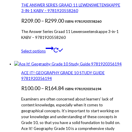
THE ANSWER SERIES GRAAD 11 LEWENSWETENSKAPPE
3-IN-1 KABV – 9781920558260
Price
R
209.00
–
R
299.00
ISBN: 9781920558260
range:
The Answer Series Graad 11 Lewenswetenskappe 3-in-1
R209.00
KABV – 9781920558260
through
This
Select options
R299.00
product
has
multiple
variants.
ACE IT! GEOGRAPHY GRADE 10 STUDY GUIDE
The
9781920356194
options
Price
R
100.00
–
R
164.84
may
ISBN: 9781920356194
be
range:
Examiners are often concerned about learners’ lack of
chosen
R100.00
content knowledge, especially when it comes to
on
geographical concepts. It’s important to start working on
through
the
your knowledge and understanding of these concepts in
product
R164.84
Grade 10, so that you have a solid foundation to build on.
page
Ace It! Geography Grade 10 is a comprehensive study