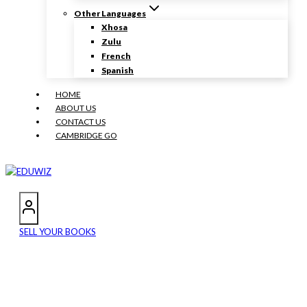
Other Languages
Xhosa
Zulu
French
Spanish
HOME
ABOUT US
CONTACT US
CAMBRIDGE GO
SELL YOUR BOOKS