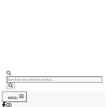
Products
search
MENU