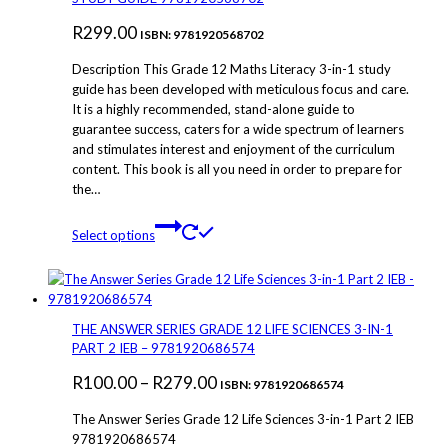
may
R
299.00
be
ISBN: 9781920568702
chosen
Description This Grade 12 Maths Literacy 3-in-1 study
on
guide has been developed with meticulous focus and care.
the
It is a highly recommended, stand-alone guide to
product
guarantee success, caters for a wide spectrum of learners
page
and stimulates interest and enjoyment of the curriculum
content. This book is all you need in order to prepare for
the…
This
Select options
product
has
multiple
variants.
The
THE ANSWER SERIES GRADE 12 LIFE SCIENCES 3-IN-1
options
PART 2 IEB – 9781920686574
may
Price
R
100.00
–
R
279.00
be
ISBN: 9781920686574
chosen
range:
The Answer Series Grade 12 Life Sciences 3-in-1 Part 2 IEB
on
R100.00
9781920686574
the