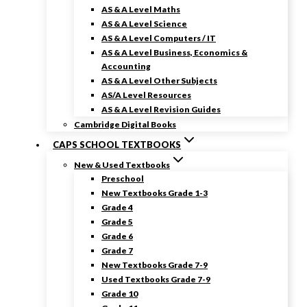
AS & A Level Maths
AS & A Level Science
AS & A Level Computers / IT
AS & A Level Business, Economics &
Accounting
AS & A Level Other Subjects
AS/A Level Resources
AS & A Level Revision Guides
Cambridge Digital Books
CAPS SCHOOL TEXTBOOKS
New & Used Textbooks
Preschool
New Textbooks Grade 1-3
Grade 4
Grade 5
Grade 6
Grade 7
New Textbooks Grade 7-9
Used Textbooks Grade 7-9
Grade 10