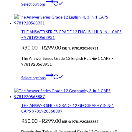
This
range:
Select options
the
product
R84.00
product
has
through
page
multiple
variants.
R120.00
The
THE ANSWER SERIES GRADE 12 ENGLISH HL 3-IN-1 CAPS
options
– 9781920568931
may
Price
R
90.00
–
R
299.00
be
ISBN: 9781920568931
chosen
range:
The Answer Series Grade 12 English HL 3-in-1 CAPS –
on
R90.00
9781920568931
the
through
product
This
page
Select options
R299.00
product
has
multiple
variants.
The
THE ANSWER SERIES GRADE 12 GEOGRAPHY 3-IN-1
options
CAPS 9781920568887
may
Price
R
50.00
–
R
299.00
be
ISBN: 9781920568887
chosen
range:
Description This well-illustrated Grade 12 Geography 3-