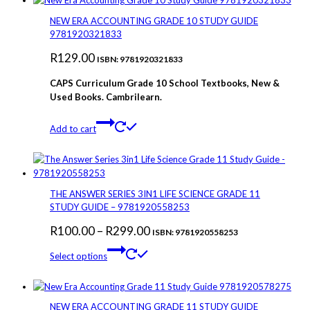
multiple
variants.
NEW ERA ACCOUNTING GRADE 10 STUDY GUIDE
The
9781920321833
options
R
129.00
may
ISBN: 9781920321833
be
CAPS Curriculum Grade 10 School Textbooks, New &
chosen
Used Books. Cambrilearn.
on
the
product
Add to cart
page
THE ANSWER SERIES 3IN1 LIFE SCIENCE GRADE 11
STUDY GUIDE – 9781920558253
Price
R
100.00
–
R
299.00
ISBN: 9781920558253
This
range:
Select options
product
R100.00
has
through
multiple
variants.
R299.00
NEW ERA ACCOUNTING GRADE 11 STUDY GUIDE