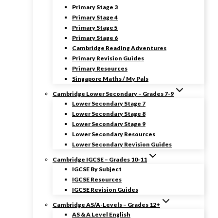
Primary Stage 3
Primary Stage 4
Primary Stage 5
Primary Stage 6
Cambridge Reading Adventures
Primary Revision Guides
Primary Resources
Singapore Maths / My Pals
Cambridge Lower Secondary – Grades 7-9
Lower Secondary Stage 7
Lower Secondary Stage 8
Lower Secondary Stage 9
Lower Secondary Resources
Lower Secondary Revision Guides
Cambridge IGCSE – Grades 10-11
IGCSE By Subject
IGCSE Resources
IGCSE Revision Guides
Cambridge AS/A-Levels – Grades 12+
AS & A Level English