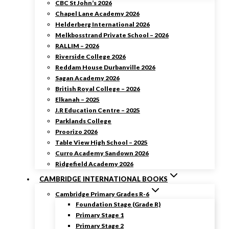
CBC St John’s 2026
Chapel Lane Academy 2026
Helderberg International 2026
Melkbosstrand Private School – 2026
RALLIM – 2026
Riverside College 2026
Reddam House Durbanville 2026
Sagan Academy 2026
British Royal College – 2026
Elkanah – 2025
J.R Education Centre – 2025
Parklands College
Proorizo 2026
Table View High School – 2025
Curro Academy Sandown 2026
Ridgefield Academy 2026
CAMBRIDGE INTERNATIONAL BOOKS
Cambridge Primary Grades R-6
Foundation Stage (Grade R)
Primary Stage 1
Primary Stage 2