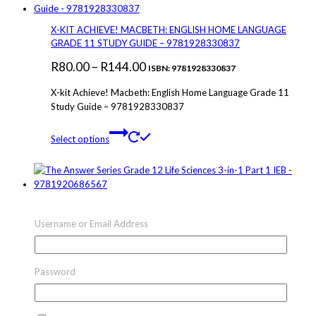
variants.
The
X-KIT ACHIEVE! MACBETH: ENGLISH HOME LANGUAGE
options
GRADE 11 STUDY GUIDE – 9781928330837
may
Price
R
80.00
–
R
144.00
be
ISBN: 9781928330837
chosen
range:
X-kit Achieve! Macbeth: English Home Language Grade 11
on
R80.00
Study Guide – 9781928330837
the
through
product
This
page
Select options
R144.00
product
has
multiple
variants.
The
THE ANSWER SERIES GRADE 12 LIFE SCIENCES 3-IN-1
options
PART 1 IEB – 9781920686567
Username or Email Address
may
Price
R
50.00
–
R
279.00
be
ISBN: 9781920686567
chosen
range:
The Answer Series Grade 10 English HL 3-in-1 CAPS –
on
Password
R50.00
9781920297923
the
through
product
This
page
Select options