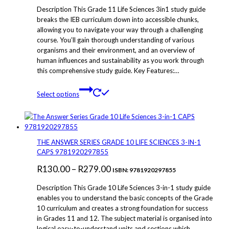
chosen
Description This Grade 11 Life Sciences 3in1 study guide
on
breaks the IEB curriculum down into accessible chunks,
the
allowing you to navigate your way through a challenging
product
course. You’ll gain thorough understanding of various
page
organisms and their environment, and an overview of
human influences and sustainability as you work through
this comprehensive study guide. Key Features:…
This
Select options
product
has
multiple
variants.
The
THE ANSWER SERIES GRADE 10 LIFE SCIENCES 3-IN-1
options
CAPS 9781920297855
may
Price
R
130.00
–
R
279.00
be
ISBN: 9781920297855
chosen
range:
Description This Grade 10 Life Sciences 3-in-1 study guide
on
R130.00
enables you to understand the basic concepts of the Grade
the
10 curriculum and creates a strong foundation for success
through
product
in Grades 11 and 12. The subject material is organised into
page
R279.00
logical easy-to-understand units and sections which