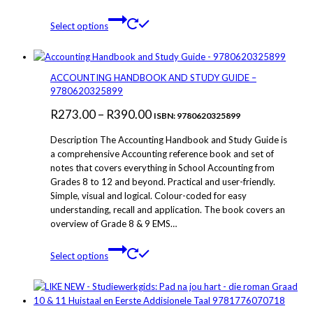
through
product
This
page
Select options
R279.00
product
has
multiple
variants.
ACCOUNTING HANDBOOK AND STUDY GUIDE –
The
9780620325899
options
Price
R
273.00
–
R
390.00
may
ISBN: 9780620325899
be
range:
Description The Accounting Handbook and Study Guide is
chosen
R273.00
a comprehensive Accounting reference book and set of
on
notes that covers everything in School Accounting from
through
the
Grades 8 to 12 and beyond. Practical and user-friendly.
product
R390.00
Simple, visual and logical. Colour-coded for easy
page
understanding, recall and application. The book covers an
overview of Grade 8 & 9 EMS…
This
Select options
product
has
multiple
variants.