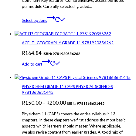
Continuity Key features: Comprehensive, accessible notes
per module Carefully selected, graded…
This
Select options
product
has
multiple
variants.
ACE IT! GEOGRAPHY GRADE 11 9781920356262
The
R
164.84
options
ISBN: 9781920356262
may
Add to cart
be
chosen
on
the
PHYSICHEM GRADE 11 CAPS PHYSICAL SCIENCES
product
9781868631445
page
Price
R
150.00
–
R
200.00
ISBN: 9781868631445
range:
Physichem 11 (CAPS) covers the entire syllabus in 13
R150.00
chapters. In these chapters we first address the most basic
aspects which learners should master. Where applicable,
through
we also revise content from earlier grades. A good mix of
R200.00