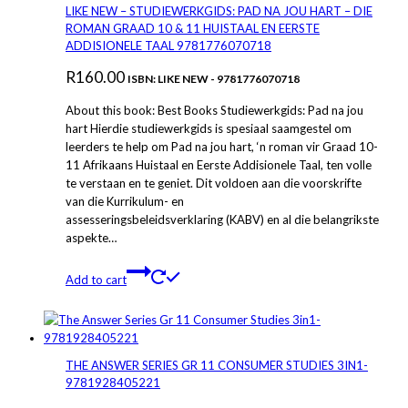
The
LIKE NEW – STUDIEWERKGIDS: PAD NA JOU HART – DIE
options
ROMAN GRAAD 10 & 11 HUISTAAL EN EERSTE
may
ADDISIONELE TAAL 9781776070718
be
R
160.00
chosen
ISBN: LIKE NEW - 9781776070718
on
About this book: Best Books Studiewerkgids: Pad na jou
the
hart Hierdie studiewerkgids is spesiaal saamgestel om
product
leerders te help om Pad na jou hart, ‘n roman vir Graad 10-
page
11 Afrikaans Huistaal en Eerste Addisionele Taal, ten volle
te verstaan en te geniet. Dit voldoen aan die voorskrifte
van die Kurrikulum- en
assesseringsbeleidsverklaring (KABV) en al die belangrikste
aspekte…
Add to cart
THE ANSWER SERIES GR 11 CONSUMER STUDIES 3IN1-
9781928405221