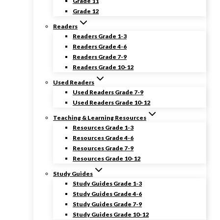
Grade 11
Grade 12
Readers
Readers Grade 1-3
Readers Grade 4-6
Readers Grade 7-9
Readers Grade 10-12
Used Readers
Used Readers Grade 7-9
Used Readers Grade 10-12
Teaching & Learning Resources
Resources Grade 1-3
Resources Grade 4-6
Resources Grade 7-9
Resources Grade 10-12
Study Guides
Study Guides Grade 1-3
Study Guides Grade 4-6
Study Guides Grade 7-9
Study Guides Grade 10-12