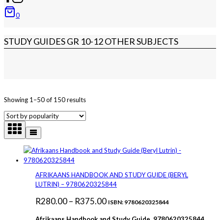
0
STUDY GUIDES GR 10-12 OTHER SUBJECTS
Sorted
Showing 1–50 of 150 results
by
popularity
AFRIKAANS HANDBOOK AND STUDY GUIDE (BERYL
LUTRIN) – 9780620325844
Price
R
280.00
–
R
375.00
ISBN: 9780620325844
range:
Afrikaans Handbook and Study Guide 9780620325844