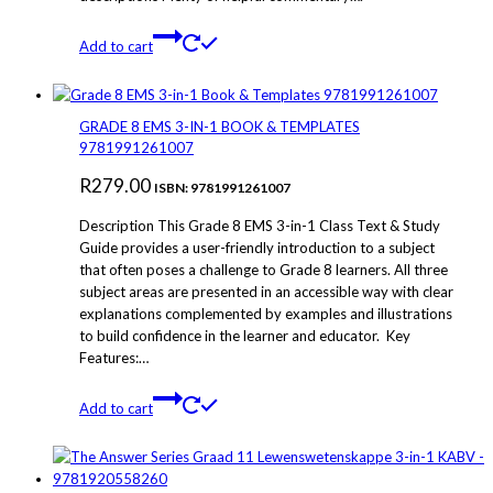
Add to cart
GRADE 8 EMS 3-IN-1 BOOK & TEMPLATES
9781991261007
R
279.00
ISBN: 9781991261007
Description This Grade 8 EMS 3-in-1 Class Text & Study
Guide provides a user-friendly introduction to a subject
that often poses a challenge to Grade 8 learners. All three
subject areas are presented in an accessible way with clear
explanations complemented by examples and illustrations
to build confidence in the learner and educator. Key
Features:…
Add to cart