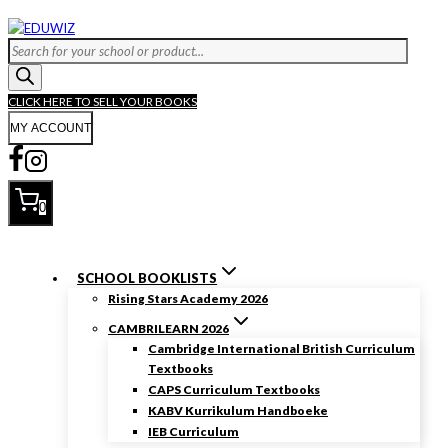
Skip
to
Products
content
search
CLICK HERE TO SELL YOUR BOOKS
MY ACCOUNT
0
SCHOOL BOOKLISTS
Rising Stars Academy 2026
CAMBRILEARN 2026
Cambridge International British Curriculum
Textbooks
CAPS Curriculum Textbooks
KABV Kurrikulum Handboeke
IEB Curriculum