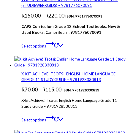
options
(STUDIEWERKGIDS) – 9781776070091
may
Price
R
150.00
–
R
220.00
be
ISBN: 9781776070091
chosen
range:
CAPS Curriculum Grade 12 School Textbooks, New &
on
R150.00
Used Books. Cambrilearn. 9781776070091
the
through
product
This
page
Select options
R220.00
product
has
multiple
variants.
The
X-KIT ACHIEVE! TSOTSI: ENGLISH HOME LANGUAGE
options
GRADE 11 STUDY GUIDE – 9781928330813
may
Price
R
70.00
–
R
115.00
be
ISBN: 9781928330813
chosen
range:
X-kit Achieve! Tsotsi: English Home Language Grade 11
on
R70.00
Study Guide – 9781928330813
the
through
product
This
page
Select options
R115.00
product
has