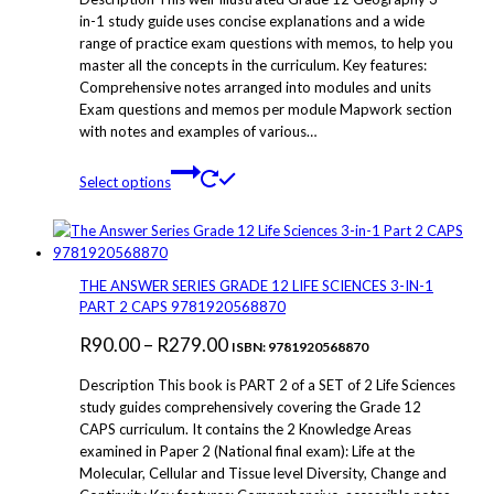
on
R50.00
in-1 study guide uses concise explanations and a wide
the
range of practice exam questions with memos, to help you
through
product
master all the concepts in the curriculum. Key features:
page
R299.00
Comprehensive notes arranged into modules and units
Exam questions and memos per module Mapwork section
with notes and examples of various…
This
Select options
product
has
multiple
variants.
The
THE ANSWER SERIES GRADE 12 LIFE SCIENCES 3-IN-1
options
PART 2 CAPS 9781920568870
may
Price
R
90.00
–
R
279.00
be
ISBN: 9781920568870
chosen
range:
Description This book is PART 2 of a SET of 2 Life Sciences
on
R90.00
study guides comprehensively covering the Grade 12
the
CAPS curriculum. It contains the 2 Knowledge Areas
through
product
examined in Paper 2 (National final exam): Life at the
page
R279.00
Molecular, Cellular and Tissue level Diversity, Change and