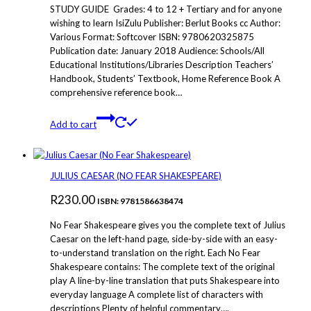
STUDY GUIDE Grades: 4 to 12 + Tertiary and for anyone
chosen
wishing to learn IsiZulu Publisher: Berlut Books cc Author:
on
Various Format: Softcover ISBN: 9780620325875
the
Publication date: January 2018 Audience: Schools/All
product
Educational Institutions/Libraries Description Teachers’
page
Handbook, Students’ Textbook, Home Reference Book A
comprehensive reference book…
Add to cart
JULIUS CAESAR (NO FEAR SHAKESPEARE)
R
230.00
ISBN: 9781586638474
No Fear Shakespeare gives you the complete text of Julius
Caesar on the left-hand page, side-by-side with an easy-
to-understand translation on the right. Each No Fear
Shakespeare contains: The complete text of the original
play A line-by-line translation that puts Shakespeare into
everyday language A complete list of characters with
descriptions Plenty of helpful commentary….