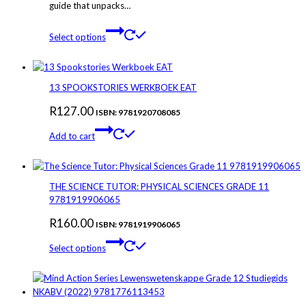
guide that unpacks…
This
Select options
product
has
multiple
variants.
13 SPOOKSTORIES WERKBOEK EAT
The
R
127.00
options
ISBN: 9781920708085
may
Add to cart
be
chosen
on
the
THE SCIENCE TUTOR: PHYSICAL SCIENCES GRADE 11
product
9781919906065
page
R
160.00
ISBN: 9781919906065
This
Select options
product
has
multiple
variants.