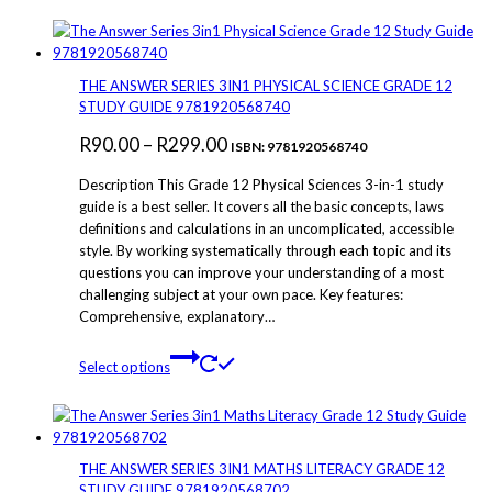
has
multiple
variants.
The
THE ANSWER SERIES 3IN1 PHYSICAL SCIENCE GRADE 12
options
STUDY GUIDE 9781920568740
may
Price
R
90.00
–
R
299.00
be
ISBN: 9781920568740
chosen
range:
Description This Grade 12 Physical Sciences 3-in-1 study
on
R90.00
guide is a best seller. It covers all the basic concepts, laws
the
definitions and calculations in an uncomplicated, accessible
through
product
style. By working systematically through each topic and its
page
R299.00
questions you can improve your understanding of a most
challenging subject at your own pace. Key features:
Comprehensive, explanatory…
This
Select options
product
has
multiple
variants.
The
THE ANSWER SERIES 3IN1 MATHS LITERACY GRADE 12
options
STUDY GUIDE 9781920568702