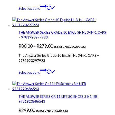
This
Select options
product
has
multiple
variants.
The
THE ANSWER SERIES GRADE 10 ENGLISH HL 3-IN-1 CAPS
options
– 9781920297923
may
Price
R
80.00
–
R
279.00
be
ISBN: 9781920297923
chosen
range:
The Answer Series Grade 10 English HL 3-in-1 CAPS –
on
R80.00
9781920297923
the
through
product
This
page
Select options
R279.00
product
has
multiple
variants.
The
THE ANSWER SERIES GR 11 LIFE SCIENCES 3IN1 IEB
options
9781920686543
may
R
299.00
be
ISBN: 9781920686543