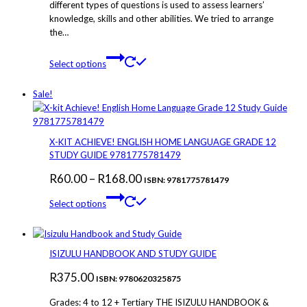
different types of questions is used to assess learners’
knowledge, skills and other abilities. We tried to arrange
the…
This
Select options
product
has
Sale!
multiple
variants.
The
options
X-KIT ACHIEVE! ENGLISH HOME LANGUAGE GRADE 12
may
STUDY GUIDE 9781775781479
be
Price
R
60.00
–
R
168.00
chosen
ISBN: 9781775781479
on
This
range:
Select options
the
product
R60.00
product
has
through
page
multiple
variants.
R168.00
ISIZULU HANDBOOK AND STUDY GUIDE
The
R
375.00
options
ISBN: 9780620325875
may
Grades: 4 to 12 + Tertiary THE ISIZULU HANDBOOK &
be