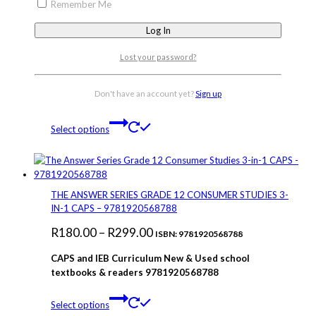
R279.00
product
Remember Me
has
multiple
variants.
Lost your password?
The
THE ANSWER SERIES 3IN1 LIFE SCIENCES GRADE 12
options
PART 1 STUDY GUIDE 9781920568856
may
Don't have an account yet?
Sign up
Price
R
130.00
–
R
279.00
be
ISBN: 9781920568856
chosen
This
range:
Select options
on
product
R130.00
the
has
through
product
multiple
page
variants.
R279.00
The
THE ANSWER SERIES GRADE 12 CONSUMER STUDIES 3-
options
IN-1 CAPS – 9781920568788
may
Price
R
180.00
–
R
299.00
be
ISBN: 9781920568788
chosen
range:
CAPS and IEB Curriculum New & Used school
on
R180.00
textbooks & readers 9781920568788
the
through
product
This
page
Select options
R299.00
product