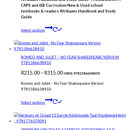
R280.00
CAPS and IEB Curriculum New & Used school
textbooks & readers Afrikaans Handbook and Study
through
Guide
R375.00
This
Select options
product
has
multiple
variants.
The
ROMEO AND JULIET – NO FEAR SHAKESPEARE VERSION
options
9781586638450
may
Price
R
215.00
–
R
315.00
be
ISBN: 9781586638450
chosen
range:
Romeo and Juliet – No Fear Shakespeare Version
on
R215.00
9781586638450
the
through
product
This
page
Select options
R315.00
product
has
multiple
variants.
The
VERSKUNS VIR GRAAD 12 EERSTE ADDISIONELE TAAL