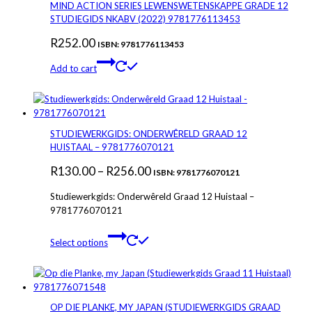
The
MIND ACTION SERIES LEWENSWETENSKAPPE GRADE 12
options
STUDIEGIDS NKABV (2022) 9781776113453
may
R
252.00
be
ISBN: 9781776113453
chosen
Add to cart
on
the
product
page
STUDIEWERKGIDS: ONDERWÊRELD GRAAD 12
HUISTAAL – 9781776070121
Price
R
130.00
–
R
256.00
ISBN: 9781776070121
range:
Studiewerkgids: Onderwêreld Graad 12 Huistaal –
R130.00
9781776070121
through
This
Select options
R256.00
product
has
multiple
variants.
The
OP DIE PLANKE, MY JAPAN (STUDIEWERKGIDS GRAAD