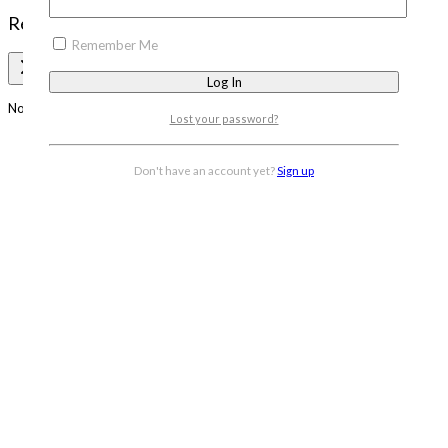
Review Cart
Remember Me
No products in the cart.
Lost your password?
Don't have an account yet?
Sign up