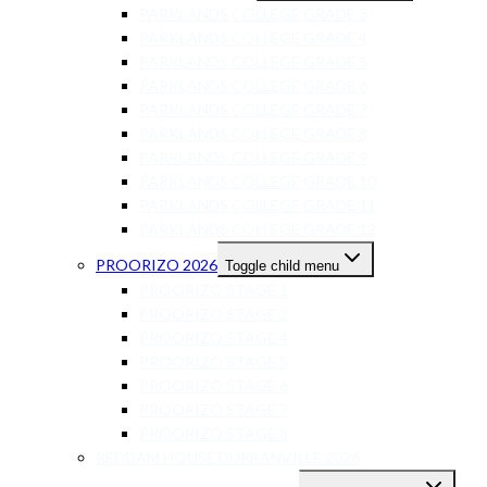
PARKLANDS COLLEGE GRADE 3
PARKLANDS COLLEGE GRADE 4
PARKLANDS COLLEGE GRADE 5
PARKLANDS COLLEGE GRADE 6
PARKLANDS COLLEGE GRADE 7
PARKLANDS COLLEGE GRADE 8
PARKLANDS COLLEGE GRADE 9
PARKLANDS COLLEGE GRADE 10
PARKLANDS COLLEGE GRADE 11
PARKLANDS COLLEGE GRADE 12
PROORIZO 2026
Toggle child menu
PROORIZO STAGE 1
PROORIZO STAGE 2
PROORIZO STAGE 4
PROORIZO STAGE 5
PROORIZO STAGE 6
PROORIZO STAGE 7
PROORIZO STAGE 8
REDDAM HOUSE DURBANVILLE 2026