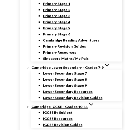
Primary Stage 1
Primary Stage 2
Primary Stage 3
Primary Stage 4
Primary Stage 5
Primary Stage 6
Cambridge Reading Adventures
Primary Revision Guides
Primary Resources
Singapore Maths / My Pals
Cambridge Lower Secondary – Grades 7-9
Lower Secondary Stage 7
Lower Secondary Stage 8
Lower Secondary Stage 9
Lower Secondary Resources
Lower Secondary Revision Guides
Cambridge IGCSE – Grades 10-11
IGCSE By Subject
IGCSE Resources
IGCSE Revision Guides