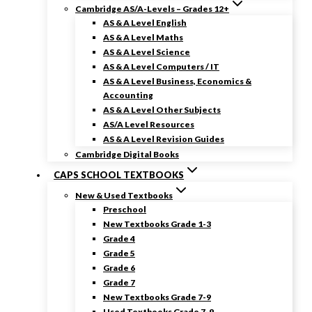
Cambridge AS/A-Levels – Grades 12+
AS & A Level English
AS & A Level Maths
AS & A Level Science
AS & A Level Computers / IT
AS & A Level Business, Economics &
Accounting
AS & A Level Other Subjects
AS/A Level Resources
AS & A Level Revision Guides
Cambridge Digital Books
CAPS SCHOOL TEXTBOOKS
New & Used Textbooks
Preschool
New Textbooks Grade 1-3
Grade 4
Grade 5
Grade 6
Grade 7
New Textbooks Grade 7-9
Used Textbooks Grade 7-9