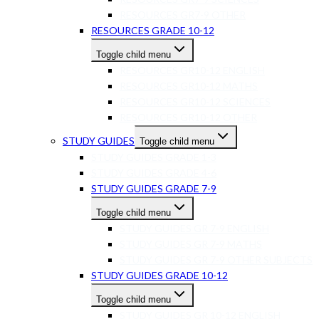
RESOURCES GR7-9 OTHER
RESOURCES GRADE 10-12
Toggle child menu
RESOURCES GR10-12 ENGLISH
RESOURCES GR10-12 MATHS
RESOURCES GR10-12 SCIENCES
RESOURCES GR10-12 OTHER
STUDY GUIDES
Toggle child menu
STUDY GUIDES GRADE 1-3
STUDY GUIDES GRADE 4-6
STUDY GUIDES GRADE 7-9
Toggle child menu
STUDY GUIDES GR 7-9 ENGLISH
STUDY GUIDES GR 7-9 MATHS
STUDY GUIDES GR 7-9 OTHER SUBJECTS
STUDY GUIDES GRADE 10-12
Toggle child menu
STUDY GUIDES GR 10-12 ENGLISH