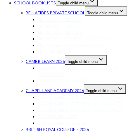
SCHOOL BOOKLISTS
Toggle child menu
BELLAFIDES PRIVATE SCHOOL
Toggle child menu
BELLAFIDES – GRADE 4
BELLAFIDES – GRADE 5
BELLAFIDES – GRADE 6
BELLAFIDES – PRE-IGCSE GRADES 7-8
BELLAFIDES – ICGSE GRADES 9-10
MISCELLANEOUS
CAMBRILEARN 2026
Toggle child menu
INTERNATIONAL BRITISH CURRICULUM
TEXTBOOKS
CAPS CURRICULUM TEXTBOOKS
CHAPEL LANE ACADEMY 2026
Toggle child menu
CHAPEL LANE LOWER SECONDARY STAGE 7
CHAPEL LANE LOWER SECONDARY STAGE 8
CHAPEL LANE LOWER SECONDARY STAGE 9
CHAPEL LANE IGCSE
CHAPEL LANE AS-A LEVEL
BRITISH ROYAL COLLEGE – 2026