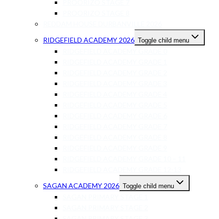
PROORIZO STAGE 7
PROORIZO STAGE 8
REDDAM HOUSE DURBANVILLE 2026
RIDGEFIELD ACADEMY 2026
Toggle child menu
RIDGEFIELD ACADEMY GRADE 0
RIDGEFIELD ACADEMY GRADE 1
RIDGEFIELD ACADEMY GRADE 2
RIDGEFIELD ACADEMY GRADE 3
RIDGEFIELD ACADEMY GRADE 4
RIDGEFIELD ACADEMY GRADE 5
RIDGEFIELD ACADEMY GRADE 6
RIDGEFIELD ACADEMY GRADE 7
RIDGEFIELD ACADEMY GRADE 8
RIDGEFIELD ACADEMY GRADE 9
RIDGEFIELD ACADEMY GRADE 10 – 11
RIDGEFIELD ACADEMY GRADE 12-13
SAGAN ACADEMY 2026
Toggle child menu
SAGAN PRIMARY STAGE 1
SAGAN PRIMARY STAGE 2
SAGAN PRIMARY STAGE 3