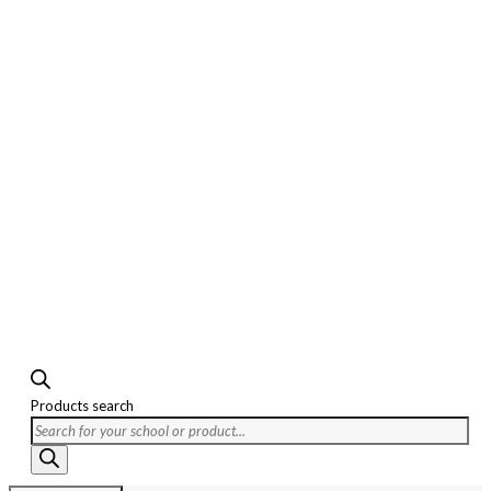
Products search