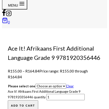
MENU
0
Ace It! Afrikaans First Additional
Language Grade 9 9781920356446
R
155.00
–
R
164.84
Price range: R155.00 through
R164.84
Please select one
Clear
Ace It! Afrikaans First Additional Language Grade 9
9781920356446 quantity
ADD TO CART