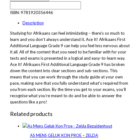
ISBN:
9781920356446
Description
Studying for Afrikaans can feel intimidating – there’s so much to
learn and you don’t always understand it. Ace It! Afrikaans First
Additional Language Grade 9 can help you feel less nervous about
it all. All of the content that you need to be familiar with for your
tests and exams is presented in a logical and easy-to-learn way.
Ace It! Afrikaans First Additional Language Grade 9 has broken
down the content into clear sections and sub-sections. This
means that you can work through the study guide at your own
pace, making sure that you fully understand what’s required from
you from each section. By the time you get to your exams, you’ll
recognise what you’re meant to do and be able to answer the
questions like a pro!
Related products
AS MENS GELUK KON PROE – ZELDA