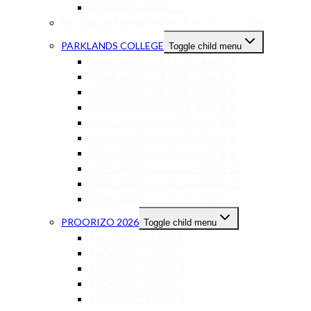
ELKANAH GRADE 12
MELKBOSSTRAND PRIVATE SCHOOL – 2026
PARKLANDS COLLEGE
Toggle child menu
PARKLANDS COLLEGE GRADE 3
PARKLANDS COLLEGE GRADE 4
PARKLANDS COLLEGE GRADE 5
PARKLANDS COLLEGE GRADE 6
PARKLANDS COLLEGE GRADE 7
PARKLANDS COLLEGE GRADE 8
PARKLANDS COLLEGE GRADE 9
PARKLANDS COLLEGE GRADE 10
PARKLANDS COLLEGE GRADE 11
PARKLANDS COLLEGE GRADE 12
PROORIZO 2026
Toggle child menu
PROORIZO STAGE 1
PROORIZO STAGE 2
PROORIZO STAGE 4
PROORIZO STAGE 5
PROORIZO STAGE 6