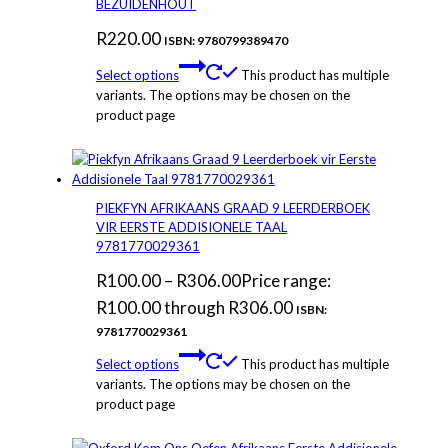
BEZUIDENHOUT
R
220.00
ISBN: 9780799389470
Select options
This product has multiple
variants. The options may be chosen on the
product page
PIEKFYN AFRIKAANS GRAAD 9 LEERDERBOEK
VIR EERSTE ADDISIONELE TAAL
9781770029361
R
100.00
–
R
306.00
Price range:
R100.00 through R306.00
ISBN:
9781770029361
Select options
This product has multiple
variants. The options may be chosen on the
product page