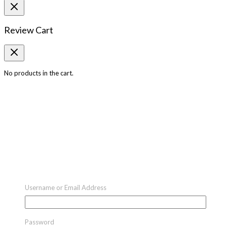
Review Cart
No products in the cart.
Username or Email Address
Password