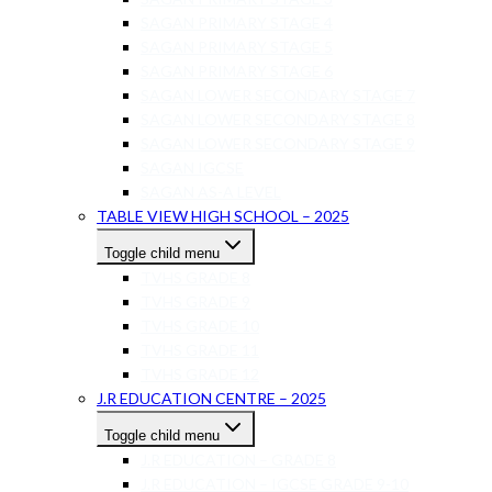
SAGAN PRIMARY STAGE 4
SAGAN PRIMARY STAGE 5
SAGAN PRIMARY STAGE 6
SAGAN LOWER SECONDARY STAGE 7
SAGAN LOWER SECONDARY STAGE 8
SAGAN LOWER SECONDARY STAGE 9
SAGAN IGCSE
SAGAN AS-A LEVEL
TABLE VIEW HIGH SCHOOL – 2025
Toggle child menu
TVHS GRADE 8
TVHS GRADE 9
TVHS GRADE 10
TVHS GRADE 11
TVHS GRADE 12
J.R EDUCATION CENTRE – 2025
Toggle child menu
J.R EDUCATION – GRADE 8
J.R EDUCATION – IGCSE GRADE 9-10