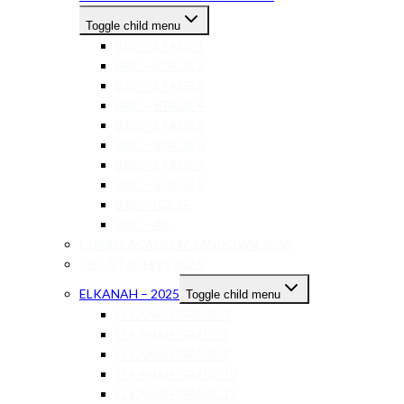
Toggle child menu
BRC – STAGE 1
BRC – STAGE 2
BRC – STAGE 3
BRC – STAGE 4
BRC – STAGE 5
BRC – STAGE 6
BRC – STAGE 7
BRC – STAGE 8
BRC – IGCSE
BRC – AS
CURRO ACADEMY SANDOWN 2026
CBC ST JOHN’S 2026
ELKANAH – 2025
Toggle child menu
ELKANAH GRADE 7
ELKANAH GRADE 8
ELKANAH GRADE 9
ELKANAH GRADE 10
ELKANAH GRADE 11