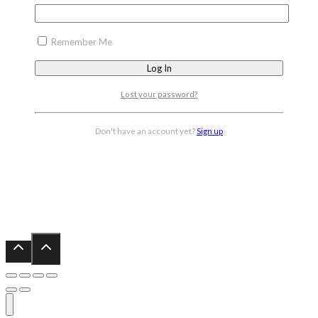
Remember Me
Lost your password?
Don't have an account yet?
Sign up