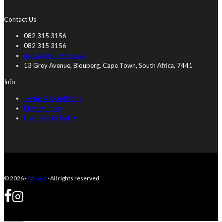
Contact Us
082 315 3156
082 315 3156
orders@eduwiz.co.za
13 Grey Avenue, Blouberg, Cape Town, South Africa, 7441
Info
Terms & Conditions
Privacy Policy
Used Books Policy
© 2026 ·
Eduwiz
· All rights reserved