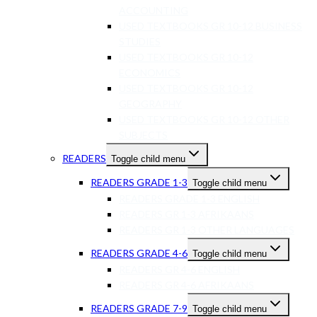
ACCOUNTING
USED TEXTBOOKS GR 10-12 BUSINESS
STUDIES
USED TEXTBOOKS GR 10-12
ECONOMICS
USED TEXTBOOKS GR 10-12
GEOGRAPHY
USED TEXTBOOKS GR 10-12 OTHER
SUBJECTS
READERS
Toggle child menu
READERS GRADE 1-3
Toggle child menu
READERS GRADE 1-3 ENGLISH
READERS GR 1-3 AFRIKAANS
READERS GR 1-3 OTHER LANGUAGES
READERS GRADE 4-6
Toggle child menu
READERS GR 4-6 ENGLISH
READERS GR 4-6 AFRIKAANS
READERS GRADE 7-9
Toggle child menu