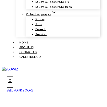
Study Guides Grade 7-9
Study Guides Grade 10-12
Other Languages
Xhosa
Zulu
French
Spanish
HOME
ABOUT US
CONTACT US
CAMBRIDGE GO
SELL YOUR BOOKS