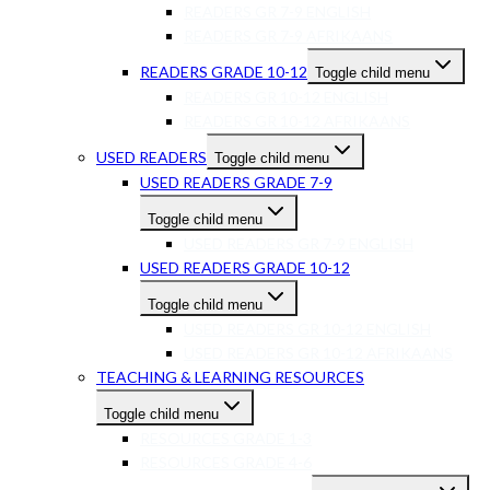
READERS GR 7-9 ENGLISH
READERS GR 7-9 AFRIKAANS
READERS GRADE 10-12
Toggle child menu
READERS GR 10-12 ENGLISH
READERS GR 10-12 AFRIKAANS
USED READERS
Toggle child menu
USED READERS GRADE 7-9
Toggle child menu
USED READERS GR 7-9 ENGLISH
USED READERS GRADE 10-12
Toggle child menu
USED READERS GR 10-12 ENGLISH
USED READERS GR 10-12 AFRIKAANS
TEACHING & LEARNING RESOURCES
Toggle child menu
RESOURCES GRADE 1-3
RESOURCES GRADE 4-6