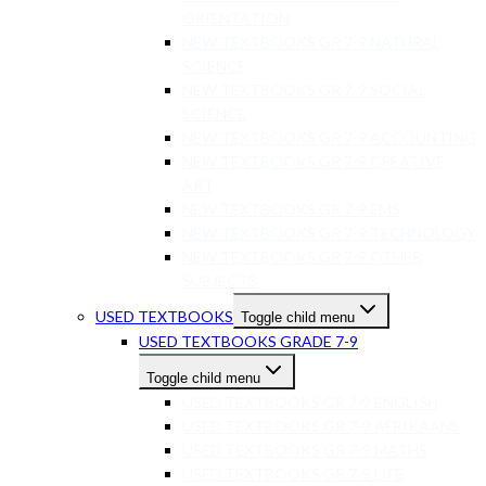
ORIENTATION
NEW TEXTBOOKS GR 7-9 NATURAL
SCIENCE
NEW TEXTBOOKS GR 7-9 SOCIAL
SCIENCE
NEW TEXTBOOKS GR 7-9 ACCOUNTING
NEW TEXTBOOKS GR 7-9 CREATIVE
ART
NEW TEXTBOOKS GR 7-9 EMS
NEW TEXTBOOKS GR 7-9 TECHNOLOGY
NEW TEXTBOOKS GR 7-9 OTHER
SUBJECTS
USED TEXTBOOKS
Toggle child menu
USED TEXTBOOKS GRADE 7-9
Toggle child menu
USED TEXTBOOKS GR 7-9 ENGLISH
USED TEXTBOOKS GR 7-9 AFRIKAANS
USED TEXTBOOKS GR 7-9 MATHS
USED TEXTBOOKS GR 7-9 LIFE