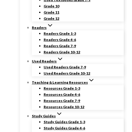
Grade 10
Grade 11
Grade 12
Readers
Readers Grade 1-3
Readers Grade 4-6
Readers Grade 7-9
Readers Grade 10-12
Used Readers
Used Readers Grade 7-9
Used Readers Grade 10-12
Teaching & Learning Resources
Resources Grade 1-3
Resources Grade 4-6
Resources Grade 7-9
Resources Grade 10-12
Study Guides
Study Guides Grade 1-3
Study Guides Grade 4-6