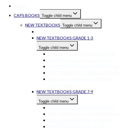
HOME
CAPS BOOKS
Toggle child menu
NEW TEXTBOOKS
Toggle child menu
PRESCHOOL
NEW TEXTBOOKS GRADE 1-3
Toggle child menu
NEW TEXTBOOKS GR 1-3 ENGLISH
NEW TEXTBOOKS GR 1-3 MATHS
NEW TEXTBOOKS GR 1-3 LIFE SKILLS
NEW TEXTBOOKS GRADE 1-3 OTHER
NEW TEXTBOOKS GR 1-3 OTHER
LANGUAGES
NEW TEXTBOOKS GRADE 7-9
Toggle child menu
NEW TEXTBOOKS GR 7-9 ENGLISH
NEW TEXTBOOKS GR 7-9 AFRIKAANS
NEW TEXTBOOKS GR 7-9 MATHS
NEW TEXTBOOKS GR 7-9 LIFE