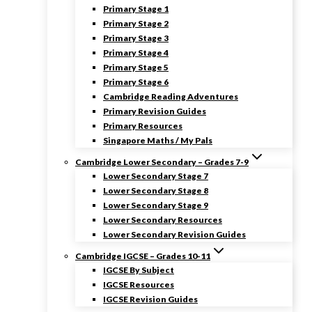
Primary Stage 1
Primary Stage 2
Primary Stage 3
Primary Stage 4
Primary Stage 5
Primary Stage 6
Cambridge Reading Adventures
Primary Revision Guides
Primary Resources
Singapore Maths / My Pals
Cambridge Lower Secondary – Grades 7-9
Lower Secondary Stage 7
Lower Secondary Stage 8
Lower Secondary Stage 9
Lower Secondary Resources
Lower Secondary Revision Guides
Cambridge IGCSE – Grades 10-11
IGCSE By Subject
IGCSE Resources
IGCSE Revision Guides