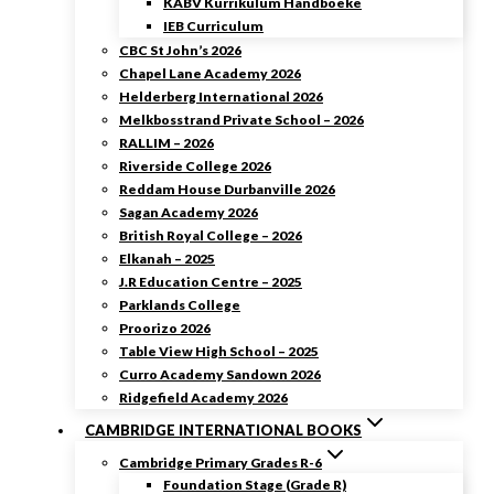
KABV Kurrikulum Handboeke
IEB Curriculum
CBC St John’s 2026
Chapel Lane Academy 2026
Helderberg International 2026
Melkbosstrand Private School – 2026
RALLIM – 2026
Riverside College 2026
Reddam House Durbanville 2026
Sagan Academy 2026
British Royal College – 2026
Elkanah – 2025
J.R Education Centre – 2025
Parklands College
Proorizo 2026
Table View High School – 2025
Curro Academy Sandown 2026
Ridgefield Academy 2026
CAMBRIDGE INTERNATIONAL BOOKS
Cambridge Primary Grades R-6
Foundation Stage (Grade R)