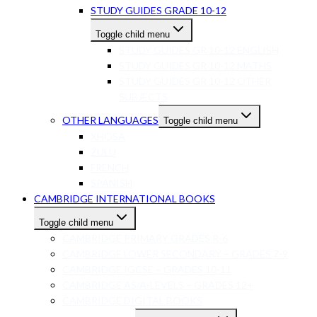
STUDY GUIDES GRADE 10-12
Toggle child menu
STUDY GUIDES GR 10-12 ENGLISH
STUDY GUIDES GR 10-12 MATHS
STUDY GUIDES GR 10-12 OTHER
SUBJECTS
OTHER LANGUAGES
Toggle child menu
XHOSA
ZULU
FRENCH
SPANISH
CAMBRIDGE INTERNATIONAL BOOKS
Toggle child menu
CAMBRIDGE PRIMARY GRADES R-6
CAMBRIDGE LOWER SECONDARY – GRADES 7-9
CAMBRIDGE IGCSE – GRADES 10-11
CAMBRIDGE AS/A-LEVELS – GRADES 12+
CAMBRIDGE DIGITAL BOOKS