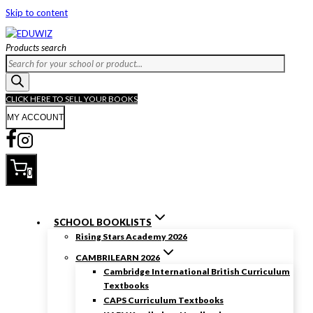
Skip to content
Products search
CLICK HERE TO SELL YOUR BOOKS
MY ACCOUNT
0
SCHOOL BOOKLISTS
Rising Stars Academy 2026
CAMBRILEARN 2026
Cambridge International British Curriculum
Textbooks
CAPS Curriculum Textbooks