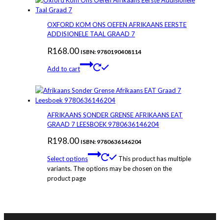
OXFORD KOM ONS OEFEN AFRIKAANS EERSTE
ADDISIONELE TAAL GRAAD 7
R
168.00
ISBN: 9780190408114
Add to cart
AFRIKAANS SONDER GRENSE AFRIKAANS EAT
GRAAD 7 LEESBOEK 9780636146204
R
198.00
ISBN: 9780636146204
Select options
This product has multiple
variants. The options may be chosen on the
product page