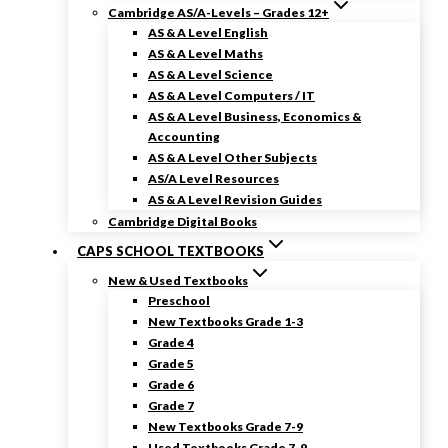
Cambridge AS/A-Levels – Grades 12+
AS & A Level English
AS & A Level Maths
AS & A Level Science
AS & A Level Computers / IT
AS & A Level Business, Economics &
Accounting
AS & A Level Other Subjects
AS/A Level Resources
AS & A Level Revision Guides
Cambridge Digital Books
CAPS SCHOOL TEXTBOOKS
New & Used Textbooks
Preschool
New Textbooks Grade 1-3
Grade 4
Grade 5
Grade 6
Grade 7
New Textbooks Grade 7-9
Used Textbooks Grade 7-9