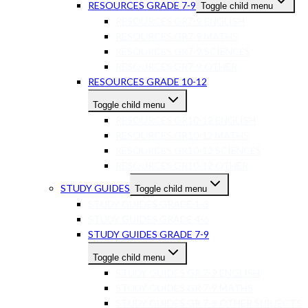
RESOURCES GRADE 7-9
Toggle child menu
RESOURCES GR7-9 ENGLISH
RESOURCES GR7-9 MATHS
RESOURCES GR7-9 SCIENCES
RESOURCES GR7-9 OTHER
RESOURCES GRADE 10-12
Toggle child menu
RESOURCES GR10-12 ENGLISH
RESOURCES GR10-12 MATHS
RESOURCES GR10-12 SCIENCES
RESOURCES GR10-12 OTHER
STUDY GUIDES
Toggle child menu
STUDY GUIDES GRADE 1-3
STUDY GUIDES GRADE 4-6
STUDY GUIDES GRADE 7-9
Toggle child menu
STUDY GUIDES GR 7-9 ENGLISH
STUDY GUIDES GR 7-9 MATHS
STUDY GUIDES GR 7-9 OTHER SUBJECTS