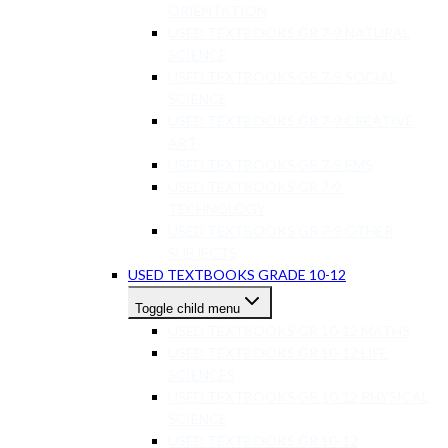
ORIENTATION
USED TEXTBOOKS GR 7-9 NATURAL
SCIENCE
USED TEXTBOOKS GR 7-9 SOCIAL
SCIENCE
USED TEXTBOOKS GR 7-9 CREATIVE
ART
USED TEXTBOOKS GR 7-9 EMS
USED TEXTBOOKS GR 7-9
TECHNOLOGY
USED TEXTBOOKS GR 7-9 OTHER
SUBJECTS
USED TEXTBOOKS GRADE 10-12
Toggle child menu
USED TEXTBOOKS GR 10-12 MATHS
USED TEXTBOOKS GR 10-12 LIFE
SCIENCES
USED TEXTBOOKS GR 10-12 PHYSICAL
SCIENCE
USED TEXTBOOKS GR 10-12