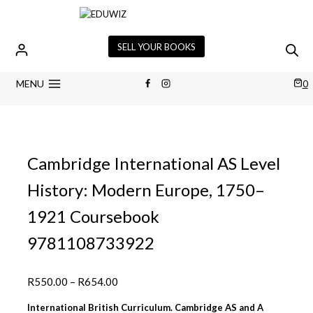
Skip
to
content
SELL YOUR BOOKS
MENU
0
Cambridge International AS Level
History: Modern Europe, 1750–
1921 Coursebook
9781108733922
Price
R
550.00
–
R
654.00
range:
International British Curriculum. Cambridge AS and A