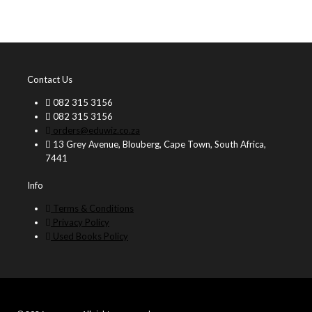
Contact Us
082 315 3156
082 315 3156
orders@eduwiz.co.za
13 Grey Avenue, Blouberg, Cape Town, South Africa,
7441
Info
Terms & Conditions
Privacy Policy
Used Books Policy