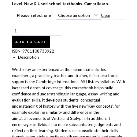
R550.00
Level. New & Used school textbooks. Cambrilearn.
through
R654.00
Clear
Please select one
Cambridge
International
AS
ADD TO CART
Level
ISBN:
9781108733922
History:
Description
Modern
Europe,
Written by an experienced author team that includes
1750–
examiners, a practising teacher and trainer, this coursebook
1921
supports the Cambridge International AS History syllabus. With
Coursebook
increased depth of coverage, this coursebook helps build
9781108733922
confidence and understanding in language, essay-writing and
quantity
evaluation skills. It develops students’ conceptual
understanding of history with the five new ‘Key concepts’, for
example exploring similarity and difference in the
aims/achievements of Witte and Stolypin. In addition, it
encourages individuals to make substantiated judgments and
reflect on their learning. Students can consolidate their skills
though exam-style questions with source material and sample