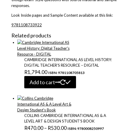
responses.
Look Inside
pages
and
Sample
Content available at this link:
9781108733922
Related products
CAMBRIDGE INTERNATIONAL AS LEVEL HISTORY:
DIGITAL TEACHER’S RESOURCE – DIGITAL
R
1,794.00
ISBN: 9781108705813
Add to cart
COLLINS CAMBRIDGE INTERNATIONAL AS & A
LEVEL ART & DESIGN STUDENT’S BOOK
Price
R
470.00
–
R
530.00
ISBN: 9780008250997