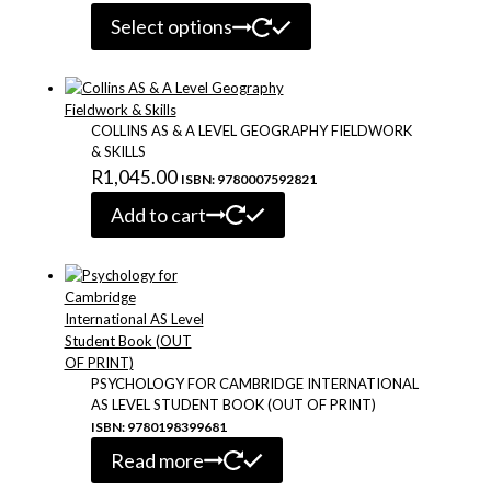
This
range:
Select options
product
R470.00
has
through
multiple
variants.
R530.00
The
COLLINS AS & A LEVEL GEOGRAPHY FIELDWORK
options
& SKILLS
may
R
1,045.00
ISBN: 9780007592821
be
chosen
Add to cart
on
the
product
page
PSYCHOLOGY FOR CAMBRIDGE INTERNATIONAL
AS LEVEL STUDENT BOOK (OUT OF PRINT)
ISBN: 9780198399681
Read more