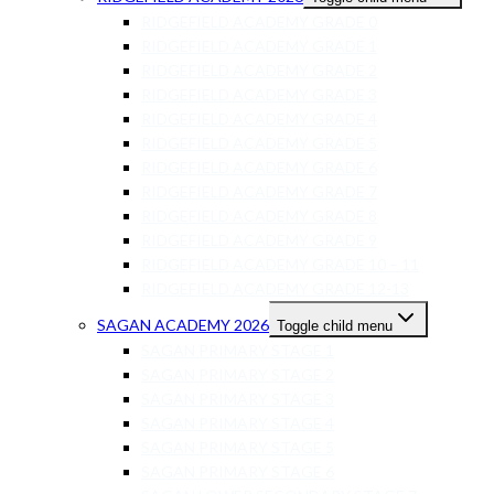
RIDGEFIELD ACADEMY GRADE 0
RIDGEFIELD ACADEMY GRADE 1
RIDGEFIELD ACADEMY GRADE 2
RIDGEFIELD ACADEMY GRADE 3
RIDGEFIELD ACADEMY GRADE 4
RIDGEFIELD ACADEMY GRADE 5
RIDGEFIELD ACADEMY GRADE 6
RIDGEFIELD ACADEMY GRADE 7
RIDGEFIELD ACADEMY GRADE 8
RIDGEFIELD ACADEMY GRADE 9
RIDGEFIELD ACADEMY GRADE 10 – 11
RIDGEFIELD ACADEMY GRADE 12-13
SAGAN ACADEMY 2026
Toggle child menu
SAGAN PRIMARY STAGE 1
SAGAN PRIMARY STAGE 2
SAGAN PRIMARY STAGE 3
SAGAN PRIMARY STAGE 4
SAGAN PRIMARY STAGE 5
SAGAN PRIMARY STAGE 6