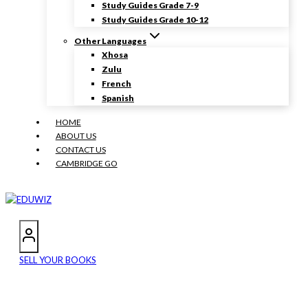
Study Guides Grade 7-9
Study Guides Grade 10-12
Other Languages
Xhosa
Zulu
French
Spanish
HOME
ABOUT US
CONTACT US
CAMBRIDGE GO
SELL YOUR BOOKS