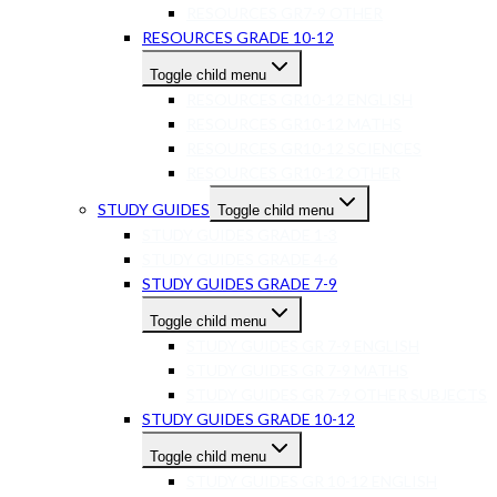
RESOURCES GR7-9 OTHER
RESOURCES GRADE 10-12
Toggle child menu
RESOURCES GR10-12 ENGLISH
RESOURCES GR10-12 MATHS
RESOURCES GR10-12 SCIENCES
RESOURCES GR10-12 OTHER
STUDY GUIDES
Toggle child menu
STUDY GUIDES GRADE 1-3
STUDY GUIDES GRADE 4-6
STUDY GUIDES GRADE 7-9
Toggle child menu
STUDY GUIDES GR 7-9 ENGLISH
STUDY GUIDES GR 7-9 MATHS
STUDY GUIDES GR 7-9 OTHER SUBJECTS
STUDY GUIDES GRADE 10-12
Toggle child menu
STUDY GUIDES GR 10-12 ENGLISH