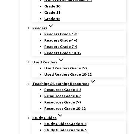
Grade 10
Grade 11
Grade 12
Readers
Readers Grade 1-3
Readers Grade 4-6
Readers Grade 7-9
Readers Grade 10-12
Used Readers
Used Readers Grade 7-9
Used Readers Grade 10-12
Teaching & Learning Resources
Resources Grade 1-3
Resources Grade 4-6
Resources Grade 7-9
Resources Grade 10-12
Study Guides
Study Guides Grade 1-3
Study Guides Grade 4-6