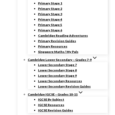
Primary Stage 1
Primary Stage 2
Primary Stage 3
Primary Stage 4
Primary Stage 5
Primary Stage 6
Cambridge Reading Adventures
Primary Revision Guides
Primary Resources
Singapore Maths / My Pals
Cambridge Lower Secondary – Grades 7-9
Lower Secondary Stage 7
Lower Secondary Stage 8
Lower Secondary Stage 9
Lower Secondary Resources
Lower Secondary Revision Guides
Cambridge IGCSE – Grades 10-11
IGCSE By Subject
IGCSE Resources
IGCSE Revision Guides