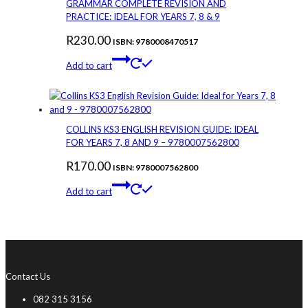
GRAMMAR COMPLETE REVISION AND
PRACTICE: IDEAL FOR YEARS 7, 8 & 9
R
230.00
ISBN: 9780008470517
Add to cart
COLLINS KS3 ENGLISH REVISION GUIDE: IDEAL
FOR YEARS 7, 8 AND 9 – 9780007562800
R
170.00
ISBN: 9780007562800
Add to cart
Contact Us
082 315 3156