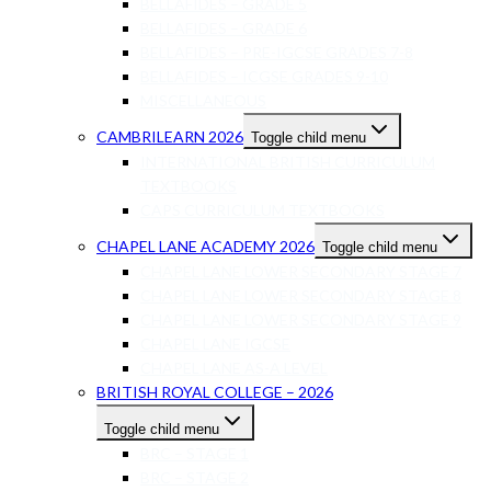
BELLAFIDES – GRADE 5
BELLAFIDES – GRADE 6
BELLAFIDES – PRE-IGCSE GRADES 7-8
BELLAFIDES – ICGSE GRADES 9-10
MISCELLANEOUS
CAMBRILEARN 2026
Toggle child menu
INTERNATIONAL BRITISH CURRICULUM
TEXTBOOKS
CAPS CURRICULUM TEXTBOOKS
CHAPEL LANE ACADEMY 2026
Toggle child menu
CHAPEL LANE LOWER SECONDARY STAGE 7
CHAPEL LANE LOWER SECONDARY STAGE 8
CHAPEL LANE LOWER SECONDARY STAGE 9
CHAPEL LANE IGCSE
CHAPEL LANE AS-A LEVEL
BRITISH ROYAL COLLEGE – 2026
Toggle child menu
BRC – STAGE 1
BRC – STAGE 2