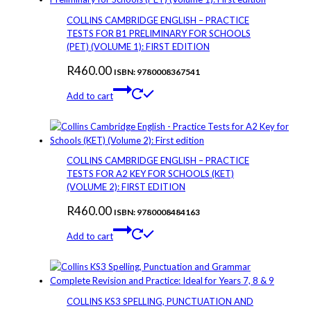
COLLINS CAMBRIDGE ENGLISH – PRACTICE
TESTS FOR B1 PRELIMINARY FOR SCHOOLS
(PET) (VOLUME 1): FIRST EDITION
R
460.00
ISBN: 9780008367541
Add to cart
COLLINS CAMBRIDGE ENGLISH – PRACTICE
TESTS FOR A2 KEY FOR SCHOOLS (KET)
(VOLUME 2): FIRST EDITION
R
460.00
ISBN: 9780008484163
Add to cart
COLLINS KS3 SPELLING, PUNCTUATION AND