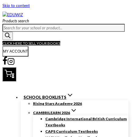
Skip to content
Products search
CLICK HERE TO SELL YOUR BOOKS
MY ACCOUNT
0
SCHOOL BOOKLISTS
Rising Stars Academy 2026
CAMBRILEARN 2026
Cambridge International British Curriculum
Textbooks
CAPS Curriculum Textbooks