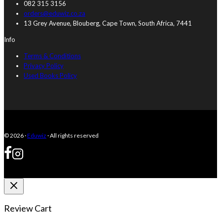
082 315 3156
orders@eduwiz.co.za
13 Grey Avenue, Blouberg, Cape Town, South Africa, 7441
Info
Terms & Conditions
Privacy Policy
Used Books Policy
© 2026 ·
Eduwiz
· All rights reserved
Review Cart