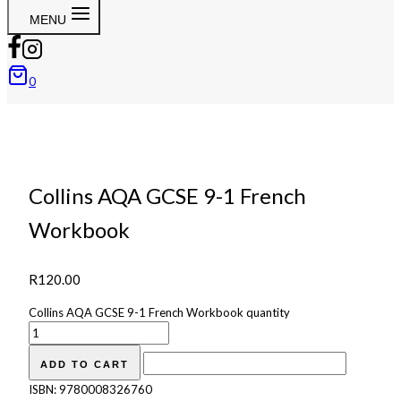
MENU
0
Collins AQA GCSE 9-1 French
Workbook
R
120.00
Collins AQA GCSE 9-1 French Workbook quantity
ADD TO CART
ISBN:
9780008326760