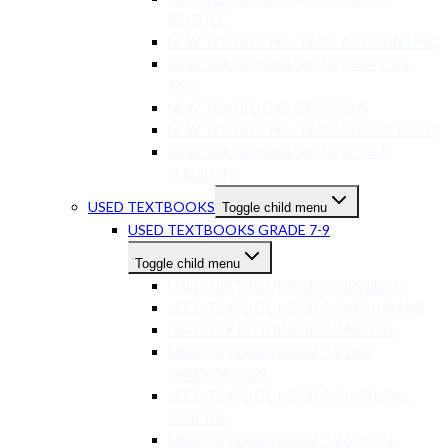
SCIENCE
NEW TEXTBOOKS GR 7-9 ACCOUNTING
NEW TEXTBOOKS GR 7-9 CREATIVE
ART
NEW TEXTBOOKS GR 7-9 EMS
NEW TEXTBOOKS GR 7-9 TECHNOLOGY
NEW TEXTBOOKS GR 7-9 OTHER
SUBJECTS
USED TEXTBOOKS
Toggle child menu
USED TEXTBOOKS GRADE 7-9
Toggle child menu
USED TEXTBOOKS GR 7-9 ENGLISH
USED TEXTBOOKS GR 7-9 AFRIKAANS
USED TEXTBOOKS GR 7-9 MATHS
USED TEXTBOOKS GR 7-9 LIFE
ORIENTATION
USED TEXTBOOKS GR 7-9 NATURAL
SCIENCE
USED TEXTBOOKS GR 7-9 SOCIAL