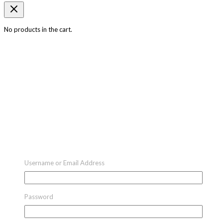
No products in the cart.
Username or Email Address
Password