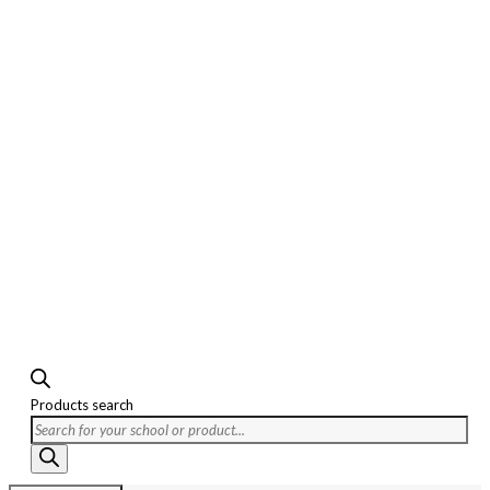
Products search