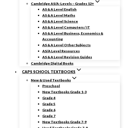
Cambridge AS/A-Levels – Grades 12+
AS & A Level English
AS & A Level Maths
AS & A Level Science
AS & A Level Computers / IT
AS & A Level Business, Economics &
Accounting
AS & A Level Other Subjects
AS/A Level Resources
AS & A Level Revision Guides
Cambridge Digital Books
CAPS SCHOOL TEXTBOOKS
New & Used Textbooks
Preschool
New Textbooks Grade 1-3
Grade 4
Grade 5
Grade 6
Grade 7
New Textbooks Grade 7-9
Used Textbooks Grade 7-9