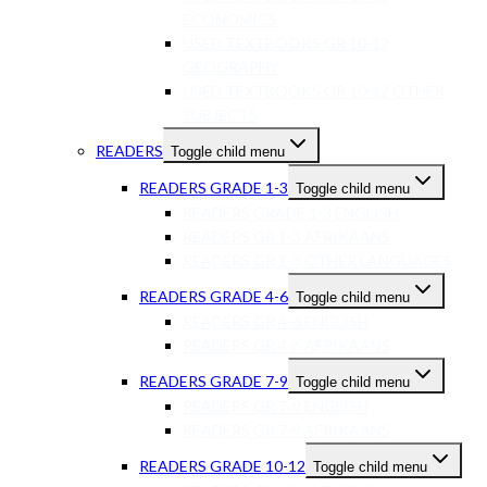
ECONOMICS
USED TEXTBOOKS GR 10-12
GEOGRAPHY
USED TEXTBOOKS GR 10-12 OTHER
SUBJECTS
READERS
Toggle child menu
READERS GRADE 1-3
Toggle child menu
READERS GRADE 1-3 ENGLISH
READERS GR 1-3 AFRIKAANS
READERS GR 1-3 OTHER LANGUAGES
READERS GRADE 4-6
Toggle child menu
READERS GR 4-6 ENGLISH
READERS GR 4-6 AFRIKAANS
READERS GRADE 7-9
Toggle child menu
READERS GR 7-9 ENGLISH
READERS GR 7-9 AFRIKAANS
READERS GRADE 10-12
Toggle child menu