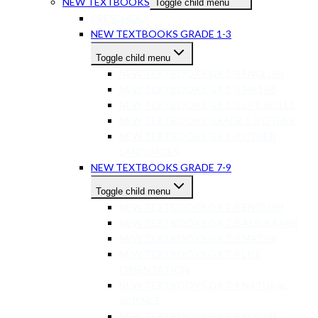
NEW TEXTBOOKS
Toggle child menu
PRESCHOOL
NEW TEXTBOOKS GRADE 1-3
Toggle child menu
NEW TEXTBOOKS GR 1-3 ENGLISH
NEW TEXTBOOKS GR 1-3 MATHS
NEW TEXTBOOKS GR 1-3 LIFE SKILLS
NEW TEXTBOOKS GRADE 1-3 OTHER
NEW TEXTBOOKS GR 1-3 OTHER
LANGUAGES
NEW TEXTBOOKS GRADE 7-9
Toggle child menu
NEW TEXTBOOKS GR 7-9 ENGLISH
NEW TEXTBOOKS GR 7-9 AFRIKAANS
NEW TEXTBOOKS GR 7-9 MATHS
NEW TEXTBOOKS GR 7-9 LIFE
ORIENTATION
NEW TEXTBOOKS GR 7-9 NATURAL
SCIENCE
NEW TEXTBOOKS GR 7-9 SOCIAL