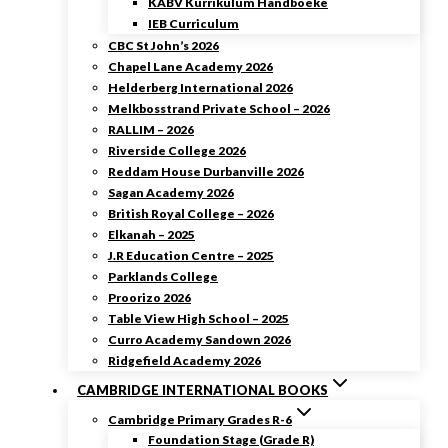
KABV Kurrikulum Handboeke
IEB Curriculum
CBC St John’s 2026
Chapel Lane Academy 2026
Helderberg International 2026
Melkbosstrand Private School – 2026
RALLIM – 2026
Riverside College 2026
Reddam House Durbanville 2026
Sagan Academy 2026
British Royal College – 2026
Elkanah – 2025
J.R Education Centre – 2025
Parklands College
Proorizo 2026
Table View High School – 2025
Curro Academy Sandown 2026
Ridgefield Academy 2026
CAMBRIDGE INTERNATIONAL BOOKS
Cambridge Primary Grades R-6
Foundation Stage (Grade R)