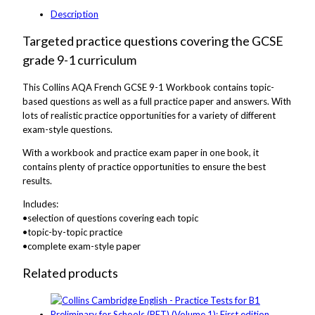
Description
Targeted practice questions covering the GCSE
grade 9-1 curriculum
This Collins AQA French GCSE 9-1 Workbook contains topic-
based questions as well as a full practice paper and answers. With
lots of realistic practice opportunities for a variety of different
exam-style questions.
With a workbook and practice exam paper in one book, it
contains plenty of practice opportunities to ensure the best
results.
Includes:
•selection of questions covering each topic
•topic-by-topic practice
•complete exam-style paper
Related products