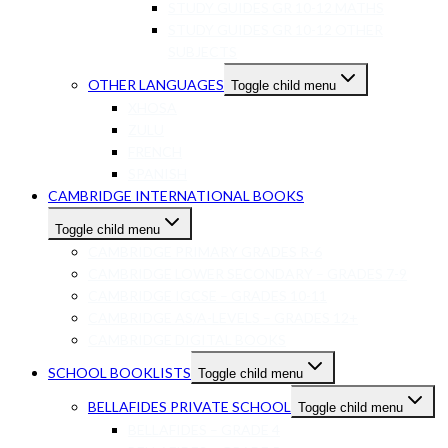
STUDY GUIDES GR 10-12 MATHS
STUDY GUIDES GR 10-12 OTHER
SUBJECTS
OTHER LANGUAGES
Toggle child menu
XHOSA
ZULU
FRENCH
SPANISH
CAMBRIDGE INTERNATIONAL BOOKS
Toggle child menu
CAMBRIDGE PRIMARY GRADES R-6
CAMBRIDGE LOWER SECONDARY – GRADES 7-9
CAMBRIDGE IGCSE – GRADES 10-11
CAMBRIDGE AS/A-LEVELS – GRADES 12+
CAMBRIDGE DIGITAL BOOKS
SCHOOL BOOKLISTS
Toggle child menu
BELLAFIDES PRIVATE SCHOOL
Toggle child menu
BELLAFIDES – GRADE 4