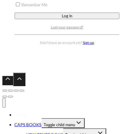
Remember Me
Lost your password?
Don't have an account yet?
Sign up
HOME
CAPS BOOKS
Toggle child menu