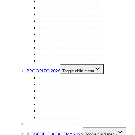
PARKLANDS COLLEGE GRADE 3
PARKLANDS COLLEGE GRADE 4
PARKLANDS COLLEGE GRADE 5
PARKLANDS COLLEGE GRADE 6
PARKLANDS COLLEGE GRADE 7
PARKLANDS COLLEGE GRADE 8
PARKLANDS COLLEGE GRADE 9
PARKLANDS COLLEGE GRADE 10
PARKLANDS COLLEGE GRADE 11
PARKLANDS COLLEGE GRADE 12
PROORIZO 2026
Toggle child menu
PROORIZO STAGE 1
PROORIZO STAGE 2
PROORIZO STAGE 4
PROORIZO STAGE 5
PROORIZO STAGE 6
PROORIZO STAGE 7
PROORIZO STAGE 8
REDDAM HOUSE DURBANVILLE 2026
RIDGEFIELD ACADEMY 2026
Toggle child menu