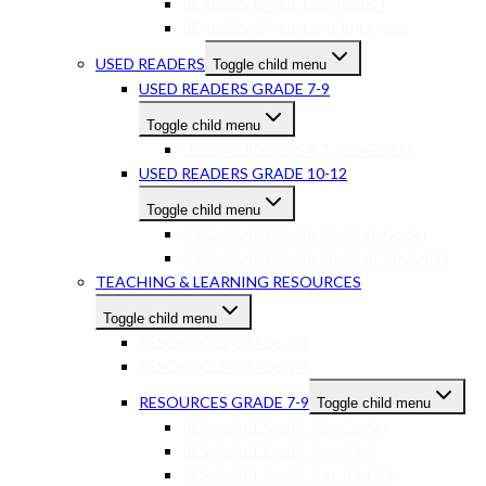
READERS GR 10-12 ENGLISH
READERS GR 10-12 AFRIKAANS
USED READERS
Toggle child menu
USED READERS GRADE 7-9
Toggle child menu
USED READERS GR 7-9 ENGLISH
USED READERS GRADE 10-12
Toggle child menu
USED READERS GR 10-12 ENGLISH
USED READERS GR 10-12 AFRIKAANS
TEACHING & LEARNING RESOURCES
Toggle child menu
RESOURCES GRADE 1-3
RESOURCES GRADE 4-6
RESOURCES GRADE 7-9
Toggle child menu
RESOURCES GR7-9 ENGLISH
RESOURCES GR7-9 MATHS
RESOURCES GR7-9 SCIENCES