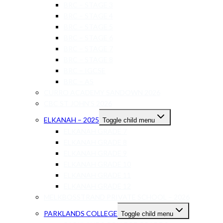
BRC – STAGE 3
BRC – STAGE 4
BRC – STAGE 5
BRC – STAGE 6
BRC – STAGE 7
BRC – STAGE 8
BRC – IGCSE
BRC – AS
CURRO ACADEMY SANDOWN 2026
CBC ST JOHN’S 2026
ELKANAH – 2025
Toggle child menu
ELKANAH GRADE 7
ELKANAH GRADE 8
ELKANAH GRADE 9
ELKANAH GRADE 10
ELKANAH GRADE 11
ELKANAH GRADE 12
MELKBOSSTRAND PRIVATE SCHOOL – 2026
PARKLANDS COLLEGE
Toggle child menu