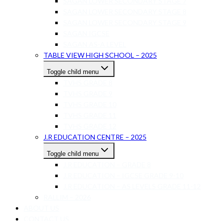
SAGAN LOWER SECONDARY STAGE 7
SAGAN LOWER SECONDARY STAGE 8
SAGAN LOWER SECONDARY STAGE 9
SAGAN IGCSE
SAGAN AS-A LEVEL
TABLE VIEW HIGH SCHOOL – 2025
Toggle child menu
TVHS GRADE 8
TVHS GRADE 9
TVHS GRADE 10
TVHS GRADE 11
TVHS GRADE 12
J.R EDUCATION CENTRE – 2025
Toggle child menu
J.R EDUCATION – GRADE 8
J.R EDUCATION – IGCSE GRADE 9-10
J.R EDUCATION – AS LEVELS GRADE 11-12
RALLIM – 2026
ABOUT US
CONTACT US