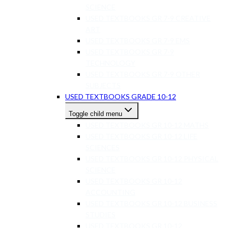
SCIENCE
USED TEXTBOOKS GR 7-9 CREATIVE
ART
USED TEXTBOOKS GR 7-9 EMS
USED TEXTBOOKS GR 7-9
TECHNOLOGY
USED TEXTBOOKS GR 7-9 OTHER
SUBJECTS
USED TEXTBOOKS GRADE 10-12
Toggle child menu
USED TEXTBOOKS GR 10-12 MATHS
USED TEXTBOOKS GR 10-12 LIFE
SCIENCES
USED TEXTBOOKS GR 10-12 PHYSICAL
SCIENCE
USED TEXTBOOKS GR 10-12
ACCOUNTING
USED TEXTBOOKS GR 10-12 BUSINESS
STUDIES
USED TEXTBOOKS GR 10-12