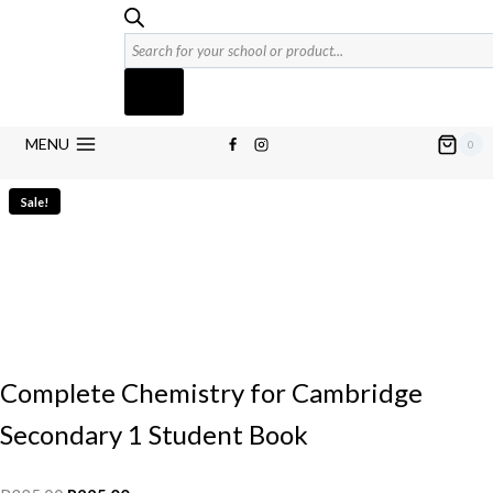
Products
search
MENU
0
Sale!
Complete Chemistry for Cambridge
Secondary 1 Student Book