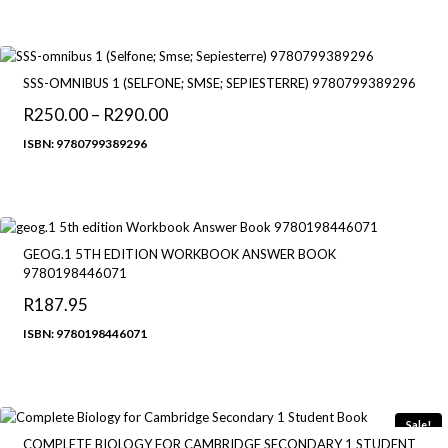
through
R270.00
SSS-OMNIBUS 1 (SELFONE; SMSE; SEPIESTERRE) 9780799389296
R
250.00
–
R
290.00
Price
range:
ISBN: 9780799389296
R250.00
through
R290.00
GEOG.1 5TH EDITION WORKBOOK ANSWER BOOK
9780198446071
R
187.95
ISBN: 9780198446071
Sale!
COMPLETE BIOLOGY FOR CAMBRIDGE SECONDARY 1 STUDENT