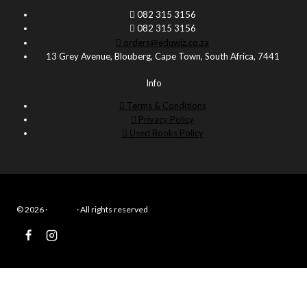
082 315 3156
082 315 3156
orders@eduwiz.co.za
13 Grey Avenue, Blouberg, Cape Town, South Africa, 7441
Info
Terms & Conditions
Privacy Policy
Used Books Policy
© 2026 ·
Eduwiz
· All rights reserved