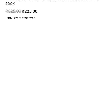
BOOK
R
325.00
Original
R
225.00
Current
price
price
ISBN: 9780198390213
was:
is:
R325.00.
R225.00.