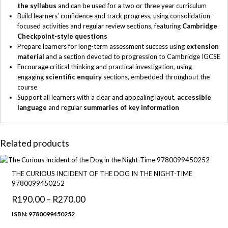
the syllabus
and can be used for a two or three year curriculum
Build learners’ confidence and track progress, using consolidation-
focused activities and regular review sections, featuring
Cambridge
Checkpoint-style questions
Prepare learners for long-term assessment success using
extension
material
and a section devoted to progression to Cambridge IGCSE
Encourage critical thinking and practical investigation, using
engaging
scientific enquiry
sections, embedded throughout the
course
Support all learners with a clear and appealing layout,
accessible
language
and regular
summaries of key information
Related products
THE CURIOUS INCIDENT OF THE DOG IN THE NIGHT-TIME
9780099450252
R
190.00
–
R
270.00
Price
range:
ISBN: 9780099450252
R190.00