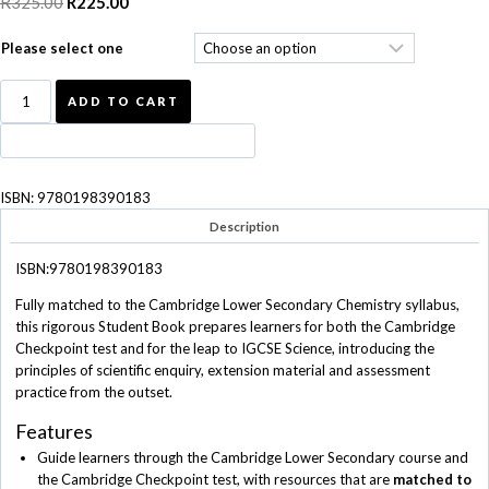
R
325.00
Original
R
225.00
Current
price
price
Please select one
was:
is:
R325.00.
R225.00.
Complete
ADD TO CART
Chemistry
for
Cambridge
Secondary
ISBN:
9780198390183
1
Student
Description
Book
quantity
ISBN:9780198390183
Fully matched to the Cambridge Lower Secondary Chemistry syllabus,
this rigorous Student Book prepares learners for both the Cambridge
Checkpoint test and for the leap to IGCSE Science, introducing the
principles of scientific enquiry, extension material and assessment
practice from the outset.
Features
Guide learners through the Cambridge Lower Secondary course and
the Cambridge Checkpoint test, with resources that are
matched to