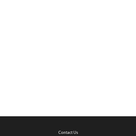
Contact Us