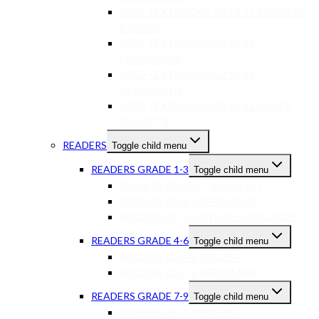
USED TEXTBOOKS GR 10-12 BUSINESS
STUDIES
USED TEXTBOOKS GR 10-12
ECONOMICS
USED TEXTBOOKS GR 10-12
GEOGRAPHY
USED TEXTBOOKS GR 10-12 OTHER
SUBJECTS
READERS
Toggle child menu
READERS GRADE 1-3
Toggle child menu
READERS GRADE 1-3 ENGLISH
READERS GR 1-3 AFRIKAANS
READERS GR 1-3 OTHER LANGUAGES
READERS GRADE 4-6
Toggle child menu
READERS GR 4-6 ENGLISH
READERS GR 4-6 AFRIKAANS
READERS GRADE 7-9
Toggle child menu
READERS GR 7-9 ENGLISH