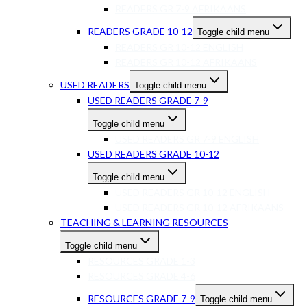
READERS GR 7-9 AFRIKAANS
READERS GRADE 10-12
Toggle child menu
READERS GR 10-12 ENGLISH
READERS GR 10-12 AFRIKAANS
USED READERS
Toggle child menu
USED READERS GRADE 7-9
Toggle child menu
USED READERS GR 7-9 ENGLISH
USED READERS GRADE 10-12
Toggle child menu
USED READERS GR 10-12 ENGLISH
USED READERS GR 10-12 AFRIKAANS
TEACHING & LEARNING RESOURCES
Toggle child menu
RESOURCES GRADE 1-3
RESOURCES GRADE 4-6
RESOURCES GRADE 7-9
Toggle child menu