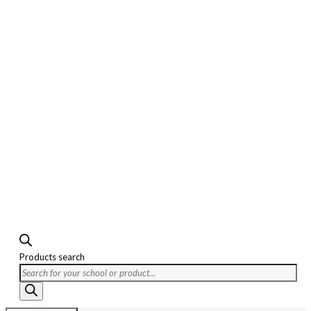
Products search