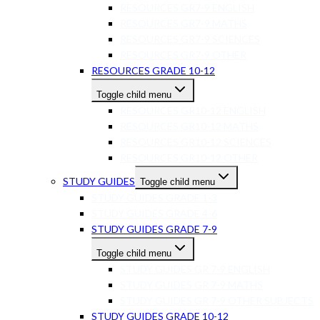
RESOURCES GR7-9 ENGLISH
RESOURCES GR7-9 MATHS
RESOURCES GR7-9 SCIENCES
RESOURCES GR7-9 OTHER
RESOURCES GRADE 10-12
Toggle child menu
RESOURCES GR10-12 ENGLISH
RESOURCES GR10-12 MATHS
RESOURCES GR10-12 SCIENCES
RESOURCES GR10-12 OTHER
STUDY GUIDES
Toggle child menu
STUDY GUIDES GRADE 1-3
STUDY GUIDES GRADE 4-6
STUDY GUIDES GRADE 7-9
Toggle child menu
STUDY GUIDES GR 7-9 ENGLISH
STUDY GUIDES GR 7-9 MATHS
STUDY GUIDES GR 7-9 OTHER SUBJECTS
STUDY GUIDES GRADE 10-12