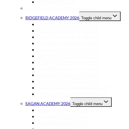
PROORIZO STAGE 8
REDDAM HOUSE DURBANVILLE 2026
RIDGEFIELD ACADEMY 2026
Toggle child menu
RIDGEFIELD ACADEMY GRADE 0
RIDGEFIELD ACADEMY GRADE 1
RIDGEFIELD ACADEMY GRADE 2
RIDGEFIELD ACADEMY GRADE 3
RIDGEFIELD ACADEMY GRADE 4
RIDGEFIELD ACADEMY GRADE 5
RIDGEFIELD ACADEMY GRADE 6
RIDGEFIELD ACADEMY GRADE 7
RIDGEFIELD ACADEMY GRADE 8
RIDGEFIELD ACADEMY GRADE 9
RIDGEFIELD ACADEMY GRADE 10 – 11
RIDGEFIELD ACADEMY GRADE 12-13
SAGAN ACADEMY 2026
Toggle child menu
SAGAN PRIMARY STAGE 1
SAGAN PRIMARY STAGE 2
SAGAN PRIMARY STAGE 3