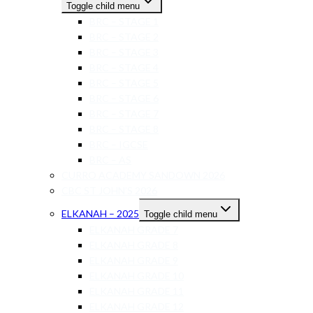
Toggle child menu
BRC – STAGE 1
BRC – STAGE 2
BRC – STAGE 3
BRC – STAGE 4
BRC – STAGE 5
BRC – STAGE 6
BRC – STAGE 7
BRC – STAGE 8
BRC – IGCSE
BRC – AS
CURRO ACADEMY SANDOWN 2026
CBC ST JOHN’S 2026
ELKANAH – 2025
Toggle child menu
ELKANAH GRADE 7
ELKANAH GRADE 8
ELKANAH GRADE 9
ELKANAH GRADE 10
ELKANAH GRADE 11
ELKANAH GRADE 12