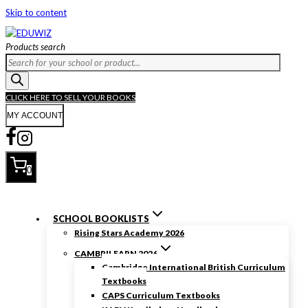
Skip to content
Products search
CLICK HERE TO SELL YOUR BOOKS
MY ACCOUNT
0
SCHOOL BOOKLISTS
Rising Stars Academy 2026
CAMBRILEARN 2026
Cambridge International British Curriculum
Textbooks
CAPS Curriculum Textbooks