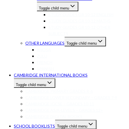
Toggle child menu
STUDY GUIDES GR 10-12 ENGLISH
STUDY GUIDES GR 10-12 MATHS
STUDY GUIDES GR 10-12 OTHER
SUBJECTS
OTHER LANGUAGES
Toggle child menu
XHOSA
ZULU
FRENCH
SPANISH
CAMBRIDGE INTERNATIONAL BOOKS
Toggle child menu
CAMBRIDGE PRIMARY GRADES R-6
CAMBRIDGE LOWER SECONDARY – GRADES 7-9
CAMBRIDGE IGCSE – GRADES 10-11
CAMBRIDGE AS/A-LEVELS – GRADES 12+
CAMBRIDGE DIGITAL BOOKS
SCHOOL BOOKLISTS
Toggle child menu