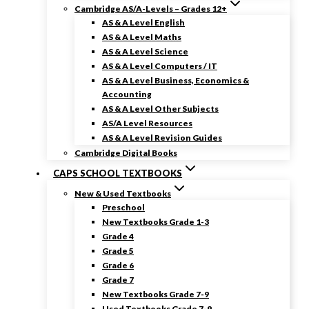
Cambridge AS/A-Levels – Grades 12+
AS & A Level English
AS & A Level Maths
AS & A Level Science
AS & A Level Computers / IT
AS & A Level Business, Economics &
Accounting
AS & A Level Other Subjects
AS/A Level Resources
AS & A Level Revision Guides
Cambridge Digital Books
CAPS SCHOOL TEXTBOOKS
New & Used Textbooks
Preschool
New Textbooks Grade 1-3
Grade 4
Grade 5
Grade 6
Grade 7
New Textbooks Grade 7-9
Used Textbooks Grade 7-9