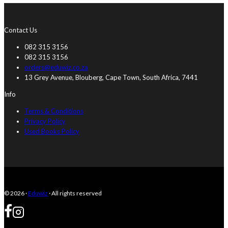
Contact Us
082 315 3156
082 315 3156
orders@eduwiz.co.za
13 Grey Avenue, Blouberg, Cape Town, South Africa, 7441
Info
Terms & Conditions
Privacy Policy
Used Books Policy
© 2026 ·
Eduwiz
· All rights reserved