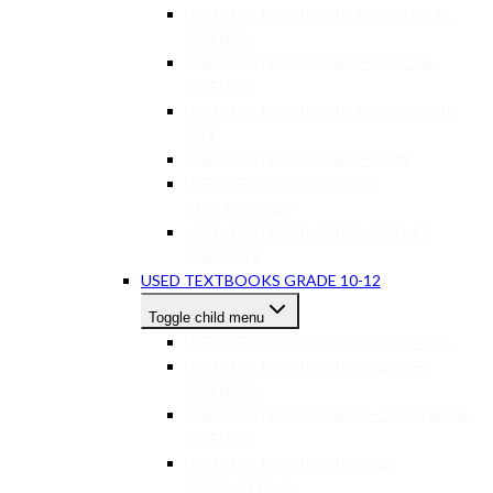
USED TEXTBOOKS GR 7-9 NATURAL
SCIENCE
USED TEXTBOOKS GR 7-9 SOCIAL
SCIENCE
USED TEXTBOOKS GR 7-9 CREATIVE
ART
USED TEXTBOOKS GR 7-9 EMS
USED TEXTBOOKS GR 7-9
TECHNOLOGY
USED TEXTBOOKS GR 7-9 OTHER
SUBJECTS
USED TEXTBOOKS GRADE 10-12
Toggle child menu
USED TEXTBOOKS GR 10-12 MATHS
USED TEXTBOOKS GR 10-12 LIFE
SCIENCES
USED TEXTBOOKS GR 10-12 PHYSICAL
SCIENCE
USED TEXTBOOKS GR 10-12
ACCOUNTING