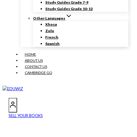
Study Guides Grade 7-9
Study Guides Grade 10-12
Other Languages
Xhosa
Zulu
French
Spanish
HOME
ABOUT US
CONTACT US
CAMBRIDGE GO
SELL YOUR BOOKS