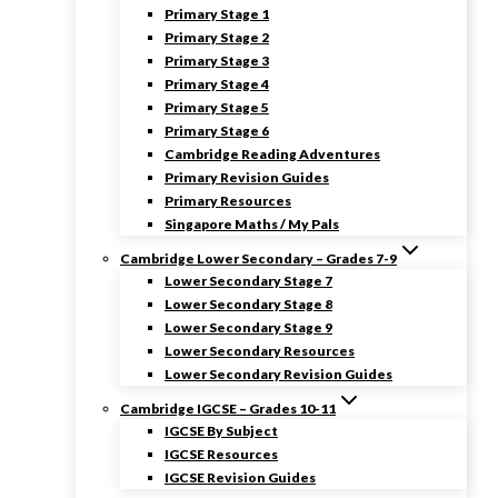
Primary Stage 1
Primary Stage 2
Primary Stage 3
Primary Stage 4
Primary Stage 5
Primary Stage 6
Cambridge Reading Adventures
Primary Revision Guides
Primary Resources
Singapore Maths / My Pals
Cambridge Lower Secondary – Grades 7-9
Lower Secondary Stage 7
Lower Secondary Stage 8
Lower Secondary Stage 9
Lower Secondary Resources
Lower Secondary Revision Guides
Cambridge IGCSE – Grades 10-11
IGCSE By Subject
IGCSE Resources
IGCSE Revision Guides