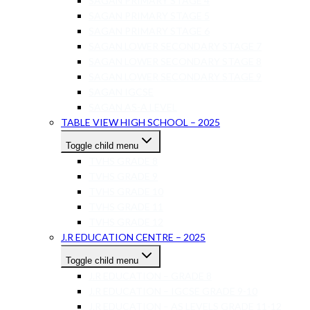
SAGAN PRIMARY STAGE 4
SAGAN PRIMARY STAGE 5
SAGAN PRIMARY STAGE 6
SAGAN LOWER SECONDARY STAGE 7
SAGAN LOWER SECONDARY STAGE 8
SAGAN LOWER SECONDARY STAGE 9
SAGAN IGCSE
SAGAN AS-A LEVEL
TABLE VIEW HIGH SCHOOL – 2025
Toggle child menu
TVHS GRADE 8
TVHS GRADE 9
TVHS GRADE 10
TVHS GRADE 11
TVHS GRADE 12
J.R EDUCATION CENTRE – 2025
Toggle child menu
J.R EDUCATION – GRADE 8
J.R EDUCATION – IGCSE GRADE 9-10
J.R EDUCATION – AS LEVELS GRADE 11-12