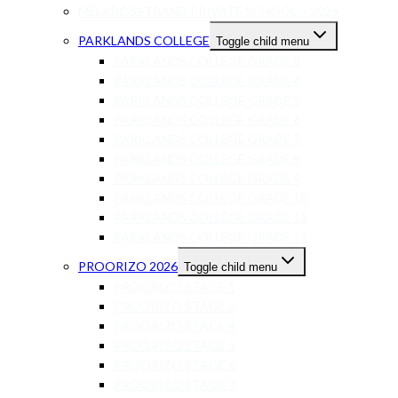
MELKBOSSTRAND PRIVATE SCHOOL – 2026
PARKLANDS COLLEGE
Toggle child menu
PARKLANDS COLLEGE GRADE 3
PARKLANDS COLLEGE GRADE 4
PARKLANDS COLLEGE GRADE 5
PARKLANDS COLLEGE GRADE 6
PARKLANDS COLLEGE GRADE 7
PARKLANDS COLLEGE GRADE 8
PARKLANDS COLLEGE GRADE 9
PARKLANDS COLLEGE GRADE 10
PARKLANDS COLLEGE GRADE 11
PARKLANDS COLLEGE GRADE 12
PROORIZO 2026
Toggle child menu
PROORIZO STAGE 1
PROORIZO STAGE 2
PROORIZO STAGE 4
PROORIZO STAGE 5
PROORIZO STAGE 6
PROORIZO STAGE 7