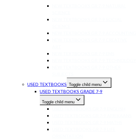
NEW TEXTBOOKS GR 7-9 NATURAL
SCIENCE
NEW TEXTBOOKS GR 7-9 SOCIAL
SCIENCE
NEW TEXTBOOKS GR 7-9 ACCOUNTING
NEW TEXTBOOKS GR 7-9 CREATIVE
ART
NEW TEXTBOOKS GR 7-9 EMS
NEW TEXTBOOKS GR 7-9 TECHNOLOGY
NEW TEXTBOOKS GR 7-9 OTHER
SUBJECTS
USED TEXTBOOKS
Toggle child menu
USED TEXTBOOKS GRADE 7-9
Toggle child menu
USED TEXTBOOKS GR 7-9 ENGLISH
USED TEXTBOOKS GR 7-9 AFRIKAANS
USED TEXTBOOKS GR 7-9 MATHS
USED TEXTBOOKS GR 7-9 LIFE
ORIENTATION