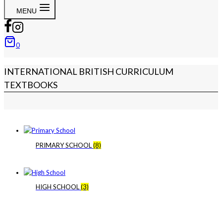
MENU
0
INTERNATIONAL BRITISH CURRICULUM
TEXTBOOKS
PRIMARY SCHOOL
(8)
HIGH SCHOOL
(3)