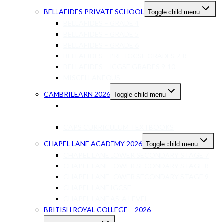
BELLAFIDES PRIVATE SCHOOL
Toggle child menu
BELLAFIDES – GRADE 4
BELLAFIDES – GRADE 5
BELLAFIDES – GRADE 6
BELLAFIDES – PRE-IGCSE GRADES 7-8
BELLAFIDES – ICGSE GRADES 9-10
MISCELLANEOUS
CAMBRILEARN 2026
Toggle child menu
INTERNATIONAL BRITISH CURRICULUM
TEXTBOOKS
CAPS CURRICULUM TEXTBOOKS
CHAPEL LANE ACADEMY 2026
Toggle child menu
CHAPEL LANE LOWER SECONDARY STAGE 7
CHAPEL LANE LOWER SECONDARY STAGE 8
CHAPEL LANE LOWER SECONDARY STAGE 9
CHAPEL LANE IGCSE
CHAPEL LANE AS-A LEVEL
BRITISH ROYAL COLLEGE – 2026