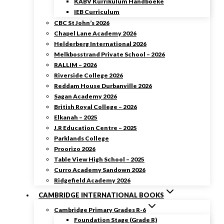
KABV Kurrikulum Handboeke
IEB Curriculum
CBC St John’s 2026
Chapel Lane Academy 2026
Helderberg International 2026
Melkbosstrand Private School – 2026
RALLIM – 2026
Riverside College 2026
Reddam House Durbanville 2026
Sagan Academy 2026
British Royal College – 2026
Elkanah – 2025
J.R Education Centre – 2025
Parklands College
Proorizo 2026
Table View High School – 2025
Curro Academy Sandown 2026
Ridgefield Academy 2026
CAMBRIDGE INTERNATIONAL BOOKS
Cambridge Primary Grades R-6
Foundation Stage (Grade R)