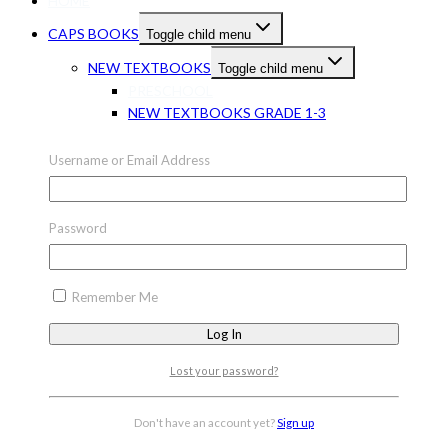
HOME
CAPS BOOKS
Toggle child menu
NEW TEXTBOOKS
Toggle child menu
PRESCHOOL
NEW TEXTBOOKS GRADE 1-3
Toggle child menu
Username or Email Address
NEW TEXTBOOKS GR 1-3 ENGLISH
NEW TEXTBOOKS GR 1-3 MATHS
NEW TEXTBOOKS GR 1-3 LIFE SKILLS
Password
NEW TEXTBOOKS GRADE 1-3 OTHER
NEW TEXTBOOKS GR 1-3 OTHER
LANGUAGES
Remember Me
NEW TEXTBOOKS GRADE 7-9
Toggle child menu
NEW TEXTBOOKS GR 7-9 ENGLISH
Lost your password?
NEW TEXTBOOKS GR 7-9 AFRIKAANS
NEW TEXTBOOKS GR 7-9 MATHS
NEW TEXTBOOKS GR 7-9 LIFE
Don't have an account yet?
Sign up
ORIENTATION