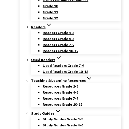
Grade 10
Grade 11
Grade 12
Readers
Readers Grade 1-3
Readers Grade 4-6
Readers Grade 7-9
Readers Grade 10-12
Used Readers
Used Readers Grade 7-9
Used Readers Grade 10-12
Teaching & Learning Resources
Resources Grade 1-3
Resources Grade 4-6
Resources Grade 7-9
Resources Grade 10-12
Study Guides
Study Guides Grade 1-3
Study Guides Grade 4-6