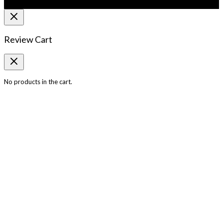
Review Cart
No products in the cart.