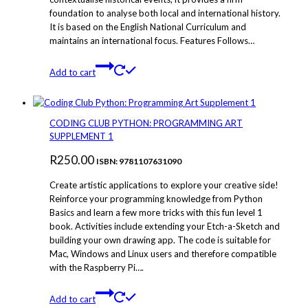
foundation to analyse both local and international history.
It is based on the English National Curriculum and
maintains an international focus. Features Follows…
Add to cart
CODING CLUB PYTHON: PROGRAMMING ART
SUPPLEMENT 1
R
250.00
ISBN: 9781107631090
Create artistic applications to explore your creative side!
Reinforce your programming knowledge from Python
Basics and learn a few more tricks with this fun level 1
book. Activities include extending your Etch-a-Sketch and
building your own drawing app. The code is suitable for
Mac, Windows and Linux users and therefore compatible
with the Raspberry Pi….
Add to cart