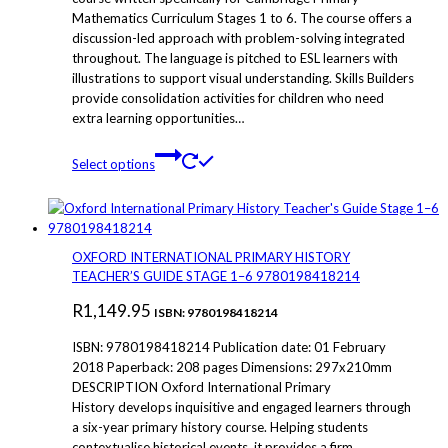
Mathematics Curriculum Stages 1 to 6. The course offers a
through
discussion-led approach with problem-solving integrated
R140.00
throughout. The language is pitched to ESL learners with
illustrations to support visual understanding. Skills Builders
provide consolidation activities for children who need
extra learning opportunities…
This
Select options
product
has
multiple
variants.
The
OXFORD INTERNATIONAL PRIMARY HISTORY
options
TEACHER’S GUIDE STAGE 1–6 9780198418214
may
R
1,149.95
be
ISBN: 9780198418214
chosen
ISBN: 9780198418214 Publication date: 01 February
on
2018 Paperback: 208 pages Dimensions: 297x210mm
the
DESCRIPTION Oxford International Primary
product
History develops inquisitive and engaged learners through
page
a six-year primary history course. Helping students
contextualise historical events, it provides a firm