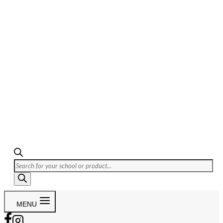
Products
search
MENU