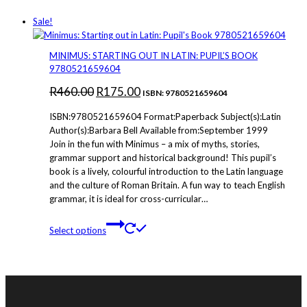
Sale!
MINIMUS: STARTING OUT IN LATIN: PUPIL’S BOOK
9780521659604
Original
Current
R
460.00
R
175.00
ISBN: 9780521659604
price
price
ISBN:9780521659604 Format:Paperback Subject(s):Latin
was:
is:
Author(s):Barbara Bell Available from:September 1999
Join in the fun with Minimus – a mix of myths, stories,
R460.00.
R175.00.
grammar support and historical background! This pupil’s
book is a lively, colourful introduction to the Latin language
and the culture of Roman Britain. A fun way to teach English
grammar, it is ideal for cross-curricular…
This
Select options
product
has
multiple
variants.
The
options