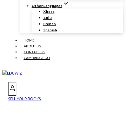
Other Languages
Xhosa
Zulu
French
Spanish
HOME
ABOUT US
CONTACT US
CAMBRIDGE GO
SELL YOUR BOOKS