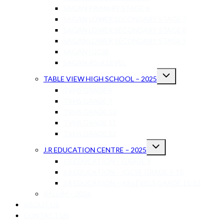
SAGAN PRIMARY STAGE 6
SAGAN LOWER SECONDARY STAGE 7
SAGAN LOWER SECONDARY STAGE 8
SAGAN LOWER SECONDARY STAGE 9
SAGAN IGCSE
SAGAN AS-A LEVEL
Toggle
TABLE VIEW HIGH SCHOOL – 2025
child
menu
TVHS GRADE 8
TVHS GRADE 9
TVHS GRADE 10
TVHS GRADE 11
TVHS GRADE 12
Toggle
J.R EDUCATION CENTRE – 2025
child
menu
J.R EDUCATION – GRADE 8
J.R EDUCATION – IGCSE GRADE 9-10
J.R EDUCATION – AS LEVELS GRADE 11-12
RALLIM – 2026
ABOUT US
CONTACT US