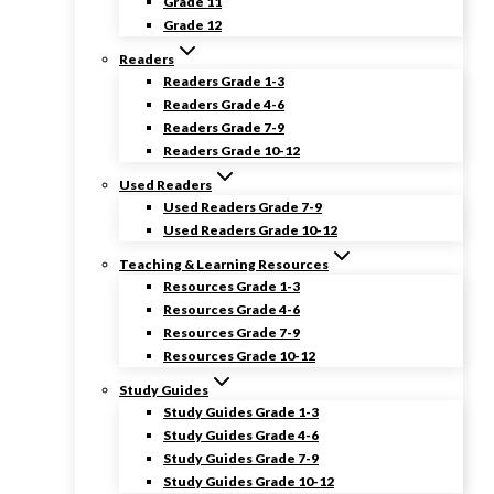
Grade 11
Grade 12
Readers
Readers Grade 1-3
Readers Grade 4-6
Readers Grade 7-9
Readers Grade 10-12
Used Readers
Used Readers Grade 7-9
Used Readers Grade 10-12
Teaching & Learning Resources
Resources Grade 1-3
Resources Grade 4-6
Resources Grade 7-9
Resources Grade 10-12
Study Guides
Study Guides Grade 1-3
Study Guides Grade 4-6
Study Guides Grade 7-9
Study Guides Grade 10-12