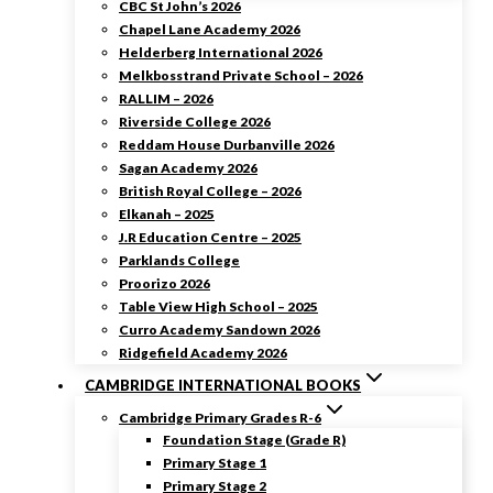
CBC St John’s 2026
Chapel Lane Academy 2026
Helderberg International 2026
Melkbosstrand Private School – 2026
RALLIM – 2026
Riverside College 2026
Reddam House Durbanville 2026
Sagan Academy 2026
British Royal College – 2026
Elkanah – 2025
J.R Education Centre – 2025
Parklands College
Proorizo 2026
Table View High School – 2025
Curro Academy Sandown 2026
Ridgefield Academy 2026
CAMBRIDGE INTERNATIONAL BOOKS
Cambridge Primary Grades R-6
Foundation Stage (Grade R)
Primary Stage 1
Primary Stage 2