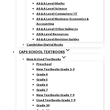
AS & A Level Maths
AS & A Level Science
AS & A Level Computers / IT
AS & A Level Business, Economics &
Accounting
AS & A Level Other Subjects
AS/A Level Resources
AS & A Level Revision Guides
Cambridge Digital Books
CAPS SCHOOL TEXTBOOKS
New & Used Textbooks
Preschool
New Textbooks Grade 1-3
Grade 4
Grade 5
Grade 6
Grade 7
New Textbooks Grade 7-9
Used Textbooks Grade 7-9
Grade 10