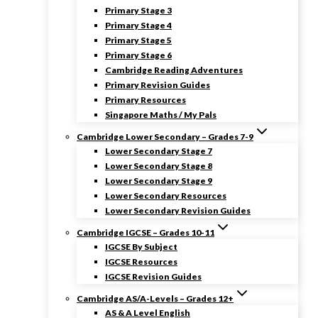
Primary Stage 3
Primary Stage 4
Primary Stage 5
Primary Stage 6
Cambridge Reading Adventures
Primary Revision Guides
Primary Resources
Singapore Maths / My Pals
Cambridge Lower Secondary – Grades 7-9
Lower Secondary Stage 7
Lower Secondary Stage 8
Lower Secondary Stage 9
Lower Secondary Resources
Lower Secondary Revision Guides
Cambridge IGCSE – Grades 10-11
IGCSE By Subject
IGCSE Resources
IGCSE Revision Guides
Cambridge AS/A-Levels – Grades 12+
AS & A Level English