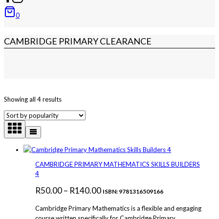
0
CAMBRIDGE PRIMARY CLEARANCE
Sorted
Showing all 4 results
by
popularity
CAMBRIDGE PRIMARY MATHEMATICS SKILLS BUILDERS
4
Price
R
50.00
–
R
140.00
ISBN: 9781316509166
range:
Cambridge Primary Mathematics is a flexible and engaging
R50.00
course written specifically for Cambridge Primary