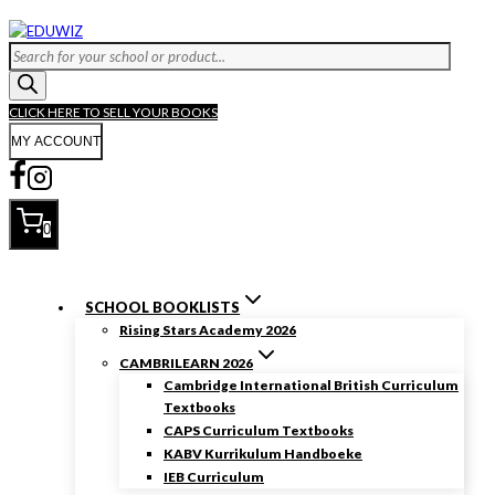
Skip
to
Products
content
search
CLICK HERE TO SELL YOUR BOOKS
MY ACCOUNT
0
SCHOOL BOOKLISTS
Rising Stars Academy 2026
CAMBRILEARN 2026
Cambridge International British Curriculum
Textbooks
CAPS Curriculum Textbooks
KABV Kurrikulum Handboeke
IEB Curriculum