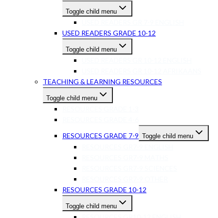
Toggle child menu
USED READERS GR 7-9 ENGLISH
USED READERS GRADE 10-12
Toggle child menu
USED READERS GR 10-12 ENGLISH
USED READERS GR 10-12 AFRIKAANS
TEACHING & LEARNING RESOURCES
Toggle child menu
RESOURCES GRADE 1-3
RESOURCES GRADE 4-6
RESOURCES GRADE 7-9
Toggle child menu
RESOURCES GR7-9 ENGLISH
RESOURCES GR7-9 MATHS
RESOURCES GR7-9 SCIENCES
RESOURCES GR7-9 OTHER
RESOURCES GRADE 10-12
Toggle child menu
RESOURCES GR10-12 ENGLISH