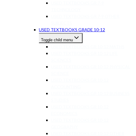
USED TEXTBOOKS GR 7-9
TECHNOLOGY
USED TEXTBOOKS GR 7-9 OTHER
SUBJECTS
USED TEXTBOOKS GRADE 10-12
Toggle child menu
USED TEXTBOOKS GR 10-12 MATHS
USED TEXTBOOKS GR 10-12 LIFE
SCIENCES
USED TEXTBOOKS GR 10-12 PHYSICAL
SCIENCE
USED TEXTBOOKS GR 10-12
ACCOUNTING
USED TEXTBOOKS GR 10-12 BUSINESS
STUDIES
USED TEXTBOOKS GR 10-12
ECONOMICS
USED TEXTBOOKS GR 10-12
GEOGRAPHY
USED TEXTBOOKS GR 10-12 OTHER