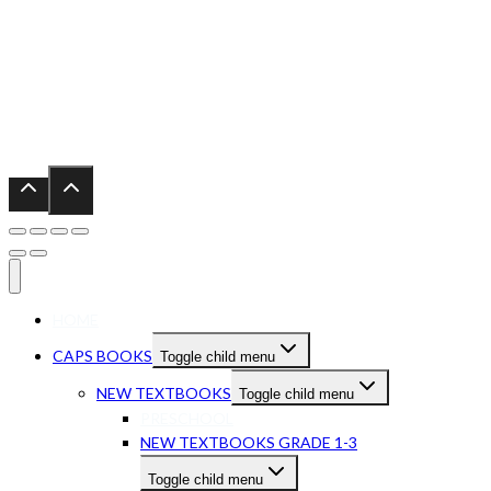
HOME
CAPS BOOKS
Toggle child menu
NEW TEXTBOOKS
Toggle child menu
PRESCHOOL
NEW TEXTBOOKS GRADE 1-3
Toggle child menu