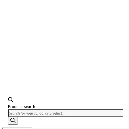
Products search