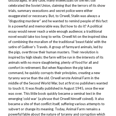
discouraged. In any case, many intellectuals on the left still
celebrated the Soviet Union, claiming that the terrors of its show
trials, summary executions and secret police were either
exaggerated or necessary. But, to Orwell, Stalin was always a
“disgusting murderer” and he wanted to remind people of this fact
in a powerful and memorable way. But how to do it? A political
essay would never reach a wide enough audience; a traditional
novel would take too long to write. Orwell hit on the inspired idea
of combining the moralism of the traditional ‘beast fable’ with the
satire of
Gulliver’s Travels
. A group of farmyard animals, led by
the pigs, overthrow their human masters. Their revolution is
inspired by high ideals: the farm will be run in the interests of its
animals with no more slaughtering, plenty of food for all and
comfort in retirement. But when Napoleon the pig takes
command, he quickly corrupts their principles, creating a new
tyranny worse than the old. Orwell wrote
Animal Farm
in the
middle of the Second World War, but at first no publishers wanted
to touch it. It was finally published in August 1945, once the war
was over. This little book quickly became a seminal text in the
emerging ‘cold war’ (a phrase that Orwell himself coined). It also
became a site of that conflict itself, suffering various attempts to
subvert or change its meaning. Today,
Animal Farm
remains a
powerful fable about the nature of tyranny and corruption which