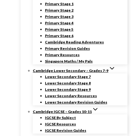
Primary Stage 1
Primary Stage 2
Primary Stage 3
Primary Stage 4
Primary Stage 5
Primary Stage 6
Cambridge Reading Adventures
Primary Revision Guides
Primary Resources
Singapore Maths / My Pals
Cambridge Lower Secondary – Grades 7-9
Lower Secondary Stage 7
Lower Secondary Stage 8
Lower Secondary Stage 9
Lower Secondary Resources
Lower Secondary Revision Guides
Cambridge IGCSE – Grades 10-11
IGCSE By Subject
IGCSE Resources
IGCSE Revision Guides