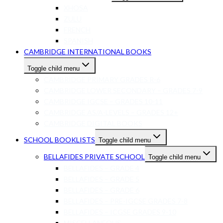
XHOSA
ZULU
FRENCH
SPANISH
CAMBRIDGE INTERNATIONAL BOOKS
Toggle child menu
CAMBRIDGE PRIMARY GRADES R-6
CAMBRIDGE LOWER SECONDARY – GRADES 7-9
CAMBRIDGE IGCSE – GRADES 10-11
CAMBRIDGE AS/A-LEVELS – GRADES 12+
CAMBRIDGE DIGITAL BOOKS
SCHOOL BOOKLISTS
Toggle child menu
BELLAFIDES PRIVATE SCHOOL
Toggle child menu
BELLAFIDES – GRADE 4
BELLAFIDES – GRADE 5
BELLAFIDES – GRADE 6
BELLAFIDES – PRE-IGCSE GRADES 7-8
BELLAFIDES – ICGSE GRADES 9-10
MISCELLANEOUS