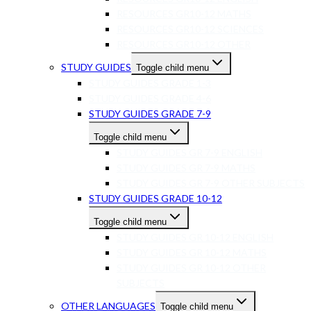
RESOURCES GR10-12 MATHS
RESOURCES GR10-12 SCIENCES
RESOURCES GR10-12 OTHER
STUDY GUIDES
Toggle child menu
STUDY GUIDES GRADE 1-3
STUDY GUIDES GRADE 4-6
STUDY GUIDES GRADE 7-9
Toggle child menu
STUDY GUIDES GR 7-9 ENGLISH
STUDY GUIDES GR 7-9 MATHS
STUDY GUIDES GR 7-9 OTHER SUBJECTS
STUDY GUIDES GRADE 10-12
Toggle child menu
STUDY GUIDES GR 10-12 ENGLISH
STUDY GUIDES GR 10-12 MATHS
STUDY GUIDES GR 10-12 OTHER
SUBJECTS
OTHER LANGUAGES
Toggle child menu