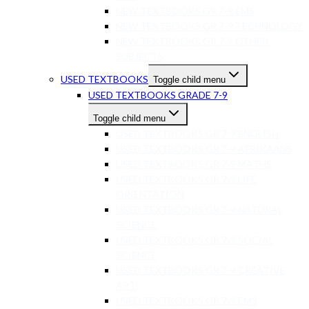
NEW TEXTBOOKS GR 7-9 EMS
NEW TEXTBOOKS GR 7-9 TECHNOLOGY
NEW TEXTBOOKS GR 7-9 OTHER
SUBJECTS
USED TEXTBOOKS
Toggle child menu
USED TEXTBOOKS GRADE 7-9
Toggle child menu
USED TEXTBOOKS GR 7-9 ENGLISH
USED TEXTBOOKS GR 7-9 AFRIKAANS
USED TEXTBOOKS GR 7-9 MATHS
USED TEXTBOOKS GR 7-9 LIFE
ORIENTATION
USED TEXTBOOKS GR 7-9 NATURAL
SCIENCE
USED TEXTBOOKS GR 7-9 SOCIAL
SCIENCE
USED TEXTBOOKS GR 7-9 CREATIVE
ART
USED TEXTBOOKS GR 7-9 EMS