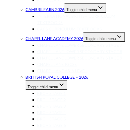
CAMBRILEARN 2026
Toggle child menu
INTERNATIONAL BRITISH CURRICULUM
TEXTBOOKS
CAPS CURRICULUM TEXTBOOKS
CHAPEL LANE ACADEMY 2026
Toggle child menu
CHAPEL LANE LOWER SECONDARY STAGE 7
CHAPEL LANE LOWER SECONDARY STAGE 8
CHAPEL LANE LOWER SECONDARY STAGE 9
CHAPEL LANE IGCSE
CHAPEL LANE AS-A LEVEL
BRITISH ROYAL COLLEGE – 2026
Toggle child menu
BRC – STAGE 1
BRC – STAGE 2
BRC – STAGE 3
BRC – STAGE 4
BRC – STAGE 5
BRC – STAGE 6