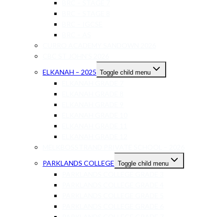
BRC – STAGE 7
BRC – STAGE 8
BRC – IGCSE
BRC – AS
CURRO ACADEMY SANDOWN 2026
CBC ST JOHN’S 2026
ELKANAH – 2025
Toggle child menu
ELKANAH GRADE 7
ELKANAH GRADE 8
ELKANAH GRADE 9
ELKANAH GRADE 10
ELKANAH GRADE 11
ELKANAH GRADE 12
MELKBOSSTRAND PRIVATE SCHOOL – 2026
PARKLANDS COLLEGE
Toggle child menu
PARKLANDS COLLEGE GRADE 3
PARKLANDS COLLEGE GRADE 4
PARKLANDS COLLEGE GRADE 5
PARKLANDS COLLEGE GRADE 6
PARKLANDS COLLEGE GRADE 7