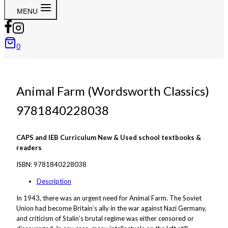
MENU
0
Animal Farm (Wordsworth Classics)
9781840228038
CAPS and IEB Curriculum New & Used school textbooks &
readers
ISBN:
9781840228038
Description
In 1943, there was an urgent need for
Animal Farm
. The Soviet
Union had become Britain’s ally in the war against Nazi Germany,
and criticism of Stalin’s brutal regime was either censored or