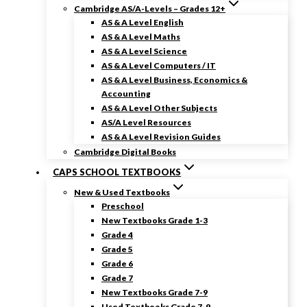
Cambridge AS/A-Levels – Grades 12+
AS & A Level English
AS & A Level Maths
AS & A Level Science
AS & A Level Computers / IT
AS & A Level Business, Economics &
Accounting
AS & A Level Other Subjects
AS/A Level Resources
AS & A Level Revision Guides
Cambridge Digital Books
CAPS SCHOOL TEXTBOOKS
New & Used Textbooks
Preschool
New Textbooks Grade 1-3
Grade 4
Grade 5
Grade 6
Grade 7
New Textbooks Grade 7-9
Used Textbooks Grade 7-9