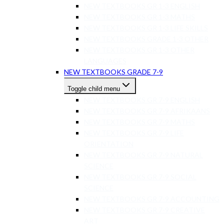
NEW TEXTBOOKS GR 1-3 ENGLISH
NEW TEXTBOOKS GR 1-3 MATHS
NEW TEXTBOOKS GR 1-3 LIFE SKILLS
NEW TEXTBOOKS GRADE 1-3 OTHER
NEW TEXTBOOKS GR 1-3 OTHER
LANGUAGES
NEW TEXTBOOKS GRADE 7-9
Toggle child menu
NEW TEXTBOOKS GR 7-9 ENGLISH
NEW TEXTBOOKS GR 7-9 AFRIKAANS
NEW TEXTBOOKS GR 7-9 MATHS
NEW TEXTBOOKS GR 7-9 LIFE
ORIENTATION
NEW TEXTBOOKS GR 7-9 NATURAL
SCIENCE
NEW TEXTBOOKS GR 7-9 SOCIAL
SCIENCE
NEW TEXTBOOKS GR 7-9 ACCOUNTING
NEW TEXTBOOKS GR 7-9 CREATIVE
ART