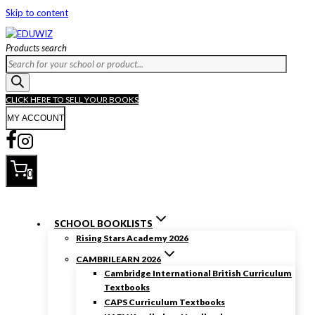
Skip to content
Products search
CLICK HERE TO SELL YOUR BOOKS
MY ACCOUNT
0
SCHOOL BOOKLISTS
Rising Stars Academy 2026
CAMBRILEARN 2026
Cambridge International British Curriculum
Textbooks
CAPS Curriculum Textbooks