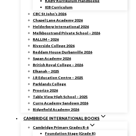
KABV Kurrikulum Handboeke
IEB Curriculum
CBC St John’s 2026
Chapel Lane Academy 2026
Helderberg International 2026
Melkbosstrand Private School – 2026
RALLIM – 2026
Riverside College 2026
Reddam House Durbanville 2026
Sagan Academy 2026
British Royal College – 2026
Elkanah – 2025
J.R Education Centre – 2025
Parklands College
Proorizo 2026
Table View High School – 2025
Curro Academy Sandown 2026
Ridgefield Academy 2026
CAMBRIDGE INTERNATIONAL BOOKS
Cambridge Primary Grades R-6
Foundation Stage (Grade R)