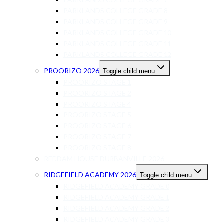
PARKLANDS COLLEGE GRADE 8
PARKLANDS COLLEGE GRADE 9
PARKLANDS COLLEGE GRADE 10
PARKLANDS COLLEGE GRADE 11
PARKLANDS COLLEGE GRADE 12
PROORIZO 2026
Toggle child menu
PROORIZO STAGE 1
PROORIZO STAGE 2
PROORIZO STAGE 4
PROORIZO STAGE 5
PROORIZO STAGE 6
PROORIZO STAGE 7
PROORIZO STAGE 8
REDDAM HOUSE DURBANVILLE 2026
RIDGEFIELD ACADEMY 2026
Toggle child menu
RIDGEFIELD ACADEMY GRADE 0
RIDGEFIELD ACADEMY GRADE 1
RIDGEFIELD ACADEMY GRADE 2
RIDGEFIELD ACADEMY GRADE 3