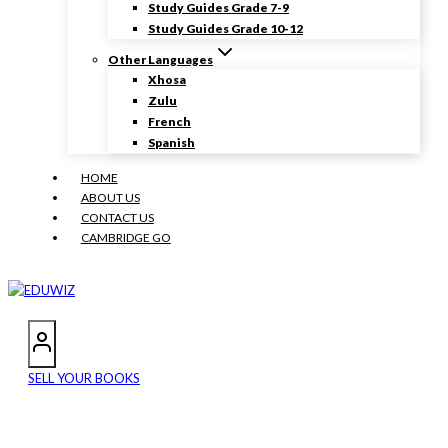
Study Guides Grade 7-9
Study Guides Grade 10-12
Other Languages
Xhosa
Zulu
French
Spanish
HOME
ABOUT US
CONTACT US
CAMBRIDGE GO
SELL YOUR BOOKS