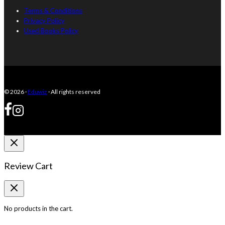
Terms & Conditions
Privacy Policy
Used Books Policy
© 2026 ·
Eduwiz
· All rights reserved
Review Cart
No products in the cart.