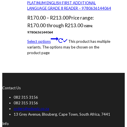
PLATINUM ENGLISH FIRST ADDITIONAL
LANGUAGE GRADE 8 READER – 9780636144064
R
170.00
–
R
213.00
Price range:
R170.00 through R213.00
ISBN:
9780636144064
Select options
This product has multiple
variants. The options may be chosen on the
product page
Contact Us
082 315 3156
082 315 3156
orders@eduwiz.co.za
13 Grey Avenue, Blouberg, Cape Town, South Africa, 7441
Info