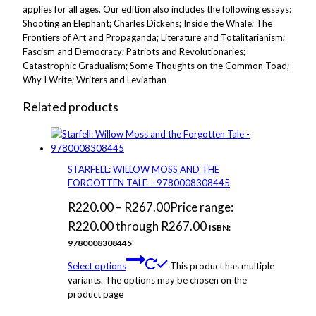
applies for all ages. Our edition also includes the following essays:
Shooting an Elephant; Charles Dickens; Inside the Whale; The
Frontiers of Art and Propaganda; Literature and Totalitarianism;
Fascism and Democracy; Patriots and Revolutionaries;
Catastrophic Gradualism; Some Thoughts on the Common Toad;
Why I Write; Writers and Leviathan
Related products
STARFELL: WILLOW MOSS AND THE
FORGOTTEN TALE – 9780008308445
R
220.00
–
R
267.00
Price range:
R220.00 through R267.00
ISBN:
9780008308445
Select options
This product has multiple
variants. The options may be chosen on the
product page