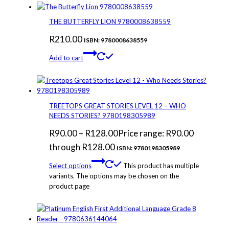
THE BUTTERFLY LION 9780008638559
R
210.00
ISBN: 9780008638559
Add to cart
TREETOPS GREAT STORIES LEVEL 12 – WHO
NEEDS STORIES? 9780198305989
R
90.00
–
R
128.00
Price range: R90.00
through R128.00
ISBN: 9780198305989
Select options
This product has multiple
variants. The options may be chosen on the
product page