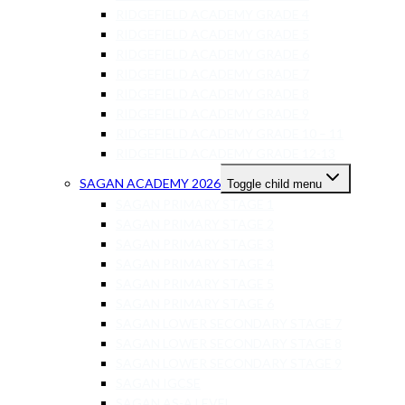
RIDGEFIELD ACADEMY GRADE 4
RIDGEFIELD ACADEMY GRADE 5
RIDGEFIELD ACADEMY GRADE 6
RIDGEFIELD ACADEMY GRADE 7
RIDGEFIELD ACADEMY GRADE 8
RIDGEFIELD ACADEMY GRADE 9
RIDGEFIELD ACADEMY GRADE 10 – 11
RIDGEFIELD ACADEMY GRADE 12-13
SAGAN ACADEMY 2026
Toggle child menu
SAGAN PRIMARY STAGE 1
SAGAN PRIMARY STAGE 2
SAGAN PRIMARY STAGE 3
SAGAN PRIMARY STAGE 4
SAGAN PRIMARY STAGE 5
SAGAN PRIMARY STAGE 6
SAGAN LOWER SECONDARY STAGE 7
SAGAN LOWER SECONDARY STAGE 8
SAGAN LOWER SECONDARY STAGE 9
SAGAN IGCSE
SAGAN AS-A LEVEL