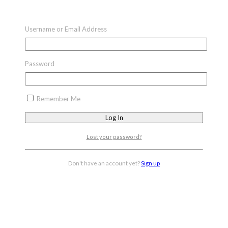
Username or Email Address
Password
Remember Me
Lost your password?
Don't have an account yet?
Sign up