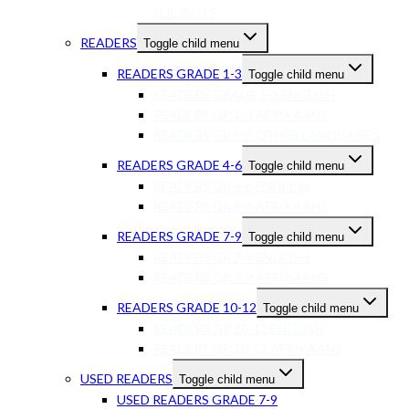
SUBJECTS
READERS
Toggle child menu
READERS GRADE 1-3
Toggle child menu
READERS GRADE 1-3 ENGLISH
READERS GR 1-3 AFRIKAANS
READERS GR 1-3 OTHER LANGUAGES
READERS GRADE 4-6
Toggle child menu
READERS GR 4-6 ENGLISH
READERS GR 4-6 AFRIKAANS
READERS GRADE 7-9
Toggle child menu
READERS GR 7-9 ENGLISH
READERS GR 7-9 AFRIKAANS
READERS GRADE 10-12
Toggle child menu
READERS GR 10-12 ENGLISH
READERS GR 10-12 AFRIKAANS
USED READERS
Toggle child menu
USED READERS GRADE 7-9