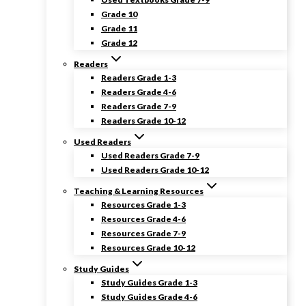
Grade 10
Grade 11
Grade 12
Readers
Readers Grade 1-3
Readers Grade 4-6
Readers Grade 7-9
Readers Grade 10-12
Used Readers
Used Readers Grade 7-9
Used Readers Grade 10-12
Teaching & Learning Resources
Resources Grade 1-3
Resources Grade 4-6
Resources Grade 7-9
Resources Grade 10-12
Study Guides
Study Guides Grade 1-3
Study Guides Grade 4-6