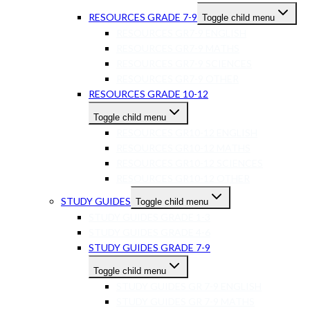
RESOURCES GRADE 7-9
Toggle child menu
RESOURCES GR7-9 ENGLISH
RESOURCES GR7-9 MATHS
RESOURCES GR7-9 SCIENCES
RESOURCES GR7-9 OTHER
RESOURCES GRADE 10-12
Toggle child menu
RESOURCES GR10-12 ENGLISH
RESOURCES GR10-12 MATHS
RESOURCES GR10-12 SCIENCES
RESOURCES GR10-12 OTHER
STUDY GUIDES
Toggle child menu
STUDY GUIDES GRADE 1-3
STUDY GUIDES GRADE 4-6
STUDY GUIDES GRADE 7-9
Toggle child menu
STUDY GUIDES GR 7-9 ENGLISH
STUDY GUIDES GR 7-9 MATHS