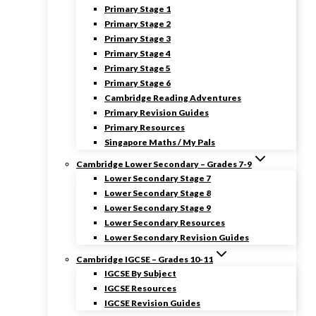
Primary Stage 1
Primary Stage 2
Primary Stage 3
Primary Stage 4
Primary Stage 5
Primary Stage 6
Cambridge Reading Adventures
Primary Revision Guides
Primary Resources
Singapore Maths / My Pals
Cambridge Lower Secondary – Grades 7-9
Lower Secondary Stage 7
Lower Secondary Stage 8
Lower Secondary Stage 9
Lower Secondary Resources
Lower Secondary Revision Guides
Cambridge IGCSE – Grades 10-11
IGCSE By Subject
IGCSE Resources
IGCSE Revision Guides