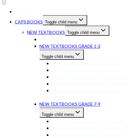
HOME
CAPS BOOKS
Toggle child menu
NEW TEXTBOOKS
Toggle child menu
PRESCHOOL
NEW TEXTBOOKS GRADE 1-3
Toggle child menu
NEW TEXTBOOKS GR 1-3 ENGLISH
NEW TEXTBOOKS GR 1-3 MATHS
NEW TEXTBOOKS GR 1-3 LIFE SKILLS
NEW TEXTBOOKS GRADE 1-3 OTHER
NEW TEXTBOOKS GR 1-3 OTHER
LANGUAGES
NEW TEXTBOOKS GRADE 7-9
Toggle child menu
NEW TEXTBOOKS GR 7-9 ENGLISH
NEW TEXTBOOKS GR 7-9 AFRIKAANS
NEW TEXTBOOKS GR 7-9 MATHS