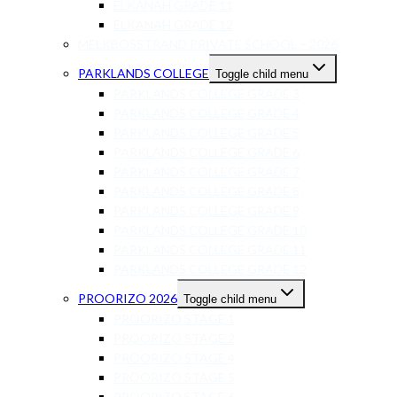
ELKANAH GRADE 11
ELKANAH GRADE 12
MELKBOSSTRAND PRIVATE SCHOOL – 2026
PARKLANDS COLLEGE
Toggle child menu
PARKLANDS COLLEGE GRADE 3
PARKLANDS COLLEGE GRADE 4
PARKLANDS COLLEGE GRADE 5
PARKLANDS COLLEGE GRADE 6
PARKLANDS COLLEGE GRADE 7
PARKLANDS COLLEGE GRADE 8
PARKLANDS COLLEGE GRADE 9
PARKLANDS COLLEGE GRADE 10
PARKLANDS COLLEGE GRADE 11
PARKLANDS COLLEGE GRADE 12
PROORIZO 2026
Toggle child menu
PROORIZO STAGE 1
PROORIZO STAGE 2
PROORIZO STAGE 4
PROORIZO STAGE 5
PROORIZO STAGE 6