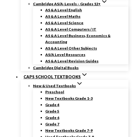
Cambridge AS/A-Levels – Grades 12+
AS & A Level English
AS & A Level Maths
AS & A Level Science
AS & A Level Computers / IT
AS & A Level Business, Economics &
Accounting
AS & A Level Other Subjects
AS/A Level Resources
AS & A Level Revision Guides
Cambridge Digital Books
CAPS SCHOOL TEXTBOOKS
New & Used Textbooks
Preschool
New Textbooks Grade 1-3
Grade 4
Grade 5
Grade 6
Grade 7
New Textbooks Grade 7-9
Used Textbooks Grade 7-9