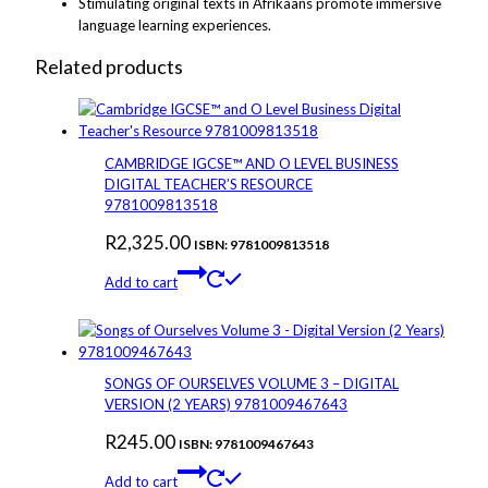
Stimulating original texts in Afrikaans promote immersive
language learning experiences.
Related products
CAMBRIDGE IGCSE™ AND O LEVEL BUSINESS
DIGITAL TEACHER’S RESOURCE
9781009813518
R
2,325.00
ISBN: 9781009813518
Add to cart
SONGS OF OURSELVES VOLUME 3 – DIGITAL
VERSION (2 YEARS) 9781009467643
R
245.00
ISBN: 9781009467643
Add to cart