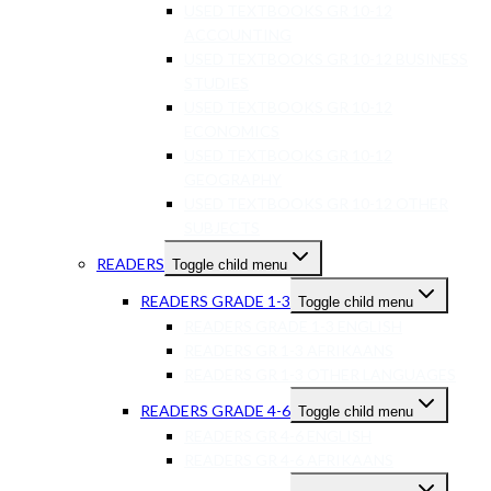
USED TEXTBOOKS GR 10-12
ACCOUNTING
USED TEXTBOOKS GR 10-12 BUSINESS
STUDIES
USED TEXTBOOKS GR 10-12
ECONOMICS
USED TEXTBOOKS GR 10-12
GEOGRAPHY
USED TEXTBOOKS GR 10-12 OTHER
SUBJECTS
READERS
Toggle child menu
READERS GRADE 1-3
Toggle child menu
READERS GRADE 1-3 ENGLISH
READERS GR 1-3 AFRIKAANS
READERS GR 1-3 OTHER LANGUAGES
READERS GRADE 4-6
Toggle child menu
READERS GR 4-6 ENGLISH
READERS GR 4-6 AFRIKAANS