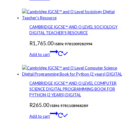
CAMBRIDGE IGCSE™ AND O LEVEL SOCIOLOGY
DIGITAL TEACHER’S RESOURCE
R
1,765.00
ISBN: 9781009282994
Add to cart
CAMBRIDGE IGCSE™ AND O LEVEL COMPUTER
SCIENCE DIGITAL PROGRAMMING BOOK FOR
PYTHON (2 YEARS) DIGITAL
R
265.00
ISBN: 9781108948289
Add to cart