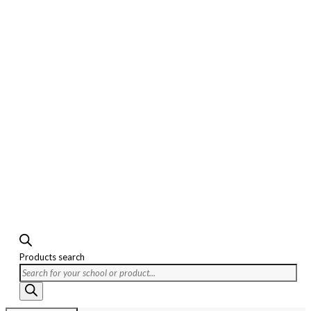
Products search