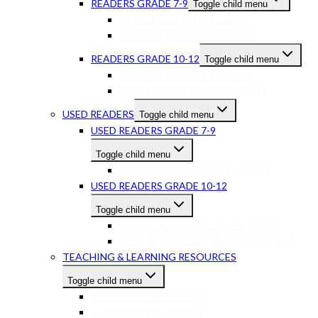
READERS GRADE 7-9
Toggle child menu
READERS GR 7-9 ENGLISH
READERS GR 7-9 AFRIKAANS
READERS GRADE 10-12
Toggle child menu
READERS GR 10-12 ENGLISH
READERS GR 10-12 AFRIKAANS
USED READERS
Toggle child menu
USED READERS GRADE 7-9
Toggle child menu
USED READERS GR 7-9 ENGLISH
USED READERS GRADE 10-12
Toggle child menu
USED READERS GR 10-12 ENGLISH
USED READERS GR 10-12 AFRIKAANS
TEACHING & LEARNING RESOURCES
Toggle child menu
RESOURCES GRADE 1-3
RESOURCES GRADE 4-6