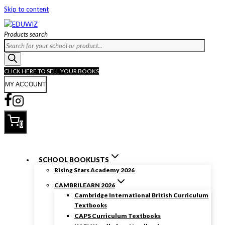
Skip to content
Products search
CLICK HERE TO SELL YOUR BOOKS
MY ACCOUNT
0
SCHOOL BOOKLISTS
Rising Stars Academy 2026
CAMBRILEARN 2026
Cambridge International British Curriculum
Textbooks
CAPS Curriculum Textbooks