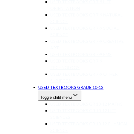
USED TEXTBOOKS GR 7-9 LIFE
ORIENTATION
USED TEXTBOOKS GR 7-9 NATURAL
SCIENCE
USED TEXTBOOKS GR 7-9 SOCIAL
SCIENCE
USED TEXTBOOKS GR 7-9 CREATIVE
ART
USED TEXTBOOKS GR 7-9 EMS
USED TEXTBOOKS GR 7-9
TECHNOLOGY
USED TEXTBOOKS GR 7-9 OTHER
SUBJECTS
USED TEXTBOOKS GRADE 10-12
Toggle child menu
USED TEXTBOOKS GR 10-12 MATHS
USED TEXTBOOKS GR 10-12 LIFE
SCIENCES
USED TEXTBOOKS GR 10-12 PHYSICAL
SCIENCE