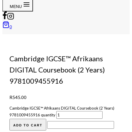
MENU
0
Cambridge IGCSE™ Afrikaans
DIGITAL Coursebook (2 Years)
9781009455916
R
545.00
Cambridge IGCSE™ Afrikaans DIGITAL Coursebook (2 Years)
9781009455916 quantity
ADD TO CART