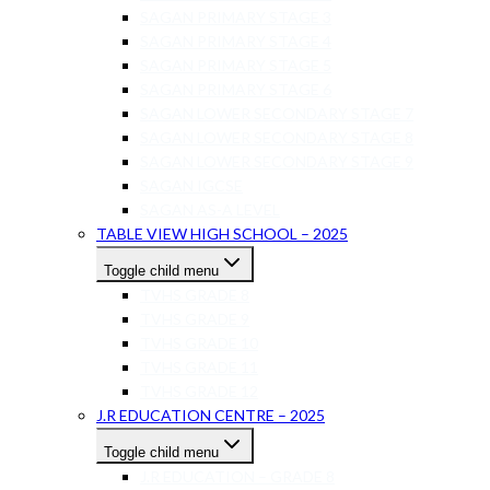
SAGAN PRIMARY STAGE 3
SAGAN PRIMARY STAGE 4
SAGAN PRIMARY STAGE 5
SAGAN PRIMARY STAGE 6
SAGAN LOWER SECONDARY STAGE 7
SAGAN LOWER SECONDARY STAGE 8
SAGAN LOWER SECONDARY STAGE 9
SAGAN IGCSE
SAGAN AS-A LEVEL
TABLE VIEW HIGH SCHOOL – 2025
Toggle child menu
TVHS GRADE 8
TVHS GRADE 9
TVHS GRADE 10
TVHS GRADE 11
TVHS GRADE 12
J.R EDUCATION CENTRE – 2025
Toggle child menu
J.R EDUCATION – GRADE 8