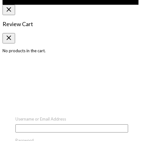
Review Cart
No products in the cart.
Username or Email Address
Password