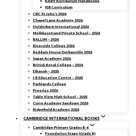
KABV Kurrikulum Handboeke
IEB Curriculum
CBC St John’s 2026
Chapel Lane Academy 2026
Helderberg International 2026
Melkbosstrand Private School – 2026
RALLIM – 2026
Riverside College 2026
Reddam House Durbanville 2026
Sagan Academy 2026
British Royal College – 2026
Elkanah – 2025
J.R Education Centre – 2025
Parklands College
Proorizo 2026
Table View High School – 2025
Curro Academy Sandown 2026
Ridgefield Academy 2026
CAMBRIDGE INTERNATIONAL BOOKS
Cambridge Primary Grades R-6
Foundation Stage (Grade R)