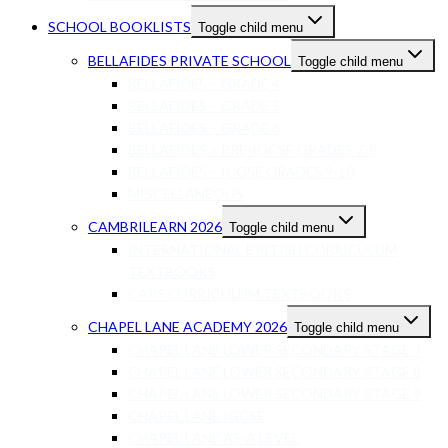
SCHOOL BOOKLISTS
Toggle child menu
BELLAFIDES PRIVATE SCHOOL
Toggle child menu
BELLAFIDES – GRADE 4
BELLAFIDES – GRADE 5
BELLAFIDES – GRADE 6
BELLAFIDES – PRE-IGCSE GRADES 7-8
BELLAFIDES – ICGSE GRADES 9-10
MISCELLANEOUS
CAMBRILEARN 2026
Toggle child menu
INTERNATIONAL BRITISH CURRICULUM
TEXTBOOKS
CAPS CURRICULUM TEXTBOOKS
CHAPEL LANE ACADEMY 2026
Toggle child menu
CHAPEL LANE LOWER SECONDARY STAGE 7
CHAPEL LANE LOWER SECONDARY STAGE 8
CHAPEL LANE LOWER SECONDARY STAGE 9
CHAPEL LANE IGCSE
CHAPEL LANE AS-A LEVEL