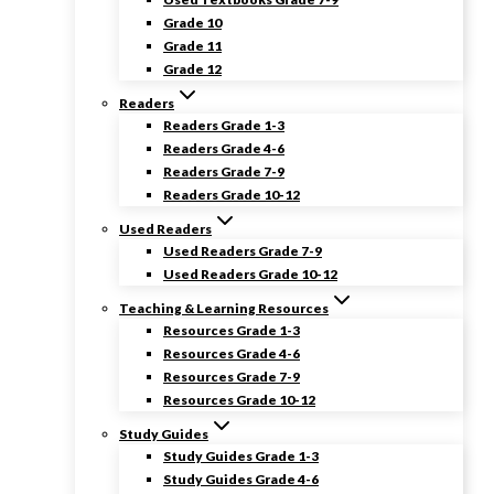
Grade 10
Grade 11
Grade 12
Readers
Readers Grade 1-3
Readers Grade 4-6
Readers Grade 7-9
Readers Grade 10-12
Used Readers
Used Readers Grade 7-9
Used Readers Grade 10-12
Teaching & Learning Resources
Resources Grade 1-3
Resources Grade 4-6
Resources Grade 7-9
Resources Grade 10-12
Study Guides
Study Guides Grade 1-3
Study Guides Grade 4-6