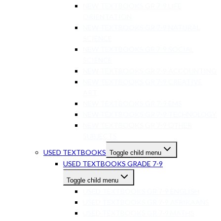
NEW TEXTBOOKS GR 7-9 LIFE
ORIENTATION
NEW TEXTBOOKS GR 7-9 NATURAL
SCIENCE
NEW TEXTBOOKS GR 7-9 SOCIAL
SCIENCE
NEW TEXTBOOKS GR 7-9 ACCOUNTING
NEW TEXTBOOKS GR 7-9 CREATIVE
ART
NEW TEXTBOOKS GR 7-9 EMS
NEW TEXTBOOKS GR 7-9 TECHNOLOGY
NEW TEXTBOOKS GR 7-9 OTHER
SUBJECTS
USED TEXTBOOKS
Toggle child menu
USED TEXTBOOKS GRADE 7-9
Toggle child menu
USED TEXTBOOKS GR 7-9 ENGLISH
USED TEXTBOOKS GR 7-9 AFRIKAANS
USED TEXTBOOKS GR 7-9 MATHS