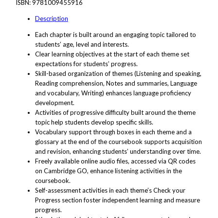
ISBN:
9781009455916
Description
Each chapter is built around an engaging topic tailored to
students’ age, level and interests.
Clear learning objectives at the start of each theme set
expectations for students’ progress.
Skill-based organization of themes (Listening and speaking,
Reading comprehension, Notes and summaries, Language
and vocabulary, Writing) enhances language proficiency
development.
Activities of progressive difficulty built around the theme
topic help students develop specific skills.
Vocabulary support through boxes in each theme and a
glossary at the end of the coursebook supports acquisition
and revision, enhancing students’ understanding over time.
Freely available online audio files, accessed via QR codes
on Cambridge GO, enhance listening activities in the
coursebook.
Self-assessment activities in each theme’s Check your
Progress section foster independent learning and measure
progress.