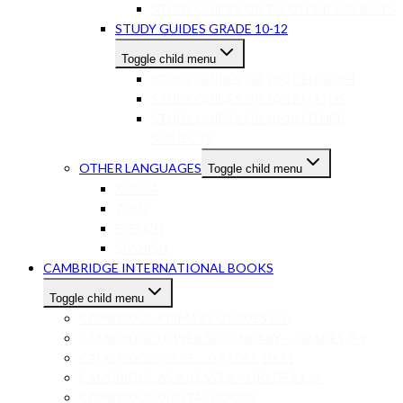
STUDY GUIDES GR 7-9 OTHER SUBJECTS
STUDY GUIDES GRADE 10-12
Toggle child menu
STUDY GUIDES GR 10-12 ENGLISH
STUDY GUIDES GR 10-12 MATHS
STUDY GUIDES GR 10-12 OTHER
SUBJECTS
OTHER LANGUAGES
Toggle child menu
XHOSA
ZULU
FRENCH
SPANISH
CAMBRIDGE INTERNATIONAL BOOKS
Toggle child menu
CAMBRIDGE PRIMARY GRADES R-6
CAMBRIDGE LOWER SECONDARY – GRADES 7-9
CAMBRIDGE IGCSE – GRADES 10-11
CAMBRIDGE AS/A-LEVELS – GRADES 12+
CAMBRIDGE DIGITAL BOOKS