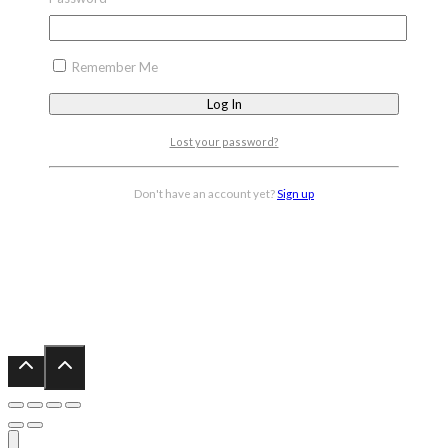
Remember Me
Lost your password?
Don't have an account yet?
Sign up