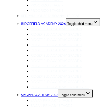
PROORIZO STAGE 7
PROORIZO STAGE 8
REDDAM HOUSE DURBANVILLE 2026
RIDGEFIELD ACADEMY 2026
Toggle child menu
RIDGEFIELD ACADEMY GRADE 0
RIDGEFIELD ACADEMY GRADE 1
RIDGEFIELD ACADEMY GRADE 2
RIDGEFIELD ACADEMY GRADE 3
RIDGEFIELD ACADEMY GRADE 4
RIDGEFIELD ACADEMY GRADE 5
RIDGEFIELD ACADEMY GRADE 6
RIDGEFIELD ACADEMY GRADE 7
RIDGEFIELD ACADEMY GRADE 8
RIDGEFIELD ACADEMY GRADE 9
RIDGEFIELD ACADEMY GRADE 10 – 11
RIDGEFIELD ACADEMY GRADE 12-13
SAGAN ACADEMY 2026
Toggle child menu
SAGAN PRIMARY STAGE 1
SAGAN PRIMARY STAGE 2