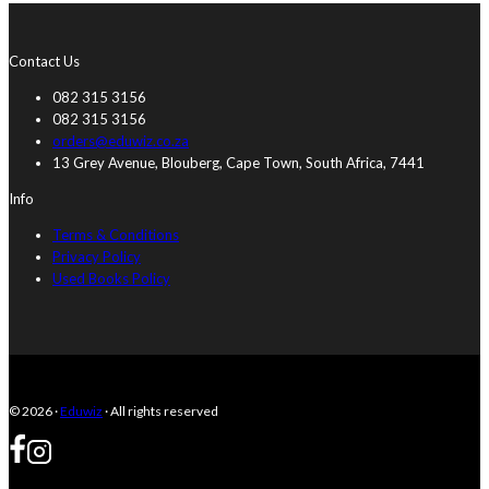
Contact Us
082 315 3156
082 315 3156
orders@eduwiz.co.za
13 Grey Avenue, Blouberg, Cape Town, South Africa, 7441
Info
Terms & Conditions
Privacy Policy
Used Books Policy
© 2026 ·
Eduwiz
· All rights reserved