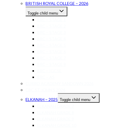
BRITISH ROYAL COLLEGE – 2026
Toggle child menu
BRC – STAGE 1
BRC – STAGE 2
BRC – STAGE 3
BRC – STAGE 4
BRC – STAGE 5
BRC – STAGE 6
BRC – STAGE 7
BRC – STAGE 8
BRC – IGCSE
BRC – AS
CURRO ACADEMY SANDOWN 2026
CBC ST JOHN’S 2026
ELKANAH – 2025
Toggle child menu
ELKANAH GRADE 7
ELKANAH GRADE 8
ELKANAH GRADE 9
ELKANAH GRADE 10