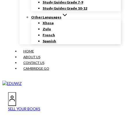
Study Guides Grade 7-9
Study Guides Grade 10-12
Other Languages
Xhosa
Zulu
French
Spanish
HOME
ABOUT US
CONTACT US
CAMBRIDGE GO
SELL YOUR BOOKS