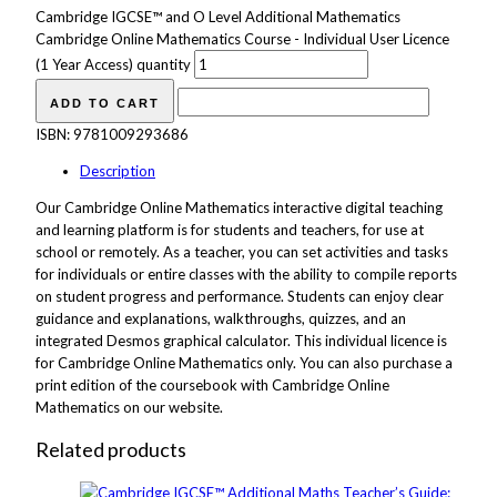
Cambridge IGCSE™ and O Level Additional Mathematics
Cambridge Online Mathematics Course - Individual User Licence
(1 Year Access) quantity
ADD TO CART
ISBN:
9781009293686
Description
Our Cambridge Online Mathematics interactive digital teaching
and learning platform is for students and teachers, for use at
school or remotely. As a teacher, you can set activities and tasks
for individuals or entire classes with the ability to compile reports
on student progress and performance. Students can enjoy clear
guidance and explanations, walkthroughs, quizzes, and an
integrated Desmos graphical calculator. This individual licence is
for Cambridge Online Mathematics only. You can also purchase a
print edition of the coursebook with Cambridge Online
Mathematics on our website.
Related products