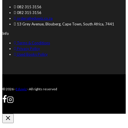
082 315 3156
082 315 3156
orders@eduwiz.co.za
13 Grey Avenue, Blouberg, Cape Town, South Africa, 7441
Info
Terms & Conditions
Privacy Policy
Used Books Policy
© 2026 ·
Eduwiz
· All rights reserved