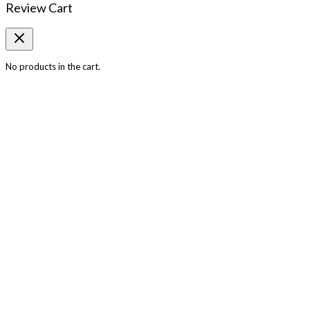
Review Cart
No products in the cart.