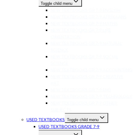
Toggle child menu
NEW TEXTBOOKS GR 7-9 ENGLISH
NEW TEXTBOOKS GR 7-9 AFRIKAANS
NEW TEXTBOOKS GR 7-9 MATHS
NEW TEXTBOOKS GR 7-9 LIFE
ORIENTATION
NEW TEXTBOOKS GR 7-9 NATURAL
SCIENCE
NEW TEXTBOOKS GR 7-9 SOCIAL
SCIENCE
NEW TEXTBOOKS GR 7-9 ACCOUNTING
NEW TEXTBOOKS GR 7-9 CREATIVE
ART
NEW TEXTBOOKS GR 7-9 EMS
NEW TEXTBOOKS GR 7-9 TECHNOLOGY
NEW TEXTBOOKS GR 7-9 OTHER
SUBJECTS
USED TEXTBOOKS
Toggle child menu
USED TEXTBOOKS GRADE 7-9