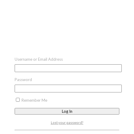
Username or Email Address
Password
Remember Me
Lost your password?