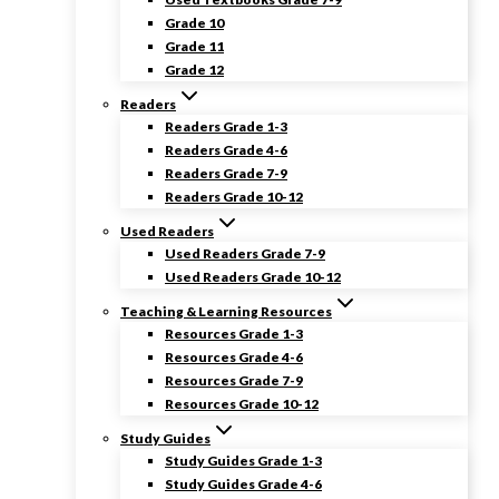
Grade 10
Grade 11
Grade 12
Readers
Readers Grade 1-3
Readers Grade 4-6
Readers Grade 7-9
Readers Grade 10-12
Used Readers
Used Readers Grade 7-9
Used Readers Grade 10-12
Teaching & Learning Resources
Resources Grade 1-3
Resources Grade 4-6
Resources Grade 7-9
Resources Grade 10-12
Study Guides
Study Guides Grade 1-3
Study Guides Grade 4-6