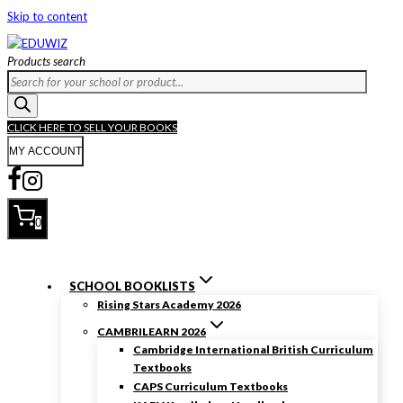
Skip to content
Products search
CLICK HERE TO SELL YOUR BOOKS
MY ACCOUNT
0
SCHOOL BOOKLISTS
Rising Stars Academy 2026
CAMBRILEARN 2026
Cambridge International British Curriculum
Textbooks
CAPS Curriculum Textbooks