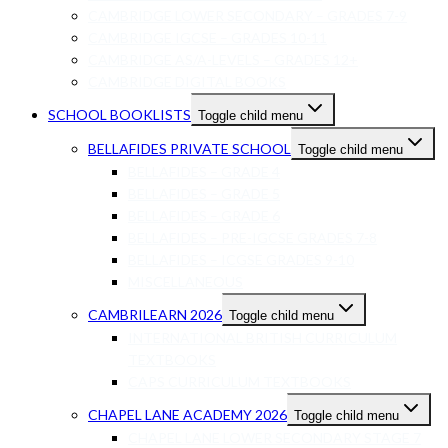
CAMBRIDGE LOWER SECONDARY – GRADES 7-9
CAMBRIDGE IGCSE – GRADES 10-11
CAMBRIDGE AS/A-LEVELS – GRADES 12+
CAMBRIDGE DIGITAL BOOKS
SCHOOL BOOKLISTS
Toggle child menu
BELLAFIDES PRIVATE SCHOOL
Toggle child menu
BELLAFIDES – GRADE 4
BELLAFIDES – GRADE 5
BELLAFIDES – GRADE 6
BELLAFIDES – PRE-IGCSE GRADES 7-8
BELLAFIDES – ICGSE GRADES 9-10
MISCELLANEOUS
CAMBRILEARN 2026
Toggle child menu
INTERNATIONAL BRITISH CURRICULUM
TEXTBOOKS
CAPS CURRICULUM TEXTBOOKS
CHAPEL LANE ACADEMY 2026
Toggle child menu
CHAPEL LANE LOWER SECONDARY STAGE 7