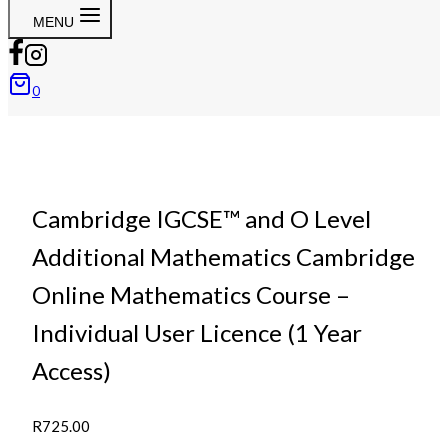
MENU
0
Cambridge IGCSE™ and O Level
Additional Mathematics Cambridge
Online Mathematics Course –
Individual User Licence (1 Year
Access)
R
725.00