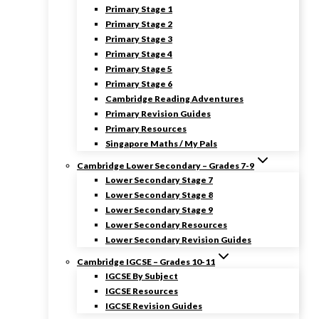
Primary Stage 1
Primary Stage 2
Primary Stage 3
Primary Stage 4
Primary Stage 5
Primary Stage 6
Cambridge Reading Adventures
Primary Revision Guides
Primary Resources
Singapore Maths / My Pals
Cambridge Lower Secondary – Grades 7-9
Lower Secondary Stage 7
Lower Secondary Stage 8
Lower Secondary Stage 9
Lower Secondary Resources
Lower Secondary Revision Guides
Cambridge IGCSE – Grades 10-11
IGCSE By Subject
IGCSE Resources
IGCSE Revision Guides