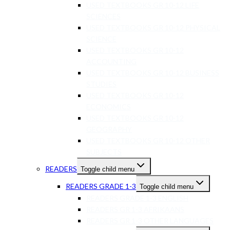
USED TEXTBOOKS GR 10-12 LIFE
SCIENCES
USED TEXTBOOKS GR 10-12 PHYSICAL
SCIENCE
USED TEXTBOOKS GR 10-12
ACCOUNTING
USED TEXTBOOKS GR 10-12 BUSINESS
STUDIES
USED TEXTBOOKS GR 10-12
ECONOMICS
USED TEXTBOOKS GR 10-12
GEOGRAPHY
USED TEXTBOOKS GR 10-12 OTHER
SUBJECTS
READERS
Toggle child menu
READERS GRADE 1-3
Toggle child menu
READERS GRADE 1-3 ENGLISH
READERS GR 1-3 AFRIKAANS
READERS GR 1-3 OTHER LANGUAGES