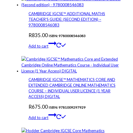
CAMBRIDGE IGCSE™ ADDITIONAL MATHS
TEACHER’S GUIDE: (SECOND EDITION) –
9780008546083
R
835.00
ISBN: 9780008546083
Add to cart
CAMBRIDGE IGCSE™ MATHEMATICS CORE AND
EXTENDED CAMBRIDGE ONLINE MATHEMATICS
COURSE – INDIVIDUAL USER LICENCE (1 YEAR
ACCESS) DIGITAL
R
675.00
ISBN: 9781009297929
Add to cart