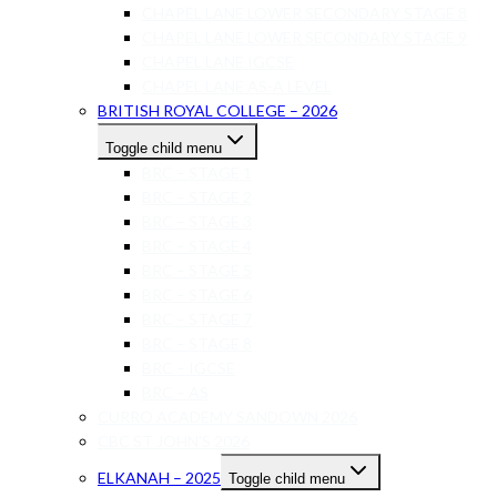
CHAPEL LANE LOWER SECONDARY STAGE 8
CHAPEL LANE LOWER SECONDARY STAGE 9
CHAPEL LANE IGCSE
CHAPEL LANE AS-A LEVEL
BRITISH ROYAL COLLEGE – 2026
Toggle child menu
BRC – STAGE 1
BRC – STAGE 2
BRC – STAGE 3
BRC – STAGE 4
BRC – STAGE 5
BRC – STAGE 6
BRC – STAGE 7
BRC – STAGE 8
BRC – IGCSE
BRC – AS
CURRO ACADEMY SANDOWN 2026
CBC ST JOHN’S 2026
ELKANAH – 2025
Toggle child menu