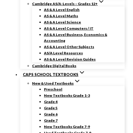
Cambridge AS/A-Levels – Grades 12+
AS & A Level English
AS & A Level Maths
AS & A Level Science
AS & A Level Computers / IT
AS & A Level Business, Economics &
Accounting
AS & A Level Other Subjects
AS/A Level Resources
AS & A Level Revision Guides
Cambridge Digital Books
CAPS SCHOOL TEXTBOOKS
New & Used Textbooks
Preschool
New Textbooks Grade 1-3
Grade 4
Grade 5
Grade 6
Grade 7
New Textbooks Grade 7-9
Used Textbooks Grade 7-9