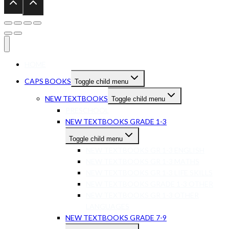
HOME
CAPS BOOKS
Toggle child menu
NEW TEXTBOOKS
Toggle child menu
PRESCHOOL
NEW TEXTBOOKS GRADE 1-3
Toggle child menu
NEW TEXTBOOKS GR 1-3 ENGLISH
NEW TEXTBOOKS GR 1-3 MATHS
NEW TEXTBOOKS GR 1-3 LIFE SKILLS
NEW TEXTBOOKS GRADE 1-3 OTHER
NEW TEXTBOOKS GR 1-3 OTHER
LANGUAGES
NEW TEXTBOOKS GRADE 7-9