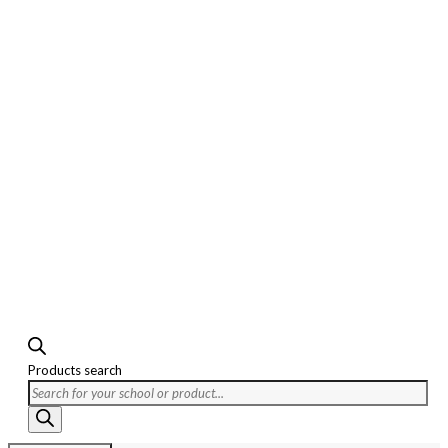
Products search