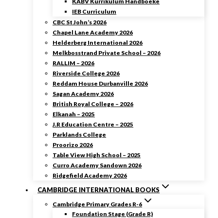
KABV Kurrikulum Handboeke
IEB Curriculum
CBC St John’s 2026
Chapel Lane Academy 2026
Helderberg International 2026
Melkbosstrand Private School – 2026
RALLIM – 2026
Riverside College 2026
Reddam House Durbanville 2026
Sagan Academy 2026
British Royal College – 2026
Elkanah – 2025
J.R Education Centre – 2025
Parklands College
Proorizo 2026
Table View High School – 2025
Curro Academy Sandown 2026
Ridgefield Academy 2026
CAMBRIDGE INTERNATIONAL BOOKS
Cambridge Primary Grades R-6
Foundation Stage (Grade R)