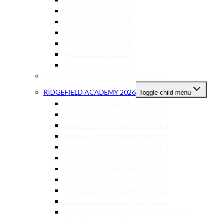
PROORIZO STAGE 2
PROORIZO STAGE 4
PROORIZO STAGE 5
PROORIZO STAGE 6
PROORIZO STAGE 7
PROORIZO STAGE 8
REDDAM HOUSE DURBANVILLE 2026
RIDGEFIELD ACADEMY 2026
Toggle child menu
RIDGEFIELD ACADEMY GRADE 0
RIDGEFIELD ACADEMY GRADE 1
RIDGEFIELD ACADEMY GRADE 2
RIDGEFIELD ACADEMY GRADE 3
RIDGEFIELD ACADEMY GRADE 4
RIDGEFIELD ACADEMY GRADE 5
RIDGEFIELD ACADEMY GRADE 6
RIDGEFIELD ACADEMY GRADE 7
RIDGEFIELD ACADEMY GRADE 8
RIDGEFIELD ACADEMY GRADE 9
RIDGEFIELD ACADEMY GRADE 10 – 11