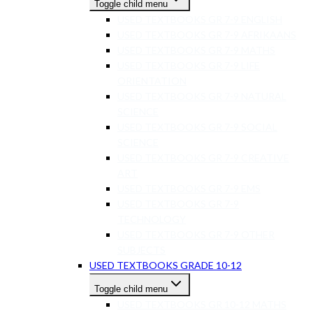
Toggle child menu
USED TEXTBOOKS GR 7-9 ENGLISH
USED TEXTBOOKS GR 7-9 AFRIKAANS
USED TEXTBOOKS GR 7-9 MATHS
USED TEXTBOOKS GR 7-9 LIFE
ORIENTATION
USED TEXTBOOKS GR 7-9 NATURAL
SCIENCE
USED TEXTBOOKS GR 7-9 SOCIAL
SCIENCE
USED TEXTBOOKS GR 7-9 CREATIVE
ART
USED TEXTBOOKS GR 7-9 EMS
USED TEXTBOOKS GR 7-9
TECHNOLOGY
USED TEXTBOOKS GR 7-9 OTHER
SUBJECTS
USED TEXTBOOKS GRADE 10-12
Toggle child menu
USED TEXTBOOKS GR 10-12 MATHS