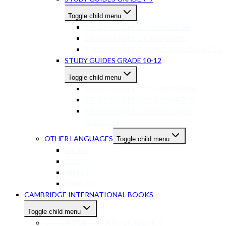
Toggle child menu
STUDY GUIDES GR 7-9 ENGLISH
STUDY GUIDES GR 7-9 MATHS
STUDY GUIDES GR 7-9 OTHER SUBJECTS
STUDY GUIDES GRADE 10-12
Toggle child menu
STUDY GUIDES GR 10-12 ENGLISH
STUDY GUIDES GR 10-12 MATHS
STUDY GUIDES GR 10-12 OTHER
SUBJECTS
OTHER LANGUAGES
Toggle child menu
XHOSA
ZULU
FRENCH
SPANISH
CAMBRIDGE INTERNATIONAL BOOKS
Toggle child menu
CAMBRIDGE PRIMARY GRADES R-6