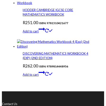
HODDER CAMBRIDGE IGCSE CORE
MATHEMATICS WORKBOOK
R
251.00
ISBN: 9781510421677
Add to cart
DISCOVERING MATHEMATICS WORKBOOK 4
(EXP) (2ND EDITION)
R
262.00
ISBN: 9789814448956
Add to cart
Contact Us