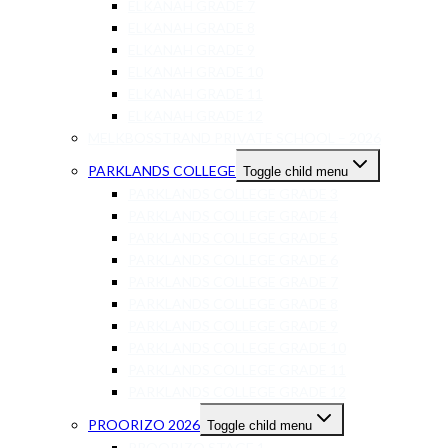
ELKANAH GRADE 7
ELKANAH GRADE 8
ELKANAH GRADE 9
ELKANAH GRADE 10
ELKANAH GRADE 11
ELKANAH GRADE 12
MELKBOSSTRAND PRIVATE SCHOOL – 2026
PARKLANDS COLLEGE
Toggle child menu
PARKLANDS COLLEGE GRADE 3
PARKLANDS COLLEGE GRADE 4
PARKLANDS COLLEGE GRADE 5
PARKLANDS COLLEGE GRADE 6
PARKLANDS COLLEGE GRADE 7
PARKLANDS COLLEGE GRADE 8
PARKLANDS COLLEGE GRADE 9
PARKLANDS COLLEGE GRADE 10
PARKLANDS COLLEGE GRADE 11
PARKLANDS COLLEGE GRADE 12
PROORIZO 2026
Toggle child menu
PROORIZO STAGE 1