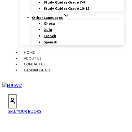
Study Guides Grade 7-9
Study Guides Grade 10-12
Other Languages
Xhosa
Zulu
French
Spanish
HOME
ABOUT US
CONTACT US
CAMBRIDGE GO
SELL YOUR BOOKS