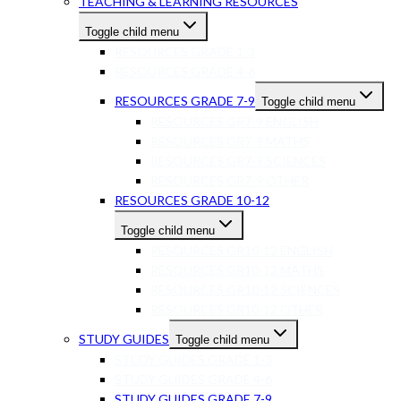
TEACHING & LEARNING RESOURCES
Toggle child menu
RESOURCES GRADE 1-3
RESOURCES GRADE 4-6
RESOURCES GRADE 7-9
Toggle child menu
RESOURCES GR7-9 ENGLISH
RESOURCES GR7-9 MATHS
RESOURCES GR7-9 SCIENCES
RESOURCES GR7-9 OTHER
RESOURCES GRADE 10-12
Toggle child menu
RESOURCES GR10-12 ENGLISH
RESOURCES GR10-12 MATHS
RESOURCES GR10-12 SCIENCES
RESOURCES GR10-12 OTHER
STUDY GUIDES
Toggle child menu
STUDY GUIDES GRADE 1-3
STUDY GUIDES GRADE 4-6
STUDY GUIDES GRADE 7-9