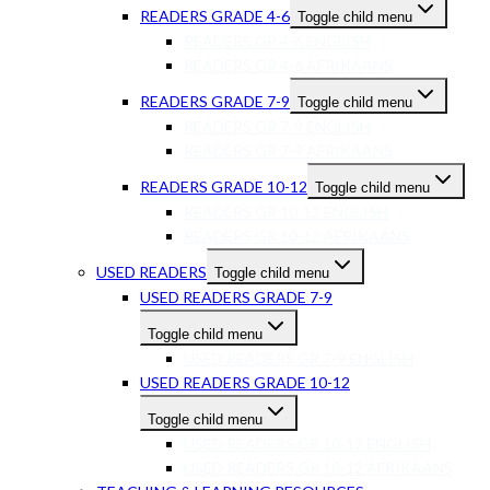
READERS GRADE 4-6
Toggle child menu
READERS GR 4-6 ENGLISH
READERS GR 4-6 AFRIKAANS
READERS GRADE 7-9
Toggle child menu
READERS GR 7-9 ENGLISH
READERS GR 7-9 AFRIKAANS
READERS GRADE 10-12
Toggle child menu
READERS GR 10-12 ENGLISH
READERS GR 10-12 AFRIKAANS
USED READERS
Toggle child menu
USED READERS GRADE 7-9
Toggle child menu
USED READERS GR 7-9 ENGLISH
USED READERS GRADE 10-12
Toggle child menu
USED READERS GR 10-12 ENGLISH
USED READERS GR 10-12 AFRIKAANS