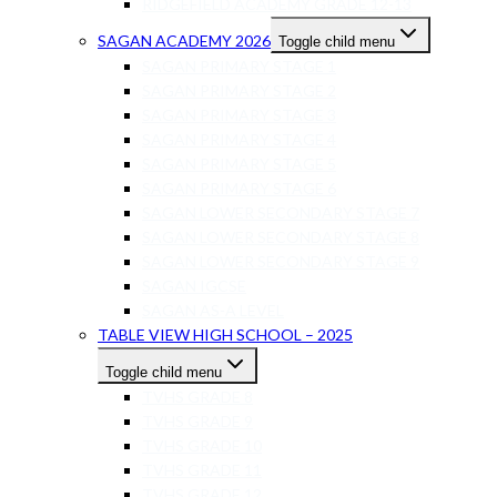
RIDGEFIELD ACADEMY GRADE 12-13
SAGAN ACADEMY 2026
Toggle child menu
SAGAN PRIMARY STAGE 1
SAGAN PRIMARY STAGE 2
SAGAN PRIMARY STAGE 3
SAGAN PRIMARY STAGE 4
SAGAN PRIMARY STAGE 5
SAGAN PRIMARY STAGE 6
SAGAN LOWER SECONDARY STAGE 7
SAGAN LOWER SECONDARY STAGE 8
SAGAN LOWER SECONDARY STAGE 9
SAGAN IGCSE
SAGAN AS-A LEVEL
TABLE VIEW HIGH SCHOOL – 2025
Toggle child menu
TVHS GRADE 8
TVHS GRADE 9
TVHS GRADE 10
TVHS GRADE 11
TVHS GRADE 12