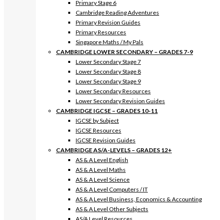
Primary Stage 6
Cambridge Reading Adventures
Primary Revision Guides
Primary Resources
Singapore Maths / My Pals
CAMBRIDGE LOWER SECONDARY – GRADES 7-9
Lower Secondary Stage 7
Lower Secondary Stage 8
Lower Secondary Stage 9
Lower Secondary Resources
Lower Secondary Revision Guides
CAMBRIDGE IGCSE – GRADES 10-11
IGCSE by Subject
IGCSE Resources
IGCSE Revision Guides
CAMBRIDGE AS/A-LEVELS – GRADES 12+
AS & A Level English
AS & A Level Maths
AS & A Level Science
AS & A Level Computers / IT
AS & A Level Business, Economics & Accounting
AS & A Level Other Subjects
AS/A Level Resources