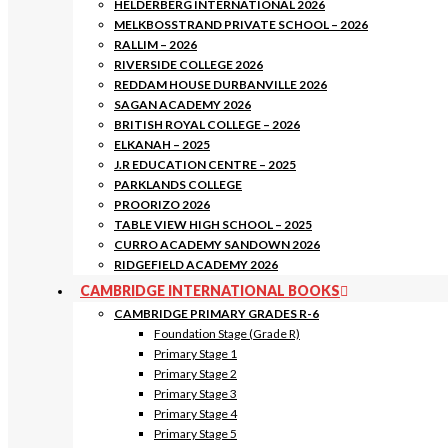
HELDERBERG INTERNATIONAL 2026
MELKBOSSTRAND PRIVATE SCHOOL – 2026
RALLIM – 2026
RIVERSIDE COLLEGE 2026
REDDAM HOUSE DURBANVILLE 2026
SAGAN ACADEMY 2026
BRITISH ROYAL COLLEGE – 2026
ELKANAH – 2025
J.R EDUCATION CENTRE – 2025
PARKLANDS COLLEGE
PROORIZO 2026
TABLE VIEW HIGH SCHOOL – 2025
CURRO ACADEMY SANDOWN 2026
RIDGEFIELD ACADEMY 2026
CAMBRIDGE INTERNATIONAL BOOKS
CAMBRIDGE PRIMARY GRADES R-6
Foundation Stage (Grade R)
Primary Stage 1
Primary Stage 2
Primary Stage 3
Primary Stage 4
Primary Stage 5