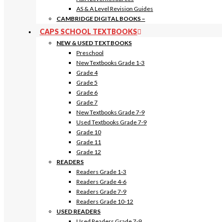
AS & A Level Revision Guides
CAMBRIDGE DIGITAL BOOKS
–
CAPS SCHOOL TEXTBOOKS
NEW & USED TEXTBOOKS
Preschool
New Textbooks Grade 1-3
Grade 4
Grade 5
Grade 6
Grade 7
New Textbooks Grade 7-9
Used Textbooks Grade 7-9
Grade 10
Grade 11
Grade 12
READERS
Readers Grade 1-3
Readers Grade 4-6
Readers Grade 7-9
Readers Grade 10-12
USED READERS
Used Readers Grade 7-9