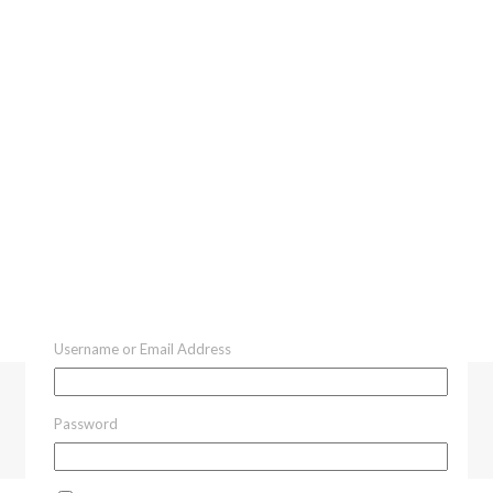
Username or Email Address
Password