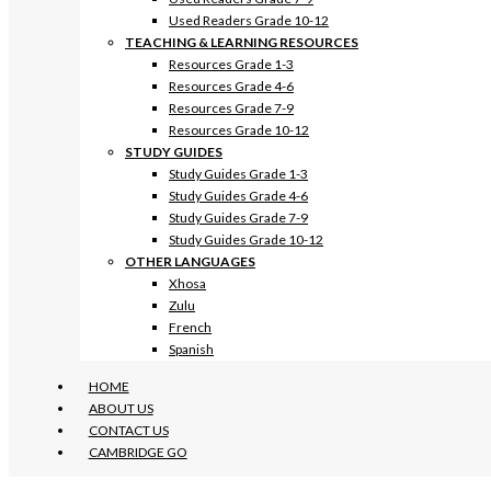
Used Readers Grade 10-12
TEACHING & LEARNING RESOURCES
Resources Grade 1-3
Resources Grade 4-6
Resources Grade 7-9
Resources Grade 10-12
STUDY GUIDES
Study Guides Grade 1-3
Study Guides Grade 4-6
Study Guides Grade 7-9
Study Guides Grade 10-12
OTHER LANGUAGES
Xhosa
Zulu
French
Spanish
HOME
ABOUT US
CONTACT US
CAMBRIDGE GO