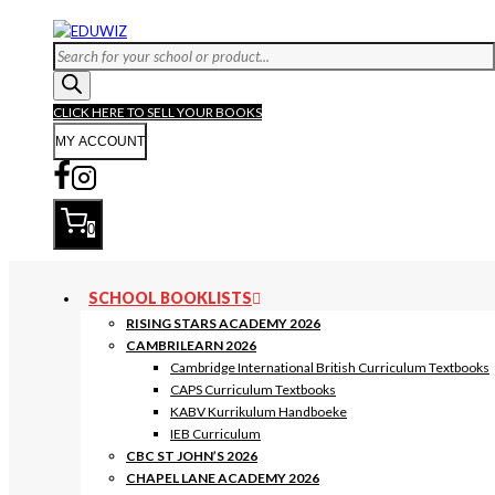
Skip
to
Products
content
search
CLICK HERE TO SELL YOUR BOOKS
MY ACCOUNT
0
SCHOOL BOOKLISTS
RISING STARS ACADEMY 2026
CAMBRILEARN 2026
Cambridge International British Curriculum Textbooks
CAPS Curriculum Textbooks
KABV Kurrikulum Handboeke
IEB Curriculum
CBC ST JOHN’S 2026
CHAPEL LANE ACADEMY 2026