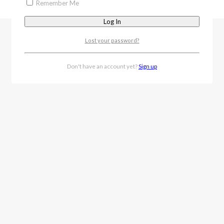
Remember Me
Lost your password?
Don't have an account yet?
Sign up