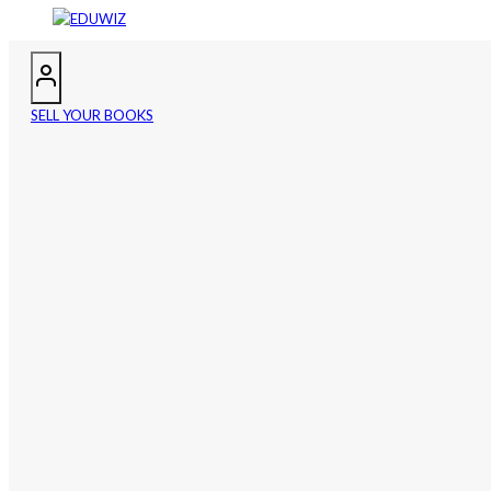
SELL YOUR BOOKS