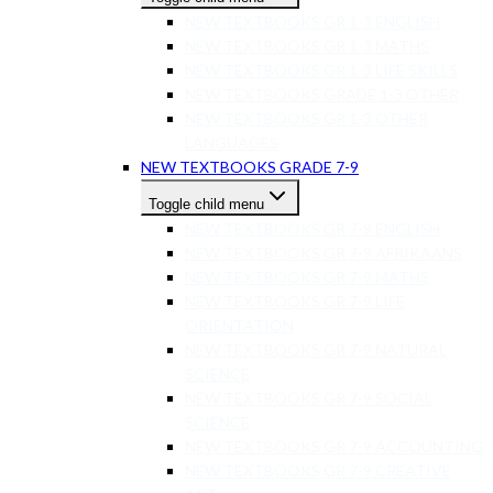
NEW TEXTBOOKS GR 1-3 ENGLISH
NEW TEXTBOOKS GR 1-3 MATHS
NEW TEXTBOOKS GR 1-3 LIFE SKILLS
NEW TEXTBOOKS GRADE 1-3 OTHER
NEW TEXTBOOKS GR 1-3 OTHER
LANGUAGES
NEW TEXTBOOKS GRADE 7-9
Toggle child menu
NEW TEXTBOOKS GR 7-9 ENGLISH
NEW TEXTBOOKS GR 7-9 AFRIKAANS
NEW TEXTBOOKS GR 7-9 MATHS
NEW TEXTBOOKS GR 7-9 LIFE
ORIENTATION
NEW TEXTBOOKS GR 7-9 NATURAL
SCIENCE
NEW TEXTBOOKS GR 7-9 SOCIAL
SCIENCE
NEW TEXTBOOKS GR 7-9 ACCOUNTING
NEW TEXTBOOKS GR 7-9 CREATIVE