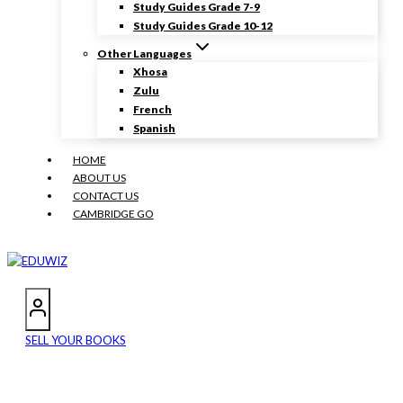
Study Guides Grade 7-9
Study Guides Grade 10-12
Other Languages
Xhosa
Zulu
French
Spanish
HOME
ABOUT US
CONTACT US
CAMBRIDGE GO
SELL YOUR BOOKS