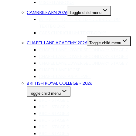
MISCELLANEOUS
CAMBRILEARN 2026
Toggle child menu
INTERNATIONAL BRITISH CURRICULUM
TEXTBOOKS
CAPS CURRICULUM TEXTBOOKS
CHAPEL LANE ACADEMY 2026
Toggle child menu
CHAPEL LANE LOWER SECONDARY STAGE 7
CHAPEL LANE LOWER SECONDARY STAGE 8
CHAPEL LANE LOWER SECONDARY STAGE 9
CHAPEL LANE IGCSE
CHAPEL LANE AS-A LEVEL
BRITISH ROYAL COLLEGE – 2026
Toggle child menu
BRC – STAGE 1
BRC – STAGE 2
BRC – STAGE 3
BRC – STAGE 4
BRC – STAGE 5
BRC – STAGE 6