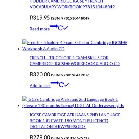
HODDER CAMBRIDGE IGCSE™ FRENCH
VOCABULARY WORKBOOK 9781510448049
R
319.95
ISBN: 9781510448049
Read more
FRENCH – TRICOLORE 4 EXAM SKILLS FOR
CAMBRIDGE IGCSE® WORKBOOK & AUDIO CD
R
320.00
ISBN: 9780198412076
Add to cart
IGCSE CAMBRIDGE AFRIKAANS 2ND LANGUAGE
BOOK 1 (ELEVATE 180 MONTHS LICENCE)
DIGITAL ONDERWYSERSGIDS
R
278.00
ISBN: 9781316675717