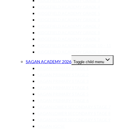
RIDGEFIELD ACADEMY GRADE 3
RIDGEFIELD ACADEMY GRADE 4
RIDGEFIELD ACADEMY GRADE 5
RIDGEFIELD ACADEMY GRADE 6
RIDGEFIELD ACADEMY GRADE 7
RIDGEFIELD ACADEMY GRADE 8
RIDGEFIELD ACADEMY GRADE 9
RIDGEFIELD ACADEMY GRADE 10 – 11
RIDGEFIELD ACADEMY GRADE 12-13
SAGAN ACADEMY 2026
Toggle child menu
SAGAN PRIMARY STAGE 1
SAGAN PRIMARY STAGE 2
SAGAN PRIMARY STAGE 3
SAGAN PRIMARY STAGE 4
SAGAN PRIMARY STAGE 5
SAGAN PRIMARY STAGE 6
SAGAN LOWER SECONDARY STAGE 7
SAGAN LOWER SECONDARY STAGE 8
SAGAN LOWER SECONDARY STAGE 9
SAGAN IGCSE