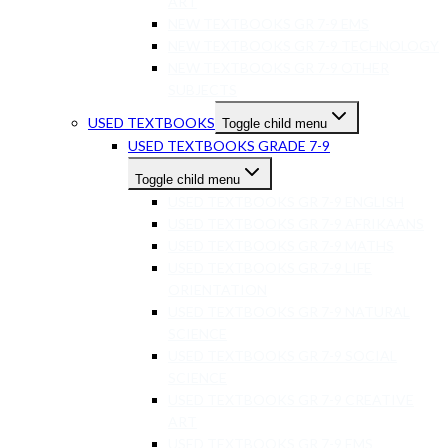
ART
NEW TEXTBOOKS GR 7-9 EMS
NEW TEXTBOOKS GR 7-9 TECHNOLOGY
NEW TEXTBOOKS GR 7-9 OTHER
SUBJECTS
USED TEXTBOOKS
Toggle child menu
USED TEXTBOOKS GRADE 7-9
Toggle child menu
USED TEXTBOOKS GR 7-9 ENGLISH
USED TEXTBOOKS GR 7-9 AFRIKAANS
USED TEXTBOOKS GR 7-9 MATHS
USED TEXTBOOKS GR 7-9 LIFE
ORIENTATION
USED TEXTBOOKS GR 7-9 NATURAL
SCIENCE
USED TEXTBOOKS GR 7-9 SOCIAL
SCIENCE
USED TEXTBOOKS GR 7-9 CREATIVE
ART
USED TEXTBOOKS GR 7-9 EMS