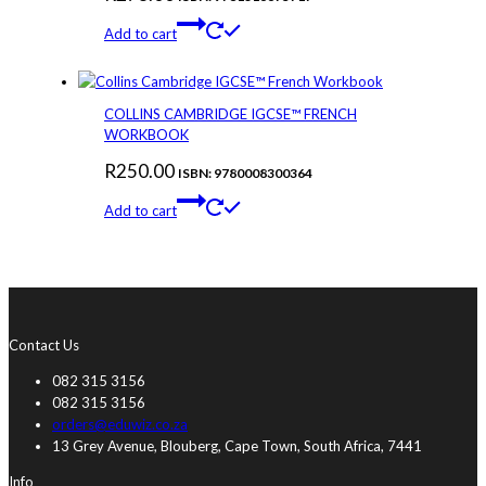
Add to cart
COLLINS CAMBRIDGE IGCSE™ FRENCH
WORKBOOK
R
250.00
ISBN: 9780008300364
Add to cart
Contact Us
082 315 3156
082 315 3156
orders@eduwiz.co.za
13 Grey Avenue, Blouberg, Cape Town, South Africa, 7441
Info