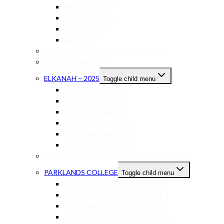
BRC – STAGE 7
BRC – STAGE 8
BRC – IGCSE
BRC – AS
CURRO ACADEMY SANDOWN 2026
CBC ST JOHN’S 2026
ELKANAH – 2025
Toggle child menu
ELKANAH GRADE 7
ELKANAH GRADE 8
ELKANAH GRADE 9
ELKANAH GRADE 10
ELKANAH GRADE 11
ELKANAH GRADE 12
MELKBOSSTRAND PRIVATE SCHOOL – 2026
PARKLANDS COLLEGE
Toggle child menu
PARKLANDS COLLEGE GRADE 3
PARKLANDS COLLEGE GRADE 4
PARKLANDS COLLEGE GRADE 5
PARKLANDS COLLEGE GRADE 6