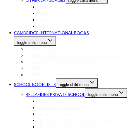
OTHER LANGUAGES
Toggle child menu
XHOSA
ZULU
FRENCH
SPANISH
CAMBRIDGE INTERNATIONAL BOOKS
Toggle child menu
CAMBRIDGE PRIMARY GRADES R-6
CAMBRIDGE LOWER SECONDARY – GRADES 7-9
CAMBRIDGE IGCSE – GRADES 10-11
CAMBRIDGE AS/A-LEVELS – GRADES 12+
CAMBRIDGE DIGITAL BOOKS
SCHOOL BOOKLISTS
Toggle child menu
BELLAFIDES PRIVATE SCHOOL
Toggle child menu
BELLAFIDES – GRADE 4
BELLAFIDES – GRADE 5
BELLAFIDES – GRADE 6
BELLAFIDES – PRE-IGCSE GRADES 7-8
BELLAFIDES – ICGSE GRADES 9-10