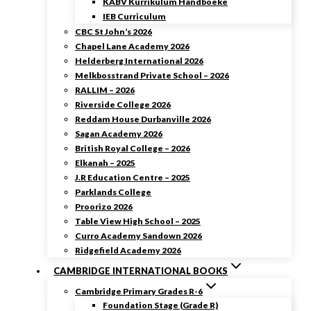
KABV Kurrikulum Handboeke
IEB Curriculum
CBC St John’s 2026
Chapel Lane Academy 2026
Helderberg International 2026
Melkbosstrand Private School – 2026
RALLIM – 2026
Riverside College 2026
Reddam House Durbanville 2026
Sagan Academy 2026
British Royal College – 2026
Elkanah – 2025
J.R Education Centre – 2025
Parklands College
Proorizo 2026
Table View High School – 2025
Curro Academy Sandown 2026
Ridgefield Academy 2026
CAMBRIDGE INTERNATIONAL BOOKS
Cambridge Primary Grades R-6
Foundation Stage (Grade R)