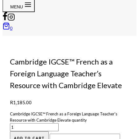
MENU
0
Cambridge IGCSE™ French as a
Foreign Language Teacher’s
Resource with Cambridge Elevate
R
1,185.00
Cambridge IGCSE™ French as a Foreign Language Teacher's
Resource with Cambridge Elevate quantity
ADD TO CART