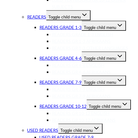
SUBJECTS
READERS
Toggle child menu
READERS GRADE 1-3
Toggle child menu
READERS GRADE 1-3 ENGLISH
READERS GR 1-3 AFRIKAANS
READERS GR 1-3 OTHER LANGUAGES
READERS GRADE 4-6
Toggle child menu
READERS GR 4-6 ENGLISH
READERS GR 4-6 AFRIKAANS
READERS GRADE 7-9
Toggle child menu
READERS GR 7-9 ENGLISH
READERS GR 7-9 AFRIKAANS
READERS GRADE 10-12
Toggle child menu
READERS GR 10-12 ENGLISH
READERS GR 10-12 AFRIKAANS
USED READERS
Toggle child menu
USED READERS GRADE 7-9