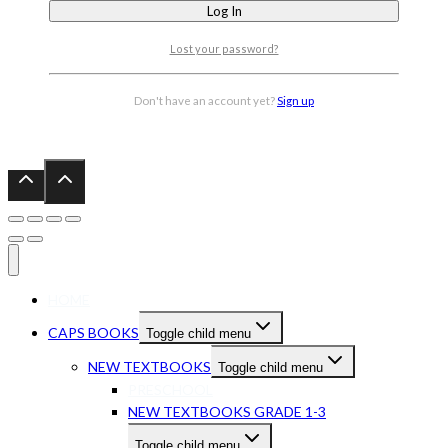
Lost your password?
Don't have an account yet?
Sign up
HOME
CAPS BOOKS
Toggle child menu
NEW TEXTBOOKS
Toggle child menu
PRESCHOOL
NEW TEXTBOOKS GRADE 1-3
Toggle child menu