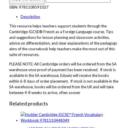
ISBN:
9781108591027
Description
This resource helps teachers support students through the
Cambridge IGCSE® French as a Foreign Language course. Tips
and suggestions for lesson planning and classroom activities,
advice on differentiation, and clear explanations of the pedagogy
aims of the coursebook help teachers make the most out of this
suite of resources.
PLEASE NOTE: All Cambridge orders will be ordered from the SA
warehouse once proof of payment has been received. If stock is
available in the SA warehouse, Eduwiz will receive the books
within 6-8 days of order placement. If stock is not available in the
SA warehouse, books will be ordered from the UK and will take
between 4-8 weeks to arrive, often sooner
Related products