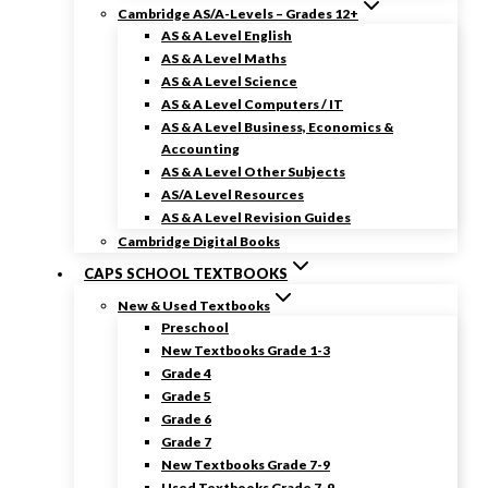
Cambridge AS/A-Levels – Grades 12+
AS & A Level English
AS & A Level Maths
AS & A Level Science
AS & A Level Computers / IT
AS & A Level Business, Economics &
Accounting
AS & A Level Other Subjects
AS/A Level Resources
AS & A Level Revision Guides
Cambridge Digital Books
CAPS SCHOOL TEXTBOOKS
New & Used Textbooks
Preschool
New Textbooks Grade 1-3
Grade 4
Grade 5
Grade 6
Grade 7
New Textbooks Grade 7-9
Used Textbooks Grade 7-9