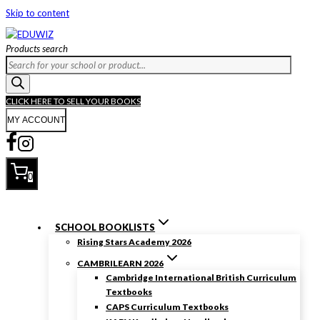
Skip to content
Products search
CLICK HERE TO SELL YOUR BOOKS
MY ACCOUNT
0
SCHOOL BOOKLISTS
Rising Stars Academy 2026
CAMBRILEARN 2026
Cambridge International British Curriculum
Textbooks
CAPS Curriculum Textbooks