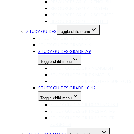
RESOURCES GR10-12 ENGLISH
RESOURCES GR10-12 MATHS
RESOURCES GR10-12 SCIENCES
RESOURCES GR10-12 OTHER
STUDY GUIDES
Toggle child menu
STUDY GUIDES GRADE 1-3
STUDY GUIDES GRADE 4-6
STUDY GUIDES GRADE 7-9
Toggle child menu
STUDY GUIDES GR 7-9 ENGLISH
STUDY GUIDES GR 7-9 MATHS
STUDY GUIDES GR 7-9 OTHER SUBJECTS
STUDY GUIDES GRADE 10-12
Toggle child menu
STUDY GUIDES GR 10-12 ENGLISH
STUDY GUIDES GR 10-12 MATHS
STUDY GUIDES GR 10-12 OTHER
SUBJECTS