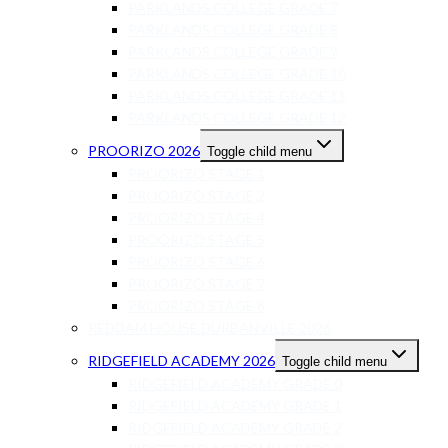
PARKLANDS COLLEGE GRADE 7
PARKLANDS COLLEGE GRADE 8
PARKLANDS COLLEGE GRADE 9
PARKLANDS COLLEGE GRADE 10
PARKLANDS COLLEGE GRADE 11
PARKLANDS COLLEGE GRADE 12
PROORIZO 2026
Toggle child menu
PROORIZO STAGE 1
PROORIZO STAGE 2
PROORIZO STAGE 4
PROORIZO STAGE 5
PROORIZO STAGE 6
PROORIZO STAGE 7
PROORIZO STAGE 8
REDDAM HOUSE DURBANVILLE 2026
RIDGEFIELD ACADEMY 2026
Toggle child menu
RIDGEFIELD ACADEMY GRADE 0
RIDGEFIELD ACADEMY GRADE 1
RIDGEFIELD ACADEMY GRADE 2