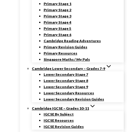
Primary Stage 1
Primary Stage 2
Primary Stage 3
Primary Stage 4
Primary Stage 5
Primary Stage 6
Cambridge Reading Adventures
Primary Revision Guides
Primary Resources
Singapore Maths / My Pals
Cambridge Lower Secondary – Grades 7-9
Lower Secondary Stage 7
Lower Secondary Stage 8
Lower Secondary Stage 9
Lower Secondary Resources
Lower Secondary Revision Guides
Cambridge IGCSE – Grades 10-11
IGCSE By Subject
IGCSE Resources
IGCSE Revision Guides