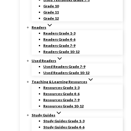
Grade 10
Grade 11
Grade 12
Readers
Readers Grade 1-3
Readers Grade 4-6
Readers Grade 7-9
Readers Grade 10-12
Used Readers
Used Readers Grade 7-9
Used Readers Grade 10-12
Teaching & Learning Resources
Resources Grade 1-3
Resources Grade 4-6
Resources Grade 7-9
Resources Grade 10-12
Study Guides
Study Guides Grade 1-3
Study Guides Grade 4-6