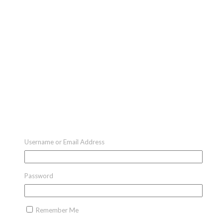
Username or Email Address
Password
Remember Me