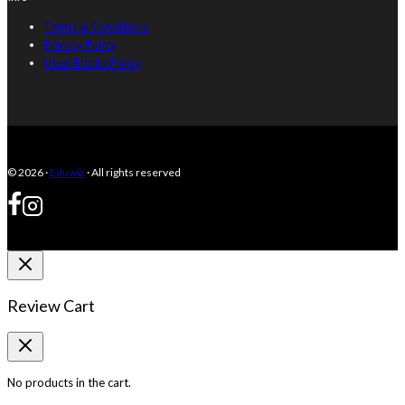
Terms & Conditions
Privacy Policy
Used Books Policy
© 2026 ·
Eduwiz
· All rights reserved
Review Cart
No products in the cart.