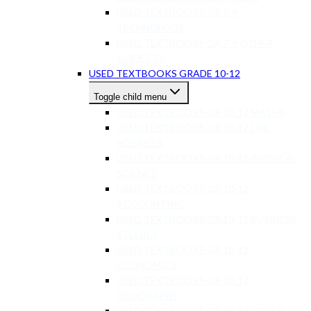
USED TEXTBOOKS GR 7-9
TECHNOLOGY
USED TEXTBOOKS GR 7-9 OTHER
SUBJECTS
USED TEXTBOOKS GRADE 10-12
Toggle child menu
USED TEXTBOOKS GR 10-12 MATHS
USED TEXTBOOKS GR 10-12 LIFE
SCIENCES
USED TEXTBOOKS GR 10-12 PHYSICAL
SCIENCE
USED TEXTBOOKS GR 10-12
ACCOUNTING
USED TEXTBOOKS GR 10-12 BUSINESS
STUDIES
USED TEXTBOOKS GR 10-12
ECONOMICS
USED TEXTBOOKS GR 10-12
GEOGRAPHY
USED TEXTBOOKS GR 10-12 OTHER