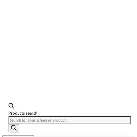
Products search