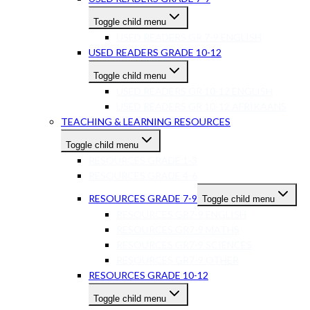
Toggle child menu
USED READERS GR 7-9 ENGLISH
USED READERS GRADE 10-12
Toggle child menu
USED READERS GR 10-12 ENGLISH
USED READERS GR 10-12 AFRIKAANS
TEACHING & LEARNING RESOURCES
Toggle child menu
RESOURCES GRADE 1-3
RESOURCES GRADE 4-6
RESOURCES GRADE 7-9
Toggle child menu
RESOURCES GR7-9 ENGLISH
RESOURCES GR7-9 MATHS
RESOURCES GR7-9 SCIENCES
RESOURCES GR7-9 OTHER
RESOURCES GRADE 10-12
Toggle child menu