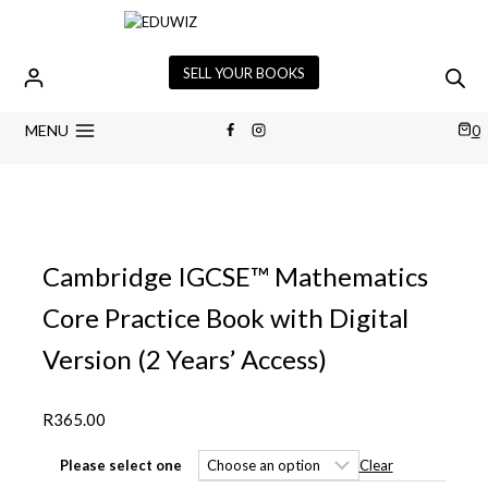
Skip
to
content
SELL YOUR BOOKS
MENU
0
Cambridge IGCSE™ Mathematics
Core Practice Book with Digital
Version (2 Years’ Access)
R
365.00
Clear
Please select one