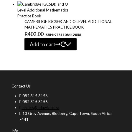
CAMBRIDGE IGCSE® AND O LEVEL ADDITIONAL
MATHEMATICS PRACTICE BOOK
R
402.00
ISBN: 9781108412858
Add to cart
Contact Us
082 315 3156
082 315 3156
orders@eduwiz.co.za
13 Grey Avenue, Blouberg, Cape Town, South Africa,
7441
Info