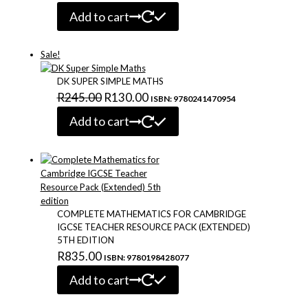
Add to cart
Sale!
DK SUPER SIMPLE MATHS
Original
Current
R
245.00
R
130.00
ISBN: 9780241470954
price
price
Add to cart
was:
is:
R245.00.
R130.00.
COMPLETE MATHEMATICS FOR CAMBRIDGE
IGCSE TEACHER RESOURCE PACK (EXTENDED)
5TH EDITION
R
835.00
ISBN: 9780198428077
Add to cart