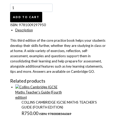
Cambridge
IGCSE™
Mathematics
ADD TO CART
Core
ISBN:
9781009297950
Practice
Description
Book
with
This third edition of the core practice book helps your students
Digital
develop their skills further, whether they are studying in class or
Version
at home. A wide variety of exercises, reflection, self-
(2
assessment, examples and questions support them in
Years'
consolidating their learning and help prepare for assessment,
Access)
alongside additional features such as key learning statements,
quantity
tips and more. Answers are available on Cambridge GO.
Related products
COLLINS CAMBRIDGE IGCSE MATHS TEACHER’S
GUIDE (FOURTH EDITION)
R
750.00
ISBN: 9780008546069