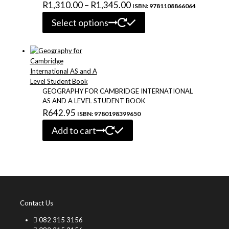
Price
R
1,310.00
–
R
1,345.00
ISBN: 9781108866064
This
range:
Select options
product
R1,310.00
has
through
multiple
variants.
R1,345.00
The
options
may
GEOGRAPHY FOR CAMBRIDGE INTERNATIONAL
be
AS AND A LEVEL STUDENT BOOK
chosen
R
642.95
ISBN: 9780198399650
on
the
Add to cart
product
page
Contact Us
082 315 3156