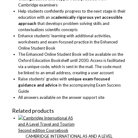
Cambridge examiners
Help students confidently progress to the next stage in their
education with an a
cademically rigorous yet accessible
approach
that develops problem solving skills and
contextualizes scientific concepts
Enhance students’ learning with additional activities,
worksheets and exam-focused practice in the Enhanced
Online Student Book
The Enhanced Online Student Book will be available on the
Oxford Education Bookshelf until 2030. Access is facilitated
via a unique code, which is sent in the mail. The code must
be linked to an email address, creating a user account
Raise students’ grades with
unique exam-focused
guidance and advice
in the accompanying Exam Success
Guide
All answers available on the answer support site
Related products
CAMBRIDGE INTERNATIONAL AS AND A LEVEL