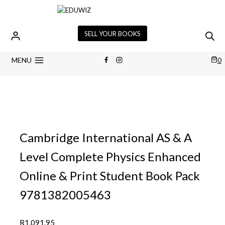
Skip
to
content
SELL YOUR BOOKS
MENU
0
Cambridge International AS & A
Level Complete Physics Enhanced
Online & Print Student Book Pack
9781382005463
R
1,091.95