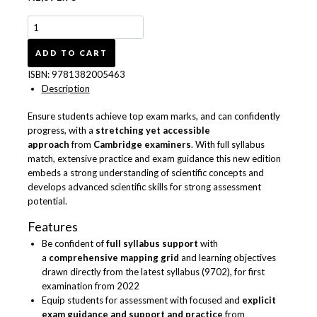
Cambridge
International
AS
ADD TO CART
&
ISBN:
9781382005463
A
Description
Level
Complete
Ensure students achieve top exam marks, and can confidently
Physics
progress, with a
stretching yet accessible
Enhanced
approach
from
Cambridge examiners
. With full syllabus
Online
match, extensive practice and exam guidance this new edition
&
embeds a strong understanding of scientific concepts and
Print
develops advanced scientific skills for strong assessment
Student
potential.
Book
Pack
Features
9781382005463
Be confident of
full syllabus support
with
quantity
a
comprehensive mapping grid
and learning objectives
drawn directly from the latest syllabus (9702), for first
examination from 2022
Equip students for assessment with focused and
explicit
exam guidance and support and practice
from