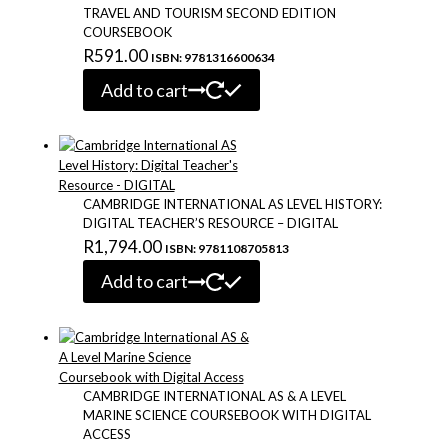
TRAVEL AND TOURISM SECOND EDITION
COURSEBOOK
R
591.00
ISBN: 9781316600634
Add to cart
CAMBRIDGE INTERNATIONAL AS LEVEL HISTORY:
DIGITAL TEACHER’S RESOURCE – DIGITAL
R
1,794.00
ISBN: 9781108705813
Add to cart
CAMBRIDGE INTERNATIONAL AS & A LEVEL
MARINE SCIENCE COURSEBOOK WITH DIGITAL
ACCESS