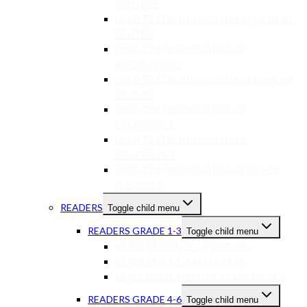
SCIENCES
USED TEXTBOOKS GR 10-12 PHYSICAL
SCIENCE
USED TEXTBOOKS GR 10-12
ACCOUNTING
USED TEXTBOOKS GR 10-12 BUSINESS
STUDIES
USED TEXTBOOKS GR 10-12
ECONOMICS
USED TEXTBOOKS GR 10-12
GEOGRAPHY
USED TEXTBOOKS GR 10-12 OTHER
SUBJECTS
READERS
Toggle child menu
READERS GRADE 1-3
Toggle child menu
READERS GRADE 1-3 ENGLISH
READERS GR 1-3 AFRIKAANS
READERS GR 1-3 OTHER LANGUAGES
READERS GRADE 4-6
Toggle child menu