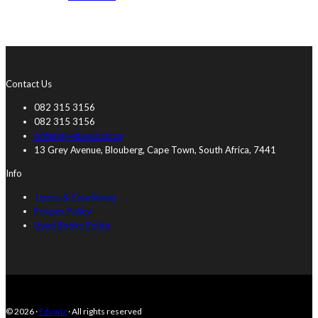
Contact Us
082 315 3156
082 315 3156
orders@eduwiz.co.za
13 Grey Avenue, Blouberg, Cape Town, South Africa, 7441
Info
Terms & Conditions
Privacy Policy
Used Books Policy
© 2026 ·
Eduwiz
· All rights reserved