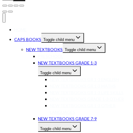
HOME
CAPS BOOKS
Toggle child menu
NEW TEXTBOOKS
Toggle child menu
PRESCHOOL
NEW TEXTBOOKS GRADE 1-3
Toggle child menu
NEW TEXTBOOKS GR 1-3 ENGLISH
NEW TEXTBOOKS GR 1-3 MATHS
NEW TEXTBOOKS GR 1-3 LIFE SKILLS
NEW TEXTBOOKS GRADE 1-3 OTHER
NEW TEXTBOOKS GR 1-3 OTHER
LANGUAGES
NEW TEXTBOOKS GRADE 7-9
Toggle child menu