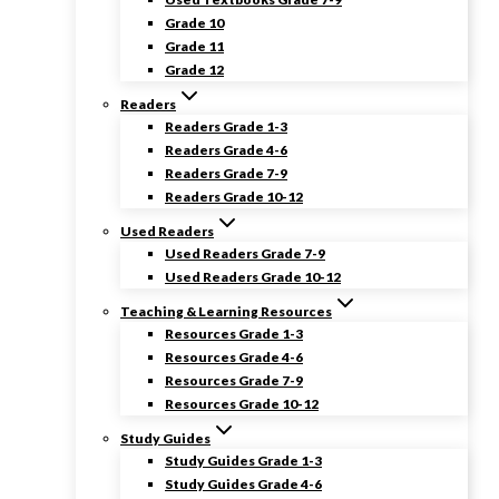
Grade 10
Grade 11
Grade 12
Readers
Readers Grade 1-3
Readers Grade 4-6
Readers Grade 7-9
Readers Grade 10-12
Used Readers
Used Readers Grade 7-9
Used Readers Grade 10-12
Teaching & Learning Resources
Resources Grade 1-3
Resources Grade 4-6
Resources Grade 7-9
Resources Grade 10-12
Study Guides
Study Guides Grade 1-3
Study Guides Grade 4-6