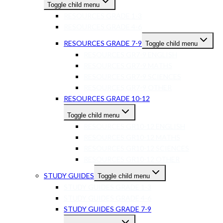
Toggle child menu
RESOURCES GRADE 1-3
RESOURCES GRADE 4-6
RESOURCES GRADE 7-9
Toggle child menu
RESOURCES GR7-9 ENGLISH
RESOURCES GR7-9 MATHS
RESOURCES GR7-9 SCIENCES
RESOURCES GR7-9 OTHER
RESOURCES GRADE 10-12
Toggle child menu
RESOURCES GR10-12 ENGLISH
RESOURCES GR10-12 MATHS
RESOURCES GR10-12 SCIENCES
RESOURCES GR10-12 OTHER
STUDY GUIDES
Toggle child menu
STUDY GUIDES GRADE 1-3
STUDY GUIDES GRADE 4-6
STUDY GUIDES GRADE 7-9