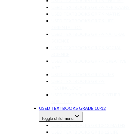
USED TEXTBOOKS GR 7-9 ENGLISH
USED TEXTBOOKS GR 7-9 AFRIKAANS
USED TEXTBOOKS GR 7-9 MATHS
USED TEXTBOOKS GR 7-9 LIFE
ORIENTATION
USED TEXTBOOKS GR 7-9 NATURAL
SCIENCE
USED TEXTBOOKS GR 7-9 SOCIAL
SCIENCE
USED TEXTBOOKS GR 7-9 CREATIVE
ART
USED TEXTBOOKS GR 7-9 EMS
USED TEXTBOOKS GR 7-9
TECHNOLOGY
USED TEXTBOOKS GR 7-9 OTHER
SUBJECTS
USED TEXTBOOKS GRADE 10-12
Toggle child menu
USED TEXTBOOKS GR 10-12 MATHS
USED TEXTBOOKS GR 10-12 LIFE