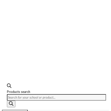
Products search