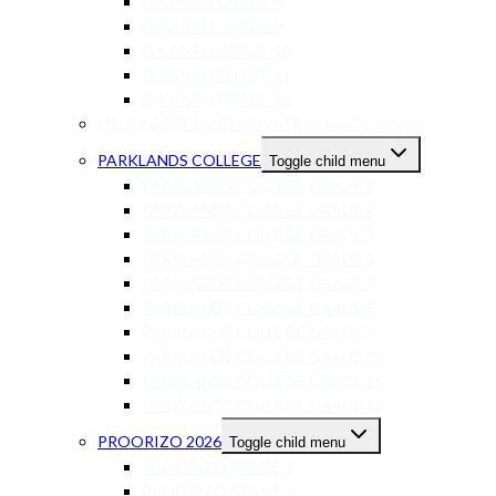
ELKANAH GRADE 8
ELKANAH GRADE 9
ELKANAH GRADE 10
ELKANAH GRADE 11
ELKANAH GRADE 12
MELKBOSSTRAND PRIVATE SCHOOL – 2026
PARKLANDS COLLEGE
Toggle child menu
PARKLANDS COLLEGE GRADE 3
PARKLANDS COLLEGE GRADE 4
PARKLANDS COLLEGE GRADE 5
PARKLANDS COLLEGE GRADE 6
PARKLANDS COLLEGE GRADE 7
PARKLANDS COLLEGE GRADE 8
PARKLANDS COLLEGE GRADE 9
PARKLANDS COLLEGE GRADE 10
PARKLANDS COLLEGE GRADE 11
PARKLANDS COLLEGE GRADE 12
PROORIZO 2026
Toggle child menu
PROORIZO STAGE 1
PROORIZO STAGE 2