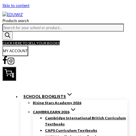
Skip to content
Products search
CLICK HERE TO SELL YOUR BOOKS
MY ACCOUNT
0
SCHOOL BOOKLISTS
Rising Stars Academy 2026
CAMBRILEARN 2026
Cambridge International British Curriculum
Textbooks
CAPS Curriculum Textbooks