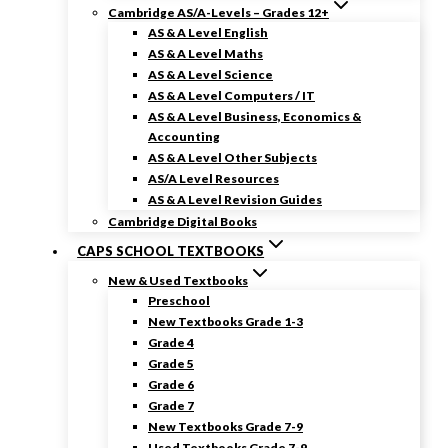
Cambridge AS/A-Levels – Grades 12+
AS & A Level English
AS & A Level Maths
AS & A Level Science
AS & A Level Computers / IT
AS & A Level Business, Economics &
Accounting
AS & A Level Other Subjects
AS/A Level Resources
AS & A Level Revision Guides
Cambridge Digital Books
CAPS SCHOOL TEXTBOOKS
New & Used Textbooks
Preschool
New Textbooks Grade 1-3
Grade 4
Grade 5
Grade 6
Grade 7
New Textbooks Grade 7-9
Used Textbooks Grade 7-9