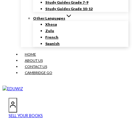
Study Guides Grade 7-9
Study Guides Grade 10-12
Other Languages
Xhosa
Zulu
French
Spanish
HOME
ABOUT US
CONTACT US
CAMBRIDGE GO
SELL YOUR BOOKS