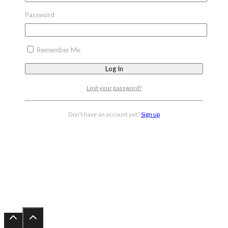
Password
Remember Me
Lost your password?
Don't have an account yet?
Sign up