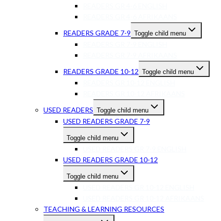
READERS GR 4-6 ENGLISH
READERS GR 4-6 AFRIKAANS
READERS GRADE 7-9
Toggle child menu
READERS GR 7-9 ENGLISH
READERS GR 7-9 AFRIKAANS
READERS GRADE 10-12
Toggle child menu
READERS GR 10-12 ENGLISH
READERS GR 10-12 AFRIKAANS
USED READERS
Toggle child menu
USED READERS GRADE 7-9
Toggle child menu
USED READERS GR 7-9 ENGLISH
USED READERS GRADE 10-12
Toggle child menu
USED READERS GR 10-12 ENGLISH
USED READERS GR 10-12 AFRIKAANS
TEACHING & LEARNING RESOURCES