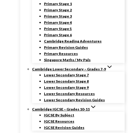
Primary Stage 1
Primary Stage 2
Primary Stage 3
Primary Stage 4
Primary Stage 5
Primary Stage 6
Cambridge Reading Adventures
Primary Revision Guides
Primary Resources
Singapore Maths / My Pals
Cambridge Lower Secondary – Grades 7-9
Lower Secondary Stage 7
Lower Secondary Stage 8
Lower Secondary Stage 9
Lower Secondary Resources
Lower Secondary Revision Guides
Cambridge IGCSE – Grades 10-11
IGCSE By Subject
IGCSE Resources
IGCSE Revision Guides