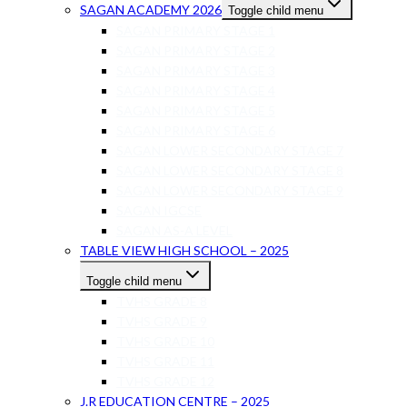
SAGAN ACADEMY 2026
Toggle child menu
SAGAN PRIMARY STAGE 1
SAGAN PRIMARY STAGE 2
SAGAN PRIMARY STAGE 3
SAGAN PRIMARY STAGE 4
SAGAN PRIMARY STAGE 5
SAGAN PRIMARY STAGE 6
SAGAN LOWER SECONDARY STAGE 7
SAGAN LOWER SECONDARY STAGE 8
SAGAN LOWER SECONDARY STAGE 9
SAGAN IGCSE
SAGAN AS-A LEVEL
TABLE VIEW HIGH SCHOOL – 2025
Toggle child menu
TVHS GRADE 8
TVHS GRADE 9
TVHS GRADE 10
TVHS GRADE 11
TVHS GRADE 12
J.R EDUCATION CENTRE – 2025