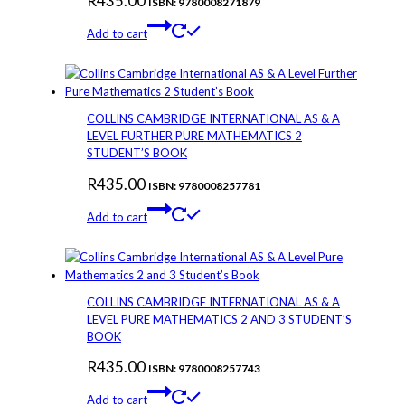
R
435.00
ISBN: 9780008271879
Add to cart
COLLINS CAMBRIDGE INTERNATIONAL AS & A
LEVEL FURTHER PURE MATHEMATICS 2
STUDENT’S BOOK
R
435.00
ISBN: 9780008257781
Add to cart
COLLINS CAMBRIDGE INTERNATIONAL AS & A
LEVEL PURE MATHEMATICS 2 AND 3 STUDENT’S
BOOK
R
435.00
ISBN: 9780008257743
Add to cart