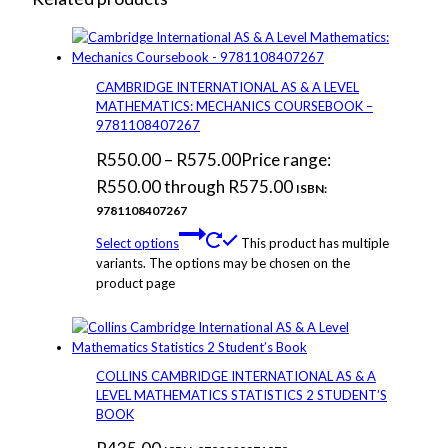
CAMBRIDGE INTERNATIONAL AS & A LEVEL
MATHEMATICS: MECHANICS COURSEBOOK –
9781108407267
R
550.00
–
R
575.00
Price range:
R550.00 through R575.00
ISBN:
9781108407267
Select options
This product has multiple
variants. The options may be chosen on the
product page
COLLINS CAMBRIDGE INTERNATIONAL AS & A
LEVEL MATHEMATICS STATISTICS 2 STUDENT’S
BOOK