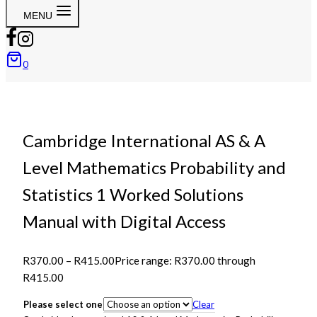
MENU
0
Cambridge International AS & A
Level Mathematics Probability and
Statistics 1 Worked Solutions
Manual with Digital Access
R
370.00
–
R
415.00
Price range: R370.00 through
R415.00
Please select one
Clear