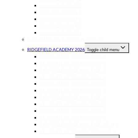
PROORIZO STAGE 4
PROORIZO STAGE 5
PROORIZO STAGE 6
PROORIZO STAGE 7
PROORIZO STAGE 8
REDDAM HOUSE DURBANVILLE 2026
RIDGEFIELD ACADEMY 2026
Toggle child menu
RIDGEFIELD ACADEMY GRADE 0
RIDGEFIELD ACADEMY GRADE 1
RIDGEFIELD ACADEMY GRADE 2
RIDGEFIELD ACADEMY GRADE 3
RIDGEFIELD ACADEMY GRADE 4
RIDGEFIELD ACADEMY GRADE 5
RIDGEFIELD ACADEMY GRADE 6
RIDGEFIELD ACADEMY GRADE 7
RIDGEFIELD ACADEMY GRADE 8
RIDGEFIELD ACADEMY GRADE 9
RIDGEFIELD ACADEMY GRADE 10 – 11
RIDGEFIELD ACADEMY GRADE 12-13