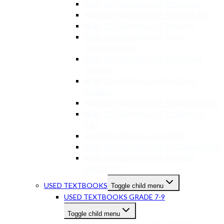
NEW TEXTBOOKS GR 7-9 ENGLISH
NEW TEXTBOOKS GR 7-9 AFRIKAANS
NEW TEXTBOOKS GR 7-9 MATHS
NEW TEXTBOOKS GR 7-9 LIFE
ORIENTATION
NEW TEXTBOOKS GR 7-9 NATURAL
SCIENCE
NEW TEXTBOOKS GR 7-9 SOCIAL
SCIENCE
NEW TEXTBOOKS GR 7-9 ACCOUNTING
NEW TEXTBOOKS GR 7-9 CREATIVE
ART
NEW TEXTBOOKS GR 7-9 EMS
NEW TEXTBOOKS GR 7-9 TECHNOLOGY
NEW TEXTBOOKS GR 7-9 OTHER
SUBJECTS
USED TEXTBOOKS
Toggle child menu
USED TEXTBOOKS GRADE 7-9
Toggle child menu