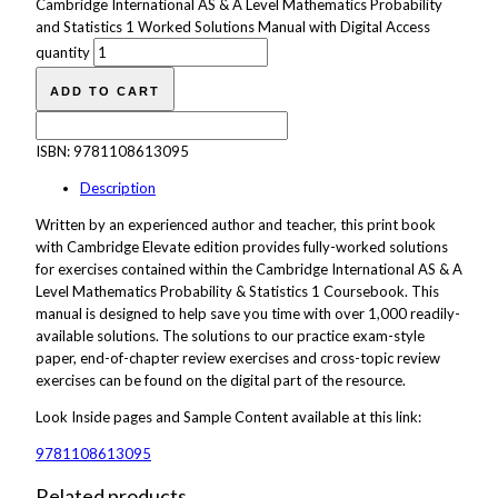
Cambridge International AS & A Level Mathematics Probability
and Statistics 1 Worked Solutions Manual with Digital Access
quantity
ADD TO CART
ISBN:
9781108613095
Description
Written by an experienced author and teacher, this print book
with Cambridge Elevate edition provides fully-worked solutions
for exercises contained within the Cambridge International AS & A
Level Mathematics Probability & Statistics 1 Coursebook. This
manual is designed to help save you time with over 1,000 readily-
available solutions. The solutions to our practice exam-style
paper, end-of-chapter review exercises and cross-topic review
exercises can be found on the digital part of the resource.
Look Inside
pages
and
Sample
Content available at this link:
9781108613095
Related products