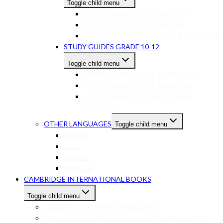
Toggle child menu
STUDY GUIDES GR 7-9 ENGLISH
STUDY GUIDES GR 7-9 MATHS
STUDY GUIDES GR 7-9 OTHER SUBJECTS
STUDY GUIDES GRADE 10-12
Toggle child menu
STUDY GUIDES GR 10-12 ENGLISH
STUDY GUIDES GR 10-12 MATHS
STUDY GUIDES GR 10-12 OTHER
SUBJECTS
OTHER LANGUAGES
Toggle child menu
XHOSA
ZULU
FRENCH
SPANISH
CAMBRIDGE INTERNATIONAL BOOKS
Toggle child menu
CAMBRIDGE PRIMARY GRADES R-6
CAMBRIDGE LOWER SECONDARY – GRADES 7-9