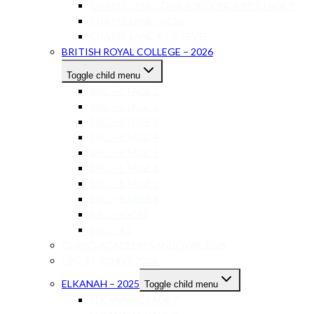
CHAPEL LANE LOWER SECONDARY STAGE 9
CHAPEL LANE IGCSE
CHAPEL LANE AS-A LEVEL
BRITISH ROYAL COLLEGE – 2026
Toggle child menu
BRC – STAGE 1
BRC – STAGE 2
BRC – STAGE 3
BRC – STAGE 4
BRC – STAGE 5
BRC – STAGE 6
BRC – STAGE 7
BRC – STAGE 8
BRC – IGCSE
BRC – AS
CURRO ACADEMY SANDOWN 2026
CBC ST JOHN’S 2026
ELKANAH – 2025
Toggle child menu
ELKANAH GRADE 7