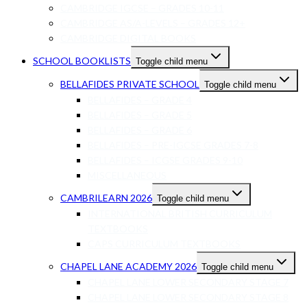
CAMBRIDGE IGCSE – GRADES 10-11
CAMBRIDGE AS/A-LEVELS – GRADES 12+
CAMBRIDGE DIGITAL BOOKS
SCHOOL BOOKLISTS
Toggle child menu
BELLAFIDES PRIVATE SCHOOL
Toggle child menu
BELLAFIDES – GRADE 4
BELLAFIDES – GRADE 5
BELLAFIDES – GRADE 6
BELLAFIDES – PRE-IGCSE GRADES 7-8
BELLAFIDES – ICGSE GRADES 9-10
MISCELLANEOUS
CAMBRILEARN 2026
Toggle child menu
INTERNATIONAL BRITISH CURRICULUM
TEXTBOOKS
CAPS CURRICULUM TEXTBOOKS
CHAPEL LANE ACADEMY 2026
Toggle child menu
CHAPEL LANE LOWER SECONDARY STAGE 7
CHAPEL LANE LOWER SECONDARY STAGE 8