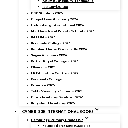
KABV Kurrikulum Handboeke
IEB Curriculum
CBC St John’s 2026
Chapel Lane Academy 2026
Helderberg International 2026
Melkbosstrand Private School – 2026
RALLIM – 2026
Riverside College 2026
Reddam House Durbanville 2026
Sagan Academy 2026
British Royal College – 2026
Elkanah – 2025
J.R Education Centre – 2025
Parklands College
Proorizo 2026
Table View High School – 2025
Curro Academy Sandown 2026
Ridgefield Academy 2026
CAMBRIDGE INTERNATIONAL BOOKS
Cambridge Primary Grades R-6
Foundation Stage (Grade R)