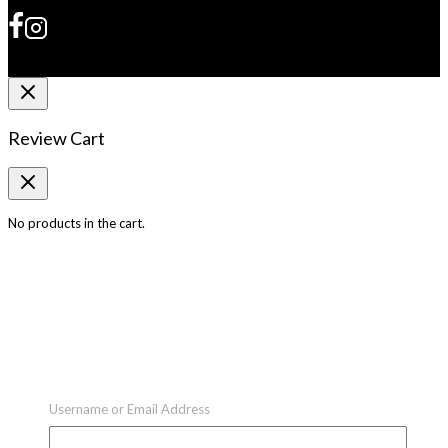
Review Cart
No products in the cart.
Username or Email Address