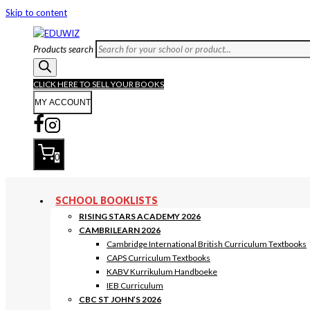
Skip to content
Products search
CLICK HERE TO SELL YOUR BOOKS
MY ACCOUNT
0
SCHOOL BOOKLISTS
RISING STARS ACADEMY 2026
CAMBRILEARN 2026
Cambridge International British Curriculum Textbooks
CAPS Curriculum Textbooks
KABV Kurrikulum Handboeke
IEB Curriculum
CBC ST JOHN’S 2026