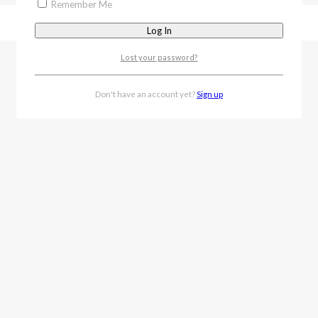
Remember Me
Lost your password?
Don't have an account yet?
Sign up