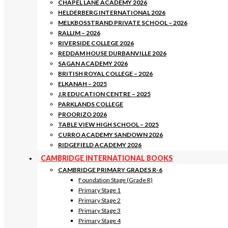
CHAPEL LANE ACADEMY 2026
HELDERBERG INTERNATIONAL 2026
MELKBOSSTRAND PRIVATE SCHOOL – 2026
RALLIM – 2026
RIVERSIDE COLLEGE 2026
REDDAM HOUSE DURBANVILLE 2026
SAGAN ACADEMY 2026
BRITISH ROYAL COLLEGE – 2026
ELKANAH – 2025
J.R EDUCATION CENTRE – 2025
PARKLANDS COLLEGE
PROORIZO 2026
TABLE VIEW HIGH SCHOOL – 2025
CURRO ACADEMY SANDOWN 2026
RIDGEFIELD ACADEMY 2026
CAMBRIDGE INTERNATIONAL BOOKS
CAMBRIDGE PRIMARY GRADES R-6
Foundation Stage (Grade R)
Primary Stage 1
Primary Stage 2
Primary Stage 3
Primary Stage 4