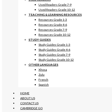
Used Readers Grade 7-9
Used Readers Grade 10-12
TEACHING & LEARNING RESOURCES
Resources Grade 1-3
Resources Grade 4-6
Resources Grade 7-9
Resources Grade 10-12
STUDY GUIDES
Study Guides Grade 1-3
Study Guides Grade 4-6
Study Guides Grade 7-9
Study Guides Grade 10-12
OTHER LANGUAGES
Xhosa
Zulu
French
Spanish
HOME
ABOUT US
CONTACT US
CAMBRIDGE GO