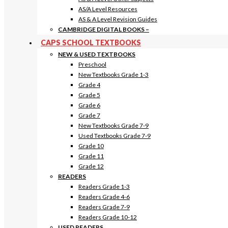
AS/A Level Resources
AS & A Level Revision Guides
CAMBRIDGE DIGITAL BOOKS
–
CAPS SCHOOL TEXTBOOKS
NEW & USED TEXTBOOKS
Preschool
New Textbooks Grade 1-3
Grade 4
Grade 5
Grade 6
Grade 7
New Textbooks Grade 7-9
Used Textbooks Grade 7-9
Grade 10
Grade 11
Grade 12
READERS
Readers Grade 1-3
Readers Grade 4-6
Readers Grade 7-9
Readers Grade 10-12
USED READERS