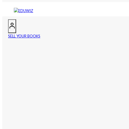
SELL YOUR BOOKS