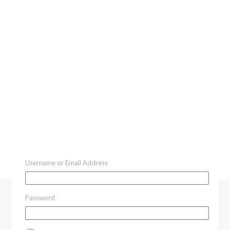
Username or Email Address
Password