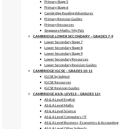
Primary Stage 5
Primary Stage 6
Cambridge Reading Adventures
Primary Revision Guides
Primary Resources
Singapore Maths / My Pals
CAMBRIDGE LOWER SECONDARY – GRADES 7-9
Lower Secondary Stage 7
Lower Secondary Stage 8
Lower Secondary Stage 9
Lower Secondary Resources
Lower Secondary Revision Guides
CAMBRIDGE IGCSE – GRADES 10-11
IGCSE by Subject
IGCSE Resources
IGCSE Revision Guides
CAMBRIDGE AS/A-LEVELS – GRADES 12+
AS & A Level English
AS & A Level Maths
AS & A Level Science
AS & A Level Computers / IT
AS & A Level Business, Economics & Accounting
AS & A Level Other Subjects