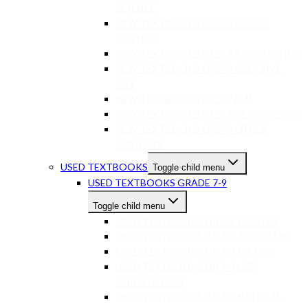
SCIENCE
NEW TEXTBOOKS GR 7-9 SOCIAL
SCIENCE
NEW TEXTBOOKS GR 7-9 ACCOUNTING
NEW TEXTBOOKS GR 7-9 CREATIVE
ART
NEW TEXTBOOKS GR 7-9 EMS
NEW TEXTBOOKS GR 7-9 TECHNOLOGY
NEW TEXTBOOKS GR 7-9 OTHER
SUBJECTS
USED TEXTBOOKS
Toggle child menu
USED TEXTBOOKS GRADE 7-9
Toggle child menu
USED TEXTBOOKS GR 7-9 ENGLISH
USED TEXTBOOKS GR 7-9 AFRIKAANS
USED TEXTBOOKS GR 7-9 MATHS
USED TEXTBOOKS GR 7-9 LIFE
ORIENTATION
USED TEXTBOOKS GR 7-9 NATURAL