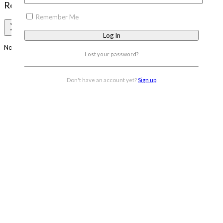
Review Cart
Remember Me
No products in the cart.
Lost your password?
Don't have an account yet?
Sign up