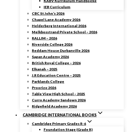
KABV Kurrikulum Handboeke
IEB Curriculum
CBC St John’s 2026
Chapel Lane Academy 2026
Helderberg International 2026
Melkbosstrand Private School – 2026
RALLIM – 2026
Riverside College 2026
Reddam House Durbanville 2026
Sagan Academy 2026
British Royal College – 2026
Elkanah – 2025
J.R Education Centre – 2025
Parklands College
Proorizo 2026
Table View High School – 2025
Curro Academy Sandown 2026
Ridgefield Academy 2026
CAMBRIDGE INTERNATIONAL BOOKS
Cambridge Primary Grades R-6
Foundation Stage (Grade R)