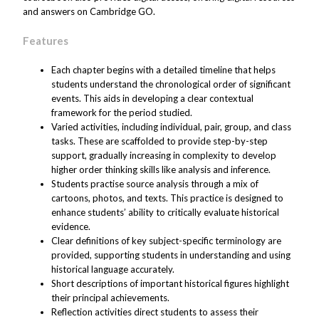
and answers on Cambridge GO.
Features
Each chapter begins with a detailed timeline that helps
students understand the chronological order of significant
events. This aids in developing a clear contextual
framework for the period studied.
Varied activities, including individual, pair, group, and class
tasks. These are scaffolded to provide step-by-step
support, gradually increasing in complexity to develop
higher order thinking skills like analysis and inference.
Students practise source analysis through a mix of
cartoons, photos, and texts. This practice is designed to
enhance students’ ability to critically evaluate historical
evidence.
Clear definitions of key subject-specific terminology are
provided, supporting students in understanding and using
historical language accurately.
Short descriptions of important historical figures highlight
their principal achievements.
Reflection activities direct students to assess their