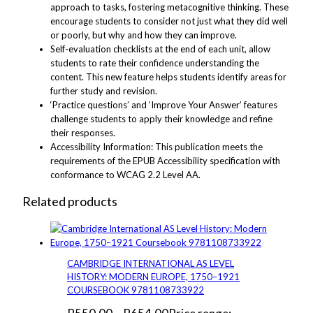
approach to tasks, fostering metacognitive thinking. These
encourage students to consider not just what they did well
or poorly, but why and how they can improve.
Self-evaluation checklists at the end of each unit, allow
students to rate their confidence understanding the
content. This new feature helps students identify areas for
further study and revision.
‘Practice questions’ and ‘Improve Your Answer’ features
challenge students to apply their knowledge and refine
their responses.
Accessibility Information: This publication meets the
requirements of the EPUB Accessibility specification with
conformance to WCAG 2.2 Level AA.
Related products
CAMBRIDGE INTERNATIONAL AS LEVEL
HISTORY: MODERN EUROPE, 1750–1921
COURSEBOOK 9781108733922