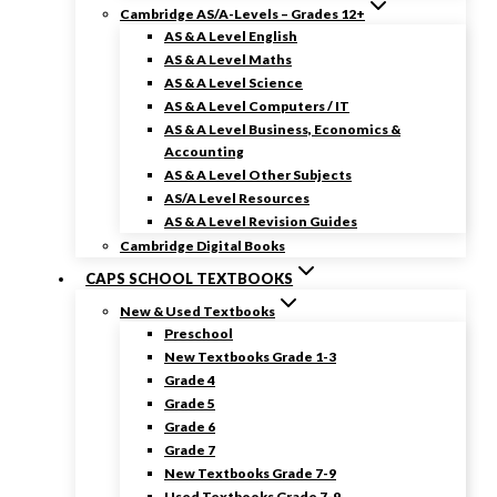
Cambridge AS/A-Levels – Grades 12+
AS & A Level English
AS & A Level Maths
AS & A Level Science
AS & A Level Computers / IT
AS & A Level Business, Economics &
Accounting
AS & A Level Other Subjects
AS/A Level Resources
AS & A Level Revision Guides
Cambridge Digital Books
CAPS SCHOOL TEXTBOOKS
New & Used Textbooks
Preschool
New Textbooks Grade 1-3
Grade 4
Grade 5
Grade 6
Grade 7
New Textbooks Grade 7-9
Used Textbooks Grade 7-9