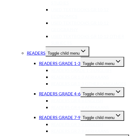
STUDIES
USED TEXTBOOKS GR 10-12
ECONOMICS
USED TEXTBOOKS GR 10-12
GEOGRAPHY
USED TEXTBOOKS GR 10-12 OTHER
SUBJECTS
READERS
Toggle child menu
READERS GRADE 1-3
Toggle child menu
READERS GRADE 1-3 ENGLISH
READERS GR 1-3 AFRIKAANS
READERS GR 1-3 OTHER LANGUAGES
READERS GRADE 4-6
Toggle child menu
READERS GR 4-6 ENGLISH
READERS GR 4-6 AFRIKAANS
READERS GRADE 7-9
Toggle child menu
READERS GR 7-9 ENGLISH
READERS GR 7-9 AFRIKAANS