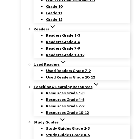
Grade 10
Grade 11
Grade 12
Readers
Readers Grade 1-3
Readers Grade 4-6
Readers Grade 7-9
Readers Grade 10-12
Used Readers
Used Readers Grade 7-9
Used Readers Grade 10-12
Teaching & Learning Resources
Resources Grade 1-3
Resources Grade 4-6
Resources Grade 7-9
Resources Grade 10-12
Study Guides
Study Guides Grade 1-3
Study Guides Grade 4-6