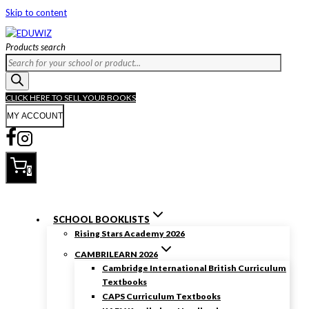
Skip to content
Products search
CLICK HERE TO SELL YOUR BOOKS
MY ACCOUNT
0
SCHOOL BOOKLISTS
Rising Stars Academy 2026
CAMBRILEARN 2026
Cambridge International British Curriculum
Textbooks
CAPS Curriculum Textbooks