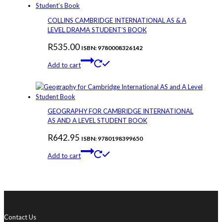
COLLINS CAMBRIDGE INTERNATIONAL AS & A
LEVEL DRAMA STUDENT’S BOOK
R
535.00
ISBN: 9780008326142
Add to cart
GEOGRAPHY FOR CAMBRIDGE INTERNATIONAL
AS AND A LEVEL STUDENT BOOK
R
642.95
ISBN: 9780198399650
Add to cart
Contact Us