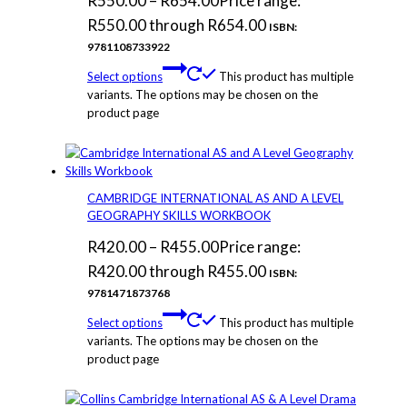
R
550.00
–
R
654.00
Price range:
R550.00 through R654.00
ISBN:
9781108733922
Select options
This product has multiple
variants. The options may be chosen on the
product page
CAMBRIDGE INTERNATIONAL AS AND A LEVEL
GEOGRAPHY SKILLS WORKBOOK
R
420.00
–
R
455.00
Price range:
R420.00 through R455.00
ISBN:
9781471873768
Select options
This product has multiple
variants. The options may be chosen on the
product page