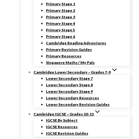
Primary Stage 1
Primary Stage 2
Primary Stage 3
Primary Stage 4
Primary Stage 5
Primary Stage 6
Cambridge Reading Adventures
Primary Revision Guides
Primary Resources
Singapore Maths / My Pals
Cambridge Lower Secondary – Grades 7-9
Lower Secondary Stage 7
Lower Secondary Stage 8
Lower Secondary Stage 9
Lower Secondary Resources
Lower Secondary Revision Guides
Cambridge IGCSE – Grades 10-11
IGCSE By Subject
IGCSE Resources
IGCSE Revision Guides