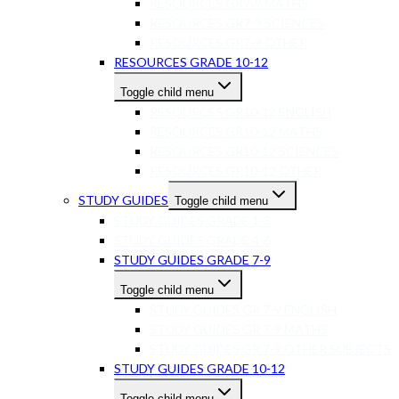
RESOURCES GR7-9 MATHS
RESOURCES GR7-9 SCIENCES
RESOURCES GR7-9 OTHER
RESOURCES GRADE 10-12
Toggle child menu
RESOURCES GR10-12 ENGLISH
RESOURCES GR10-12 MATHS
RESOURCES GR10-12 SCIENCES
RESOURCES GR10-12 OTHER
STUDY GUIDES
Toggle child menu
STUDY GUIDES GRADE 1-3
STUDY GUIDES GRADE 4-6
STUDY GUIDES GRADE 7-9
Toggle child menu
STUDY GUIDES GR 7-9 ENGLISH
STUDY GUIDES GR 7-9 MATHS
STUDY GUIDES GR 7-9 OTHER SUBJECTS
STUDY GUIDES GRADE 10-12
Toggle child menu