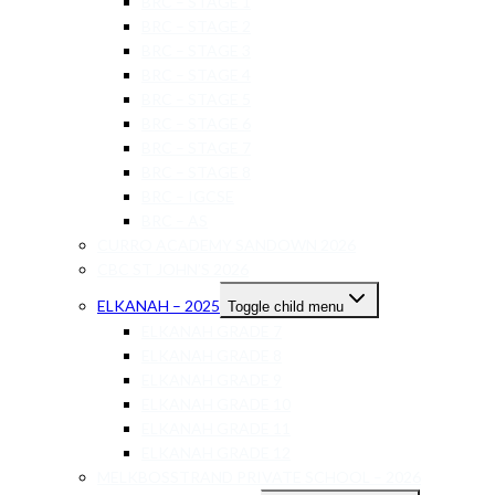
BRC – STAGE 1
BRC – STAGE 2
BRC – STAGE 3
BRC – STAGE 4
BRC – STAGE 5
BRC – STAGE 6
BRC – STAGE 7
BRC – STAGE 8
BRC – IGCSE
BRC – AS
CURRO ACADEMY SANDOWN 2026
CBC ST JOHN’S 2026
ELKANAH – 2025
Toggle child menu
ELKANAH GRADE 7
ELKANAH GRADE 8
ELKANAH GRADE 9
ELKANAH GRADE 10
ELKANAH GRADE 11
ELKANAH GRADE 12
MELKBOSSTRAND PRIVATE SCHOOL – 2026