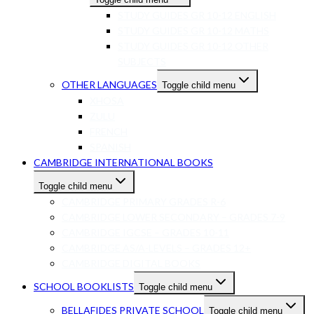
STUDY GUIDES GR 10-12 ENGLISH
STUDY GUIDES GR 10-12 MATHS
STUDY GUIDES GR 10-12 OTHER
SUBJECTS
OTHER LANGUAGES
Toggle child menu
XHOSA
ZULU
FRENCH
SPANISH
CAMBRIDGE INTERNATIONAL BOOKS
Toggle child menu
CAMBRIDGE PRIMARY GRADES R-6
CAMBRIDGE LOWER SECONDARY – GRADES 7-9
CAMBRIDGE IGCSE – GRADES 10-11
CAMBRIDGE AS/A-LEVELS – GRADES 12+
CAMBRIDGE DIGITAL BOOKS
SCHOOL BOOKLISTS
Toggle child menu
BELLAFIDES PRIVATE SCHOOL
Toggle child menu