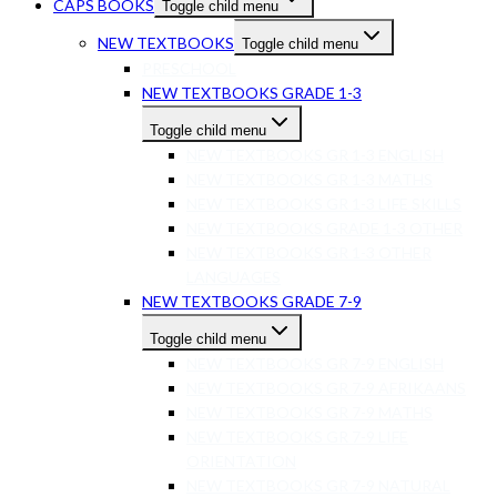
CAPS BOOKS
Toggle child menu
NEW TEXTBOOKS
Toggle child menu
PRESCHOOL
NEW TEXTBOOKS GRADE 1-3
Toggle child menu
NEW TEXTBOOKS GR 1-3 ENGLISH
NEW TEXTBOOKS GR 1-3 MATHS
NEW TEXTBOOKS GR 1-3 LIFE SKILLS
NEW TEXTBOOKS GRADE 1-3 OTHER
NEW TEXTBOOKS GR 1-3 OTHER
LANGUAGES
NEW TEXTBOOKS GRADE 7-9
Toggle child menu
NEW TEXTBOOKS GR 7-9 ENGLISH
NEW TEXTBOOKS GR 7-9 AFRIKAANS
NEW TEXTBOOKS GR 7-9 MATHS
NEW TEXTBOOKS GR 7-9 LIFE
ORIENTATION
NEW TEXTBOOKS GR 7-9 NATURAL