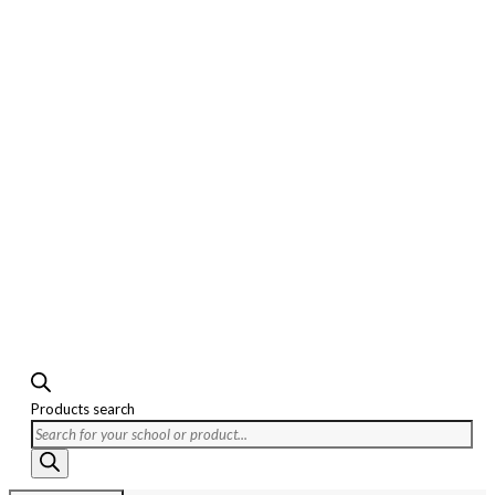
Products search