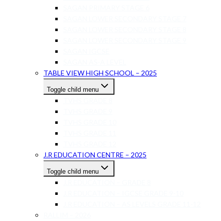
SAGAN PRIMARY STAGE 6
SAGAN LOWER SECONDARY STAGE 7
SAGAN LOWER SECONDARY STAGE 8
SAGAN LOWER SECONDARY STAGE 9
SAGAN IGCSE
SAGAN AS-A LEVEL
TABLE VIEW HIGH SCHOOL – 2025
Toggle child menu
TVHS GRADE 8
TVHS GRADE 9
TVHS GRADE 10
TVHS GRADE 11
TVHS GRADE 12
J.R EDUCATION CENTRE – 2025
Toggle child menu
J.R EDUCATION – GRADE 8
J.R EDUCATION – IGCSE GRADE 9-10
J.R EDUCATION – AS LEVELS GRADE 11-12
RALLIM – 2026