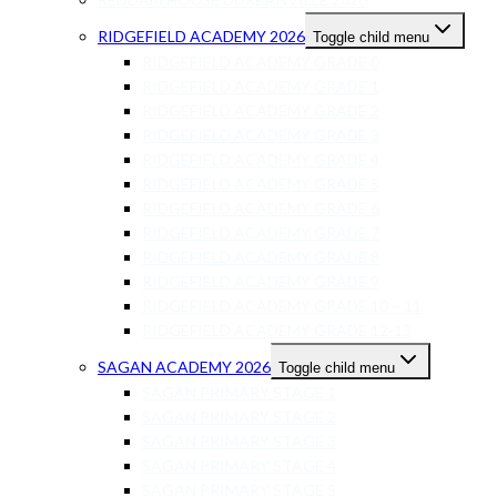
RIDGEFIELD ACADEMY 2026
Toggle child menu
RIDGEFIELD ACADEMY GRADE 0
RIDGEFIELD ACADEMY GRADE 1
RIDGEFIELD ACADEMY GRADE 2
RIDGEFIELD ACADEMY GRADE 3
RIDGEFIELD ACADEMY GRADE 4
RIDGEFIELD ACADEMY GRADE 5
RIDGEFIELD ACADEMY GRADE 6
RIDGEFIELD ACADEMY GRADE 7
RIDGEFIELD ACADEMY GRADE 8
RIDGEFIELD ACADEMY GRADE 9
RIDGEFIELD ACADEMY GRADE 10 – 11
RIDGEFIELD ACADEMY GRADE 12-13
SAGAN ACADEMY 2026
Toggle child menu
SAGAN PRIMARY STAGE 1
SAGAN PRIMARY STAGE 2
SAGAN PRIMARY STAGE 3
SAGAN PRIMARY STAGE 4
SAGAN PRIMARY STAGE 5