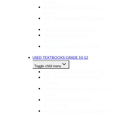
SCIENCE
USED TEXTBOOKS GR 7-9 SOCIAL
SCIENCE
USED TEXTBOOKS GR 7-9 CREATIVE
ART
USED TEXTBOOKS GR 7-9 EMS
USED TEXTBOOKS GR 7-9
TECHNOLOGY
USED TEXTBOOKS GR 7-9 OTHER
SUBJECTS
USED TEXTBOOKS GRADE 10-12
Toggle child menu
USED TEXTBOOKS GR 10-12 MATHS
USED TEXTBOOKS GR 10-12 LIFE
SCIENCES
USED TEXTBOOKS GR 10-12 PHYSICAL
SCIENCE
USED TEXTBOOKS GR 10-12
ACCOUNTING
USED TEXTBOOKS GR 10-12 BUSINESS