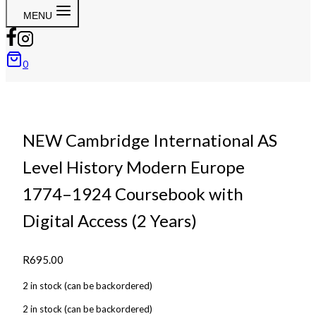
MENU
0
NEW Cambridge International AS
Level History Modern Europe
1774–1924 Coursebook with
Digital Access (2 Years)
R
695.00
2 in stock (can be backordered)
2 in stock (can be backordered)