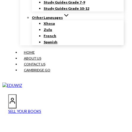
Study Guides Grade 7-9
Study Guides Grade 10-12
Other Languages
Xhosa
Zulu
French
Spanish
HOME
ABOUT US
CONTACT US
CAMBRIDGE GO
SELL YOUR BOOKS