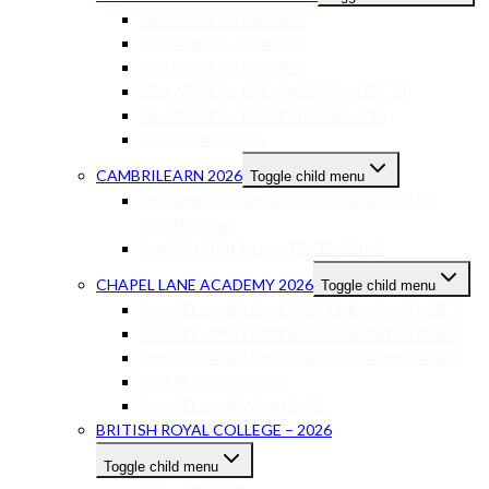
BELLAFIDES – GRADE 4
BELLAFIDES – GRADE 5
BELLAFIDES – GRADE 6
BELLAFIDES – PRE-IGCSE GRADES 7-8
BELLAFIDES – ICGSE GRADES 9-10
MISCELLANEOUS
CAMBRILEARN 2026
Toggle child menu
INTERNATIONAL BRITISH CURRICULUM
TEXTBOOKS
CAPS CURRICULUM TEXTBOOKS
CHAPEL LANE ACADEMY 2026
Toggle child menu
CHAPEL LANE LOWER SECONDARY STAGE 7
CHAPEL LANE LOWER SECONDARY STAGE 8
CHAPEL LANE LOWER SECONDARY STAGE 9
CHAPEL LANE IGCSE
CHAPEL LANE AS-A LEVEL
BRITISH ROYAL COLLEGE – 2026
Toggle child menu