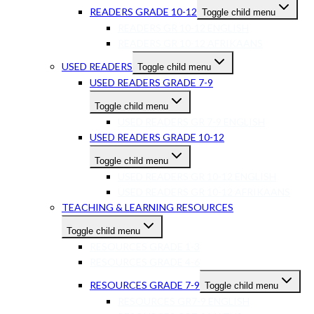
READERS GRADE 10-12
Toggle child menu
READERS GR 10-12 ENGLISH
READERS GR 10-12 AFRIKAANS
USED READERS
Toggle child menu
USED READERS GRADE 7-9
Toggle child menu
USED READERS GR 7-9 ENGLISH
USED READERS GRADE 10-12
Toggle child menu
USED READERS GR 10-12 ENGLISH
USED READERS GR 10-12 AFRIKAANS
TEACHING & LEARNING RESOURCES
Toggle child menu
RESOURCES GRADE 1-3
RESOURCES GRADE 4-6
RESOURCES GRADE 7-9
Toggle child menu
RESOURCES GR7-9 ENGLISH