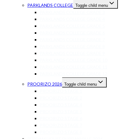
PARKLANDS COLLEGE
Toggle child menu
PARKLANDS COLLEGE GRADE 3
PARKLANDS COLLEGE GRADE 4
PARKLANDS COLLEGE GRADE 5
PARKLANDS COLLEGE GRADE 6
PARKLANDS COLLEGE GRADE 7
PARKLANDS COLLEGE GRADE 8
PARKLANDS COLLEGE GRADE 9
PARKLANDS COLLEGE GRADE 10
PARKLANDS COLLEGE GRADE 11
PARKLANDS COLLEGE GRADE 12
PROORIZO 2026
Toggle child menu
PROORIZO STAGE 1
PROORIZO STAGE 2
PROORIZO STAGE 4
PROORIZO STAGE 5
PROORIZO STAGE 6
PROORIZO STAGE 7
PROORIZO STAGE 8
REDDAM HOUSE DURBANVILLE 2026