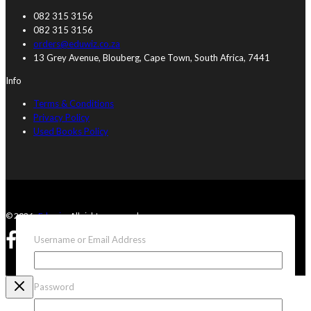
082 315 3156
082 315 3156
orders@eduwiz.co.za
13 Grey Avenue, Blouberg, Cape Town, South Africa, 7441
Info
Terms & Conditions
Privacy Policy
Used Books Policy
© 2026 ·
Eduwiz
· All rights reserved
Username or Email Address
Password