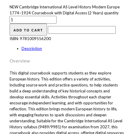
NEW Cambridge International AS Level History Modern Europe
1774–1924 Coursebook with Digital Access (2 Years) quantity
ADD TO CART
ISBN:
9781009556200
Description
Overview
This digital coursebook supports students as they explore
European history. This edition offers a variety of activities,
including source work and practice questions, to help students
build a deep understanding of key historical concepts and
develop essential skills. Activities throughout each chapter
encourage independent learning, and with opportunities for
reflection. This edition brings modern European history to life,
with engaging features to spark discussions and deepen
understanding. Suitable for the Cambridge International AS Level
History syllabus (9489/9981) for examination from 2027, this
coursebook also provides digital access, offering digital resources