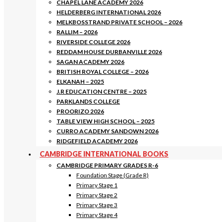
CHAPEL LANE ACADEMY 2026
HELDERBERG INTERNATIONAL 2026
MELKBOSSTRAND PRIVATE SCHOOL – 2026
RALLIM – 2026
RIVERSIDE COLLEGE 2026
REDDAM HOUSE DURBANVILLE 2026
SAGAN ACADEMY 2026
BRITISH ROYAL COLLEGE – 2026
ELKANAH – 2025
J.R EDUCATION CENTRE – 2025
PARKLANDS COLLEGE
PROORIZO 2026
TABLE VIEW HIGH SCHOOL – 2025
CURRO ACADEMY SANDOWN 2026
RIDGEFIELD ACADEMY 2026
CAMBRIDGE INTERNATIONAL BOOKS
CAMBRIDGE PRIMARY GRADES R-6
Foundation Stage (Grade R)
Primary Stage 1
Primary Stage 2
Primary Stage 3
Primary Stage 4