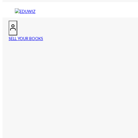
SELL YOUR BOOKS