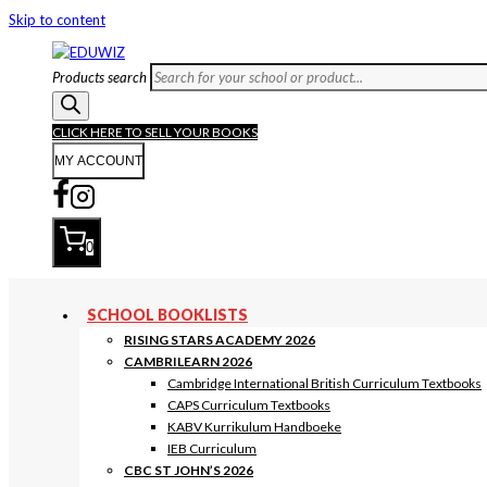
Skip to content
Products search
CLICK HERE TO SELL YOUR BOOKS
MY ACCOUNT
0
SCHOOL BOOKLISTS
RISING STARS ACADEMY 2026
CAMBRILEARN 2026
Cambridge International British Curriculum Textbooks
CAPS Curriculum Textbooks
KABV Kurrikulum Handboeke
IEB Curriculum
CBC ST JOHN’S 2026