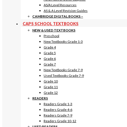
AS/A Level Resources
AS & A Level Revision Guides
CAMBRIDGE DIGITAL BOOKS
–
CAPS SCHOOL TEXTBOOKS
NEW & USED TEXTBOOKS
Preschool
New Textbooks Grade 1-3
Grade 4
Grade 5
Grade 6
Grade 7
New Textbooks Grade 7-9
Used Textbooks Grade 7-9
Grade 10
Grade 11
Grade 12
READERS
Readers Grade 1-3
Readers Grade 4-6
Readers Grade 7-9
Readers Grade 10-12
USED READERS