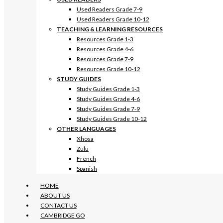
Used Readers Grade 7-9
Used Readers Grade 10-12
TEACHING & LEARNING RESOURCES
Resources Grade 1-3
Resources Grade 4-6
Resources Grade 7-9
Resources Grade 10-12
STUDY GUIDES
Study Guides Grade 1-3
Study Guides Grade 4-6
Study Guides Grade 7-9
Study Guides Grade 10-12
OTHER LANGUAGES
Xhosa
Zulu
French
Spanish
HOME
ABOUT US
CONTACT US
CAMBRIDGE GO