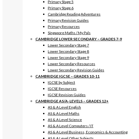
Primary Stage 5
Primary Stage 6
Cambridge Reading Adventures
Primary Revision Guides
Primary Resources
Singapore Maths / My Pals
CAMBRIDGE LOWER SECONDARY – GRADES 7-9
Lower Secondary Stage 7
Lower Secondary Stage 8
Lower Secondary Stage 9
Lower Secondary Resources
Lower Secondary Revision Guides
CAMBRIDGE IGCSE – GRADES 10-11
IGCSE by Subject
IGCSE Resources
IGCSE Revision Guides
CAMBRIDGE AS/A-LEVELS – GRADES 12+
AS & A Level English
AS & A Level Maths
AS & A Level Science
AS & A Level Computers / IT
AS & A Level Business, Economics & Accounting
AS & A Level Other Subjects