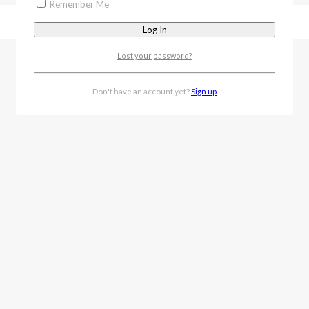
Remember Me
Lost your password?
Don't have an account yet?
Sign up