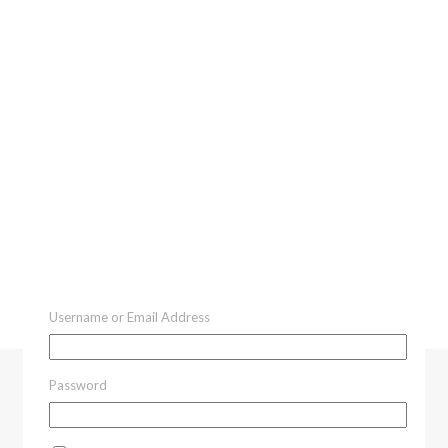
Username or Email Address
Password