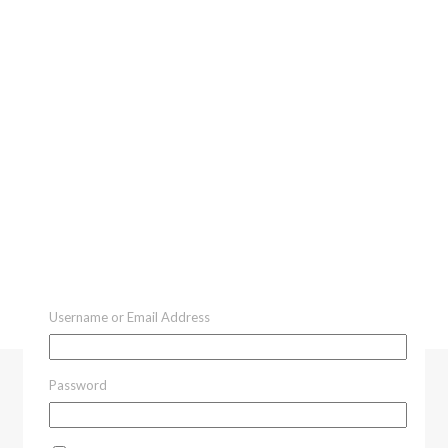
Username or Email Address
Password