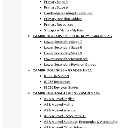
Primary Stage 5
Primary Stage 6
Cambridge Reading Adventures
Primary Revision Guides
Primary Resources
Singapore Maths / My Pals
CAMBRIDGE LOWER SECONDARY – GRADES 7-9
Lower Secondary Stage 7
Lower Secondary Stage 8
Lower Secondary Stage 9
Lower Secondary Resources
Lower Secondary Revision Guides
CAMBRIDGE IGCSE – GRADES 10-11
IGCSE by Subject
IGCSE Resources
IGCSE Revision Guides
CAMBRIDGE AS/A-LEVELS – GRADES 12+
AS & A Level English
AS & A Level Maths
AS & A Level Science
AS & A Level Computers / IT
AS & A Level Business, Economics & Accounting
AS & A Level Other Subjects