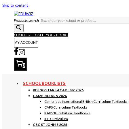
Skip to content
Products search
CLICK HERE TO SELL YOUR BOOKS
MY ACCOUNT
0
SCHOOL BOOKLISTS
RISING STARS ACADEMY 2026
CAMBRILEARN 2026
Cambridge International British Curriculum Textbooks
CAPS Curriculum Textbooks
KABV Kurrikulum Handboeke
IEB Curriculum
CBC ST JOHN’S 2026