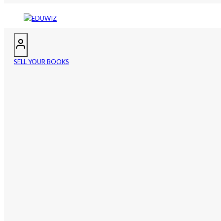
SELL YOUR BOOKS