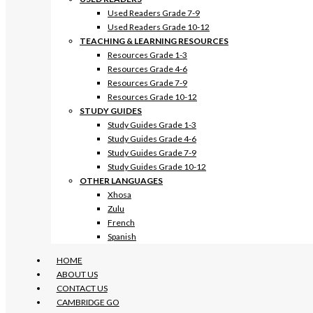
Used Readers Grade 7-9
Used Readers Grade 10-12
TEACHING & LEARNING RESOURCES
Resources Grade 1-3
Resources Grade 4-6
Resources Grade 7-9
Resources Grade 10-12
STUDY GUIDES
Study Guides Grade 1-3
Study Guides Grade 4-6
Study Guides Grade 7-9
Study Guides Grade 10-12
OTHER LANGUAGES
Xhosa
Zulu
French
Spanish
HOME
ABOUT US
CONTACT US
CAMBRIDGE GO