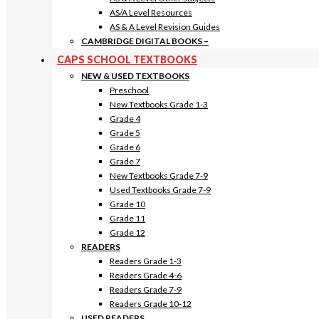
AS/A Level Resources
AS & A Level Revision Guides
CAMBRIDGE DIGITAL BOOKS
–
CAPS SCHOOL TEXTBOOKS
NEW & USED TEXTBOOKS
Preschool
New Textbooks Grade 1-3
Grade 4
Grade 5
Grade 6
Grade 7
New Textbooks Grade 7-9
Used Textbooks Grade 7-9
Grade 10
Grade 11
Grade 12
READERS
Readers Grade 1-3
Readers Grade 4-6
Readers Grade 7-9
Readers Grade 10-12
USED READERS