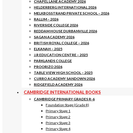
CHAPEL LANE ACADEMY 2026
HELDERBERG INTERNATIONAL 2026
MELKBOSSTRAND PRIVATE SCHOOL – 2026
RALLIM – 2026
RIVERSIDE COLLEGE 2026
REDDAM HOUSE DURBANVILLE 2026
SAGAN ACADEMY 2026
BRITISH ROYAL COLLEGE – 2026
ELKANAH – 2025
J.R EDUCATION CENTRE – 2025
PARKLANDS COLLEGE
PROORIZO 2026
TABLE VIEW HIGH SCHOOL – 2025
CURRO ACADEMY SANDOWN 2026
RIDGEFIELD ACADEMY 2026
CAMBRIDGE INTERNATIONAL BOOKS
CAMBRIDGE PRIMARY GRADES R-6
Foundation Stage (Grade R)
Primary Stage 1
Primary Stage 2
Primary Stage 3
Primary Stage 4