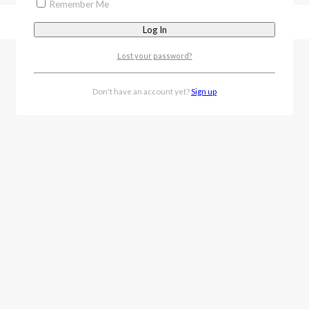
Remember Me
Lost your password?
Don't have an account yet?
Sign up