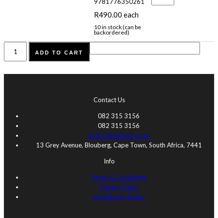
lees
9781776350261
Vlak
R:
R
490.00
each
Boekpak
9781776350261
10 in stock (can be
backordered)
quantity
Cambrilearn
ADD TO CART
2026
KABV
Graad
R
quantity
Contact Us
082 315 3156
082 315 3156
orders@eduwiz.co.za
13 Grey Avenue, Blouberg, Cape Town, South Africa, 7441
Info
Terms & Conditions
Privacy Policy
Used Books Policy