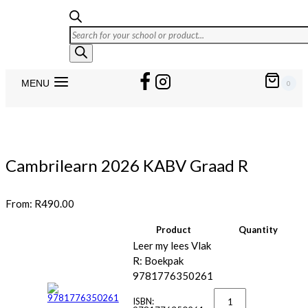
Products
search
MENU
0
Cambrilearn 2026 KABV Graad R
From:
R
490.00
Product
Quantity
Image
Leer my lees Vlak
R: Boekpak
9781776350261
Leer
my
ISBN: