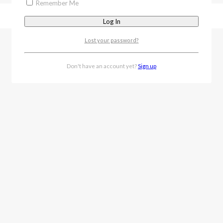
Remember Me
Lost your password?
Don't have an account yet?
Sign up