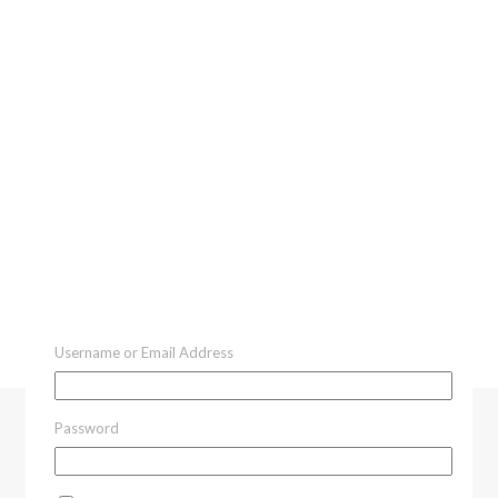
Username or Email Address
Password