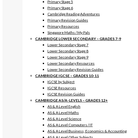
Primary Stage 5
Primary Stage 6
Cambridge Reading Adventures
Primary Revision Guides
Primary Resources
Singapore Maths / My Pals
CAMBRIDGE LOWER SECONDARY – GRADES 7-9
Lower Secondary Stage 7
Lower Secondary Stage 8
Lower Secondary Stage 9
Lower Secondary Resources
Lower Secondary Revision Guides
CAMBRIDGE IGCSE – GRADES 10-11
IGCSE by Subject
IGCSE Resources
IGCSE Revision Guides
CAMBRIDGE AS/A-LEVELS – GRADES 12+
AS & A Level English
AS & A Level Maths
AS & A Level Science
AS & A Level Computers / IT
AS & A Level Business, Economics & Accounting
AS & A Level Other Subjects