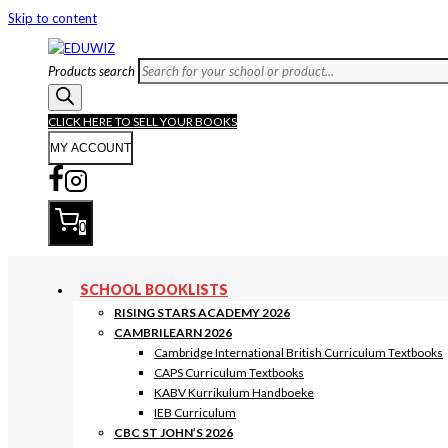
Skip to content
Products search
CLICK HERE TO SELL YOUR BOOKS
MY ACCOUNT
0
SCHOOL BOOKLISTS
RISING STARS ACADEMY 2026
CAMBRILEARN 2026
Cambridge International British Curriculum Textbooks
CAPS Curriculum Textbooks
KABV Kurrikulum Handboeke
IEB Curriculum
CBC ST JOHN’S 2026