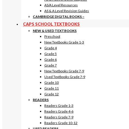
AS/A Level Resources
AS & A Level Revision Guides
CAMBRIDGE DIGITAL BOOKS
–
CAPS SCHOOL TEXTBOOKS
NEW & USED TEXTBOOKS
Preschool
New Textbooks Grade 1-3
Grade 4
Grade 5
Grade 6
Grade 7
New Textbooks Grade 7-9
Used Textbooks Grade 7-9
Grade 10
Grade 11
Grade 12
READERS
Readers Grade 1-3
Readers Grade 4-6
Readers Grade 7-9
Readers Grade 10-12
USED READERS