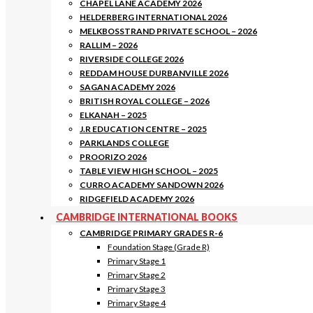
CHAPEL LANE ACADEMY 2026
HELDERBERG INTERNATIONAL 2026
MELKBOSSTRAND PRIVATE SCHOOL – 2026
RALLIM – 2026
RIVERSIDE COLLEGE 2026
REDDAM HOUSE DURBANVILLE 2026
SAGAN ACADEMY 2026
BRITISH ROYAL COLLEGE – 2026
ELKANAH – 2025
J.R EDUCATION CENTRE – 2025
PARKLANDS COLLEGE
PROORIZO 2026
TABLE VIEW HIGH SCHOOL – 2025
CURRO ACADEMY SANDOWN 2026
RIDGEFIELD ACADEMY 2026
CAMBRIDGE INTERNATIONAL BOOKS
CAMBRIDGE PRIMARY GRADES R-6
Foundation Stage (Grade R)
Primary Stage 1
Primary Stage 2
Primary Stage 3
Primary Stage 4