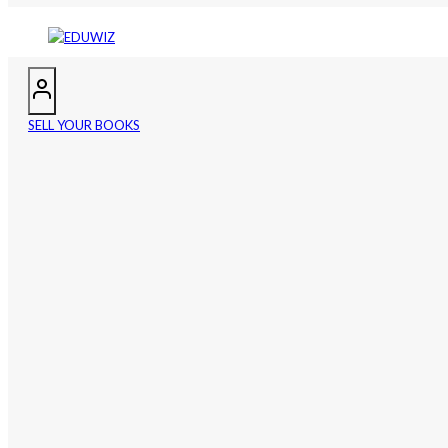
SELL YOUR BOOKS