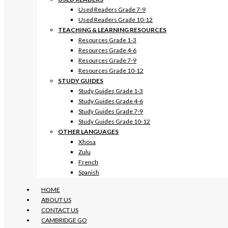
Used Readers Grade 7-9
Used Readers Grade 10-12
TEACHING & LEARNING RESOURCES
Resources Grade 1-3
Resources Grade 4-6
Resources Grade 7-9
Resources Grade 10-12
STUDY GUIDES
Study Guides Grade 1-3
Study Guides Grade 4-6
Study Guides Grade 7-9
Study Guides Grade 10-12
OTHER LANGUAGES
Xhosa
Zulu
French
Spanish
HOME
ABOUT US
CONTACT US
CAMBRIDGE GO