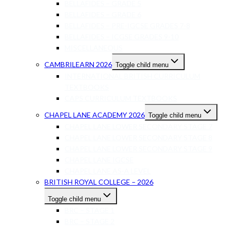
BELLAFIDES – GRADE 5
BELLAFIDES – GRADE 6
BELLAFIDES – PRE-IGCSE GRADES 7-8
BELLAFIDES – ICGSE GRADES 9-10
MISCELLANEOUS
CAMBRILEARN 2026
Toggle child menu
INTERNATIONAL BRITISH CURRICULUM
TEXTBOOKS
CAPS CURRICULUM TEXTBOOKS
CHAPEL LANE ACADEMY 2026
Toggle child menu
CHAPEL LANE LOWER SECONDARY STAGE 7
CHAPEL LANE LOWER SECONDARY STAGE 8
CHAPEL LANE LOWER SECONDARY STAGE 9
CHAPEL LANE IGCSE
CHAPEL LANE AS-A LEVEL
BRITISH ROYAL COLLEGE – 2026
Toggle child menu
BRC – STAGE 1
BRC – STAGE 2