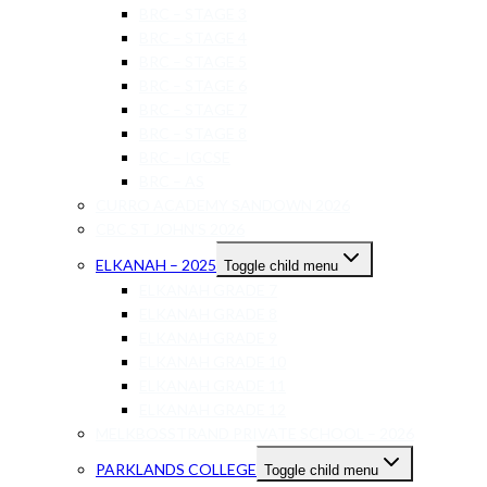
BRC – STAGE 3
BRC – STAGE 4
BRC – STAGE 5
BRC – STAGE 6
BRC – STAGE 7
BRC – STAGE 8
BRC – IGCSE
BRC – AS
CURRO ACADEMY SANDOWN 2026
CBC ST JOHN’S 2026
ELKANAH – 2025
Toggle child menu
ELKANAH GRADE 7
ELKANAH GRADE 8
ELKANAH GRADE 9
ELKANAH GRADE 10
ELKANAH GRADE 11
ELKANAH GRADE 12
MELKBOSSTRAND PRIVATE SCHOOL – 2026
PARKLANDS COLLEGE
Toggle child menu