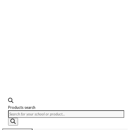
Products search