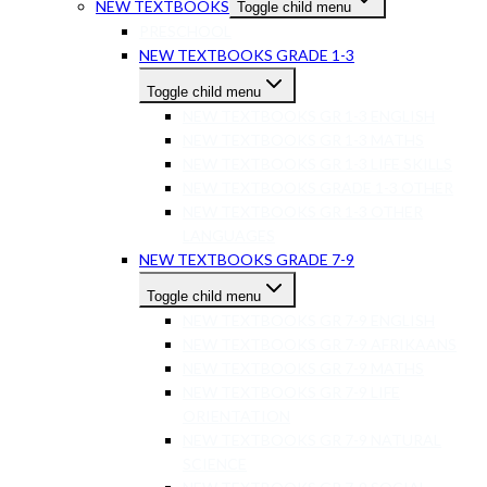
NEW TEXTBOOKS
Toggle child menu
PRESCHOOL
NEW TEXTBOOKS GRADE 1-3
Toggle child menu
NEW TEXTBOOKS GR 1-3 ENGLISH
NEW TEXTBOOKS GR 1-3 MATHS
NEW TEXTBOOKS GR 1-3 LIFE SKILLS
NEW TEXTBOOKS GRADE 1-3 OTHER
NEW TEXTBOOKS GR 1-3 OTHER
LANGUAGES
NEW TEXTBOOKS GRADE 7-9
Toggle child menu
NEW TEXTBOOKS GR 7-9 ENGLISH
NEW TEXTBOOKS GR 7-9 AFRIKAANS
NEW TEXTBOOKS GR 7-9 MATHS
NEW TEXTBOOKS GR 7-9 LIFE
ORIENTATION
NEW TEXTBOOKS GR 7-9 NATURAL
SCIENCE