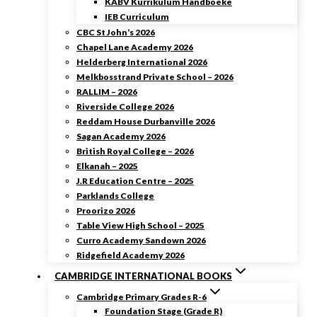
KABV Kurrikulum Handboeke
IEB Curriculum
CBC St John’s 2026
Chapel Lane Academy 2026
Helderberg International 2026
Melkbosstrand Private School – 2026
RALLIM – 2026
Riverside College 2026
Reddam House Durbanville 2026
Sagan Academy 2026
British Royal College – 2026
Elkanah – 2025
J.R Education Centre – 2025
Parklands College
Proorizo 2026
Table View High School – 2025
Curro Academy Sandown 2026
Ridgefield Academy 2026
CAMBRIDGE INTERNATIONAL BOOKS
Cambridge Primary Grades R-6
Foundation Stage (Grade R)