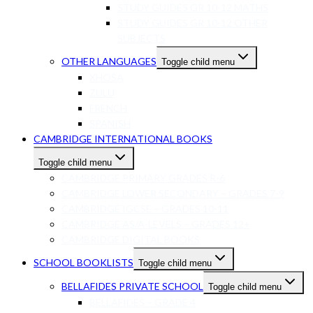
STUDY GUIDES GR 10-12 MATHS
STUDY GUIDES GR 10-12 OTHER
SUBJECTS
OTHER LANGUAGES
Toggle child menu
XHOSA
ZULU
FRENCH
SPANISH
CAMBRIDGE INTERNATIONAL BOOKS
Toggle child menu
CAMBRIDGE PRIMARY GRADES R-6
CAMBRIDGE LOWER SECONDARY – GRADES 7-9
CAMBRIDGE IGCSE – GRADES 10-11
CAMBRIDGE AS/A-LEVELS – GRADES 12+
CAMBRIDGE DIGITAL BOOKS
SCHOOL BOOKLISTS
Toggle child menu
BELLAFIDES PRIVATE SCHOOL
Toggle child menu
BELLAFIDES – GRADE 4