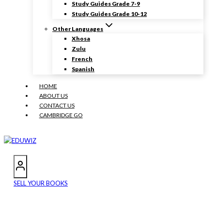
Study Guides Grade 7-9
Study Guides Grade 10-12
Other Languages
Xhosa
Zulu
French
Spanish
HOME
ABOUT US
CONTACT US
CAMBRIDGE GO
SELL YOUR BOOKS