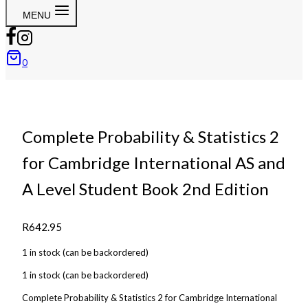
MENU
0
Complete Probability & Statistics 2
for Cambridge International AS and
A Level Student Book 2nd Edition
R
642.95
1 in stock (can be backordered)
1 in stock (can be backordered)
Complete Probability & Statistics 2 for Cambridge International