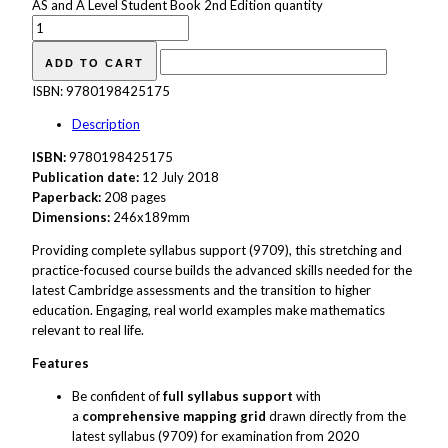
AS and A Level Student Book 2nd Edition quantity
ADD TO CART
ISBN:
9780198425175
Description
ISBN:
9780198425175
Publication date:
12 July 2018
Paperback:
208 pages
Dimensions:
246x189mm
Providing complete syllabus support (9709), this stretching and
practice-focused course builds the advanced skills needed for the
latest Cambridge assessments and the transition to higher
education. Engaging, real world examples make mathematics
relevant to real life.
Features
Be confident of
full syllabus support
with
a
comprehensive mapping grid
drawn directly from the
latest syllabus (9709) for examination from 2020