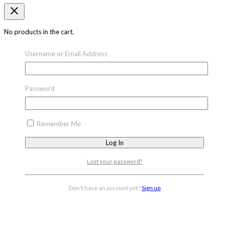
No products in the cart.
Username or Email Address
Password
Remember Me
Lost your password?
Don't have an account yet?
Sign up