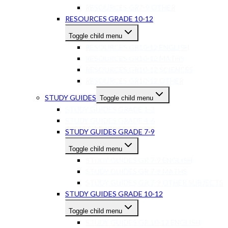
RESOURCES GR7-9 OTHER
RESOURCES GRADE 10-12
Toggle child menu
RESOURCES GR10-12 ENGLISH
RESOURCES GR10-12 MATHS
RESOURCES GR10-12 SCIENCES
RESOURCES GR10-12 OTHER
STUDY GUIDES
Toggle child menu
STUDY GUIDES GRADE 1-3
STUDY GUIDES GRADE 4-6
STUDY GUIDES GRADE 7-9
Toggle child menu
STUDY GUIDES GR 7-9 ENGLISH
STUDY GUIDES GR 7-9 MATHS
STUDY GUIDES GR 7-9 OTHER SUBJECTS
STUDY GUIDES GRADE 10-12
Toggle child menu
STUDY GUIDES GR 10-12 ENGLISH