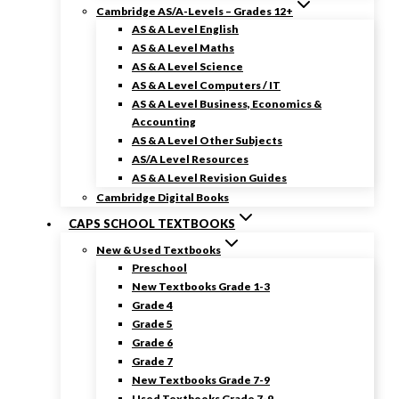
Cambridge AS/A-Levels – Grades 12+
AS & A Level English
AS & A Level Maths
AS & A Level Science
AS & A Level Computers / IT
AS & A Level Business, Economics &
Accounting
AS & A Level Other Subjects
AS/A Level Resources
AS & A Level Revision Guides
Cambridge Digital Books
CAPS SCHOOL TEXTBOOKS
New & Used Textbooks
Preschool
New Textbooks Grade 1-3
Grade 4
Grade 5
Grade 6
Grade 7
New Textbooks Grade 7-9
Used Textbooks Grade 7-9