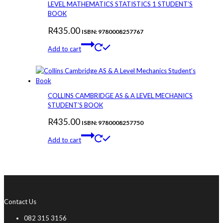
LEVEL MATHEMATICS STATISTICS 1 STUDENT’S
BOOK
R
435.00
ISBN: 9780008257767
Add to cart
COLLINS CAMBRIDGE AS & A LEVEL MECHANICS
STUDENT’S BOOK
R
435.00
ISBN: 9780008257750
Add to cart
Contact Us
082 315 3156