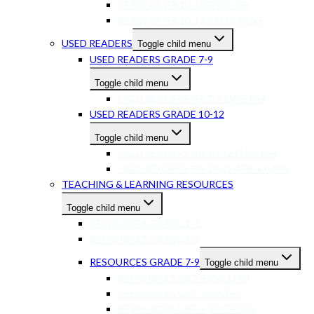
READERS GR 10-12 ENGLISH
READERS GR 10-12 AFRIKAANS
USED READERS
Toggle child menu
USED READERS GRADE 7-9
Toggle child menu
USED READERS GR 7-9 ENGLISH
USED READERS GRADE 10-12
Toggle child menu
USED READERS GR 10-12 ENGLISH
USED READERS GR 10-12 AFRIKAANS
TEACHING & LEARNING RESOURCES
Toggle child menu
RESOURCES GRADE 1-3
RESOURCES GRADE 4-6
RESOURCES GRADE 7-9
Toggle child menu
RESOURCES GR7-9 ENGLISH
RESOURCES GR7-9 MATHS
RESOURCES GR7-9 SCIENCES