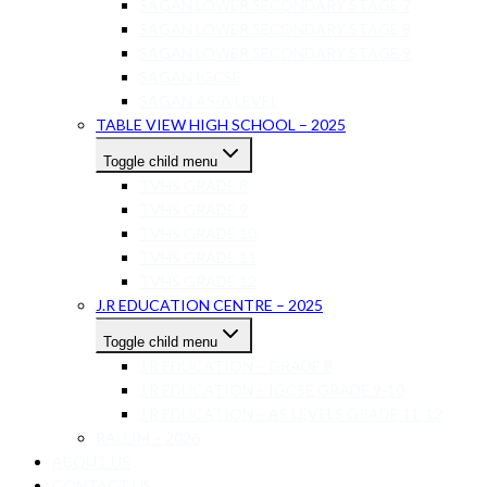
SAGAN LOWER SECONDARY STAGE 7
SAGAN LOWER SECONDARY STAGE 8
SAGAN LOWER SECONDARY STAGE 9
SAGAN IGCSE
SAGAN AS-A LEVEL
TABLE VIEW HIGH SCHOOL – 2025
Toggle child menu
TVHS GRADE 8
TVHS GRADE 9
TVHS GRADE 10
TVHS GRADE 11
TVHS GRADE 12
J.R EDUCATION CENTRE – 2025
Toggle child menu
J.R EDUCATION – GRADE 8
J.R EDUCATION – IGCSE GRADE 9-10
J.R EDUCATION – AS LEVELS GRADE 11-12
RALLIM – 2026
ABOUT US
CONTACT US