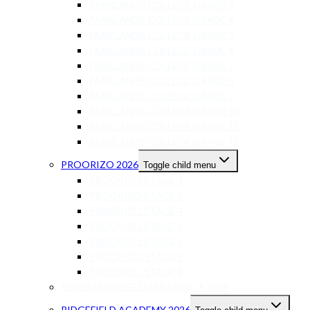
PARKLANDS COLLEGE GRADE 3
PARKLANDS COLLEGE GRADE 4
PARKLANDS COLLEGE GRADE 5
PARKLANDS COLLEGE GRADE 6
PARKLANDS COLLEGE GRADE 7
PARKLANDS COLLEGE GRADE 8
PARKLANDS COLLEGE GRADE 9
PARKLANDS COLLEGE GRADE 10
PARKLANDS COLLEGE GRADE 11
PARKLANDS COLLEGE GRADE 12
PROORIZO 2026
Toggle child menu
PROORIZO STAGE 1
PROORIZO STAGE 2
PROORIZO STAGE 4
PROORIZO STAGE 5
PROORIZO STAGE 6
PROORIZO STAGE 7
PROORIZO STAGE 8
REDDAM HOUSE DURBANVILLE 2026
RIDGEFIELD ACADEMY 2026