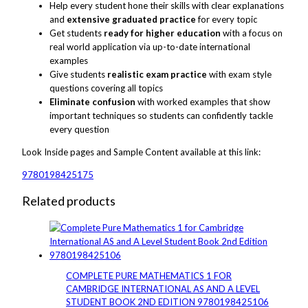
Help every student hone their skills with clear explanations
and
extensive graduated practice
for every topic
Get students
ready for higher education
with a focus on
real world application via up-to-date international
examples
Give students
realistic exam practice
with exam style
questions covering all topics
Eliminate confusion
with worked examples that show
important techniques so students can confidently tackle
every question
Look Inside
pages
and
Sample
Content available at this link:
9780198425175
Related products
COMPLETE PURE MATHEMATICS 1 FOR
CAMBRIDGE INTERNATIONAL AS AND A LEVEL
STUDENT BOOK 2ND EDITION 9780198425106