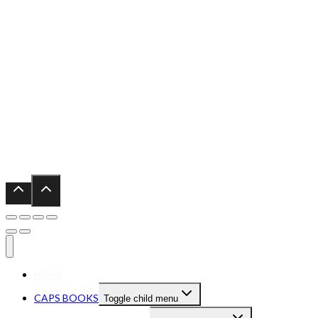
HOME
CAPS BOOKS
Toggle child menu