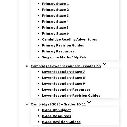
Primary Stage 1
Primary Stage 2
Primary Stage 3
Primary Stage 4
Primary Stage 5
Primary Stage 6
Cambridge Reading Adventures
Primary Revision Guides
Primary Resources
Singapore Maths / My Pals
Cambridge Lower Secondary – Grades 7-9
Lower Secondary Stage 7
Lower Secondary Stage 8
Lower Secondary Stage 9
Lower Secondary Resources
Lower Secondary Revision Guides
Cambridge IGCSE – Grades 10-11
IGCSE By Subject
IGCSE Resources
IGCSE Revision Guides