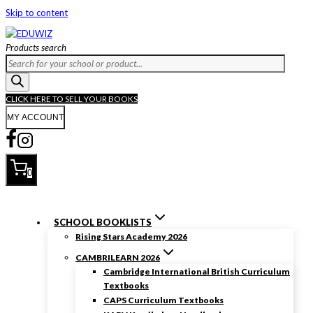
Skip to content
Products search
CLICK HERE TO SELL YOUR BOOKS
MY ACCOUNT
0
SCHOOL BOOKLISTS
Rising Stars Academy 2026
CAMBRILEARN 2026
Cambridge International British Curriculum
Textbooks
CAPS Curriculum Textbooks