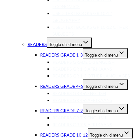
ECONOMICS
USED TEXTBOOKS GR 10-12
GEOGRAPHY
USED TEXTBOOKS GR 10-12 OTHER
SUBJECTS
READERS
Toggle child menu
READERS GRADE 1-3
Toggle child menu
READERS GRADE 1-3 ENGLISH
READERS GR 1-3 AFRIKAANS
READERS GR 1-3 OTHER LANGUAGES
READERS GRADE 4-6
Toggle child menu
READERS GR 4-6 ENGLISH
READERS GR 4-6 AFRIKAANS
READERS GRADE 7-9
Toggle child menu
READERS GR 7-9 ENGLISH
READERS GR 7-9 AFRIKAANS
READERS GRADE 10-12
Toggle child menu