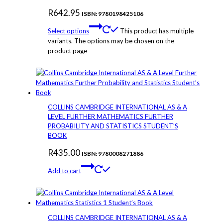
R
642.95
ISBN: 9780198425106
Select options
This product has multiple
variants. The options may be chosen on the
product page
COLLINS CAMBRIDGE INTERNATIONAL AS & A
LEVEL FURTHER MATHEMATICS FURTHER
PROBABILITY AND STATISTICS STUDENT’S
BOOK
R
435.00
ISBN: 9780008271886
Add to cart
COLLINS CAMBRIDGE INTERNATIONAL AS & A