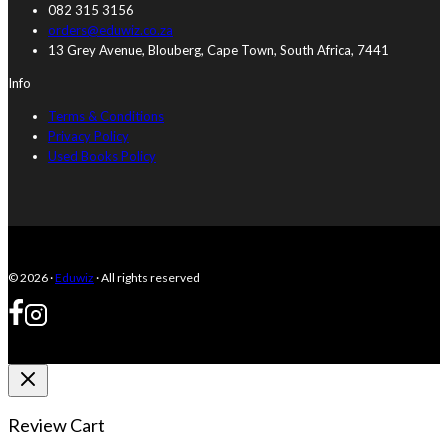
082 315 3156
orders@eduwiz.co.za
13 Grey Avenue, Blouberg, Cape Town, South Africa, 7441
Info
Terms & Conditions
Privacy Policy
Used Books Policy
© 2026 ·
Eduwiz
· All rights reserved
Review Cart