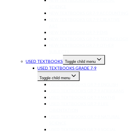
NEW TEXTBOOKS GR 7-9 SOCIAL
SCIENCE
NEW TEXTBOOKS GR 7-9 ACCOUNTING
NEW TEXTBOOKS GR 7-9 CREATIVE
ART
NEW TEXTBOOKS GR 7-9 EMS
NEW TEXTBOOKS GR 7-9 TECHNOLOGY
NEW TEXTBOOKS GR 7-9 OTHER
SUBJECTS
USED TEXTBOOKS
Toggle child menu
USED TEXTBOOKS GRADE 7-9
Toggle child menu
USED TEXTBOOKS GR 7-9 ENGLISH
USED TEXTBOOKS GR 7-9 AFRIKAANS
USED TEXTBOOKS GR 7-9 MATHS
USED TEXTBOOKS GR 7-9 LIFE
ORIENTATION
USED TEXTBOOKS GR 7-9 NATURAL
SCIENCE
USED TEXTBOOKS GR 7-9 SOCIAL