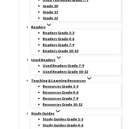
Grade 10
Grade 11
Grade 12
Readers
Readers Grade 1-3
Readers Grade 4-6
Readers Grade 7-9
Readers Grade 10-12
Used Readers
Used Readers Grade 7-9
Used Readers Grade 10-12
Teaching & Learning Resources
Resources Grade 1-3
Resources Grade 4-6
Resources Grade 7-9
Resources Grade 10-12
Study Guides
Study Guides Grade 1-3
Study Guides Grade 4-6