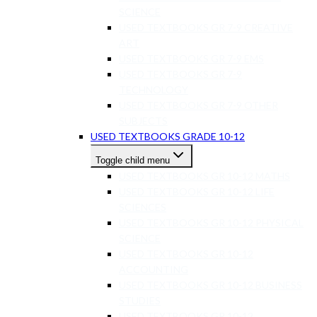
SCIENCE
USED TEXTBOOKS GR 7-9 CREATIVE
ART
USED TEXTBOOKS GR 7-9 EMS
USED TEXTBOOKS GR 7-9
TECHNOLOGY
USED TEXTBOOKS GR 7-9 OTHER
SUBJECTS
USED TEXTBOOKS GRADE 10-12
Toggle child menu
USED TEXTBOOKS GR 10-12 MATHS
USED TEXTBOOKS GR 10-12 LIFE
SCIENCES
USED TEXTBOOKS GR 10-12 PHYSICAL
SCIENCE
USED TEXTBOOKS GR 10-12
ACCOUNTING
USED TEXTBOOKS GR 10-12 BUSINESS
STUDIES
USED TEXTBOOKS GR 10-12