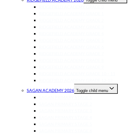
Toggle child menu
RIDGEFIELD ACADEMY GRADE 0
RIDGEFIELD ACADEMY GRADE 1
RIDGEFIELD ACADEMY GRADE 2
RIDGEFIELD ACADEMY GRADE 3
RIDGEFIELD ACADEMY GRADE 4
RIDGEFIELD ACADEMY GRADE 5
RIDGEFIELD ACADEMY GRADE 6
RIDGEFIELD ACADEMY GRADE 7
RIDGEFIELD ACADEMY GRADE 8
RIDGEFIELD ACADEMY GRADE 9
RIDGEFIELD ACADEMY GRADE 10 – 11
RIDGEFIELD ACADEMY GRADE 12-13
SAGAN ACADEMY 2026
Toggle child menu
SAGAN PRIMARY STAGE 1
SAGAN PRIMARY STAGE 2
SAGAN PRIMARY STAGE 3
SAGAN PRIMARY STAGE 4
SAGAN PRIMARY STAGE 5
SAGAN PRIMARY STAGE 6