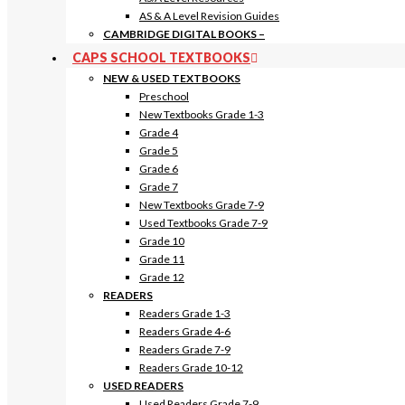
AS & A Level Revision Guides
CAMBRIDGE DIGITAL BOOKS
–
CAPS SCHOOL TEXTBOOKS
NEW & USED TEXTBOOKS
Preschool
New Textbooks Grade 1-3
Grade 4
Grade 5
Grade 6
Grade 7
New Textbooks Grade 7-9
Used Textbooks Grade 7-9
Grade 10
Grade 11
Grade 12
READERS
Readers Grade 1-3
Readers Grade 4-6
Readers Grade 7-9
Readers Grade 10-12
USED READERS
Used Readers Grade 7-9