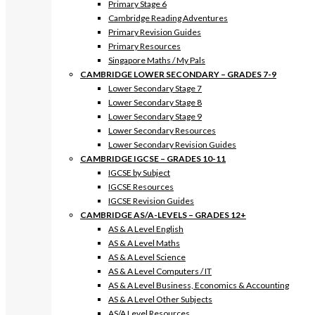
Primary Stage 6
Cambridge Reading Adventures
Primary Revision Guides
Primary Resources
Singapore Maths / My Pals
CAMBRIDGE LOWER SECONDARY – GRADES 7-9
Lower Secondary Stage 7
Lower Secondary Stage 8
Lower Secondary Stage 9
Lower Secondary Resources
Lower Secondary Revision Guides
CAMBRIDGE IGCSE – GRADES 10-11
IGCSE by Subject
IGCSE Resources
IGCSE Revision Guides
CAMBRIDGE AS/A-LEVELS – GRADES 12+
AS & A Level English
AS & A Level Maths
AS & A Level Science
AS & A Level Computers / IT
AS & A Level Business, Economics & Accounting
AS & A Level Other Subjects
AS/A Level Resources