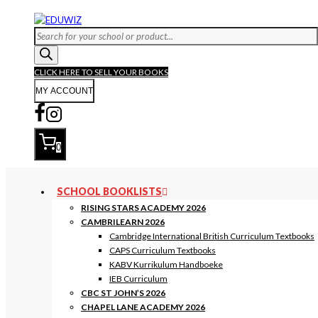
Skip
to
Products
content
search
CLICK HERE TO SELL YOUR BOOKS
MY ACCOUNT
0
SCHOOL BOOKLISTS
RISING STARS ACADEMY 2026
CAMBRILEARN 2026
Cambridge International British Curriculum Textbooks
CAPS Curriculum Textbooks
KABV Kurrikulum Handboeke
IEB Curriculum
CBC ST JOHN’S 2026
CHAPEL LANE ACADEMY 2026