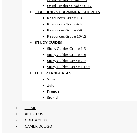
Used Readers Grade 10-12
TEACHING & LEARNING RESOURCES
Resources Grade 1-3
Resources Grade 4-6
Resources Grade 7-9
Resources Grade 10-12
STUDY GUIDES
Study Guides Grade 1-3
Study Guides Grade 4-6
Study Guides Grade 7-9
Study Guides Grade 10-12
OTHER LANGUAGES
Xhosa
Zulu
French
Spanish
HOME
ABOUT US
CONTACT US
CAMBRIDGE GO