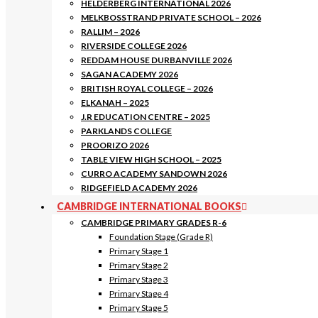
HELDERBERG INTERNATIONAL 2026
MELKBOSSTRAND PRIVATE SCHOOL – 2026
RALLIM – 2026
RIVERSIDE COLLEGE 2026
REDDAM HOUSE DURBANVILLE 2026
SAGAN ACADEMY 2026
BRITISH ROYAL COLLEGE – 2026
ELKANAH – 2025
J.R EDUCATION CENTRE – 2025
PARKLANDS COLLEGE
PROORIZO 2026
TABLE VIEW HIGH SCHOOL – 2025
CURRO ACADEMY SANDOWN 2026
RIDGEFIELD ACADEMY 2026
CAMBRIDGE INTERNATIONAL BOOKS
CAMBRIDGE PRIMARY GRADES R-6
Foundation Stage (Grade R)
Primary Stage 1
Primary Stage 2
Primary Stage 3
Primary Stage 4
Primary Stage 5