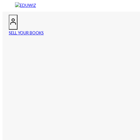
SELL YOUR BOOKS