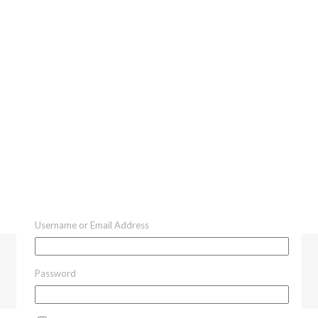
Username or Email Address
Password