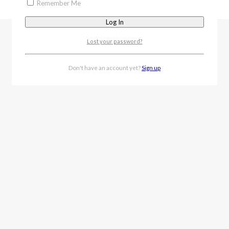
Remember Me
Lost your password?
Don't have an account yet?
Sign up