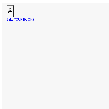
SELL YOUR BOOKS