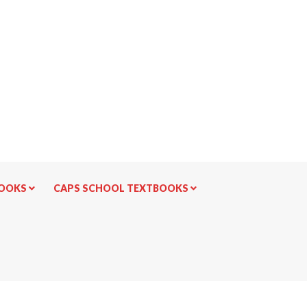
BOOKS
CAPS SCHOOL TEXTBOOKS