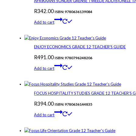
AFRIKAANS SONDER GRENSE TWEEDE ADDISIONELE 
R
342.00
ISBN: 9780636139084
Add to cart
ENJOY ECONOMICS GRADE 12 TEACHER’S GUIDE
R
491.00
ISBN: 9780796248206
Add to cart
FOCUS HOSPITALITY STUDIES GRADE 12 TEACHER’S G
R
394.00
ISBN: 9780636144835
Add to cart