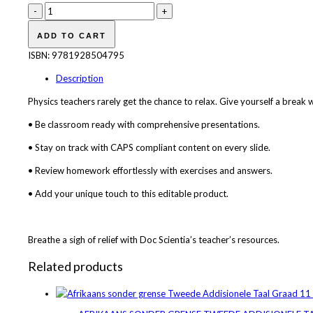
Doc
Scientia
Grade
ADD TO CART
11
ISBN:
9781928504795
Physics
PowerPoint
Description
quantity
Physics teachers rarely get the chance to relax. Give yourself a break
• Be classroom ready with comprehensive presentations.
• Stay on track with CAPS compliant content on every slide.
• Review homework effortlessly with exercises and answers.
• Add your unique touch to this editable product.
Breathe a sigh of relief with Doc Scientia’s teacher’s resources.
Related products