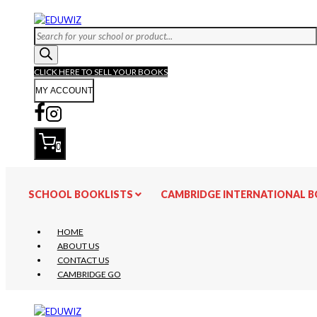
Skip
to
Products
content
search
CLICK HERE TO SELL YOUR BOOKS
MY ACCOUNT
0
SCHOOL BOOKLISTS
CAMBRIDGE INTERNATIONAL 
HOME
ABOUT US
CONTACT US
CAMBRIDGE GO