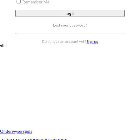
Remember Me
Lost your password?
Don't have an account yet?
Sign up
 with Doc Scientia’s Grade 11 Physics PowerPoint.