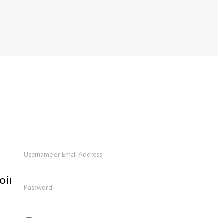
Username or Email Address
oint
Password