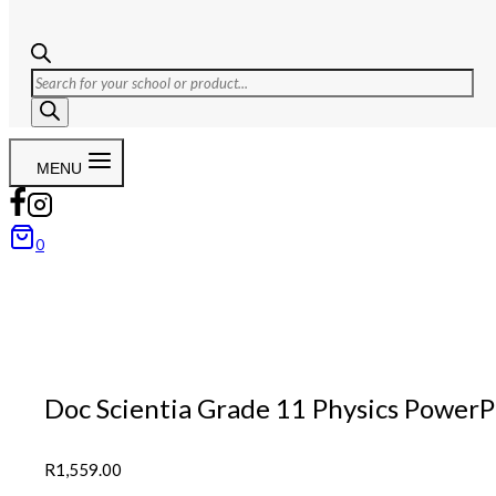
Products
search
MENU
0
Doc Scientia Grade 11 Physics PowerP
R
1,559.00