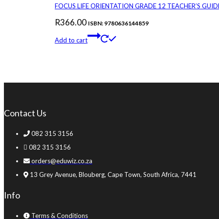
FOCUS LIFE ORIENTATION GRADE 12 TEACHER’S GUID
R
366.00
ISBN: 9780636144859
Add to cart
Contact Us
082 315 3156
082 315 3156
orders@eduwiz.co.za
13 Grey Avenue, Blouberg, Cape Town, South Africa, 7441
Info
Terms & Conditions