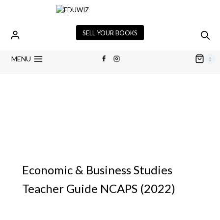
SELL YOUR BOOKS
MENU
0
Economic & Business Studies
Teacher Guide NCAPS (2022)