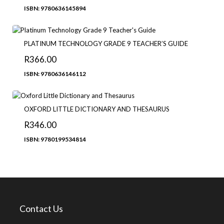
ISBN: 9780636145894
PLATINUM TECHNOLOGY GRADE 9 TEACHER’S GUIDE
R
366.00
ISBN: 9780636146112
OXFORD LITTLE DICTIONARY AND THESAURUS
R
346.00
ISBN: 9780199534814
Contact Us