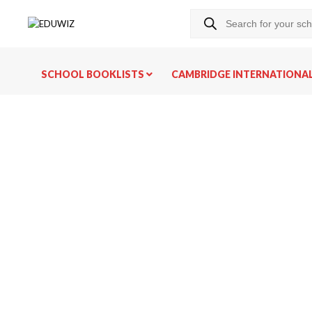
SCHOOL BOOKLISTS
CAMBRIDGE INTERNATIONA