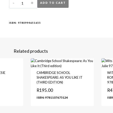
ADD TO CART
ISBN:
9780994651655
Related products
SIE
CAMBRIDGE SCHOOL
WIT
SHAKESPEARE: AS YOU LIKE IT
ROM
(THIRD EDITION)
97
R
195.00
R
4
ISBN: 9781107675124
ISB