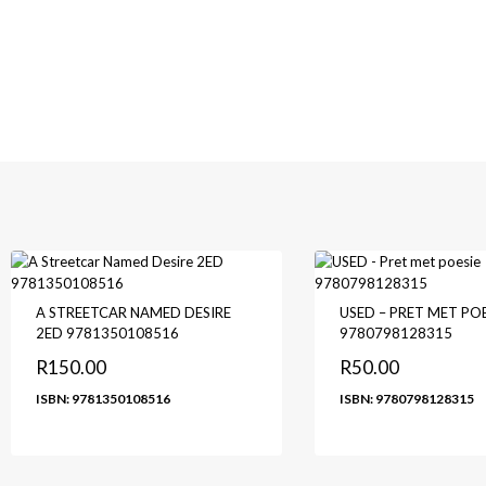
A STREETCAR NAMED DESIRE
USED – PRET MET POE
2ED 9781350108516
9780798128315
R
150.00
R
50.00
ISBN: 9781350108516
ISBN: 9780798128315