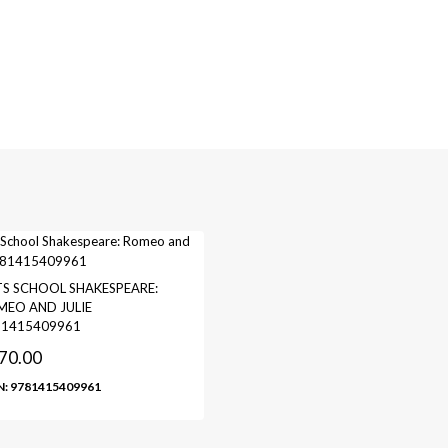
S SCHOOL SHAKESPEARE:
EO AND JULIE
81415409961
70.00
N: 9781415409961