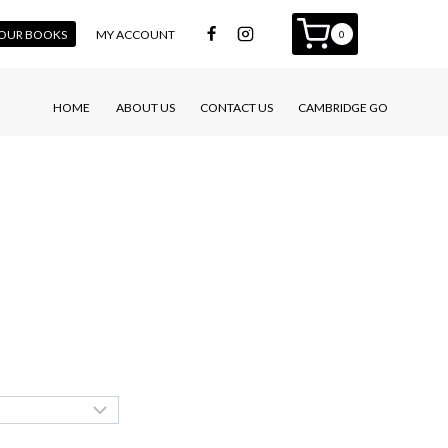
 YOUR BOOKS
MY ACCOUNT
0
HOME
ABOUT US
CONTACT US
CAMBRIDGE GO