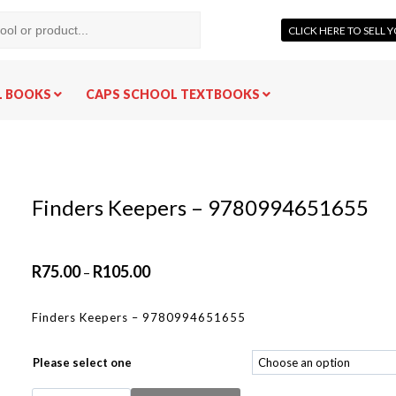
CLICK HERE TO SELL
L BOOKS
CAPS SCHOOL TEXTBOOKS
Finders Keepers – 9780994651655
R
75.00
R
105.00
–
Finders Keepers – 9780994651655
Please select one