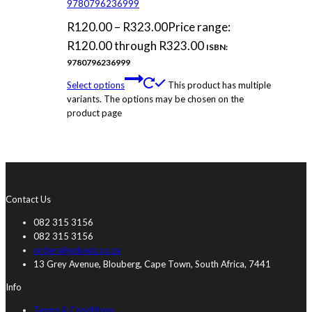
9780796236999
R
120.00
–
R
323.00
Price range:
R120.00 through R323.00
ISBN:
9780796236999
Select options
This product has multiple
variants. The options may be chosen on the
product page
Contact Us
082 315 3156
082 315 3156
orders@eduwiz.co.za
13 Grey Avenue, Blouberg, Cape Town, South Africa, 7441
Info
Terms & Conditions