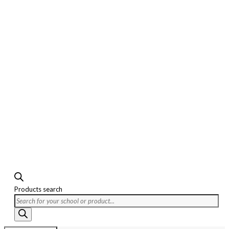
Products search