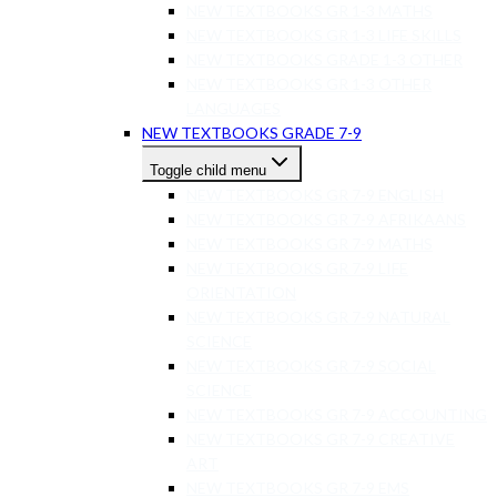
NEW TEXTBOOKS GR 1-3 MATHS
NEW TEXTBOOKS GR 1-3 LIFE SKILLS
NEW TEXTBOOKS GRADE 1-3 OTHER
NEW TEXTBOOKS GR 1-3 OTHER
LANGUAGES
NEW TEXTBOOKS GRADE 7-9
Toggle child menu
NEW TEXTBOOKS GR 7-9 ENGLISH
NEW TEXTBOOKS GR 7-9 AFRIKAANS
NEW TEXTBOOKS GR 7-9 MATHS
NEW TEXTBOOKS GR 7-9 LIFE
ORIENTATION
NEW TEXTBOOKS GR 7-9 NATURAL
SCIENCE
NEW TEXTBOOKS GR 7-9 SOCIAL
SCIENCE
NEW TEXTBOOKS GR 7-9 ACCOUNTING
NEW TEXTBOOKS GR 7-9 CREATIVE
ART
NEW TEXTBOOKS GR 7-9 EMS