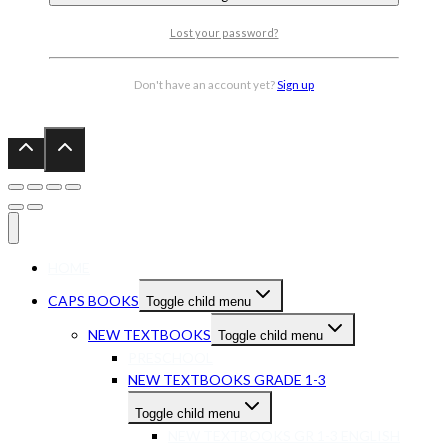
Lost your password?
Don't have an account yet?
Sign up
HOME
CAPS BOOKS
Toggle child menu
NEW TEXTBOOKS
Toggle child menu
PRESCHOOL
NEW TEXTBOOKS GRADE 1-3
Toggle child menu
NEW TEXTBOOKS GR 1-3 ENGLISH