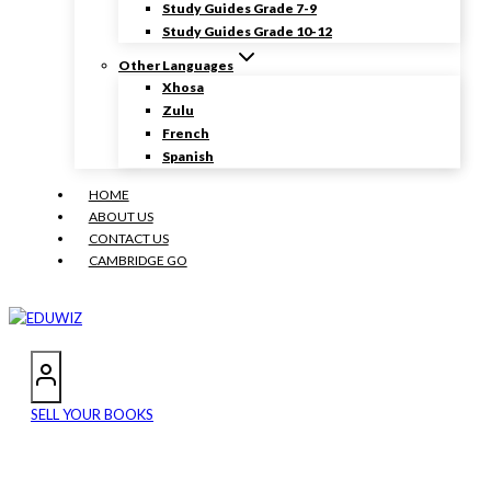
Study Guides Grade 7-9
Study Guides Grade 10-12
Other Languages
Xhosa
Zulu
French
Spanish
HOME
ABOUT US
CONTACT US
CAMBRIDGE GO
SELL YOUR BOOKS