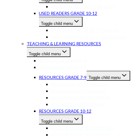
USED READERS GR 7-9 ENGLISH
USED READERS GRADE 10-12
Toggle child menu
USED READERS GR 10-12 ENGLISH
USED READERS GR 10-12 AFRIKAANS
TEACHING & LEARNING RESOURCES
Toggle child menu
RESOURCES GRADE 1-3
RESOURCES GRADE 4-6
RESOURCES GRADE 7-9
Toggle child menu
RESOURCES GR7-9 ENGLISH
RESOURCES GR7-9 MATHS
RESOURCES GR7-9 SCIENCES
RESOURCES GR7-9 OTHER
RESOURCES GRADE 10-12
Toggle child menu
RESOURCES GR10-12 ENGLISH
RESOURCES GR10-12 MATHS