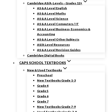
Cambridge AS/A-Levels – Grades 12+
AS & A Level English
AS & A Level Maths
AS & A Level Science
AS & A Level Computers / IT
AS & A Level Business, Economics &
Accounting
AS & A Level Other Subjects
AS/A Level Resources
AS & A Level Revision Guides
Cambridge Digital Books
CAPS SCHOOL TEXTBOOKS
New & Used Textbooks
Preschool
New Textbooks Grade 1-3
Grade 4
Grade 5
Grade 6
Grade 7
New Textbooks Grade 7-9
Used Textbooks Grade 7-9