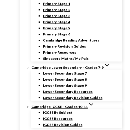
Primary Stage 1
Primary Stage 2
Primary Stage 3
Primary Stage 4
Primary Stage 5
Primary Stage 6
Cambridge Reading Adventures
Primary Revision Guides
Primary Resources
Singapore Maths / My Pals
Cambridge Lower Secondary – Grades 7-9
Lower Secondary Stage 7
Lower Secondary Stage 8
Lower Secondary Stage 9
Lower Secondary Resources
Lower Secondary Revision Guides
Cambridge IGCSE – Grades 10-11
IGCSE By Subject
IGCSE Resources
IGCSE Revision Guides