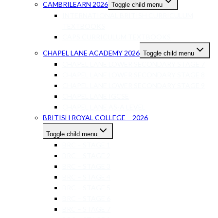
CAMBRILEARN 2026
Toggle child menu
INTERNATIONAL BRITISH CURRICULUM
TEXTBOOKS
CAPS CURRICULUM TEXTBOOKS
CHAPEL LANE ACADEMY 2026
Toggle child menu
CHAPEL LANE LOWER SECONDARY STAGE 7
CHAPEL LANE LOWER SECONDARY STAGE 8
CHAPEL LANE LOWER SECONDARY STAGE 9
CHAPEL LANE IGCSE
CHAPEL LANE AS-A LEVEL
BRITISH ROYAL COLLEGE – 2026
Toggle child menu
BRC – STAGE 1
BRC – STAGE 2
BRC – STAGE 3
BRC – STAGE 4
BRC – STAGE 5
BRC – STAGE 6
BRC – STAGE 7