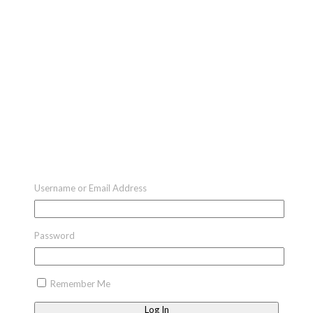
Username or Email Address
Password
Remember Me