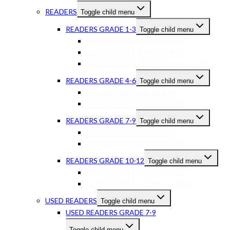
READERS
Toggle child menu
READERS GRADE 1-3
Toggle child menu
READERS GRADE 1-3 ENGLISH
READERS GR 1-3 AFRIKAANS
READERS GR 1-3 OTHER LANGUAGES
READERS GRADE 4-6
Toggle child menu
READERS GR 4-6 ENGLISH
READERS GR 4-6 AFRIKAANS
READERS GRADE 7-9
Toggle child menu
READERS GR 7-9 ENGLISH
READERS GR 7-9 AFRIKAANS
READERS GRADE 10-12
Toggle child menu
READERS GR 10-12 ENGLISH
READERS GR 10-12 AFRIKAANS
USED READERS
Toggle child menu
USED READERS GRADE 7-9
Toggle child menu