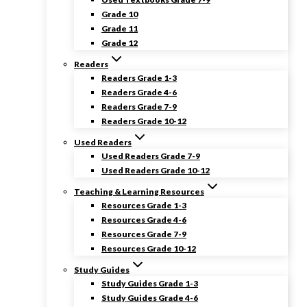
Grade 10
Grade 11
Grade 12
Readers
Readers Grade 1-3
Readers Grade 4-6
Readers Grade 7-9
Readers Grade 10-12
Used Readers
Used Readers Grade 7-9
Used Readers Grade 10-12
Teaching & Learning Resources
Resources Grade 1-3
Resources Grade 4-6
Resources Grade 7-9
Resources Grade 10-12
Study Guides
Study Guides Grade 1-3
Study Guides Grade 4-6