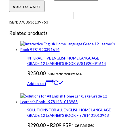
ADD TO CART
ISBN:
9780636139763
Related products
INTERACTIVE ENGLISH HOME LANGUAGE
GRADE 12 LEARNER’S BOOK 9781920391614
R
250.00
ISBN: 9781920391614
Add to cart
SOLUTIONS FOR ALL ENGLISH HOME LANGUAGE
GRADE 12 LEARNER’S BOOK – 9781431013968
R
290.00
–
R
309.95
Price range: