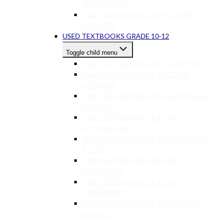
TECHNOLOGY
USED TEXTBOOKS GR 7-9 OTHER
SUBJECTS
USED TEXTBOOKS GRADE 10-12
Toggle child menu
USED TEXTBOOKS GR 10-12 MATHS
USED TEXTBOOKS GR 10-12 LIFE
SCIENCES
USED TEXTBOOKS GR 10-12 PHYSICAL
SCIENCE
USED TEXTBOOKS GR 10-12
ACCOUNTING
USED TEXTBOOKS GR 10-12 BUSINESS
STUDIES
USED TEXTBOOKS GR 10-12
ECONOMICS
USED TEXTBOOKS GR 10-12
GEOGRAPHY
USED TEXTBOOKS GR 10-12 OTHER
SUBJECTS