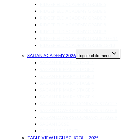
RIDGEFIELD ACADEMY GRADE 5
RIDGEFIELD ACADEMY GRADE 6
RIDGEFIELD ACADEMY GRADE 7
RIDGEFIELD ACADEMY GRADE 8
RIDGEFIELD ACADEMY GRADE 9
RIDGEFIELD ACADEMY GRADE 10 – 11
RIDGEFIELD ACADEMY GRADE 12-13
SAGAN ACADEMY 2026
Toggle child menu
SAGAN PRIMARY STAGE 1
SAGAN PRIMARY STAGE 2
SAGAN PRIMARY STAGE 3
SAGAN PRIMARY STAGE 4
SAGAN PRIMARY STAGE 5
SAGAN PRIMARY STAGE 6
SAGAN LOWER SECONDARY STAGE 7
SAGAN LOWER SECONDARY STAGE 8
SAGAN LOWER SECONDARY STAGE 9
SAGAN IGCSE
SAGAN AS-A LEVEL
TABLE VIEW HIGH SCHOOL – 2025