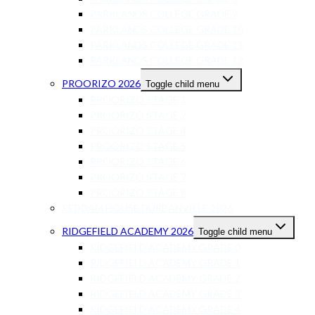
PARKLANDS COLLEGE GRADE 9
PARKLANDS COLLEGE GRADE 10
PARKLANDS COLLEGE GRADE 11
PARKLANDS COLLEGE GRADE 12
PROORIZO 2026
Toggle child menu
PROORIZO STAGE 1
PROORIZO STAGE 2
PROORIZO STAGE 4
PROORIZO STAGE 5
PROORIZO STAGE 6
PROORIZO STAGE 7
PROORIZO STAGE 8
REDDAM HOUSE DURBANVILLE 2026
RIDGEFIELD ACADEMY 2026
Toggle child menu
RIDGEFIELD ACADEMY GRADE 0
RIDGEFIELD ACADEMY GRADE 1
RIDGEFIELD ACADEMY GRADE 2
RIDGEFIELD ACADEMY GRADE 3
RIDGEFIELD ACADEMY GRADE 4