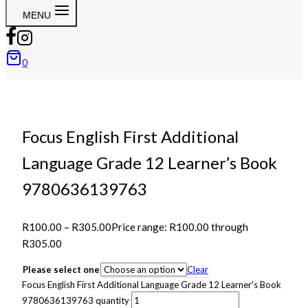
MENU
0
Focus English First Additional
Language Grade 12 Learner’s Book
9780636139763
R
100.00
–
R
305.00
Price range: R100.00 through
R305.00
Please select one
Clear
Focus English First Additional Language Grade 12 Learner's Book
9780636139763 quantity