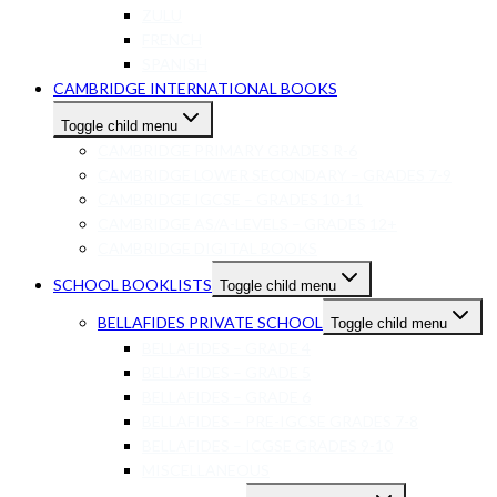
ZULU
FRENCH
SPANISH
CAMBRIDGE INTERNATIONAL BOOKS
Toggle child menu
CAMBRIDGE PRIMARY GRADES R-6
CAMBRIDGE LOWER SECONDARY – GRADES 7-9
CAMBRIDGE IGCSE – GRADES 10-11
CAMBRIDGE AS/A-LEVELS – GRADES 12+
CAMBRIDGE DIGITAL BOOKS
SCHOOL BOOKLISTS
Toggle child menu
BELLAFIDES PRIVATE SCHOOL
Toggle child menu
BELLAFIDES – GRADE 4
BELLAFIDES – GRADE 5
BELLAFIDES – GRADE 6
BELLAFIDES – PRE-IGCSE GRADES 7-8
BELLAFIDES – ICGSE GRADES 9-10
MISCELLANEOUS