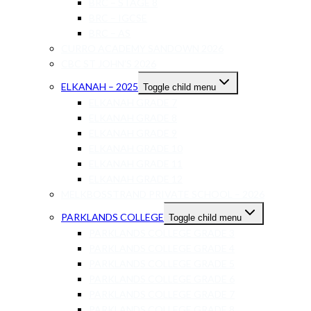
BRC – STAGE 8
BRC – IGCSE
BRC – AS
CURRO ACADEMY SANDOWN 2026
CBC ST JOHN’S 2026
ELKANAH – 2025
Toggle child menu
ELKANAH GRADE 7
ELKANAH GRADE 8
ELKANAH GRADE 9
ELKANAH GRADE 10
ELKANAH GRADE 11
ELKANAH GRADE 12
MELKBOSSTRAND PRIVATE SCHOOL – 2026
PARKLANDS COLLEGE
Toggle child menu
PARKLANDS COLLEGE GRADE 3
PARKLANDS COLLEGE GRADE 4
PARKLANDS COLLEGE GRADE 5
PARKLANDS COLLEGE GRADE 6
PARKLANDS COLLEGE GRADE 7
PARKLANDS COLLEGE GRADE 8