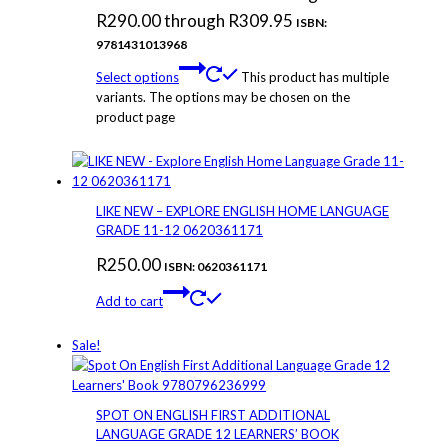
R290.00 through R309.95
ISBN:
9781431013968
Select options
This product has multiple
variants. The options may be chosen on the
product page
LIKE NEW – EXPLORE ENGLISH HOME LANGUAGE
GRADE 11-12 0620361171
R
250.00
ISBN: 0620361171
Add to cart
Sale!
SPOT ON ENGLISH FIRST ADDITIONAL
LANGUAGE GRADE 12 LEARNERS’ BOOK