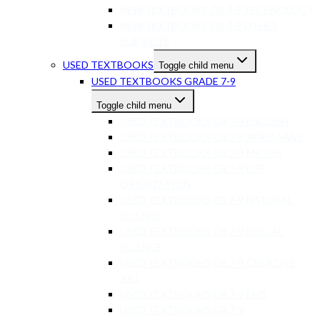
NEW TEXTBOOKS GR 7-9 TECHNOLOGY
NEW TEXTBOOKS GR 7-9 OTHER
SUBJECTS
USED TEXTBOOKS
Toggle child menu
USED TEXTBOOKS GRADE 7-9
Toggle child menu
USED TEXTBOOKS GR 7-9 ENGLISH
USED TEXTBOOKS GR 7-9 AFRIKAANS
USED TEXTBOOKS GR 7-9 MATHS
USED TEXTBOOKS GR 7-9 LIFE
ORIENTATION
USED TEXTBOOKS GR 7-9 NATURAL
SCIENCE
USED TEXTBOOKS GR 7-9 SOCIAL
SCIENCE
USED TEXTBOOKS GR 7-9 CREATIVE
ART
USED TEXTBOOKS GR 7-9 EMS
USED TEXTBOOKS GR 7-9