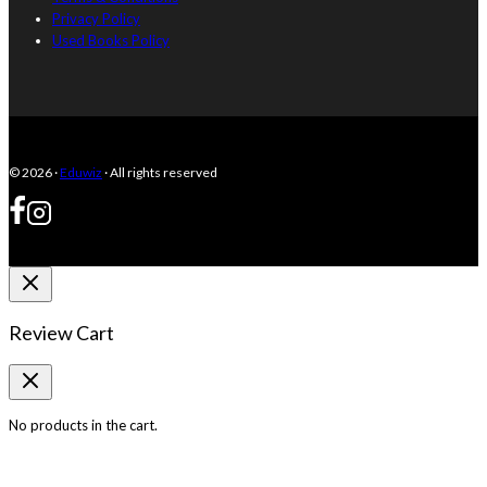
Privacy Policy
Used Books Policy
© 2026 ·
Eduwiz
· All rights reserved
Review Cart
No products in the cart.