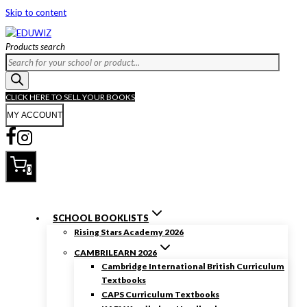
Skip to content
Products search
CLICK HERE TO SELL YOUR BOOKS
MY ACCOUNT
0
SCHOOL BOOKLISTS
Rising Stars Academy 2026
CAMBRILEARN 2026
Cambridge International British Curriculum
Textbooks
CAPS Curriculum Textbooks