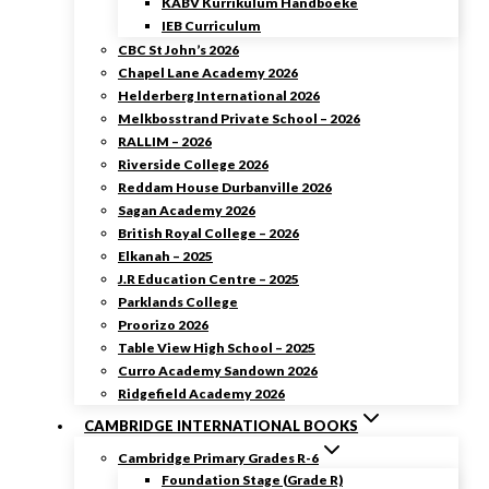
KABV Kurrikulum Handboeke
IEB Curriculum
CBC St John’s 2026
Chapel Lane Academy 2026
Helderberg International 2026
Melkbosstrand Private School – 2026
RALLIM – 2026
Riverside College 2026
Reddam House Durbanville 2026
Sagan Academy 2026
British Royal College – 2026
Elkanah – 2025
J.R Education Centre – 2025
Parklands College
Proorizo 2026
Table View High School – 2025
Curro Academy Sandown 2026
Ridgefield Academy 2026
CAMBRIDGE INTERNATIONAL BOOKS
Cambridge Primary Grades R-6
Foundation Stage (Grade R)