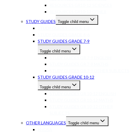
RESOURCES GR10-12 SCIENCES
RESOURCES GR10-12 OTHER
STUDY GUIDES
Toggle child menu
STUDY GUIDES GRADE 1-3
STUDY GUIDES GRADE 4-6
STUDY GUIDES GRADE 7-9
Toggle child menu
STUDY GUIDES GR 7-9 ENGLISH
STUDY GUIDES GR 7-9 MATHS
STUDY GUIDES GR 7-9 OTHER SUBJECTS
STUDY GUIDES GRADE 10-12
Toggle child menu
STUDY GUIDES GR 10-12 ENGLISH
STUDY GUIDES GR 10-12 MATHS
STUDY GUIDES GR 10-12 OTHER
SUBJECTS
OTHER LANGUAGES
Toggle child menu
XHOSA