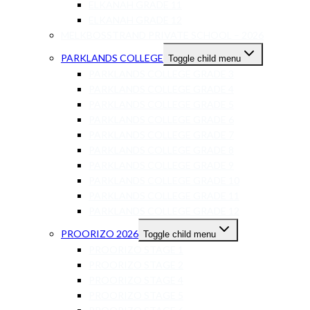
ELKANAH GRADE 11
ELKANAH GRADE 12
MELKBOSSTRAND PRIVATE SCHOOL – 2026
PARKLANDS COLLEGE
Toggle child menu
PARKLANDS COLLEGE GRADE 3
PARKLANDS COLLEGE GRADE 4
PARKLANDS COLLEGE GRADE 5
PARKLANDS COLLEGE GRADE 6
PARKLANDS COLLEGE GRADE 7
PARKLANDS COLLEGE GRADE 8
PARKLANDS COLLEGE GRADE 9
PARKLANDS COLLEGE GRADE 10
PARKLANDS COLLEGE GRADE 11
PARKLANDS COLLEGE GRADE 12
PROORIZO 2026
Toggle child menu
PROORIZO STAGE 1
PROORIZO STAGE 2
PROORIZO STAGE 4
PROORIZO STAGE 5