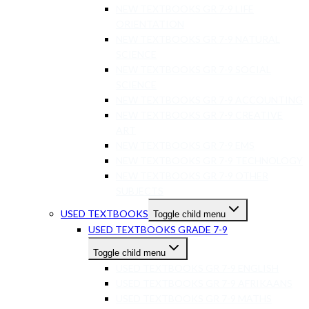
NEW TEXTBOOKS GR 7-9 LIFE
ORIENTATION
NEW TEXTBOOKS GR 7-9 NATURAL
SCIENCE
NEW TEXTBOOKS GR 7-9 SOCIAL
SCIENCE
NEW TEXTBOOKS GR 7-9 ACCOUNTING
NEW TEXTBOOKS GR 7-9 CREATIVE
ART
NEW TEXTBOOKS GR 7-9 EMS
NEW TEXTBOOKS GR 7-9 TECHNOLOGY
NEW TEXTBOOKS GR 7-9 OTHER
SUBJECTS
USED TEXTBOOKS
Toggle child menu
USED TEXTBOOKS GRADE 7-9
Toggle child menu
USED TEXTBOOKS GR 7-9 ENGLISH
USED TEXTBOOKS GR 7-9 AFRIKAANS
USED TEXTBOOKS GR 7-9 MATHS