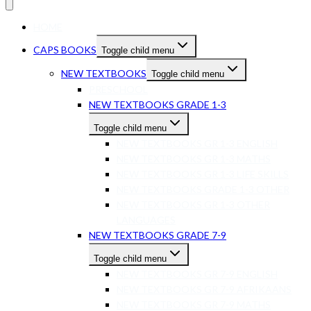
HOME
CAPS BOOKS
Toggle child menu
NEW TEXTBOOKS
Toggle child menu
PRESCHOOL
NEW TEXTBOOKS GRADE 1-3
Toggle child menu
NEW TEXTBOOKS GR 1-3 ENGLISH
NEW TEXTBOOKS GR 1-3 MATHS
NEW TEXTBOOKS GR 1-3 LIFE SKILLS
NEW TEXTBOOKS GRADE 1-3 OTHER
NEW TEXTBOOKS GR 1-3 OTHER
LANGUAGES
NEW TEXTBOOKS GRADE 7-9
Toggle child menu
NEW TEXTBOOKS GR 7-9 ENGLISH
NEW TEXTBOOKS GR 7-9 AFRIKAANS
NEW TEXTBOOKS GR 7-9 MATHS