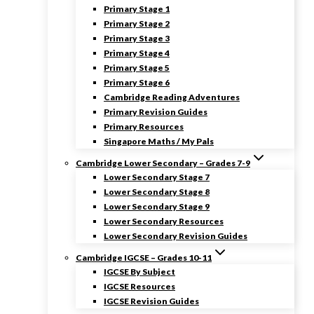
Primary Stage 1
Primary Stage 2
Primary Stage 3
Primary Stage 4
Primary Stage 5
Primary Stage 6
Cambridge Reading Adventures
Primary Revision Guides
Primary Resources
Singapore Maths / My Pals
Cambridge Lower Secondary – Grades 7-9
Lower Secondary Stage 7
Lower Secondary Stage 8
Lower Secondary Stage 9
Lower Secondary Resources
Lower Secondary Revision Guides
Cambridge IGCSE – Grades 10-11
IGCSE By Subject
IGCSE Resources
IGCSE Revision Guides