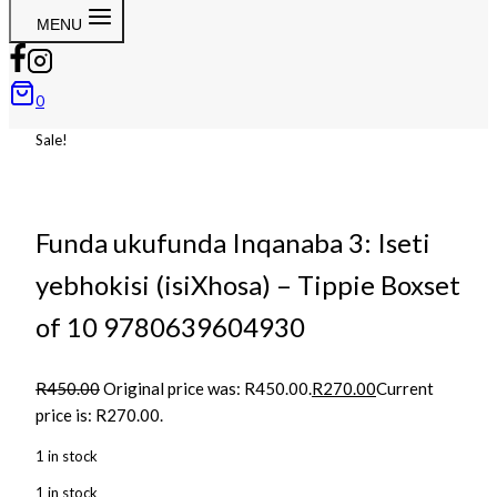
MENU
0
Sale!
Funda ukufunda Inqanaba 3: Iseti
yebhokisi (isiXhosa) – Tippie Boxset
of 10 9780639604930
R
450.00
Original price was: R450.00.
R
270.00
Current
price is: R270.00.
1 in stock
1 in stock