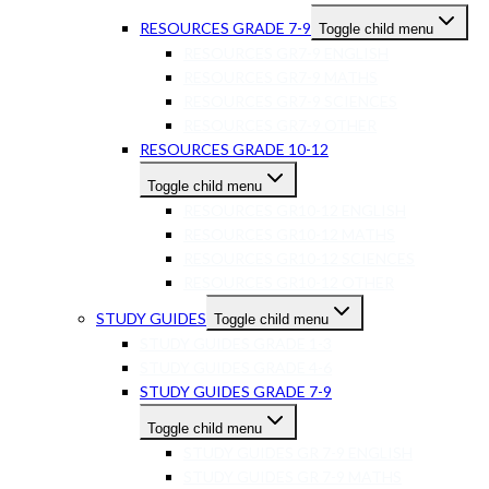
RESOURCES GRADE 7-9
Toggle child menu
RESOURCES GR7-9 ENGLISH
RESOURCES GR7-9 MATHS
RESOURCES GR7-9 SCIENCES
RESOURCES GR7-9 OTHER
RESOURCES GRADE 10-12
Toggle child menu
RESOURCES GR10-12 ENGLISH
RESOURCES GR10-12 MATHS
RESOURCES GR10-12 SCIENCES
RESOURCES GR10-12 OTHER
STUDY GUIDES
Toggle child menu
STUDY GUIDES GRADE 1-3
STUDY GUIDES GRADE 4-6
STUDY GUIDES GRADE 7-9
Toggle child menu
STUDY GUIDES GR 7-9 ENGLISH
STUDY GUIDES GR 7-9 MATHS