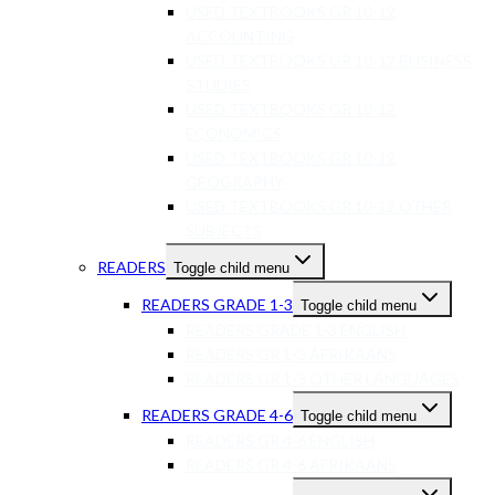
USED TEXTBOOKS GR 10-12
ACCOUNTING
USED TEXTBOOKS GR 10-12 BUSINESS
STUDIES
USED TEXTBOOKS GR 10-12
ECONOMICS
USED TEXTBOOKS GR 10-12
GEOGRAPHY
USED TEXTBOOKS GR 10-12 OTHER
SUBJECTS
READERS
Toggle child menu
READERS GRADE 1-3
Toggle child menu
READERS GRADE 1-3 ENGLISH
READERS GR 1-3 AFRIKAANS
READERS GR 1-3 OTHER LANGUAGES
READERS GRADE 4-6
Toggle child menu
READERS GR 4-6 ENGLISH
READERS GR 4-6 AFRIKAANS