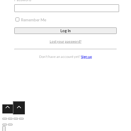
Remember Me
Lost your password?
Don't have an account yet?
Sign up