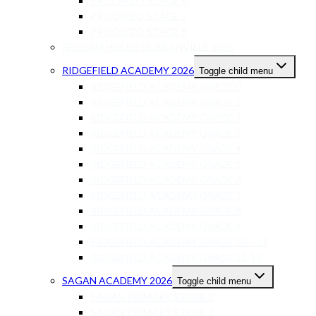
PROORIZO STAGE 6
PROORIZO STAGE 7
PROORIZO STAGE 8
REDDAM HOUSE DURBANVILLE 2026
RIDGEFIELD ACADEMY 2026
Toggle child menu
RIDGEFIELD ACADEMY GRADE 0
RIDGEFIELD ACADEMY GRADE 1
RIDGEFIELD ACADEMY GRADE 2
RIDGEFIELD ACADEMY GRADE 3
RIDGEFIELD ACADEMY GRADE 4
RIDGEFIELD ACADEMY GRADE 5
RIDGEFIELD ACADEMY GRADE 6
RIDGEFIELD ACADEMY GRADE 7
RIDGEFIELD ACADEMY GRADE 8
RIDGEFIELD ACADEMY GRADE 9
RIDGEFIELD ACADEMY GRADE 10 – 11
RIDGEFIELD ACADEMY GRADE 12-13
SAGAN ACADEMY 2026
Toggle child menu
SAGAN PRIMARY STAGE 1
SAGAN PRIMARY STAGE 2