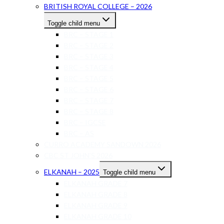
BRITISH ROYAL COLLEGE – 2026
Toggle child menu
BRC – STAGE 1
BRC – STAGE 2
BRC – STAGE 3
BRC – STAGE 4
BRC – STAGE 5
BRC – STAGE 6
BRC – STAGE 7
BRC – STAGE 8
BRC – IGCSE
BRC – AS
CURRO ACADEMY SANDOWN 2026
CBC ST JOHN’S 2026
ELKANAH – 2025
Toggle child menu
ELKANAH GRADE 7
ELKANAH GRADE 8
ELKANAH GRADE 9
ELKANAH GRADE 10