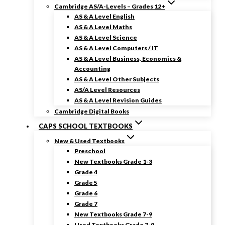
Cambridge AS/A-Levels – Grades 12+
AS & A Level English
AS & A Level Maths
AS & A Level Science
AS & A Level Computers / IT
AS & A Level Business, Economics &
Accounting
AS & A Level Other Subjects
AS/A Level Resources
AS & A Level Revision Guides
Cambridge Digital Books
CAPS SCHOOL TEXTBOOKS
New & Used Textbooks
Preschool
New Textbooks Grade 1-3
Grade 4
Grade 5
Grade 6
Grade 7
New Textbooks Grade 7-9
Used Textbooks Grade 7-9