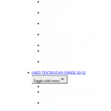
USED TEXTBOOKS GR 7-9 LIFE
ORIENTATION
USED TEXTBOOKS GR 7-9 NATURAL
SCIENCE
USED TEXTBOOKS GR 7-9 SOCIAL
SCIENCE
USED TEXTBOOKS GR 7-9 CREATIVE
ART
USED TEXTBOOKS GR 7-9 EMS
USED TEXTBOOKS GR 7-9
TECHNOLOGY
USED TEXTBOOKS GR 7-9 OTHER
SUBJECTS
USED TEXTBOOKS GRADE 10-12
Toggle child menu
USED TEXTBOOKS GR 10-12 MATHS
USED TEXTBOOKS GR 10-12 LIFE
SCIENCES
USED TEXTBOOKS GR 10-12 PHYSICAL
SCIENCE