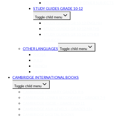
STUDY GUIDES GR 7-9 OTHER SUBJECTS
STUDY GUIDES GRADE 10-12
Toggle child menu
STUDY GUIDES GR 10-12 ENGLISH
STUDY GUIDES GR 10-12 MATHS
STUDY GUIDES GR 10-12 OTHER
SUBJECTS
OTHER LANGUAGES
Toggle child menu
XHOSA
ZULU
FRENCH
SPANISH
CAMBRIDGE INTERNATIONAL BOOKS
Toggle child menu
CAMBRIDGE PRIMARY GRADES R-6
CAMBRIDGE LOWER SECONDARY – GRADES 7-9
CAMBRIDGE IGCSE – GRADES 10-11
CAMBRIDGE AS/A-LEVELS – GRADES 12+
CAMBRIDGE DIGITAL BOOKS