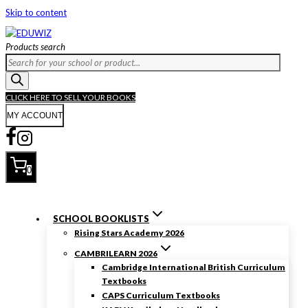
Skip to content
Products search
CLICK HERE TO SELL YOUR BOOKS
MY ACCOUNT
0
SCHOOL BOOKLISTS
Rising Stars Academy 2026
CAMBRILEARN 2026
Cambridge International British Curriculum
Textbooks
CAPS Curriculum Textbooks