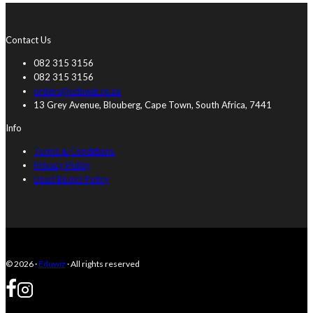
Contact Us
082 315 3156
082 315 3156
orders@eduwiz.co.za
13 Grey Avenue, Blouberg, Cape Town, South Africa, 7441
Info
Terms & Conditions
Privacy Policy
Used Books Policy
© 2026 ·
Eduwiz
· All rights reserved