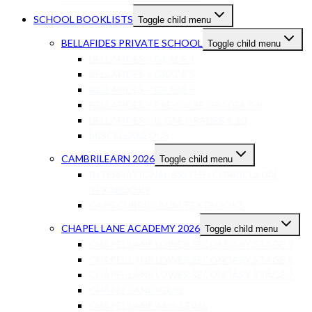
SCHOOL BOOKLISTS
Toggle child menu
BELLAFIDES PRIVATE SCHOOL
Toggle child menu
BELLAFIDES – GRADE 4
BELLAFIDES – GRADE 5
BELLAFIDES – GRADE 6
BELLAFIDES – PRE-IGCSE GRADES 7-8
BELLAFIDES – ICGSE GRADES 9-10
MISCELLANEOUS
CAMBRILEARN 2026
Toggle child menu
INTERNATIONAL BRITISH CURRICULUM
TEXTBOOKS
CAPS CURRICULUM TEXTBOOKS
CHAPEL LANE ACADEMY 2026
Toggle child menu
CHAPEL LANE LOWER SECONDARY STAGE 7
CHAPEL LANE LOWER SECONDARY STAGE 8
CHAPEL LANE LOWER SECONDARY STAGE 9
CHAPEL LANE IGCSE
CHAPEL LANE AS-A LEVEL