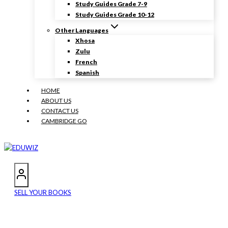
Study Guides Grade 7-9
Study Guides Grade 10-12
Other Languages
Xhosa
Zulu
French
Spanish
HOME
ABOUT US
CONTACT US
CAMBRIDGE GO
SELL YOUR BOOKS