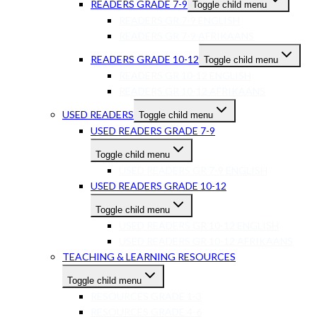
READERS GRADE 7-9
Toggle child menu
READERS GR 7-9 ENGLISH
READERS GR 7-9 AFRIKAANS
READERS GRADE 10-12
Toggle child menu
READERS GR 10-12 ENGLISH
READERS GR 10-12 AFRIKAANS
USED READERS
Toggle child menu
USED READERS GRADE 7-9
Toggle child menu
USED READERS GR 7-9 ENGLISH
USED READERS GRADE 10-12
Toggle child menu
USED READERS GR 10-12 ENGLISH
USED READERS GR 10-12 AFRIKAANS
TEACHING & LEARNING RESOURCES
Toggle child menu
RESOURCES GRADE 1-3
RESOURCES GRADE 4-6