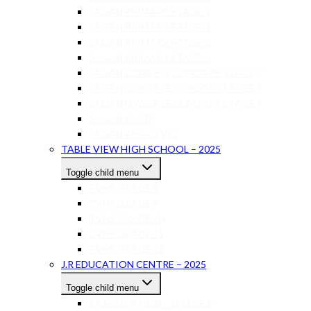
SAGAN PRIMARY STAGE 3
SAGAN PRIMARY STAGE 4
SAGAN PRIMARY STAGE 5
SAGAN PRIMARY STAGE 6
SAGAN LOWER SECONDARY STAGE 7
SAGAN LOWER SECONDARY STAGE 8
SAGAN LOWER SECONDARY STAGE 9
SAGAN IGCSE
SAGAN AS-A LEVEL
TABLE VIEW HIGH SCHOOL – 2025
Toggle child menu
TVHS GRADE 8
TVHS GRADE 9
TVHS GRADE 10
TVHS GRADE 11
TVHS GRADE 12
J.R EDUCATION CENTRE – 2025
Toggle child menu
J.R EDUCATION – GRADE 8