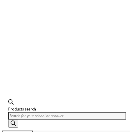
Products search