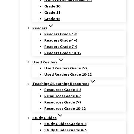
Grade 10
Grade 11
Grade 12
Readers
Readers Grade 1-3
Readers Grade 4-6
Readers Grade 7-9
Readers Grade 10-12
Used Readers
Used Readers Grade 7-9
Used Readers Grade 10-12
Teaching & Learning Resources
Resources Grade 1-3
Resources Grade 4-6
Resources Grade 7-9
Resources Grade 10-12
Study Guides
Study Guides Grade 1-3
Study Guides Grade 4-6