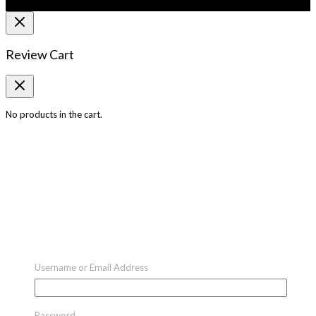
Review Cart
No products in the cart.
Username or Email Address
Password