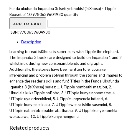
Funda ukufunda Inqanaba 3: Iseti yebhokisi (isiXhosa) - Tippie
Boxset of 10 9780639604930 quantity
ADD TO CART
ISBN:
9780639604930
Description
Learning to read isiXhosa is super easy with Tippie the elephant.
The Inqanaba 3 books are designed to build on Inqanaba 1 and 2
whilst introducing new consonant blends and digraphs.
Additionally, the stories have been written to encourage
inferencing and problem solving through the stories and images to
enhance the reader’s skills and fun! Titles in the Funda Ukufunda
Iqanaba 3 (isiXhosa) series: 1. UTippie nombethi magubu, 2.
Ukudlala kukaTippie noBobo, 3. UTippie kunye nonomatse, 4.
UTippie uya ezivenkileni, 5. UTippie unqwenela intlanzi, 6.
UTippie kunye nenkuku, 7. UTippie wenza isidlo sasemini, 8.
UTippie nabahlobo bakhe abathathu, 9. UTippie kunye nomhla
wokuzalwa, 10. UTippie kunye nengoma
Related products