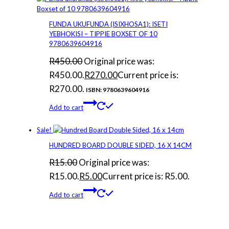
FUNDA UKUFUNDA (ISIXHOSA1): ISETI
YEBHOKISI – TIPPIE BOXSET OF 10
9780639604916
R
450.00
Original price was:
R450.00.
R
270.00
Current price is:
R270.00.
ISBN: 9780639604916
Add to cart
Sale!
HUNDRED BOARD DOUBLE SIDED, 16 X 14CM
R
15.00
Original price was:
R15.00.
R
5.00
Current price is: R5.00.
Add to cart