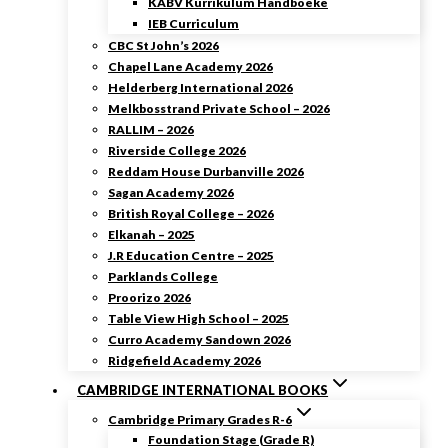
KABV Kurrikulum Handboeke
IEB Curriculum
CBC St John’s 2026
Chapel Lane Academy 2026
Helderberg International 2026
Melkbosstrand Private School – 2026
RALLIM – 2026
Riverside College 2026
Reddam House Durbanville 2026
Sagan Academy 2026
British Royal College – 2026
Elkanah – 2025
J.R Education Centre – 2025
Parklands College
Proorizo 2026
Table View High School – 2025
Curro Academy Sandown 2026
Ridgefield Academy 2026
CAMBRIDGE INTERNATIONAL BOOKS
Cambridge Primary Grades R-6
Foundation Stage (Grade R)