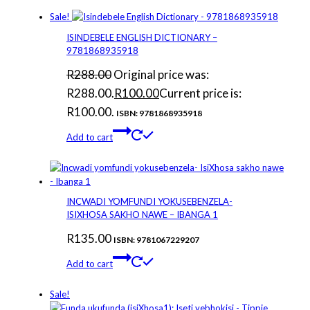
Sale!
ISINDEBELE ENGLISH DICTIONARY –
9781868935918
R
288.00
Original price was:
R288.00.
R
100.00
Current price is:
R100.00.
ISBN: 9781868935918
Add to cart
INCWADI YOMFUNDI YOKUSEBENZELA-
ISIXHOSA SAKHO NAWE – IBANGA 1
R
135.00
ISBN: 9781067229207
Add to cart
Sale!