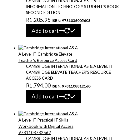
CAMBRIDGE INTERNATIONAL AS LEVEL
INFORMATION TECHNOLOGY STUDENT’S BOOK
SECOND EDITION
R
1,205.95
ISBN: 9781036005603
Add to cart
CAMBRIDGE INTERNATIONAL AS & A LEVEL IT
CAMBRIDGE ELEVATE TEACHER’S RESOURCE
ACCESS CARD
R
1,794.00
ISBN: 9781108812160
Add to cart
CAMBRIDGE INTERNATIONAL AS & A LEVEL IT