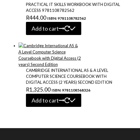
PRACTICAL IT SKILLS WORKBOOK WITH DIGITAL
ACCESS 9781108782562
R
444.00
ISBN: 9781108782562
Add to cart
CAMBRIDGE INTERNATIONAL AS & A LEVEL
COMPUTER SCIENCE COURSEBOOK WITH
DIGITAL ACCESS (2 YEARS) SECOND EDITION
R
1,325.00
ISBN: 9781108568326
Add to cart