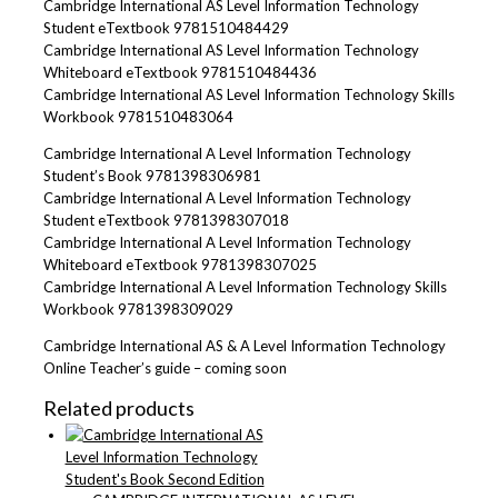
Cambridge International AS Level Information Technology
Student eTextbook 9781510484429
Cambridge International AS Level Information Technology
Whiteboard eTextbook 9781510484436
Cambridge International AS Level Information Technology Skills
Workbook 9781510483064
Cambridge International A Level Information Technology
Student’s Book 9781398306981
Cambridge International A Level Information Technology
Student eTextbook 9781398307018
Cambridge International A Level Information Technology
Whiteboard eTextbook 9781398307025
Cambridge International A Level Information Technology Skills
Workbook 9781398309029
Cambridge International AS & A Level Information Technology
Online Teacher’s guide – coming soon
Related products