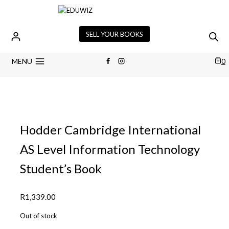
Skip
to
content
SELL YOUR BOOKS
MENU
0
Hodder Cambridge International
AS Level Information Technology
Student’s Book
R
1,339.00
Out of stock