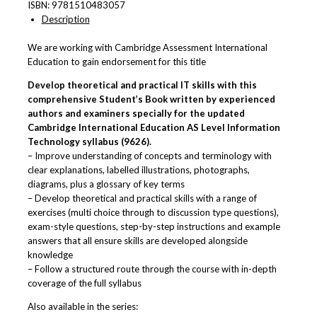
ISBN:
9781510483057
Description
We are working with Cambridge Assessment International
Education to gain endorsement for this title
Develop theoretical and practical IT skills with this
comprehensive Student’s Book written by experienced
authors and examiners specially for the updated
Cambridge International Education AS Level
Information
Technology
syllabus (9626).
– Improve understanding of concepts and terminology with
clear explanations, labelled illustrations, photographs,
diagrams, plus a glossary of key terms
– Develop theoretical and practical skills with a range of
exercises (multi choice through to discussion type questions),
exam-style questions, step-by-step instructions and example
answers that all ensure skills are developed alongside
knowledge
– Follow a structured route through the course with in-depth
coverage of the full syllabus
Also available in the series: