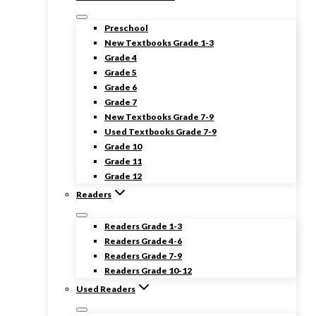
Preschool
New Textbooks Grade 1-3
Grade 4
Grade 5
Grade 6
Grade 7
New Textbooks Grade 7-9
Used Textbooks Grade 7-9
Grade 10
Grade 11
Grade 12
Readers
Readers Grade 1-3
Readers Grade 4-6
Readers Grade 7-9
Readers Grade 10-12
Used Readers