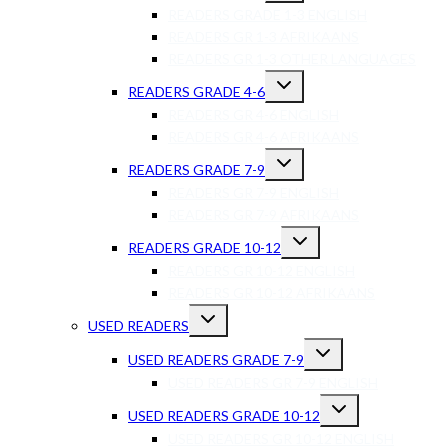
READERS GRADE 1-3 ENGLISH
READERS GR 1-3 AFRIKAANS
READERS GR 1-3 OTHER LANGUAGES
READERS GRADE 4-6
READERS GR 4-6 ENGLISH
READERS GR 4-6 AFRIKAANS
READERS GRADE 7-9
READERS GR 7-9 ENGLISH
READERS GR 7-9 AFRIKAANS
READERS GRADE 10-12
READERS GR 10-12 ENGLISH
READERS GR 10-12 AFRIKAANS
USED READERS
USED READERS GRADE 7-9
USED READERS GR 7-9 ENGLISH
USED READERS GRADE 10-12
USED READERS GR 10-12 ENGLISH