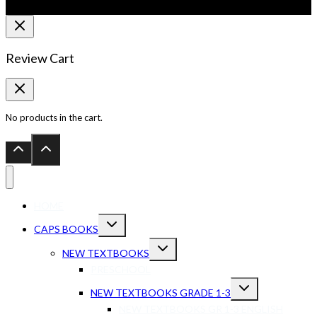
Review Cart
No products in the cart.
HOME
CAPS BOOKS
NEW TEXTBOOKS
PRESCHOOL
NEW TEXTBOOKS GRADE 1-3
NEW TEXTBOOKS GR 1-3 ENGLISH