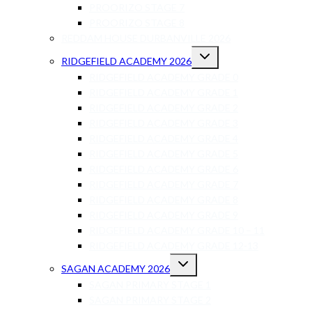
PROORIZO STAGE 7
PROORIZO STAGE 8
REDDAM HOUSE DURBANVILLE 2026
RIDGEFIELD ACADEMY 2026
RIDGEFIELD ACADEMY GRADE 0
RIDGEFIELD ACADEMY GRADE 1
RIDGEFIELD ACADEMY GRADE 2
RIDGEFIELD ACADEMY GRADE 3
RIDGEFIELD ACADEMY GRADE 4
RIDGEFIELD ACADEMY GRADE 5
RIDGEFIELD ACADEMY GRADE 6
RIDGEFIELD ACADEMY GRADE 7
RIDGEFIELD ACADEMY GRADE 8
RIDGEFIELD ACADEMY GRADE 9
RIDGEFIELD ACADEMY GRADE 10 – 11
RIDGEFIELD ACADEMY GRADE 12-13
SAGAN ACADEMY 2026
SAGAN PRIMARY STAGE 1
SAGAN PRIMARY STAGE 2