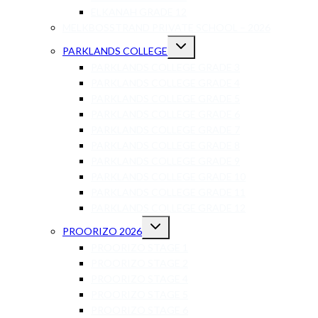
ELKANAH GRADE 12
MELKBOSSTRAND PRIVATE SCHOOL – 2026
PARKLANDS COLLEGE
PARKLANDS COLLEGE GRADE 3
PARKLANDS COLLEGE GRADE 4
PARKLANDS COLLEGE GRADE 5
PARKLANDS COLLEGE GRADE 6
PARKLANDS COLLEGE GRADE 7
PARKLANDS COLLEGE GRADE 8
PARKLANDS COLLEGE GRADE 9
PARKLANDS COLLEGE GRADE 10
PARKLANDS COLLEGE GRADE 11
PARKLANDS COLLEGE GRADE 12
PROORIZO 2026
PROORIZO STAGE 1
PROORIZO STAGE 2
PROORIZO STAGE 4
PROORIZO STAGE 5
PROORIZO STAGE 6