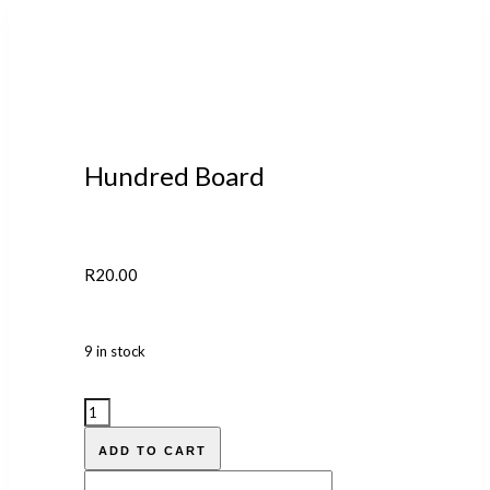
Hundred Board
R
20.00
9 in stock
ADD TO CART