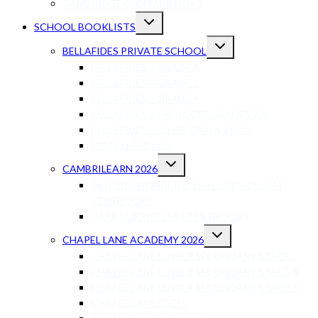
CAMBRIDGE DIGITAL BOOKS
SCHOOL BOOKLISTS
BELLAFIDES PRIVATE SCHOOL
BELLAFIDES – GRADE 4
BELLAFIDES – GRADE 5
BELLAFIDES – GRADE 6
BELLAFIDES – PRE-IGCSE GRADES 7-8
BELLAFIDES – ICGSE GRADES 9-10
MISCELLANEOUS
CAMBRILEARN 2026
INTERNATIONAL BRITISH CURRICULUM
TEXTBOOKS
CAPS CURRICULUM TEXTBOOKS
CHAPEL LANE ACADEMY 2026
CHAPEL LANE LOWER SECONDARY STAGE 7
CHAPEL LANE LOWER SECONDARY STAGE 8
CHAPEL LANE LOWER SECONDARY STAGE 9
CHAPEL LANE IGCSE