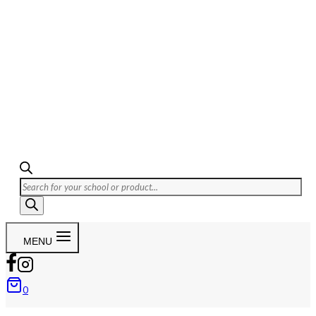
MENU
0