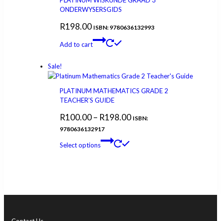
PLATINUM WISKUNDE GRAAD 3
ONDERWYSERSGIDS
R
198.00
ISBN: 9780636132993
Add to cart
Sale!
PLATINUM MATHEMATICS GRADE 2
TEACHER’S GUIDE
R
100.00
–
R
198.00
ISBN:
9780636132917
Select options
Contact Us