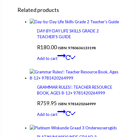
Related products
DAY-BY-DAY LIFE SKILLS GRADE 2
TEACHER’S GUIDE
R
180.00
ISBN: 9780636133198
Add to cart
GRAMMAR RULES!: TEACHER RESOURCE
BOOK, AGES 8-12+ 9781420264999
R
759.95
ISBN: 9781420264999
Add to cart