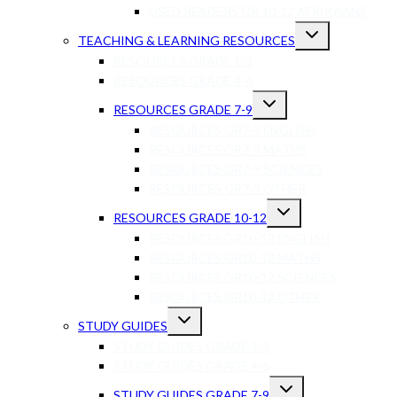
USED READERS GR 10-12 AFRIKAANS
TEACHING & LEARNING RESOURCES
RESOURCES GRADE 1-3
RESOURCES GRADE 4-6
RESOURCES GRADE 7-9
RESOURCES GR7-9 ENGLISH
RESOURCES GR7-9 MATHS
RESOURCES GR7-9 SCIENCES
RESOURCES GR7-9 OTHER
RESOURCES GRADE 10-12
RESOURCES GR10-12 ENGLISH
RESOURCES GR10-12 MATHS
RESOURCES GR10-12 SCIENCES
RESOURCES GR10-12 OTHER
STUDY GUIDES
STUDY GUIDES GRADE 1-3
STUDY GUIDES GRADE 4-6
STUDY GUIDES GRADE 7-9