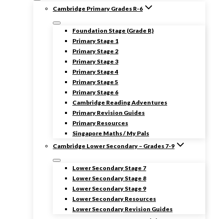
Cambridge Primary Grades R-6
Foundation Stage (Grade R)
Primary Stage 1
Primary Stage 2
Primary Stage 3
Primary Stage 4
Primary Stage 5
Primary Stage 6
Cambridge Reading Adventures
Primary Revision Guides
Primary Resources
Singapore Maths / My Pals
Cambridge Lower Secondary – Grades 7-9
Lower Secondary Stage 7
Lower Secondary Stage 8
Lower Secondary Stage 9
Lower Secondary Resources
Lower Secondary Revision Guides