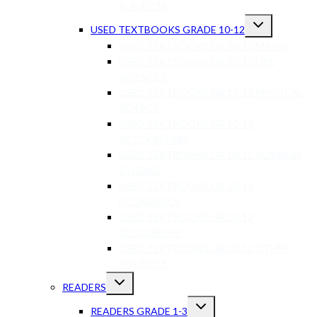
SUBJECTS
USED TEXTBOOKS GRADE 10-12
USED TEXTBOOKS GR 10-12 MATHS
USED TEXTBOOKS GR 10-12 LIFE
SCIENCES
USED TEXTBOOKS GR 10-12 PHYSICAL
SCIENCE
USED TEXTBOOKS GR 10-12
ACCOUNTING
USED TEXTBOOKS GR 10-12 BUSINESS
STUDIES
USED TEXTBOOKS GR 10-12
ECONOMICS
USED TEXTBOOKS GR 10-12
GEOGRAPHY
USED TEXTBOOKS GR 10-12 OTHER
SUBJECTS
READERS
READERS GRADE 1-3