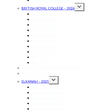
CHAPEL LANE AS-A LEVEL
BRITISH ROYAL COLLEGE – 2026
BRC – STAGE 1
BRC – STAGE 2
BRC – STAGE 3
BRC – STAGE 4
BRC – STAGE 5
BRC – STAGE 6
BRC – STAGE 7
BRC – STAGE 8
BRC – IGCSE
BRC – AS
CURRO ACADEMY SANDOWN 2026
CBC ST JOHN’S 2026
ELKANAH – 2025
ELKANAH GRADE 7
ELKANAH GRADE 8
ELKANAH GRADE 9
ELKANAH GRADE 10
ELKANAH GRADE 11