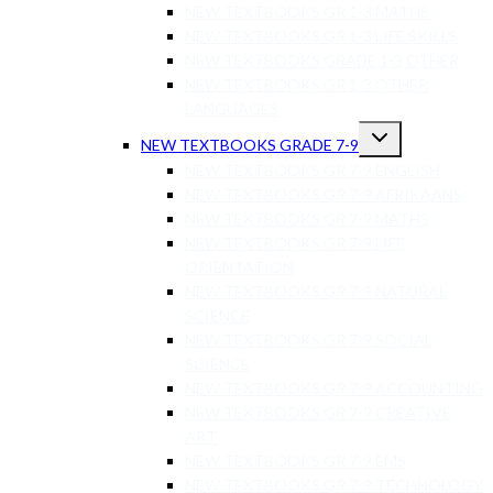
NEW TEXTBOOKS GR 1-3 MATHS
NEW TEXTBOOKS GR 1-3 LIFE SKILLS
NEW TEXTBOOKS GRADE 1-3 OTHER
NEW TEXTBOOKS GR 1-3 OTHER
LANGUAGES
NEW TEXTBOOKS GRADE 7-9
NEW TEXTBOOKS GR 7-9 ENGLISH
NEW TEXTBOOKS GR 7-9 AFRIKAANS
NEW TEXTBOOKS GR 7-9 MATHS
NEW TEXTBOOKS GR 7-9 LIFE
ORIENTATION
NEW TEXTBOOKS GR 7-9 NATURAL
SCIENCE
NEW TEXTBOOKS GR 7-9 SOCIAL
SCIENCE
NEW TEXTBOOKS GR 7-9 ACCOUNTING
NEW TEXTBOOKS GR 7-9 CREATIVE
ART
NEW TEXTBOOKS GR 7-9 EMS
NEW TEXTBOOKS GR 7-9 TECHNOLOGY