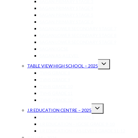
SAGAN PRIMARY STAGE 3
SAGAN PRIMARY STAGE 4
SAGAN PRIMARY STAGE 5
SAGAN PRIMARY STAGE 6
SAGAN LOWER SECONDARY STAGE 7
SAGAN LOWER SECONDARY STAGE 8
SAGAN LOWER SECONDARY STAGE 9
SAGAN IGCSE
SAGAN AS-A LEVEL
TABLE VIEW HIGH SCHOOL – 2025
TVHS GRADE 8
TVHS GRADE 9
TVHS GRADE 10
TVHS GRADE 11
TVHS GRADE 12
J.R EDUCATION CENTRE – 2025
J.R EDUCATION – GRADE 8
J.R EDUCATION – IGCSE GRADE 9-10
J.R EDUCATION – AS LEVELS GRADE 11-12
RALLIM – 2026