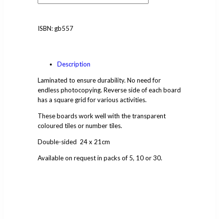
ISBN:
gb557
Description
Laminated to ensure durability. No need for
endless photocopying. Reverse side of each board
has a square grid for various activities.
These boards work well with the transparent
coloured tiles or number tiles.
Double-sided 24 x 21cm
Available on request in packs of 5, 10 or 30.