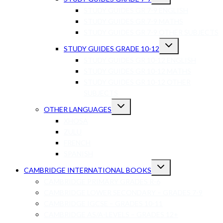
STUDY GUIDES GR 7-9 ENGLISH
STUDY GUIDES GR 7-9 MATHS
STUDY GUIDES GR 7-9 OTHER SUBJECTS
STUDY GUIDES GRADE 10-12
STUDY GUIDES GR 10-12 ENGLISH
STUDY GUIDES GR 10-12 MATHS
STUDY GUIDES GR 10-12 OTHER
SUBJECTS
OTHER LANGUAGES
XHOSA
ZULU
FRENCH
SPANISH
CAMBRIDGE INTERNATIONAL BOOKS
CAMBRIDGE PRIMARY GRADES R-6
CAMBRIDGE LOWER SECONDARY – GRADES 7-9
CAMBRIDGE IGCSE – GRADES 10-11
CAMBRIDGE AS/A-LEVELS – GRADES 12+