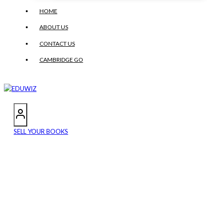
HOME
ABOUT US
CONTACT US
CAMBRIDGE GO
SELL YOUR BOOKS