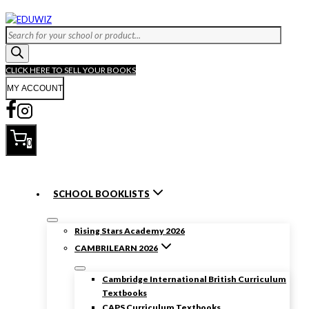
CLICK HERE TO SELL YOUR BOOKS
MY ACCOUNT
0
SCHOOL BOOKLISTS
Rising Stars Academy 2026
CAMBRILEARN 2026
Cambridge International British Curriculum
Textbooks
CAPS Curriculum Textbooks