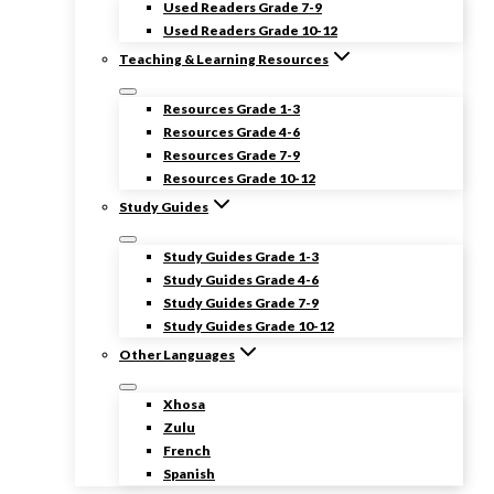
Used Readers Grade 7-9
Used Readers Grade 10-12
Teaching & Learning Resources
Resources Grade 1-3
Resources Grade 4-6
Resources Grade 7-9
Resources Grade 10-12
Study Guides
Study Guides Grade 1-3
Study Guides Grade 4-6
Study Guides Grade 7-9
Study Guides Grade 10-12
Other Languages
Xhosa
Zulu
French
Spanish