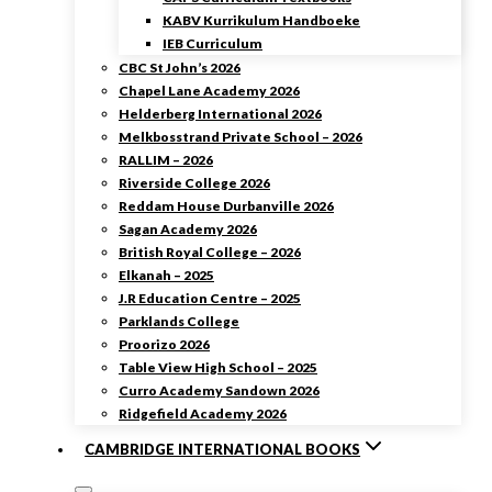
KABV Kurrikulum Handboeke
IEB Curriculum
CBC St John’s 2026
Chapel Lane Academy 2026
Helderberg International 2026
Melkbosstrand Private School – 2026
RALLIM – 2026
Riverside College 2026
Reddam House Durbanville 2026
Sagan Academy 2026
British Royal College – 2026
Elkanah – 2025
J.R Education Centre – 2025
Parklands College
Proorizo 2026
Table View High School – 2025
Curro Academy Sandown 2026
Ridgefield Academy 2026
CAMBRIDGE INTERNATIONAL BOOKS