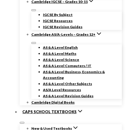
Cambridge IGCSE – Grades 10-11
IGCSE By Subject
IGCSE Resources
IGCSE Revision Guides
Cambridge AS/A-Levels – Grades 12+
AS & A Level English
AS & A Level Maths
AS & A Level Science
AS & A Level Computers / IT
AS & A Level Business, Economics &
Accounting
AS & A Level Other Subjects
AS/A Level Resources
AS & A Level Revision Guides
Cambridge Digital Books
CAPS SCHOOL TEXTBOOKS
New & Used Textbooks