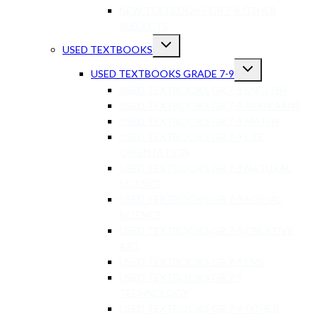
NEW TEXTBOOKS GR 7-9 OTHER
SUBJECTS
USED TEXTBOOKS
USED TEXTBOOKS GRADE 7-9
USED TEXTBOOKS GR 7-9 ENGLISH
USED TEXTBOOKS GR 7-9 AFRIKAANS
USED TEXTBOOKS GR 7-9 MATHS
USED TEXTBOOKS GR 7-9 LIFE
ORIENTATION
USED TEXTBOOKS GR 7-9 NATURAL
SCIENCE
USED TEXTBOOKS GR 7-9 SOCIAL
SCIENCE
USED TEXTBOOKS GR 7-9 CREATIVE
ART
USED TEXTBOOKS GR 7-9 EMS
USED TEXTBOOKS GR 7-9
TECHNOLOGY
USED TEXTBOOKS GR 7-9 OTHER