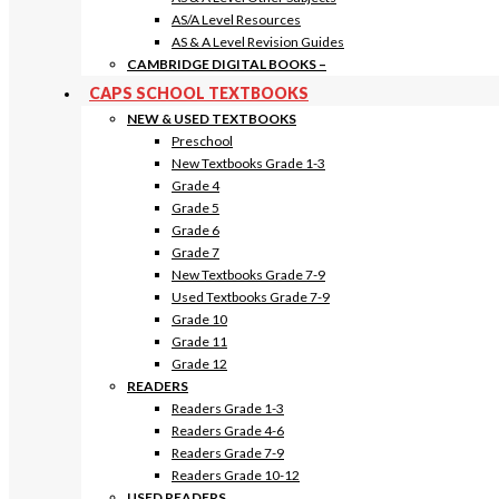
AS/A Level Resources
AS & A Level Revision Guides
CAMBRIDGE DIGITAL BOOKS
–
CAPS SCHOOL TEXTBOOKS
NEW & USED TEXTBOOKS
Preschool
New Textbooks Grade 1-3
Grade 4
Grade 5
Grade 6
Grade 7
New Textbooks Grade 7-9
Used Textbooks Grade 7-9
Grade 10
Grade 11
Grade 12
READERS
Readers Grade 1-3
Readers Grade 4-6
Readers Grade 7-9
Readers Grade 10-12
USED READERS