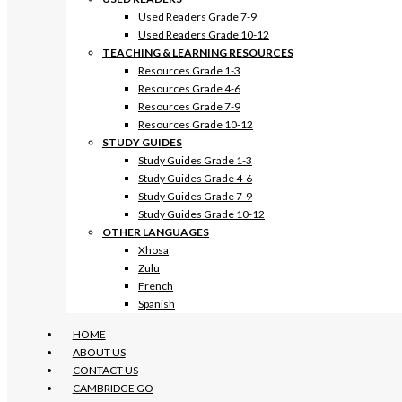
Used Readers Grade 7-9
Used Readers Grade 10-12
TEACHING & LEARNING RESOURCES
Resources Grade 1-3
Resources Grade 4-6
Resources Grade 7-9
Resources Grade 10-12
STUDY GUIDES
Study Guides Grade 1-3
Study Guides Grade 4-6
Study Guides Grade 7-9
Study Guides Grade 10-12
OTHER LANGUAGES
Xhosa
Zulu
French
Spanish
HOME
ABOUT US
CONTACT US
CAMBRIDGE GO