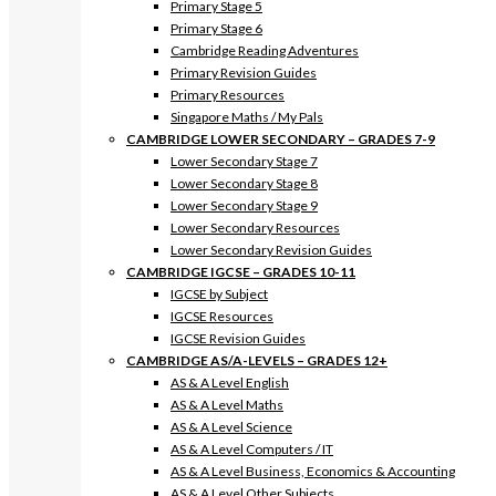
Primary Stage 5
Primary Stage 6
Cambridge Reading Adventures
Primary Revision Guides
Primary Resources
Singapore Maths / My Pals
CAMBRIDGE LOWER SECONDARY – GRADES 7-9
Lower Secondary Stage 7
Lower Secondary Stage 8
Lower Secondary Stage 9
Lower Secondary Resources
Lower Secondary Revision Guides
CAMBRIDGE IGCSE – GRADES 10-11
IGCSE by Subject
IGCSE Resources
IGCSE Revision Guides
CAMBRIDGE AS/A-LEVELS – GRADES 12+
AS & A Level English
AS & A Level Maths
AS & A Level Science
AS & A Level Computers / IT
AS & A Level Business, Economics & Accounting
AS & A Level Other Subjects