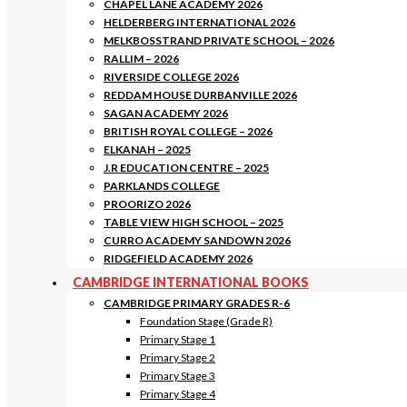
CHAPEL LANE ACADEMY 2026
HELDERBERG INTERNATIONAL 2026
MELKBOSSTRAND PRIVATE SCHOOL – 2026
RALLIM – 2026
RIVERSIDE COLLEGE 2026
REDDAM HOUSE DURBANVILLE 2026
SAGAN ACADEMY 2026
BRITISH ROYAL COLLEGE – 2026
ELKANAH – 2025
J.R EDUCATION CENTRE – 2025
PARKLANDS COLLEGE
PROORIZO 2026
TABLE VIEW HIGH SCHOOL – 2025
CURRO ACADEMY SANDOWN 2026
RIDGEFIELD ACADEMY 2026
CAMBRIDGE INTERNATIONAL BOOKS
CAMBRIDGE PRIMARY GRADES R-6
Foundation Stage (Grade R)
Primary Stage 1
Primary Stage 2
Primary Stage 3
Primary Stage 4