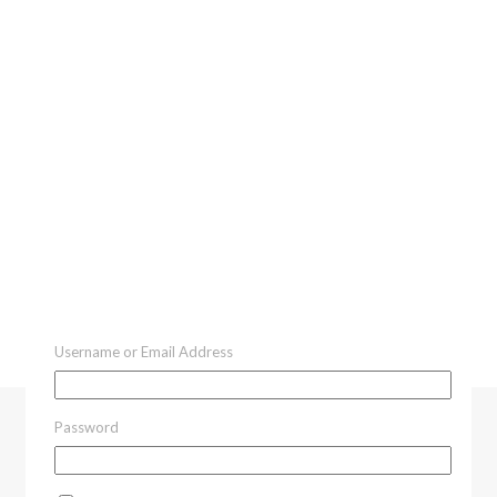
Username or Email Address
Password