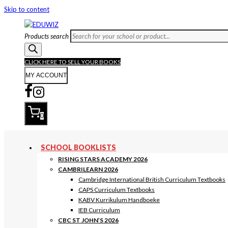
Skip to content
Products search
CLICK HERE TO SELL YOUR BOOKS
MY ACCOUNT
0
SCHOOL BOOKLISTS
RISING STARS ACADEMY 2026
CAMBRILEARN 2026
Cambridge International British Curriculum Textbooks
CAPS Curriculum Textbooks
KABV Kurrikulum Handboeke
IEB Curriculum
CBC ST JOHN’S 2026