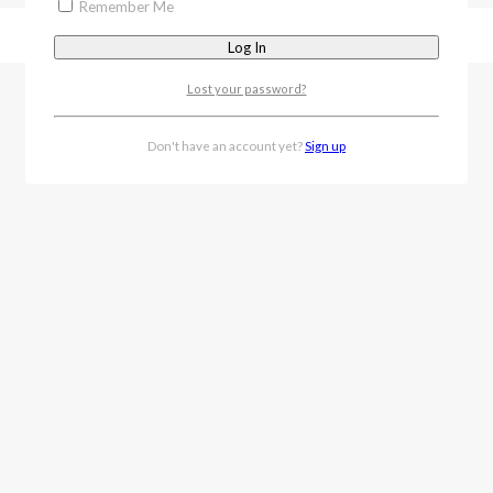
Remember Me
Lost your password?
Don't have an account yet?
Sign up