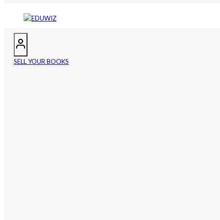
SELL YOUR BOOKS