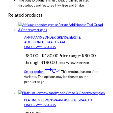
The Jolly Dictionary is also beautifully illustrated
throughout and features Inky, Bee and Snake.
Related products
AFRIKAANS SONDER GRENSE EERSTE
ADDISIONELE TAAL GRAAD 3
ONDERWYSERSGIDS
R
80.00
–
R
180.00
Price range: R80.00
through R180.00
ISBN: 9780636133600
Select options
This product has multiple
variants. The options may be chosen on the
product page
PLATINUM LEWENSVAARDIGHEDE GRAAD 3
ONDERWYSERSGIDS