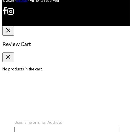
© 2026 ·
Eduwiz
· All rights reserved
Review Cart
No products in the cart.
Username or Email Address