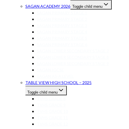
SAGAN ACADEMY 2026
Toggle child menu
SAGAN PRIMARY STAGE 1
SAGAN PRIMARY STAGE 2
SAGAN PRIMARY STAGE 3
SAGAN PRIMARY STAGE 4
SAGAN PRIMARY STAGE 5
SAGAN PRIMARY STAGE 6
SAGAN LOWER SECONDARY STAGE 7
SAGAN LOWER SECONDARY STAGE 8
SAGAN LOWER SECONDARY STAGE 9
SAGAN IGCSE
SAGAN AS-A LEVEL
TABLE VIEW HIGH SCHOOL – 2025
Toggle child menu
TVHS GRADE 8
TVHS GRADE 9
TVHS GRADE 10
TVHS GRADE 11
TVHS GRADE 12