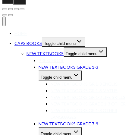
HOME
CAPS BOOKS
Toggle child menu
NEW TEXTBOOKS
Toggle child menu
PRESCHOOL
NEW TEXTBOOKS GRADE 1-3
Toggle child menu
NEW TEXTBOOKS GR 1-3 ENGLISH
NEW TEXTBOOKS GR 1-3 MATHS
NEW TEXTBOOKS GR 1-3 LIFE SKILLS
NEW TEXTBOOKS GRADE 1-3 OTHER
NEW TEXTBOOKS GR 1-3 OTHER
LANGUAGES
NEW TEXTBOOKS GRADE 7-9
Toggle child menu