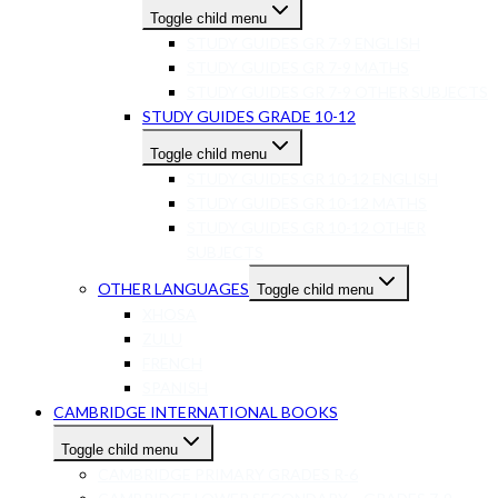
Toggle child menu
STUDY GUIDES GR 7-9 ENGLISH
STUDY GUIDES GR 7-9 MATHS
STUDY GUIDES GR 7-9 OTHER SUBJECTS
STUDY GUIDES GRADE 10-12
Toggle child menu
STUDY GUIDES GR 10-12 ENGLISH
STUDY GUIDES GR 10-12 MATHS
STUDY GUIDES GR 10-12 OTHER
SUBJECTS
OTHER LANGUAGES
Toggle child menu
XHOSA
ZULU
FRENCH
SPANISH
CAMBRIDGE INTERNATIONAL BOOKS
Toggle child menu
CAMBRIDGE PRIMARY GRADES R-6