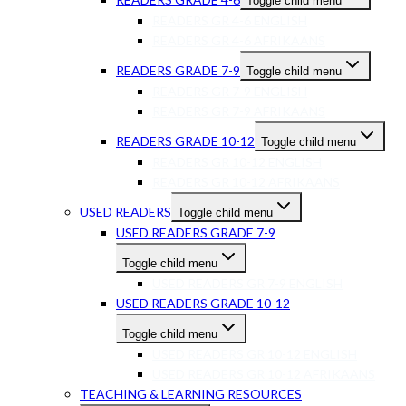
Toggle child menu
READERS GR 4-6 ENGLISH
READERS GR 4-6 AFRIKAANS
READERS GRADE 7-9
Toggle child menu
READERS GR 7-9 ENGLISH
READERS GR 7-9 AFRIKAANS
READERS GRADE 10-12
Toggle child menu
READERS GR 10-12 ENGLISH
READERS GR 10-12 AFRIKAANS
USED READERS
Toggle child menu
USED READERS GRADE 7-9
Toggle child menu
USED READERS GR 7-9 ENGLISH
USED READERS GRADE 10-12
Toggle child menu
USED READERS GR 10-12 ENGLISH
USED READERS GR 10-12 AFRIKAANS
TEACHING & LEARNING RESOURCES