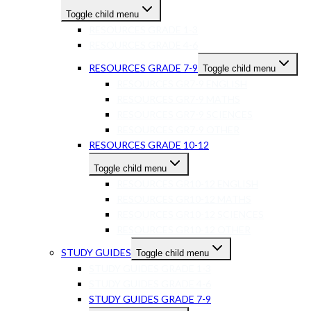
Toggle child menu
RESOURCES GRADE 1-3
RESOURCES GRADE 4-6
RESOURCES GRADE 7-9
Toggle child menu
RESOURCES GR7-9 ENGLISH
RESOURCES GR7-9 MATHS
RESOURCES GR7-9 SCIENCES
RESOURCES GR7-9 OTHER
RESOURCES GRADE 10-12
Toggle child menu
RESOURCES GR10-12 ENGLISH
RESOURCES GR10-12 MATHS
RESOURCES GR10-12 SCIENCES
RESOURCES GR10-12 OTHER
STUDY GUIDES
Toggle child menu
STUDY GUIDES GRADE 1-3
STUDY GUIDES GRADE 4-6
STUDY GUIDES GRADE 7-9