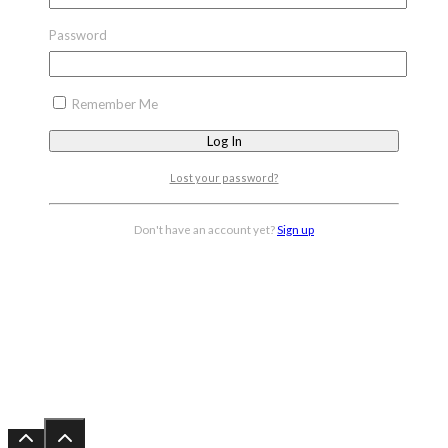
Password
Remember Me
Lost your password?
Don't have an account yet?
Sign up