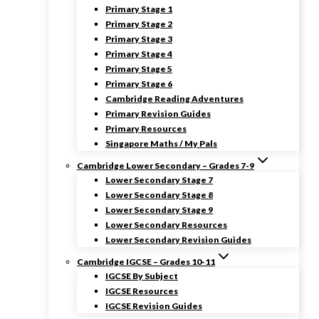
Primary Stage 1
Primary Stage 2
Primary Stage 3
Primary Stage 4
Primary Stage 5
Primary Stage 6
Cambridge Reading Adventures
Primary Revision Guides
Primary Resources
Singapore Maths / My Pals
Cambridge Lower Secondary – Grades 7-9
Lower Secondary Stage 7
Lower Secondary Stage 8
Lower Secondary Stage 9
Lower Secondary Resources
Lower Secondary Revision Guides
Cambridge IGCSE – Grades 10-11
IGCSE By Subject
IGCSE Resources
IGCSE Revision Guides