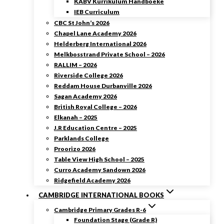
KABV Kurrikulum Handboeke
IEB Curriculum
CBC St John’s 2026
Chapel Lane Academy 2026
Helderberg International 2026
Melkbosstrand Private School – 2026
RALLIM – 2026
Riverside College 2026
Reddam House Durbanville 2026
Sagan Academy 2026
British Royal College – 2026
Elkanah – 2025
J.R Education Centre – 2025
Parklands College
Proorizo 2026
Table View High School – 2025
Curro Academy Sandown 2026
Ridgefield Academy 2026
CAMBRIDGE INTERNATIONAL BOOKS
Cambridge Primary Grades R-6
Foundation Stage (Grade R)