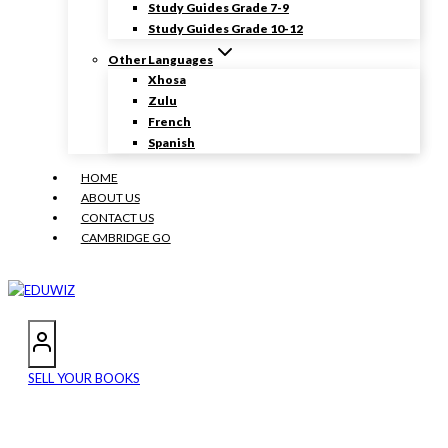
Study Guides Grade 7-9
Study Guides Grade 10-12
Other Languages
Xhosa
Zulu
French
Spanish
HOME
ABOUT US
CONTACT US
CAMBRIDGE GO
SELL YOUR BOOKS