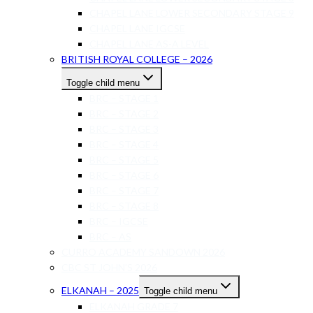
CHAPEL LANE LOWER SECONDARY STAGE 9
CHAPEL LANE IGCSE
CHAPEL LANE AS-A LEVEL
BRITISH ROYAL COLLEGE – 2026
Toggle child menu
BRC – STAGE 1
BRC – STAGE 2
BRC – STAGE 3
BRC – STAGE 4
BRC – STAGE 5
BRC – STAGE 6
BRC – STAGE 7
BRC – STAGE 8
BRC – IGCSE
BRC – AS
CURRO ACADEMY SANDOWN 2026
CBC ST JOHN’S 2026
ELKANAH – 2025
Toggle child menu
ELKANAH GRADE 7