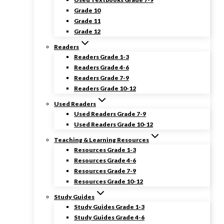
Grade 10
Grade 11
Grade 12
Readers
Readers Grade 1-3
Readers Grade 4-6
Readers Grade 7-9
Readers Grade 10-12
Used Readers
Used Readers Grade 7-9
Used Readers Grade 10-12
Teaching & Learning Resources
Resources Grade 1-3
Resources Grade 4-6
Resources Grade 7-9
Resources Grade 10-12
Study Guides
Study Guides Grade 1-3
Study Guides Grade 4-6