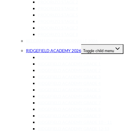
PROORIZO STAGE 2
PROORIZO STAGE 4
PROORIZO STAGE 5
PROORIZO STAGE 6
PROORIZO STAGE 7
PROORIZO STAGE 8
REDDAM HOUSE DURBANVILLE 2026
RIDGEFIELD ACADEMY 2026
Toggle child menu
RIDGEFIELD ACADEMY GRADE 0
RIDGEFIELD ACADEMY GRADE 1
RIDGEFIELD ACADEMY GRADE 2
RIDGEFIELD ACADEMY GRADE 3
RIDGEFIELD ACADEMY GRADE 4
RIDGEFIELD ACADEMY GRADE 5
RIDGEFIELD ACADEMY GRADE 6
RIDGEFIELD ACADEMY GRADE 7
RIDGEFIELD ACADEMY GRADE 8
RIDGEFIELD ACADEMY GRADE 9
RIDGEFIELD ACADEMY GRADE 10 – 11
RIDGEFIELD ACADEMY GRADE 12-13