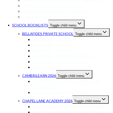
CAMBRIDGE LOWER SECONDARY – GRADES 7-9
CAMBRIDGE IGCSE – GRADES 10-11
CAMBRIDGE AS/A-LEVELS – GRADES 12+
CAMBRIDGE DIGITAL BOOKS
SCHOOL BOOKLISTS
Toggle child menu
BELLAFIDES PRIVATE SCHOOL
Toggle child menu
BELLAFIDES – GRADE 4
BELLAFIDES – GRADE 5
BELLAFIDES – GRADE 6
BELLAFIDES – PRE-IGCSE GRADES 7-8
BELLAFIDES – ICGSE GRADES 9-10
MISCELLANEOUS
CAMBRILEARN 2026
Toggle child menu
INTERNATIONAL BRITISH CURRICULUM
TEXTBOOKS
CAPS CURRICULUM TEXTBOOKS
CHAPEL LANE ACADEMY 2026
Toggle child menu
CHAPEL LANE LOWER SECONDARY STAGE 7
CHAPEL LANE LOWER SECONDARY STAGE 8