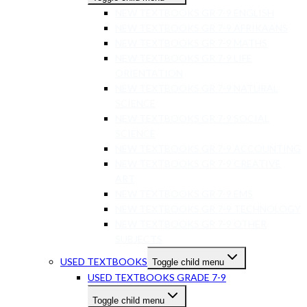
NEW TEXTBOOKS GR 7-9 ENGLISH
NEW TEXTBOOKS GR 7-9 AFRIKAANS
NEW TEXTBOOKS GR 7-9 MATHS
NEW TEXTBOOKS GR 7-9 LIFE
ORIENTATION
NEW TEXTBOOKS GR 7-9 NATURAL
SCIENCE
NEW TEXTBOOKS GR 7-9 SOCIAL
SCIENCE
NEW TEXTBOOKS GR 7-9 ACCOUNTING
NEW TEXTBOOKS GR 7-9 CREATIVE
ART
NEW TEXTBOOKS GR 7-9 EMS
NEW TEXTBOOKS GR 7-9 TECHNOLOGY
NEW TEXTBOOKS GR 7-9 OTHER
SUBJECTS
USED TEXTBOOKS
Toggle child menu
USED TEXTBOOKS GRADE 7-9
Toggle child menu