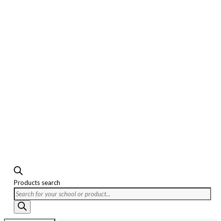
Products search