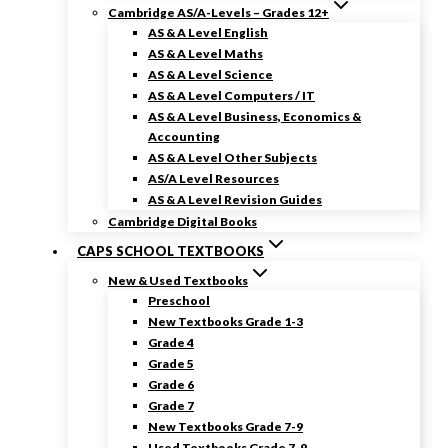
Cambridge AS/A-Levels – Grades 12+
AS & A Level English
AS & A Level Maths
AS & A Level Science
AS & A Level Computers / IT
AS & A Level Business, Economics &
Accounting
AS & A Level Other Subjects
AS/A Level Resources
AS & A Level Revision Guides
Cambridge Digital Books
CAPS SCHOOL TEXTBOOKS
New & Used Textbooks
Preschool
New Textbooks Grade 1-3
Grade 4
Grade 5
Grade 6
Grade 7
New Textbooks Grade 7-9
Used Textbooks Grade 7-9