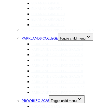
ELKANAH GRADE 8
ELKANAH GRADE 9
ELKANAH GRADE 10
ELKANAH GRADE 11
ELKANAH GRADE 12
MELKBOSSTRAND PRIVATE SCHOOL – 2026
PARKLANDS COLLEGE
Toggle child menu
PARKLANDS COLLEGE GRADE 3
PARKLANDS COLLEGE GRADE 4
PARKLANDS COLLEGE GRADE 5
PARKLANDS COLLEGE GRADE 6
PARKLANDS COLLEGE GRADE 7
PARKLANDS COLLEGE GRADE 8
PARKLANDS COLLEGE GRADE 9
PARKLANDS COLLEGE GRADE 10
PARKLANDS COLLEGE GRADE 11
PARKLANDS COLLEGE GRADE 12
PROORIZO 2026
Toggle child menu
PROORIZO STAGE 1