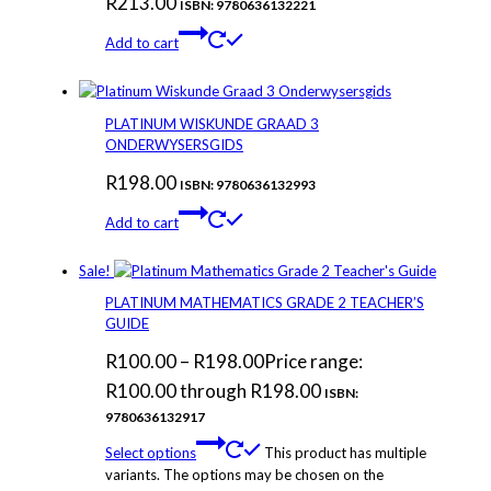
R
213.00
ISBN: 9780636132221
Add to cart
PLATINUM WISKUNDE GRAAD 3
ONDERWYSERSGIDS
R
198.00
ISBN: 9780636132993
Add to cart
Sale!
PLATINUM MATHEMATICS GRADE 2 TEACHER’S
GUIDE
R
100.00
–
R
198.00
Price range:
R100.00 through R198.00
ISBN:
9780636132917
Select options
This product has multiple
variants. The options may be chosen on the