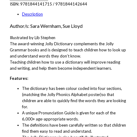
ISBN:
9781844141715 / 9781844142644
Description
Author/s: Sara Wernham, Sue Lloyd
Illustrated by Lib Stephen
The award-winning Jolly Dictionary complements the Jolly
Grammar books and is designed to teach children how to look up
and understand words they don’t know.
Teaching children how to use a dictionary will improve reading
and writing, and help them become independent learners.
Features:
The dictionary has been colour coded into four sections,
(matching the Jolly Phonics Alphabet poster)so that
children are able to quickly find the words they are looking
for.
A unique Pronunciation Guide is given for each of the
6,000+ age-appropriate words.
The definitions have been carefully written so that children
find them easy to read and understand.