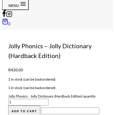
MENU
0
Jolly Phonics – Jolly Dictionary
(Hardback Edition)
R
420.00
1 in stock (can be backordered)
1 in stock (can be backordered)
Jolly Phonics - Jolly Dictionary (Hardback Edition) quantity
ADD TO CART