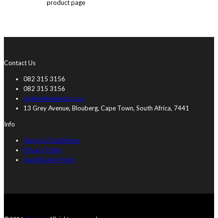
product page
Contact Us
082 315 3156
082 315 3156
orders@eduwiz.co.za
13 Grey Avenue, Blouberg, Cape Town, South Africa, 7441
Info
Terms & Conditions
Privacy Policy
Used Books Policy