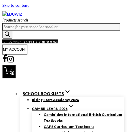
Skip to content
Products search
CLICK HERE TO SELL YOUR BOOKS
MY ACCOUNT
0
SCHOOL BOOKLISTS
Rising Stars Academy 2026
CAMBRILEARN 2026
Cambridge International British Curriculum
Textbooks
CAPS Curriculum Textbooks