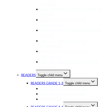
SCIENCES
USED TEXTBOOKS GR 10-12 PHYSICAL
SCIENCE
USED TEXTBOOKS GR 10-12
ACCOUNTING
USED TEXTBOOKS GR 10-12 BUSINESS
STUDIES
USED TEXTBOOKS GR 10-12
ECONOMICS
USED TEXTBOOKS GR 10-12
GEOGRAPHY
USED TEXTBOOKS GR 10-12 OTHER
SUBJECTS
READERS
Toggle child menu
READERS GRADE 1-3
Toggle child menu
READERS GRADE 1-3 ENGLISH
READERS GR 1-3 AFRIKAANS
READERS GR 1-3 OTHER LANGUAGES
READERS GRADE 4-6