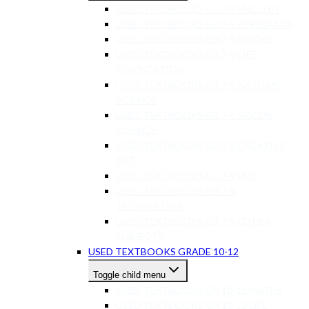
USED TEXTBOOKS GR 7-9 ENGLISH
USED TEXTBOOKS GR 7-9 AFRIKAANS
USED TEXTBOOKS GR 7-9 MATHS
USED TEXTBOOKS GR 7-9 LIFE
ORIENTATION
USED TEXTBOOKS GR 7-9 NATURAL
SCIENCE
USED TEXTBOOKS GR 7-9 SOCIAL
SCIENCE
USED TEXTBOOKS GR 7-9 CREATIVE
ART
USED TEXTBOOKS GR 7-9 EMS
USED TEXTBOOKS GR 7-9
TECHNOLOGY
USED TEXTBOOKS GR 7-9 OTHER
SUBJECTS
USED TEXTBOOKS GRADE 10-12
Toggle child menu
USED TEXTBOOKS GR 10-12 MATHS
USED TEXTBOOKS GR 10-12 LIFE