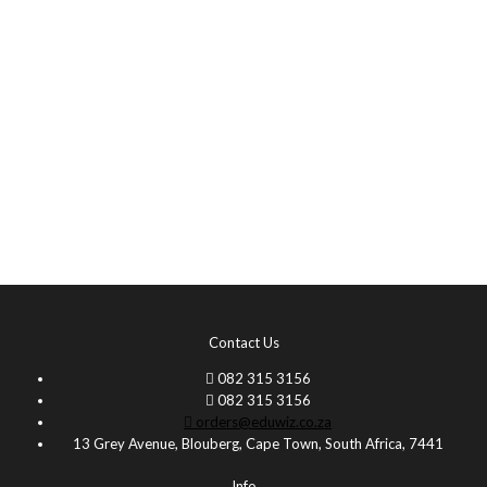
Contact Us
082 315 3156
082 315 3156
orders@eduwiz.co.za
13 Grey Avenue, Blouberg, Cape Town, South Africa, 7441
Info