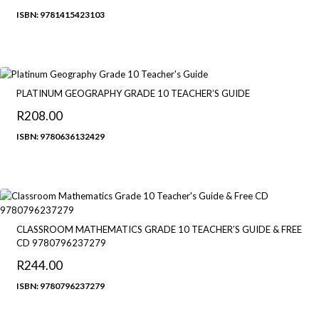
range:
ISBN: 9781415423103
R260.00
through
R294.90
PLATINUM GEOGRAPHY GRADE 10 TEACHER’S GUIDE
R
208.00
ISBN: 9780636132429
CLASSROOM MATHEMATICS GRADE 10 TEACHER’S GUIDE & FREE
CD 9780796237279
R
244.00
ISBN: 9780796237279