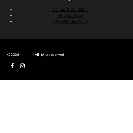
Terms & Conditions
Privacy Policy
Used Books Policy
© 2026 ·
Eduwiz
· All rights reserved