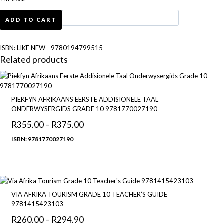
LIKE
ADD TO CART
NEW
-
Oxford
ISBN:
LIKE NEW - 9780194799515
Advanced
Related products
Learner's
Dictionary:
International
Student's
PIEKFYN AFRIKAANS EERSTE ADDISIONELE TAAL
edition
ONDERWYSERGIDS GRADE 10 9781770027190
quantity
R
355.00
–
R
375.00
Price
range:
ISBN: 9781770027190
R355.00
through
R375.00
VIA AFRIKA TOURISM GRADE 10 TEACHER’S GUIDE
9781415423103
R
260.00
–
R
294.90
Price