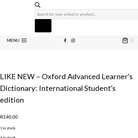
Products
search
MENU
0
LIKE NEW – Oxford Advanced Learner’s
Dictionary: International Student’s
edition
R
140.00
1 in stock
1 in stock