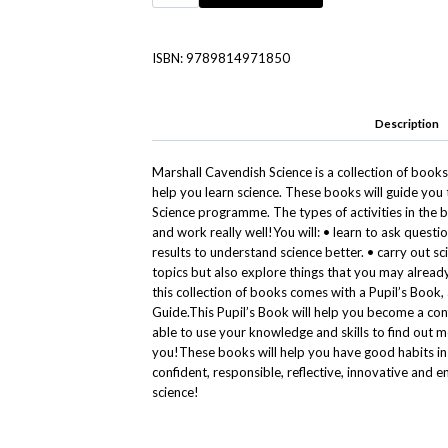
ISBN:
9789814971850
Description
Marshall Cavendish Science is a collection of books
help you learn science. These books will guide yo
Science programme. The types of activities in the 
and work really well!You will: • learn to ask quest
results to understand science better. • carry out sci
topics but also explore things that you may already
this collection of books comes with a Pupil’s Book,
Guide.This Pupil’s Book will help you become a con
able to use your knowledge and skills to find out
you!These books will help you have good habits i
confident, responsible, reflective, innovative and 
science!