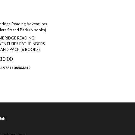
MBRIDGE READING
ENTURES PATHFINDERS
AND PACK (6 BOOKS)
30.00
N: 9781108563642
Info
s & Conditions