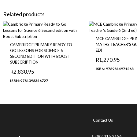
Related products
MCE CAMBRIDGE PR
MATHS TEACHER’S GU
CAMBRIDGE PRIMARY READY TO
ED)
GO LESSONS FOR SCIENCE 6
SECOND EDITION WITH BOOST
R
1,270.95
SUBSCRIPTION
ISBN: 9789814971263
R
2,830.95
ISBN: 9781398346727
Contact Us
082 315 3156