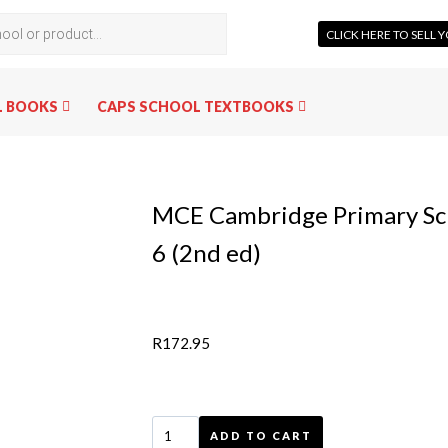
CLICK HERE TO SELL
L BOOKS
CAPS SCHOOL TEXTBOOKS
MCE Cambridge Primary Sci
6 (2nd ed)
R
172.95
ADD TO CART