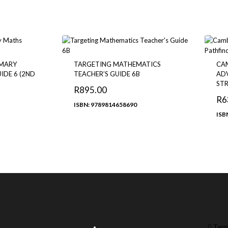
IMARY
TARGETING MATHEMATICS
CA
IDE 6 (2ND
TEACHER’S GUIDE 6B
ADV
STR
R
895.00
R
6
ISBN: 9789814658690
ISB
Term