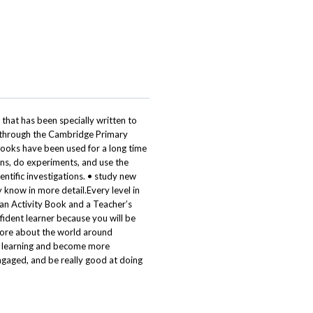
 that has been specially written to
u through the Cambridge Primary
books have been used for a long time
ions, do experiments, and use the
entific investigations. • study new
 know in more detail.Every level in
 an Activity Book and a Teacher’s
fident learner because you will be
 more about the world around
n learning and become more
engaged, and be really good at doing