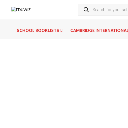
SCHOOL BOOKLISTS
CAMBRIDGE INTERNATIONA