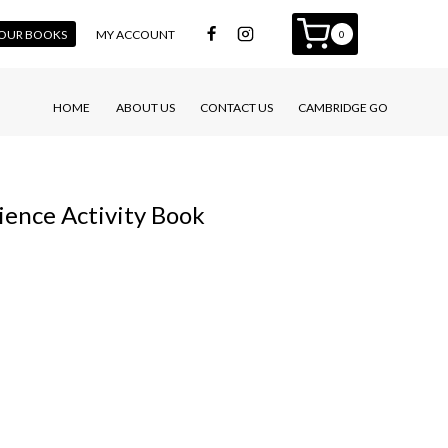
 YOUR BOOKS
MY ACCOUNT
0
HOME
ABOUT US
CONTACT US
CAMBRIDGE GO
ence Activity Book