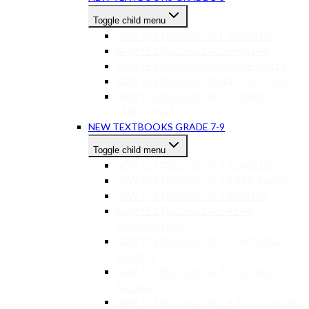
Toggle child menu
NEW TEXTBOOKS GR 1-3 ENGLISH
NEW TEXTBOOKS GR 1-3 MATHS
NEW TEXTBOOKS GR 1-3 LIFE SKILLS
NEW TEXTBOOKS GRADE 1-3 OTHER
NEW TEXTBOOKS GR 1-3 OTHER
LANGUAGES
NEW TEXTBOOKS GRADE 7-9
Toggle child menu
NEW TEXTBOOKS GR 7-9 ENGLISH
NEW TEXTBOOKS GR 7-9 AFRIKAANS
NEW TEXTBOOKS GR 7-9 MATHS
NEW TEXTBOOKS GR 7-9 LIFE
ORIENTATION
NEW TEXTBOOKS GR 7-9 NATURAL
SCIENCE
NEW TEXTBOOKS GR 7-9 SOCIAL
SCIENCE
NEW TEXTBOOKS GR 7-9 ACCOUNTING