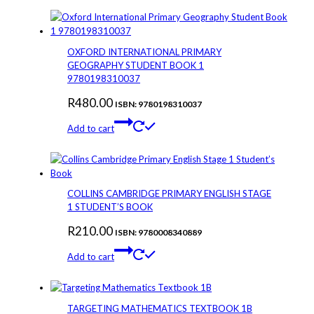
OXFORD INTERNATIONAL PRIMARY
GEOGRAPHY STUDENT BOOK 1
9780198310037
R
480.00
ISBN: 9780198310037
Add to cart
COLLINS CAMBRIDGE PRIMARY ENGLISH STAGE
1 STUDENT’S BOOK
R
210.00
ISBN: 9780008340889
Add to cart
TARGETING MATHEMATICS TEXTBOOK 1B