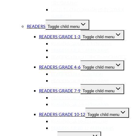
GEOGRAPHY
USED TEXTBOOKS GR 10-12 OTHER
SUBJECTS
READERS
Toggle child menu
READERS GRADE 1-3
Toggle child menu
READERS GRADE 1-3 ENGLISH
READERS GR 1-3 AFRIKAANS
READERS GR 1-3 OTHER LANGUAGES
READERS GRADE 4-6
Toggle child menu
READERS GR 4-6 ENGLISH
READERS GR 4-6 AFRIKAANS
READERS GRADE 7-9
Toggle child menu
READERS GR 7-9 ENGLISH
READERS GR 7-9 AFRIKAANS
READERS GRADE 10-12
Toggle child menu
READERS GR 10-12 ENGLISH
READERS GR 10-12 AFRIKAANS