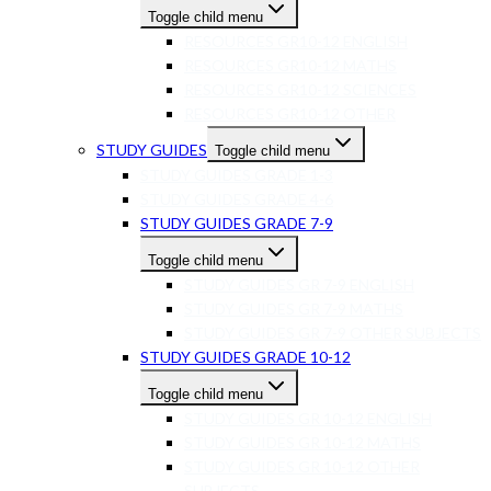
Toggle child menu
RESOURCES GR10-12 ENGLISH
RESOURCES GR10-12 MATHS
RESOURCES GR10-12 SCIENCES
RESOURCES GR10-12 OTHER
STUDY GUIDES
Toggle child menu
STUDY GUIDES GRADE 1-3
STUDY GUIDES GRADE 4-6
STUDY GUIDES GRADE 7-9
Toggle child menu
STUDY GUIDES GR 7-9 ENGLISH
STUDY GUIDES GR 7-9 MATHS
STUDY GUIDES GR 7-9 OTHER SUBJECTS
STUDY GUIDES GRADE 10-12
Toggle child menu
STUDY GUIDES GR 10-12 ENGLISH
STUDY GUIDES GR 10-12 MATHS
STUDY GUIDES GR 10-12 OTHER
SUBJECTS