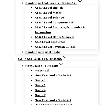
Cambridge AS/A-Levels – Grades 12+
AS & A Level English
AS & A Level Maths
AS & A Level Science
AS & A Level Computers / IT
AS & A Level Business, Economics &
Accounting
AS & A Level Other Subjects
AS/A Level Resources
AS & A Level Revision Guides
Cambridge Digital Books
CAPS SCHOOL TEXTBOOKS
New & Used Textbooks
Preschool
New Textbooks Grade 1-3
Grade 4
Grade 5
Grade 6
Grade 7
New Textbooks Grade 7-9
Used Textbooks Grade 7-9