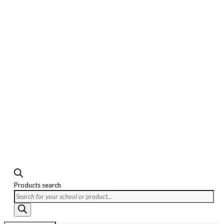
Products search