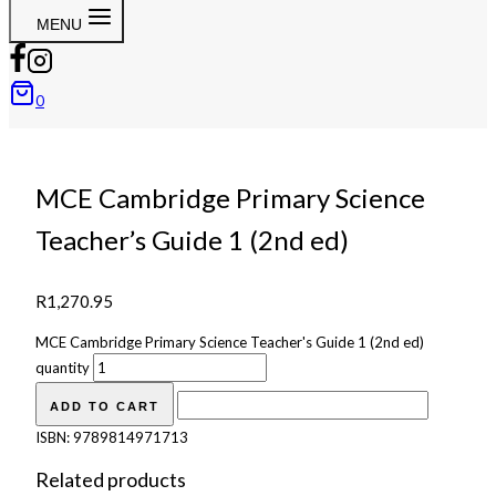
MENU
0
MCE Cambridge Primary Science
Teacher’s Guide 1 (2nd ed)
R
1,270.95
MCE Cambridge Primary Science Teacher's Guide 1 (2nd ed)
quantity
ADD TO CART
ISBN:
9789814971713
Related products