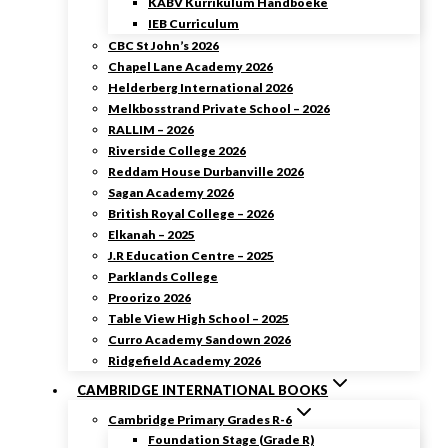
KABV Kurrikulum Handboeke
IEB Curriculum
CBC St John’s 2026
Chapel Lane Academy 2026
Helderberg International 2026
Melkbosstrand Private School – 2026
RALLIM – 2026
Riverside College 2026
Reddam House Durbanville 2026
Sagan Academy 2026
British Royal College – 2026
Elkanah – 2025
J.R Education Centre – 2025
Parklands College
Proorizo 2026
Table View High School – 2025
Curro Academy Sandown 2026
Ridgefield Academy 2026
CAMBRIDGE INTERNATIONAL BOOKS
Cambridge Primary Grades R-6
Foundation Stage (Grade R)