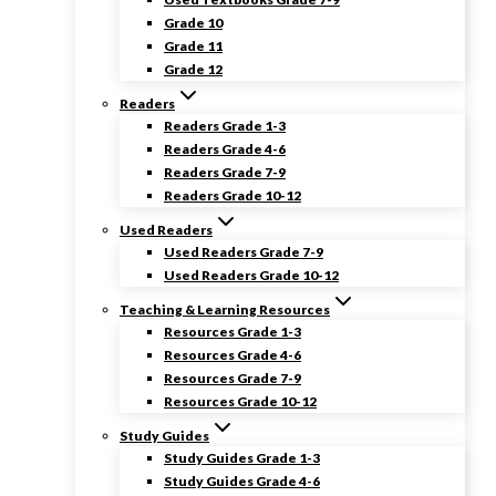
Grade 10
Grade 11
Grade 12
Readers
Readers Grade 1-3
Readers Grade 4-6
Readers Grade 7-9
Readers Grade 10-12
Used Readers
Used Readers Grade 7-9
Used Readers Grade 10-12
Teaching & Learning Resources
Resources Grade 1-3
Resources Grade 4-6
Resources Grade 7-9
Resources Grade 10-12
Study Guides
Study Guides Grade 1-3
Study Guides Grade 4-6