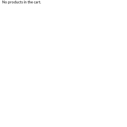
No products in the cart.