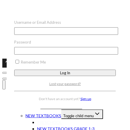
Username or Email Address
Password
Remember Me
Lost your password?
HOME
Don't have an account yet?
Sign up
CAPS BOOKS
Toggle child menu
NEW TEXTBOOKS
Toggle child menu
PRESCHOOL
NEW TEXTBOOKS GRADE 1-3