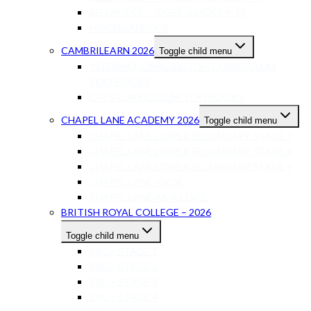
BELLAFIDES – ICGSE GRADES 9-10
MISCELLANEOUS
CAMBRILEARN 2026
Toggle child menu
INTERNATIONAL BRITISH CURRICULUM
TEXTBOOKS
CAPS CURRICULUM TEXTBOOKS
CHAPEL LANE ACADEMY 2026
Toggle child menu
CHAPEL LANE LOWER SECONDARY STAGE 7
CHAPEL LANE LOWER SECONDARY STAGE 8
CHAPEL LANE LOWER SECONDARY STAGE 9
CHAPEL LANE IGCSE
CHAPEL LANE AS-A LEVEL
BRITISH ROYAL COLLEGE – 2026
Toggle child menu
BRC – STAGE 1
BRC – STAGE 2
BRC – STAGE 3
BRC – STAGE 4