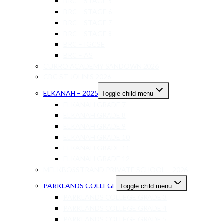
BRC – STAGE 5
BRC – STAGE 6
BRC – STAGE 7
BRC – STAGE 8
BRC – IGCSE
BRC – AS
CURRO ACADEMY SANDOWN 2026
CBC ST JOHN’S 2026
ELKANAH – 2025
Toggle child menu
ELKANAH GRADE 7
ELKANAH GRADE 8
ELKANAH GRADE 9
ELKANAH GRADE 10
ELKANAH GRADE 11
ELKANAH GRADE 12
MELKBOSSTRAND PRIVATE SCHOOL – 2026
PARKLANDS COLLEGE
Toggle child menu
PARKLANDS COLLEGE GRADE 3
PARKLANDS COLLEGE GRADE 4
PARKLANDS COLLEGE GRADE 5