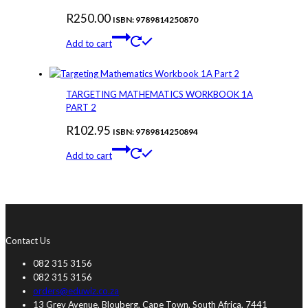
R
250.00
ISBN: 9789814250870
Add to cart
TARGETING MATHEMATICS WORKBOOK 1A
PART 2
R
102.95
ISBN: 9789814250894
Add to cart
Contact Us
082 315 3156
082 315 3156
orders@eduwiz.co.za
13 Grey Avenue, Blouberg, Cape Town, South Africa, 7441