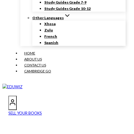
Study Guides Grade 7-9
Study Guides Grade 10-12
Other Languages
Xhosa
Zulu
French
Spanish
HOME
ABOUT US
CONTACT US
CAMBRIDGE GO
SELL YOUR BOOKS