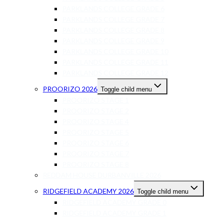
PARKLANDS COLLEGE GRADE 6
PARKLANDS COLLEGE GRADE 7
PARKLANDS COLLEGE GRADE 8
PARKLANDS COLLEGE GRADE 9
PARKLANDS COLLEGE GRADE 10
PARKLANDS COLLEGE GRADE 11
PARKLANDS COLLEGE GRADE 12
PROORIZO 2026
Toggle child menu
PROORIZO STAGE 1
PROORIZO STAGE 2
PROORIZO STAGE 4
PROORIZO STAGE 5
PROORIZO STAGE 6
PROORIZO STAGE 7
PROORIZO STAGE 8
REDDAM HOUSE DURBANVILLE 2026
RIDGEFIELD ACADEMY 2026
Toggle child menu
RIDGEFIELD ACADEMY GRADE 0
RIDGEFIELD ACADEMY GRADE 1