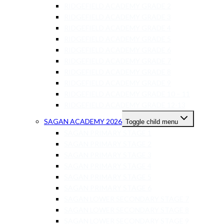
RIDGEFIELD ACADEMY GRADE 2
RIDGEFIELD ACADEMY GRADE 3
RIDGEFIELD ACADEMY GRADE 4
RIDGEFIELD ACADEMY GRADE 5
RIDGEFIELD ACADEMY GRADE 6
RIDGEFIELD ACADEMY GRADE 7
RIDGEFIELD ACADEMY GRADE 8
RIDGEFIELD ACADEMY GRADE 9
RIDGEFIELD ACADEMY GRADE 10 – 11
RIDGEFIELD ACADEMY GRADE 12-13
SAGAN ACADEMY 2026
Toggle child menu
SAGAN PRIMARY STAGE 1
SAGAN PRIMARY STAGE 2
SAGAN PRIMARY STAGE 3
SAGAN PRIMARY STAGE 4
SAGAN PRIMARY STAGE 5
SAGAN PRIMARY STAGE 6
SAGAN LOWER SECONDARY STAGE 7
SAGAN LOWER SECONDARY STAGE 8
SAGAN LOWER SECONDARY STAGE 9