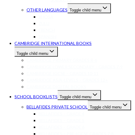
OTHER LANGUAGES
Toggle child menu
XHOSA
ZULU
FRENCH
SPANISH
CAMBRIDGE INTERNATIONAL BOOKS
Toggle child menu
CAMBRIDGE PRIMARY GRADES R-6
CAMBRIDGE LOWER SECONDARY – GRADES 7-9
CAMBRIDGE IGCSE – GRADES 10-11
CAMBRIDGE AS/A-LEVELS – GRADES 12+
CAMBRIDGE DIGITAL BOOKS
SCHOOL BOOKLISTS
Toggle child menu
BELLAFIDES PRIVATE SCHOOL
Toggle child menu
BELLAFIDES – GRADE 4
BELLAFIDES – GRADE 5
BELLAFIDES – GRADE 6
BELLAFIDES – PRE-IGCSE GRADES 7-8