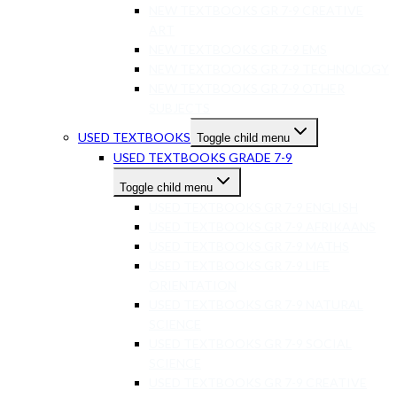
NEW TEXTBOOKS GR 7-9 CREATIVE
ART
NEW TEXTBOOKS GR 7-9 EMS
NEW TEXTBOOKS GR 7-9 TECHNOLOGY
NEW TEXTBOOKS GR 7-9 OTHER
SUBJECTS
USED TEXTBOOKS
Toggle child menu
USED TEXTBOOKS GRADE 7-9
Toggle child menu
USED TEXTBOOKS GR 7-9 ENGLISH
USED TEXTBOOKS GR 7-9 AFRIKAANS
USED TEXTBOOKS GR 7-9 MATHS
USED TEXTBOOKS GR 7-9 LIFE
ORIENTATION
USED TEXTBOOKS GR 7-9 NATURAL
SCIENCE
USED TEXTBOOKS GR 7-9 SOCIAL
SCIENCE
USED TEXTBOOKS GR 7-9 CREATIVE