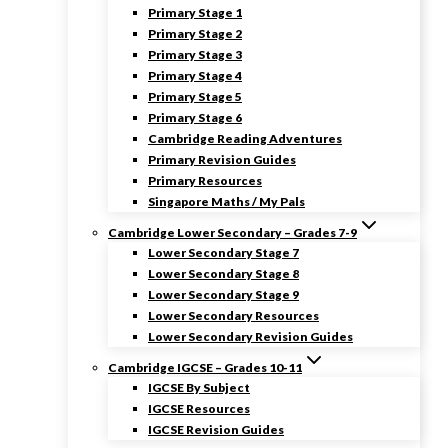
Primary Stage 1
Primary Stage 2
Primary Stage 3
Primary Stage 4
Primary Stage 5
Primary Stage 6
Cambridge Reading Adventures
Primary Revision Guides
Primary Resources
Singapore Maths / My Pals
Cambridge Lower Secondary – Grades 7-9
Lower Secondary Stage 7
Lower Secondary Stage 8
Lower Secondary Stage 9
Lower Secondary Resources
Lower Secondary Revision Guides
Cambridge IGCSE – Grades 10-11
IGCSE By Subject
IGCSE Resources
IGCSE Revision Guides