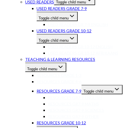
USED READERS
Toggle child menu
USED READERS GRADE 7-9
Toggle child menu
USED READERS GR 7-9 ENGLISH
USED READERS GRADE 10-12
Toggle child menu
USED READERS GR 10-12 ENGLISH
USED READERS GR 10-12 AFRIKAANS
TEACHING & LEARNING RESOURCES
Toggle child menu
RESOURCES GRADE 1-3
RESOURCES GRADE 4-6
RESOURCES GRADE 7-9
Toggle child menu
RESOURCES GR7-9 ENGLISH
RESOURCES GR7-9 MATHS
RESOURCES GR7-9 SCIENCES
RESOURCES GR7-9 OTHER
RESOURCES GRADE 10-12