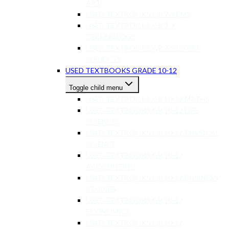
ART
USED TEXTBOOKS GR 7-9 EMS
USED TEXTBOOKS GR 7-9
TECHNOLOGY
USED TEXTBOOKS GR 7-9 OTHER
SUBJECTS
USED TEXTBOOKS GRADE 10-12
Toggle child menu
USED TEXTBOOKS GR 10-12 MATHS
USED TEXTBOOKS GR 10-12 LIFE
SCIENCES
USED TEXTBOOKS GR 10-12 PHYSICAL
SCIENCE
USED TEXTBOOKS GR 10-12
ACCOUNTING
USED TEXTBOOKS GR 10-12 BUSINESS
STUDIES
USED TEXTBOOKS GR 10-12
ECONOMICS
USED TEXTBOOKS GR 10-12