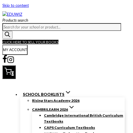
Skip to content
Products search
CLICK HERE TO SELL YOUR BOOKS
MY ACCOUNT
0
SCHOOL BOOKLISTS
Rising Stars Academy 2026
CAMBRILEARN 2026
Cambridge International British Curriculum
Textbooks
CAPS Curriculum Textbooks