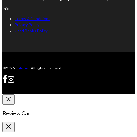
Info
Terms & Conditions
Privacy Policy
Used Books Policy
© 2026 ·
Eduwiz
· All rights reserved
Review Cart