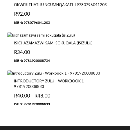
OKWESITHATHU NGUMNQAKATHI 9780796041203
R
92.00
ISBN: 9780796041203
ISICHAZAMAZWI SAMI SOKUQALA (ISIZULU)
R
34.00
ISBN: 9781920008734
INTRODUCTORY ZULU – WORKBOOK 1 –
9781920008833
R
40.00
–
R
48.00
ISBN: 9781920008833