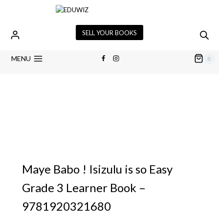
SELL YOUR BOOKS
MENU
0
Maye Babo ! Isizulu is so Easy
Grade 3 Learner Book –
9781920321680