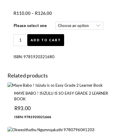
R
110.00
–
R
126.00
Please select one
ADD TO CART
ISBN:
9781920321680
Related products
MAYE BABO ! ISIZULU IS SO EASY GRADE 2 LEARNER
BOOK
R
93.00
ISBN: 9781920321666