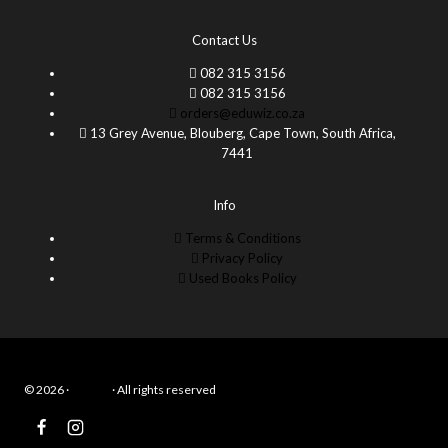
Contact Us
082 315 3156
082 315 3156
orders@eduwiz.co.za
13 Grey Avenue, Blouberg, Cape Town, South Africa,
7441
Info
Terms & Conditions
Privacy Policy
Used Books Policy
© 2026 ·
Eduwiz
· All rights reserved